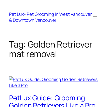
Skip
to
Pet Lux- Pet Grooming in West Vancouver
content
& Downtown Vancouver
Tag:
Golden Retriever
mat removal
PetLux Guide: Grooming
Golden Retrievers Like a Pro