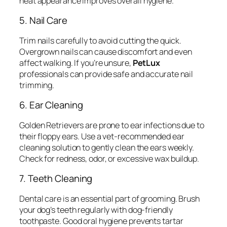
neat appearance improves overall hygiene.
5. Nail Care
Trim nails carefully to avoid cutting the quick.
Overgrown nails can cause discomfort and even
affect walking. If you’re unsure,
PetLux
professionals can provide safe and accurate nail
trimming.
6. Ear Cleaning
Golden Retrievers are prone to ear infections due to
their floppy ears. Use a vet-recommended ear
cleaning solution to gently clean the ears weekly.
Check for redness, odor, or excessive wax buildup.
7. Teeth Cleaning
Dental care is an essential part of grooming. Brush
your dog’s teeth regularly with dog-friendly
toothpaste. Good oral hygiene prevents tartar