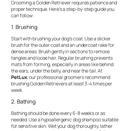
Grooming a Golden Retriever requires patience and
proper technique. Here’s a step-by-step guide you
can follow:
1. Brushing
Start with brushing your dog’s coat. Use a slicker
brush for the outer coat and an undercoat rake for
dense areas. Brush gently in sections to remove
tangles and loose hair. Regular brushing prevents
mats from forming, especially in areas like behind
the ears, under the belly, and near the tail. At
PetLux
, our professional groomers recommend
brushing Golden Retrievers at least 3-4 times per
week.
2. Bathing
Bathing should be done every 6-8 weeks or as
needed. Use a hypoallergenic dog shampoo suitable
for sensitive skin. Wet your dog thoroughly, lather