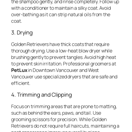
the shampoo gently, and rinse completely. Follow up
with a conditioner to maintain a silky coat. Avoid
over-bathing as it can strip natural oils from the
coat.
3. Drying
Golden Retrievers have thick coats that require
thorough drying. Use a low-heat blow dryer while
brushing gently to prevent tangles. Avoid high heat
to prevent skin irritation. Professional groomers at
PetLux
in Downtown Vancouver and West
Vancouver use specialized dryers that are safe and
efficient.
4. Trimming and Clipping
Focus on trimming areas that are prone to matting,
such as behind the ears, paws, and tail. Use
grooming scissors for precision. While Golden
Retrievers do not require full haircuts, maintaining a