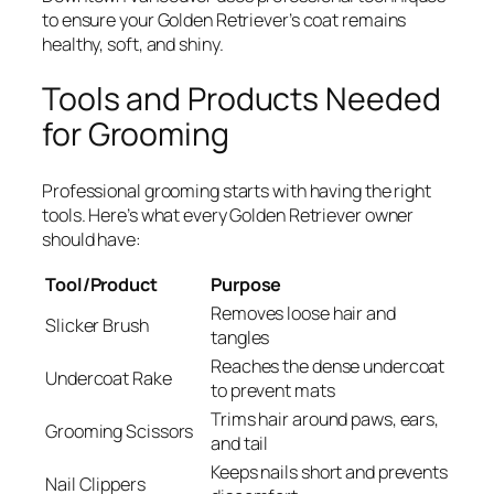
to ensure your Golden Retriever’s coat remains
healthy, soft, and shiny.
Tools and Products Needed
for Grooming
Professional grooming starts with having the right
tools. Here’s what every Golden Retriever owner
should have:
Tool/Product
Purpose
Removes loose hair and
Slicker Brush
tangles
Reaches the dense undercoat
Undercoat Rake
to prevent mats
Trims hair around paws, ears,
Grooming Scissors
and tail
Keeps nails short and prevents
Nail Clippers