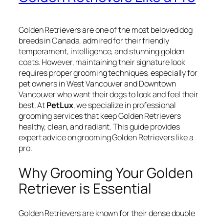
Golden Retrievers are one of the most beloved dog
breeds in Canada, admired for their friendly
temperament, intelligence, and stunning golden
coats. However, maintaining their signature look
requires proper grooming techniques, especially for
pet owners in West Vancouver and Downtown
Vancouver who want their dogs to look and feel their
best. At
PetLux
, we specialize in professional
grooming services that keep Golden Retrievers
healthy, clean, and radiant. This guide provides
expert advice on grooming Golden Retrievers like a
pro.
Why Grooming Your Golden
Retriever is Essential
Golden Retrievers are known for their dense double