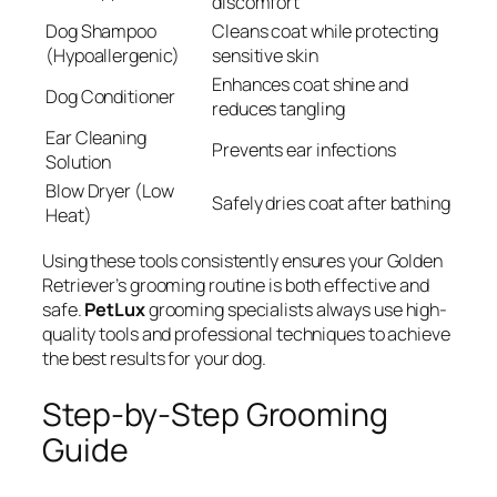
discomfort
Dog Shampoo
Cleans coat while protecting
(Hypoallergenic)
sensitive skin
Enhances coat shine and
Dog Conditioner
reduces tangling
Ear Cleaning
Prevents ear infections
Solution
Blow Dryer (Low
Safely dries coat after bathing
Heat)
Using these tools consistently ensures your Golden
Retriever’s grooming routine is both effective and
safe.
PetLux
grooming specialists always use high-
quality tools and professional techniques to achieve
the best results for your dog.
Step-by-Step Grooming
Guide