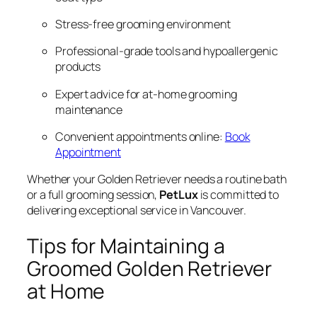
Stress-free grooming environment
Professional-grade tools and hypoallergenic
products
Expert advice for at-home grooming
maintenance
Convenient appointments online:
Book
Appointment
Whether your Golden Retriever needs a routine bath
or a full grooming session,
PetLux
is committed to
delivering exceptional service in Vancouver.
Tips for Maintaining a
Groomed Golden Retriever
at Home