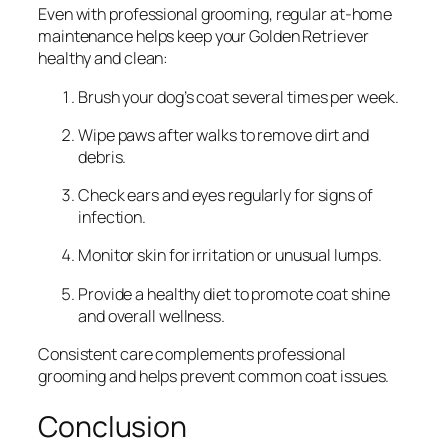
Even with professional grooming, regular at-home
maintenance helps keep your Golden Retriever
healthy and clean:
Brush your dog’s coat several times per week.
Wipe paws after walks to remove dirt and
debris.
Check ears and eyes regularly for signs of
infection.
Monitor skin for irritation or unusual lumps.
Provide a healthy diet to promote coat shine
and overall wellness.
Consistent care complements professional
grooming and helps prevent common coat issues.
Conclusion