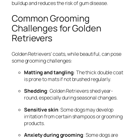
buildup and reduces the risk of gum disease.
Common Grooming
Challenges for Golden
Retrievers
Golden Retrievers’ coats, while beautiful, can pose
some grooming challenges:
Matting and tangling
: The thick double coat
is prone to mats if not brushed regularly.
Shedding
: Golden Retrievers shed year-
round, especially during seasonal changes.
Sensitive skin
: Some dogs may develop
irritation from certain shampoos or grooming
products.
Anxiety during grooming
: Some dogs are