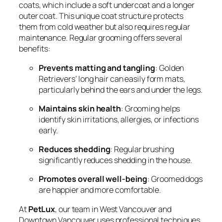
coats, which include a soft undercoat and a longer
outer coat. This unique coat structure protects
them from cold weather but also requires regular
maintenance. Regular grooming offers several
benefits:
Prevents matting and tangling
: Golden
Retrievers’ long hair can easily form mats,
particularly behind the ears and under the legs.
Maintains skin health
: Grooming helps
identify skin irritations, allergies, or infections
early.
Reduces shedding
: Regular brushing
significantly reduces shedding in the house.
Promotes overall well-being
: Groomed dogs
are happier and more comfortable.
At
PetLux
, our team in West Vancouver and
Downtown Vancouver uses professional techniques