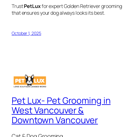
Trust
PetLux
for expert Golden Retriever grooming
that ensures your dog always looks its best.
October 1, 2025
Pet Lux- Pet Grooming in
West Vancouver &
Downtown Vancouver
Cat & Dog Grooming