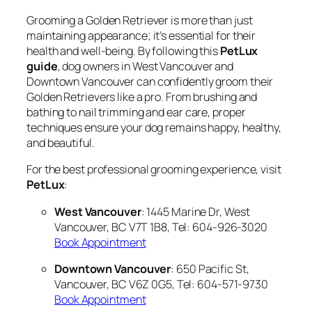
Grooming a Golden Retriever is more than just
maintaining appearance; it’s essential for their
health and well-being. By following this
PetLux
guide
, dog owners in West Vancouver and
Downtown Vancouver can confidently groom their
Golden Retrievers like a pro. From brushing and
bathing to nail trimming and ear care, proper
techniques ensure your dog remains happy, healthy,
and beautiful.
For the best professional grooming experience, visit
PetLux
:
West Vancouver
: 1445 Marine Dr, West
Vancouver, BC V7T 1B8, Tel: 604-926-3020
Book Appointment
Downtown Vancouver
: 650 Pacific St,
Vancouver, BC V6Z 0G5, Tel: 604-571-9730
Book Appointment