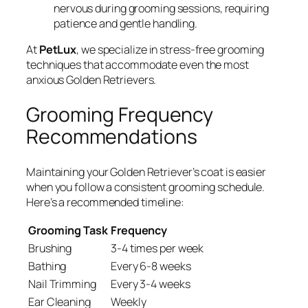
nervous during grooming sessions, requiring
patience and gentle handling.
At
PetLux
, we specialize in stress-free grooming
techniques that accommodate even the most
anxious Golden Retrievers.
Grooming Frequency
Recommendations
Maintaining your Golden Retriever’s coat is easier
when you follow a consistent grooming schedule.
Here’s a recommended timeline:
Grooming Task
Frequency
Brushing
3-4 times per week
Bathing
Every 6-8 weeks
Nail Trimming
Every 3-4 weeks
Ear Cleaning
Weekly