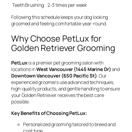
Teeth Brushing
2-3 times per week
Following this schedule keeps your dog looking
groomed and feeling comfortable year-round.
Why Choose PetLux for
Golden Retriever Grooming
PetLux
is a premier pet grooming salon with
locations in
West Vancouver (1445 Marine Dr)
and
Downtown Vancouver (650 Pacific St)
. Our
experienced groomers use advanced techniques,
high-quality products, and gentle handling to ensure
your Golden Retriever receives the best care
possible.
Key Benefits of Choosing PetLux:
Personalized grooming tailored to breed and
coat type