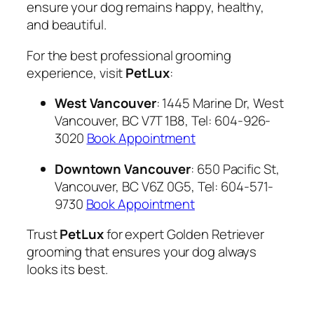
ensure your dog remains happy, healthy,
and beautiful.
For the best professional grooming
experience, visit
PetLux
:
West Vancouver
: 1445 Marine Dr, West
Vancouver, BC V7T 1B8, Tel: 604-926-
3020
Book Appointment
Downtown Vancouver
: 650 Pacific St,
Vancouver, BC V6Z 0G5, Tel: 604-571-
9730
Book Appointment
Trust
PetLux
for expert Golden Retriever
grooming that ensures your dog always
looks its best.