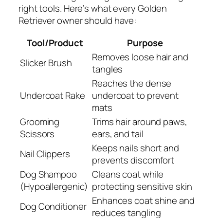
right tools. Here’s what every Golden
Retriever owner should have:
Tool/Product
Purpose
Removes loose hair and
Slicker Brush
tangles
Reaches the dense
Undercoat Rake
undercoat to prevent
mats
Grooming
Trims hair around paws,
Scissors
ears, and tail
Keeps nails short and
Nail Clippers
prevents discomfort
Dog Shampoo
Cleans coat while
(Hypoallergenic)
protecting sensitive skin
Enhances coat shine and
Dog Conditioner
reduces tangling