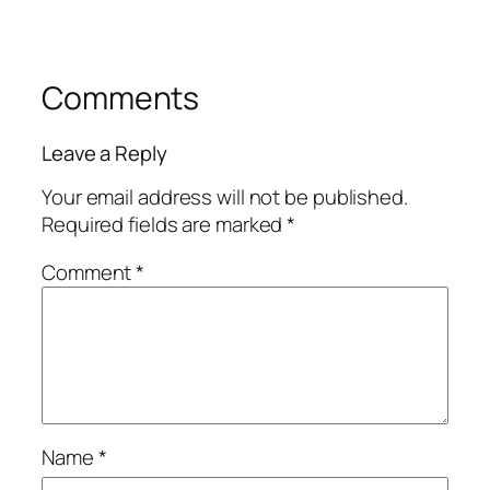
Comments
Leave a Reply
Your email address will not be published.
Required fields are marked
*
Comment
*
Name
*