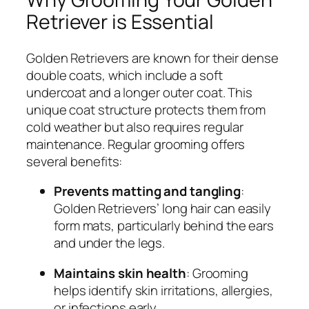
Retriever is Essential
Golden Retrievers are known for their dense
double coats, which include a soft
undercoat and a longer outer coat. This
unique coat structure protects them from
cold weather but also requires regular
maintenance. Regular grooming offers
several benefits:
Prevents matting and tangling
:
Golden Retrievers’ long hair can easily
form mats, particularly behind the ears
and under the legs.
Maintains skin health
: Grooming
helps identify skin irritations, allergies,
or infections early.