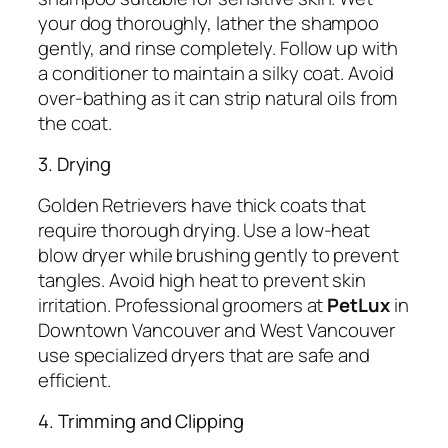
your dog thoroughly, lather the shampoo
gently, and rinse completely. Follow up with
a conditioner to maintain a silky coat. Avoid
over-bathing as it can strip natural oils from
the coat.
3. Drying
Golden Retrievers have thick coats that
require thorough drying. Use a low-heat
blow dryer while brushing gently to prevent
tangles. Avoid high heat to prevent skin
irritation. Professional groomers at
PetLux
in
Downtown Vancouver and West Vancouver
use specialized dryers that are safe and
efficient.
4. Trimming and Clipping