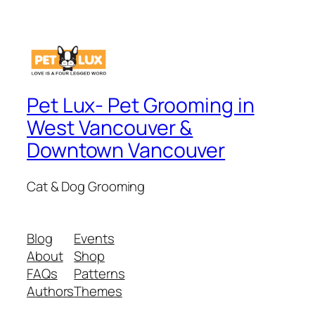
Pet Lux- Pet Grooming in
West Vancouver &
Downtown Vancouver
Cat & Dog Grooming
Blog
Events
About
Shop
FAQs
Patterns
Authors
Themes