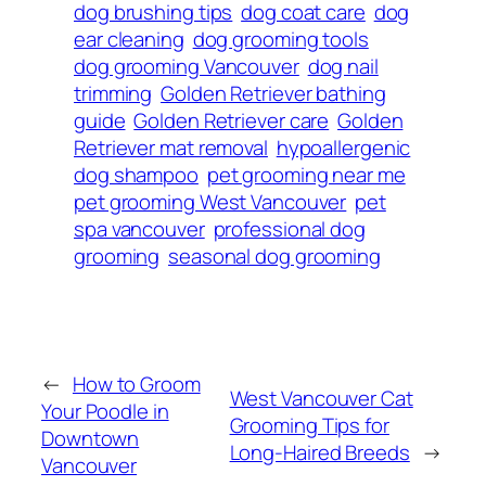
dog brushing tips
dog coat care
dog
ear cleaning
dog grooming tools
dog grooming Vancouver
dog nail
trimming
Golden Retriever bathing
guide
Golden Retriever care
Golden
Retriever mat removal
hypoallergenic
dog shampoo
pet grooming near me
pet grooming West Vancouver
pet
spa vancouver
professional dog
grooming
seasonal dog grooming
←
How to Groom
West Vancouver Cat
Your Poodle in
Grooming Tips for
Downtown
Long-Haired Breeds
→
Vancouver