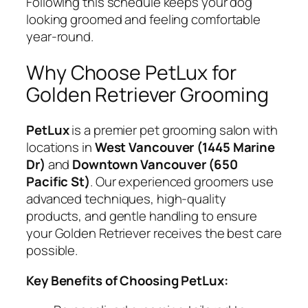
Following this schedule keeps your dog
looking groomed and feeling comfortable
year-round.
Why Choose PetLux for
Golden Retriever Grooming
PetLux
is a premier pet grooming salon with
locations in
West Vancouver (1445 Marine
Dr)
and
Downtown Vancouver (650
Pacific St)
. Our experienced groomers use
advanced techniques, high-quality
products, and gentle handling to ensure
your Golden Retriever receives the best care
possible.
Key Benefits of Choosing PetLux: