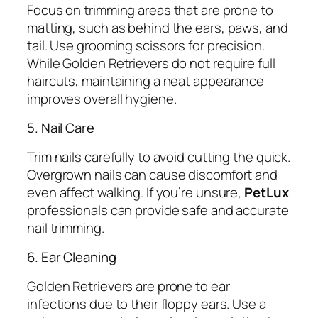
Focus on trimming areas that are prone to
matting, such as behind the ears, paws, and
tail. Use grooming scissors for precision.
While Golden Retrievers do not require full
haircuts, maintaining a neat appearance
improves overall hygiene.
5. Nail Care
Trim nails carefully to avoid cutting the quick.
Overgrown nails can cause discomfort and
even affect walking. If you’re unsure,
PetLux
professionals can provide safe and accurate
nail trimming.
6. Ear Cleaning
Golden Retrievers are prone to ear
infections due to their floppy ears. Use a