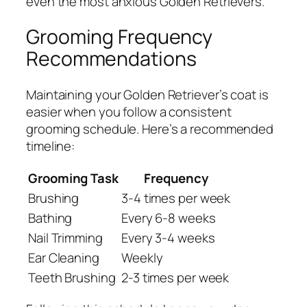
even the most anxious Golden Retrievers.
Grooming Frequency
Recommendations
Maintaining your Golden Retriever’s coat is
easier when you follow a consistent
grooming schedule. Here’s a recommended
timeline:
Grooming Task
Frequency
Brushing
3-4 times per week
Bathing
Every 6-8 weeks
Nail Trimming
Every 3-4 weeks
Ear Cleaning
Weekly
Teeth Brushing
2-3 times per week