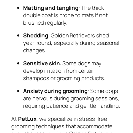
Matting and tangling
: The thick
double coat is prone to mats if not
brushed regularly.
Shedding
: Golden Retrievers shed
year-round, especially during seasonal
changes.
Sensitive skin
: Some dogs may
develop irritation from certain
shampoos or grooming products.
Anxiety during grooming
: Some dogs
are nervous during grooming sessions,
requiring patience and gentle handling.
At
PetLux
, we specialize in stress-free
grooming techniques that accommodate