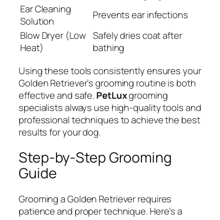
Ear Cleaning
Prevents ear infections
Solution
Blow Dryer (Low
Safely dries coat after
Heat)
bathing
Using these tools consistently ensures your
Golden Retriever’s grooming routine is both
effective and safe.
PetLux
grooming
specialists always use high-quality tools and
professional techniques to achieve the best
results for your dog.
Step-by-Step Grooming
Guide
Grooming a Golden Retriever requires
patience and proper technique. Here’s a