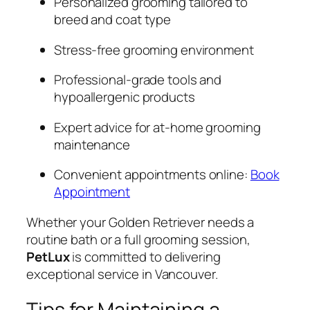
Personalized grooming tailored to
breed and coat type
Stress-free grooming environment
Professional-grade tools and
hypoallergenic products
Expert advice for at-home grooming
maintenance
Convenient appointments online:
Book
Appointment
Whether your Golden Retriever needs a
routine bath or a full grooming session,
PetLux
is committed to delivering
exceptional service in Vancouver.
Tips for Maintaining a