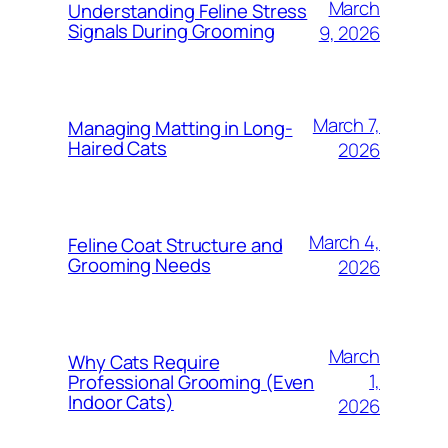
March
Understanding Feline Stress
Signals During Grooming
9, 2026
March 7,
Managing Matting in Long-
Haired Cats
2026
March 4,
Feline Coat Structure and
Grooming Needs
2026
March
Why Cats Require
1,
Professional Grooming (Even
Indoor Cats)
2026