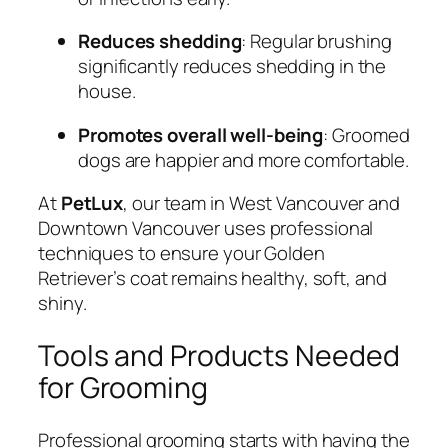
Reduces shedding
: Regular brushing
significantly reduces shedding in the
house.
Promotes overall well-being
: Groomed
dogs are happier and more comfortable.
At
PetLux
, our team in West Vancouver and
Downtown Vancouver uses professional
techniques to ensure your Golden
Retriever’s coat remains healthy, soft, and
shiny.
Tools and Products Needed
for Grooming
Professional grooming starts with having the