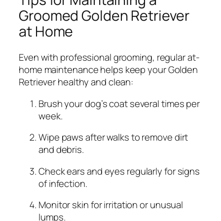
Groomed Golden Retriever
at Home
Even with professional grooming, regular at-
home maintenance helps keep your Golden
Retriever healthy and clean:
Brush your dog’s coat several times per
week.
Wipe paws after walks to remove dirt
and debris.
Check ears and eyes regularly for signs
of infection.
Monitor skin for irritation or unusual
lumps.