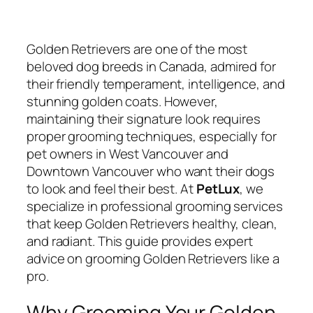
Golden Retrievers are one of the most
beloved dog breeds in Canada, admired for
their friendly temperament, intelligence, and
stunning golden coats. However,
maintaining their signature look requires
proper grooming techniques, especially for
pet owners in West Vancouver and
Downtown Vancouver who want their dogs
to look and feel their best. At
PetLux
, we
specialize in professional grooming services
that keep Golden Retrievers healthy, clean,
and radiant. This guide provides expert
advice on grooming Golden Retrievers like a
pro.
Why Grooming Your Golden