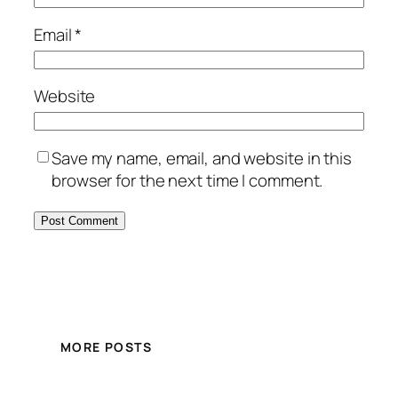
Email
*
Website
Save my name, email, and website in this
browser for the next time I comment.
MORE POSTS