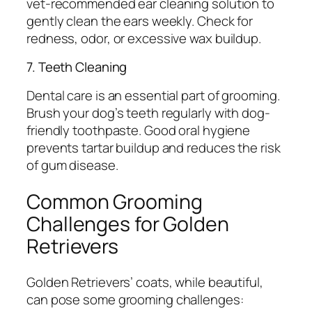
vet-recommended ear cleaning solution to
gently clean the ears weekly. Check for
redness, odor, or excessive wax buildup.
7. Teeth Cleaning
Dental care is an essential part of grooming.
Brush your dog’s teeth regularly with dog-
friendly toothpaste. Good oral hygiene
prevents tartar buildup and reduces the risk
of gum disease.
Common Grooming
Challenges for Golden
Retrievers
Golden Retrievers’ coats, while beautiful,
can pose some grooming challenges: