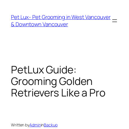
Skip
to
Pet Lux- Pet Grooming in West Vancouver
content
& Downtown Vancouver
PetLux Guide:
Grooming Golden
Retrievers Like a Pro
Written by
Admin
in
Backup