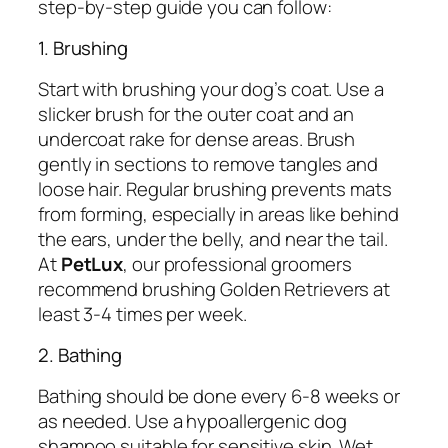
step-by-step guide you can follow:
1. Brushing
Start with brushing your dog’s coat. Use a
slicker brush for the outer coat and an
undercoat rake for dense areas. Brush
gently in sections to remove tangles and
loose hair. Regular brushing prevents mats
from forming, especially in areas like behind
the ears, under the belly, and near the tail.
At
PetLux
, our professional groomers
recommend brushing Golden Retrievers at
least 3-4 times per week.
2. Bathing
Bathing should be done every 6-8 weeks or
as needed. Use a hypoallergenic dog
shampoo suitable for sensitive skin. Wet