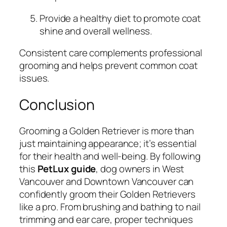
Provide a healthy diet to promote coat
shine and overall wellness.
Consistent care complements professional
grooming and helps prevent common coat
issues.
Conclusion
Grooming a Golden Retriever is more than
just maintaining appearance; it’s essential
for their health and well-being. By following
this
PetLux guide
, dog owners in West
Vancouver and Downtown Vancouver can
confidently groom their Golden Retrievers
like a pro. From brushing and bathing to nail
trimming and ear care, proper techniques