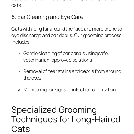
cats.
6. Ear Cleaning and Eye Care
Cats with long fur around the face are more prone to
eye discharge and ear debris. Our grooming process
includes:
Gentle cleaning of ear canals using safe,
veterinarian-approved solutions
Removal of tear stains and debris from around
the eyes
Monitoring for signs of infection or irritation
Specialized Grooming
Techniques for Long-Haired
Cats