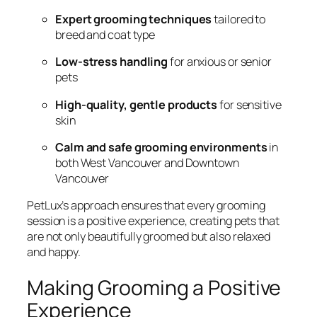
Expert grooming techniques
tailored to
breed and coat type
Low-stress handling
for anxious or senior
pets
High-quality, gentle products
for sensitive
skin
Calm and safe grooming environments
in
both West Vancouver and Downtown
Vancouver
PetLux’s approach ensures that every grooming
session is a positive experience, creating pets that
are not only beautifully groomed but also relaxed
and happy.
Making Grooming a Positive
Experience