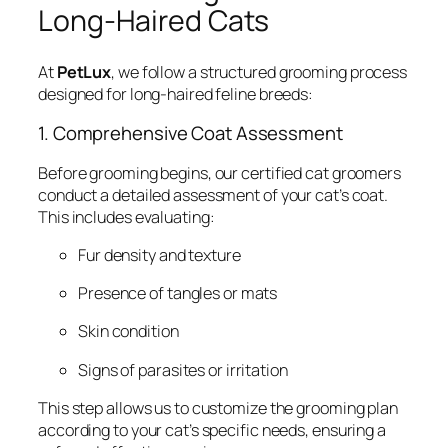
Long-Haired Cats
At
PetLux
, we follow a structured grooming process
designed for long-haired feline breeds:
1. Comprehensive Coat Assessment
Before grooming begins, our certified cat groomers
conduct a detailed assessment of your cat’s coat.
This includes evaluating:
Fur density and texture
Presence of tangles or mats
Skin condition
Signs of parasites or irritation
This step allows us to customize the grooming plan
according to your cat’s specific needs, ensuring a