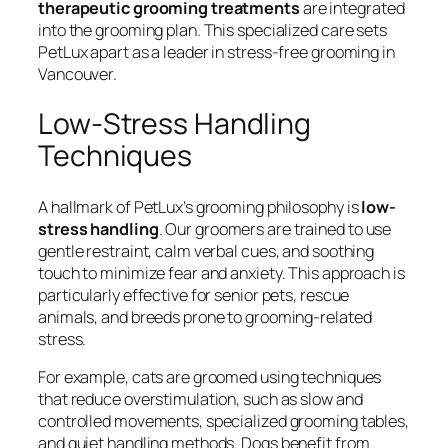
therapeutic grooming treatments
are integrated
into the grooming plan. This specialized care sets
PetLux apart as a leader in stress-free grooming in
Vancouver.
Low-Stress Handling
Techniques
A hallmark of PetLux’s grooming philosophy is
low-
stress handling
. Our groomers are trained to use
gentle restraint, calm verbal cues, and soothing
touch to minimize fear and anxiety. This approach is
particularly effective for senior pets, rescue
animals, and breeds prone to grooming-related
stress.
For example, cats are groomed using techniques
that reduce overstimulation, such as slow and
controlled movements, specialized grooming tables,
and quiet handling methods. Dogs benefit from