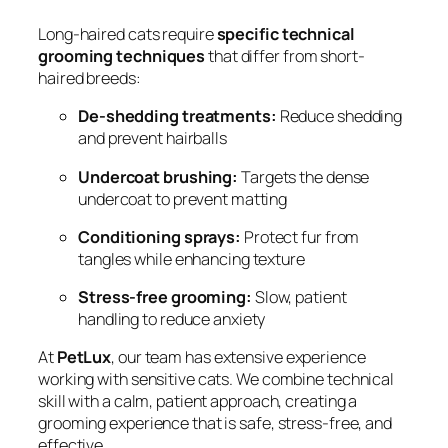
Long-haired cats require
specific technical
grooming techniques
that differ from short-
haired breeds:
De-shedding treatments:
Reduce shedding
and prevent hairballs
Undercoat brushing:
Targets the dense
undercoat to prevent matting
Conditioning sprays:
Protect fur from
tangles while enhancing texture
Stress-free grooming:
Slow, patient
handling to reduce anxiety
At
PetLux
, our team has extensive experience
working with sensitive cats. We combine technical
skill with a calm, patient approach, creating a
grooming experience that is safe, stress-free, and
effective.