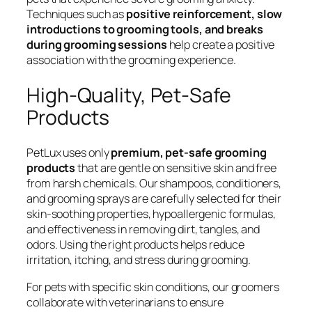
Techniques such as
positive reinforcement, slow
introductions to grooming tools, and breaks
during grooming sessions
help create a positive
association with the grooming experience.
High-Quality, Pet-Safe
Products
PetLux uses only
premium, pet-safe grooming
products
that are gentle on sensitive skin and free
from harsh chemicals. Our shampoos, conditioners,
and grooming sprays are carefully selected for their
skin-soothing properties, hypoallergenic formulas,
and effectiveness in removing dirt, tangles, and
odors. Using the right products helps reduce
irritation, itching, and stress during grooming.
For pets with specific skin conditions, our groomers
collaborate with veterinarians to ensure