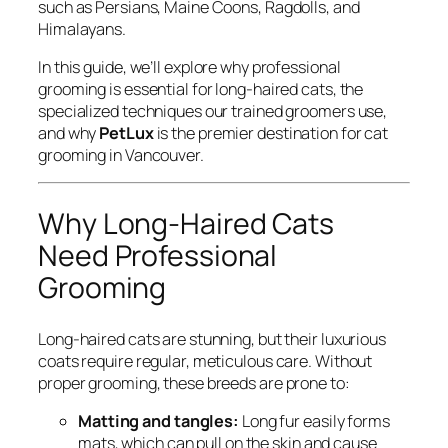
such as Persians, Maine Coons, Ragdolls, and
Himalayans.
In this guide, we’ll explore why professional
grooming is essential for long-haired cats, the
specialized techniques our trained groomers use,
and why
PetLux
is the premier destination for cat
grooming in Vancouver.
Why Long-Haired Cats
Need Professional
Grooming
Long-haired cats are stunning, but their luxurious
coats require regular, meticulous care. Without
proper grooming, these breeds are prone to:
Matting and tangles:
Long fur easily forms
mats, which can pull on the skin and cause