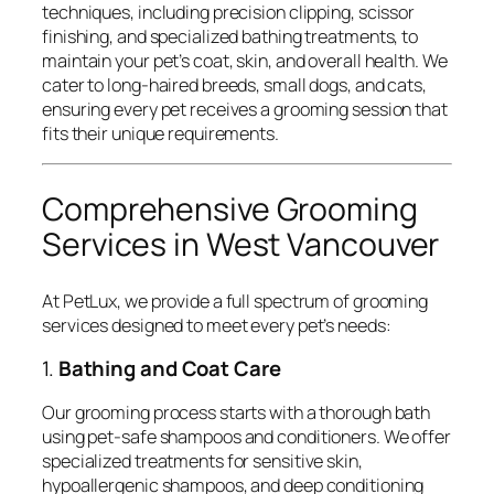
techniques, including precision clipping, scissor
finishing, and specialized bathing treatments, to
maintain your pet’s coat, skin, and overall health. We
cater to long-haired breeds, small dogs, and cats,
ensuring every pet receives a grooming session that
fits their unique requirements.
Comprehensive Grooming
Services in West Vancouver
At PetLux, we provide a full spectrum of grooming
services designed to meet every pet’s needs:
1.
Bathing and Coat Care
Our grooming process starts with a thorough bath
using pet-safe shampoos and conditioners. We offer
specialized treatments for sensitive skin,
hypoallergenic shampoos, and deep conditioning