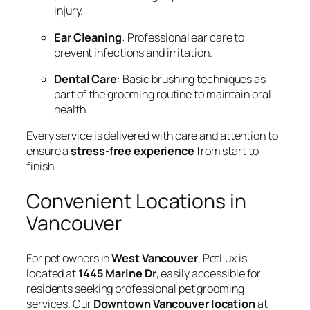
injury.
Ear Cleaning
: Professional ear care to
prevent infections and irritation.
Dental Care
: Basic brushing techniques as
part of the grooming routine to maintain oral
health.
Every service is delivered with care and attention to
ensure a
stress-free experience
from start to
finish.
Convenient Locations in
Vancouver
For pet owners in
West Vancouver
, PetLux is
located at
1445 Marine Dr
, easily accessible for
residents seeking professional pet grooming
services. Our
Downtown Vancouver location
at