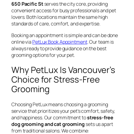
650 Pacific St
serves the city core, providing
convenient access for busy professionals and pet
lovers. Both locations maintain the same high
standards of care, comfort, and expertise.
Booking an appointment is simple and can be done
online via
PetLux Book Appointment
. Our team is
always ready to provide guidance on the best
grooming options for your pet.
Why PetLux Is Vancouver’s
Choice for Stress-Free
Grooming
Choosing PetLux means choosing a grooming
service that prioritizes your pet’s comfort, safety,
and happiness. Our commitment to
stress-free
dog grooming and cat grooming
sets us apart
from traditional salons. We combine: