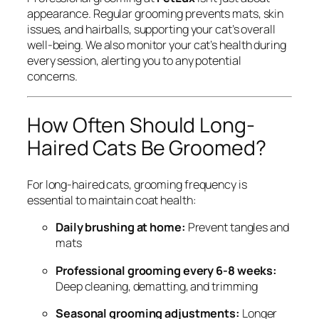
appearance. Regular grooming prevents mats, skin
issues, and hairballs, supporting your cat’s overall
well-being. We also monitor your cat’s health during
every session, alerting you to any potential
concerns.
How Often Should Long-
Haired Cats Be Groomed?
For long-haired cats, grooming frequency is
essential to maintain coat health:
Daily brushing at home:
Prevent tangles and
mats
Professional grooming every 6-8 weeks:
Deep cleaning, dematting, and trimming
Seasonal grooming adjustments:
Longer