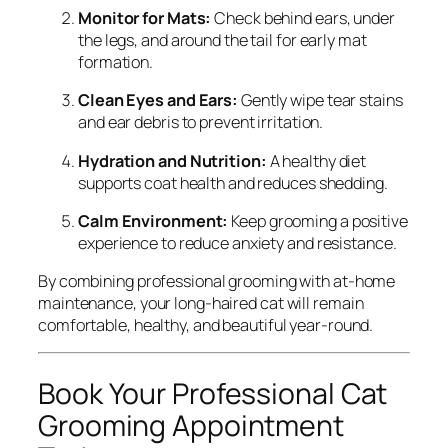
Monitor for Mats:
Check behind ears, under
the legs, and around the tail for early mat
formation.
Clean Eyes and Ears:
Gently wipe tear stains
and ear debris to prevent irritation.
Hydration and Nutrition:
A healthy diet
supports coat health and reduces shedding.
Calm Environment:
Keep grooming a positive
experience to reduce anxiety and resistance.
By combining professional grooming with at-home
maintenance, your long-haired cat will remain
comfortable, healthy, and beautiful year-round.
Book Your Professional Cat
Grooming Appointment