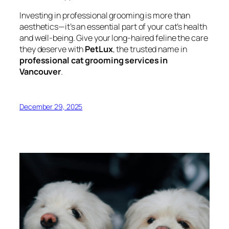
Investing in professional grooming is more than
aesthetics—it’s an essential part of your cat’s health
and well-being. Give your long-haired feline the care
they deserve with
PetLux
, the trusted name in
professional cat grooming services in
Vancouver
.
December 29, 2025