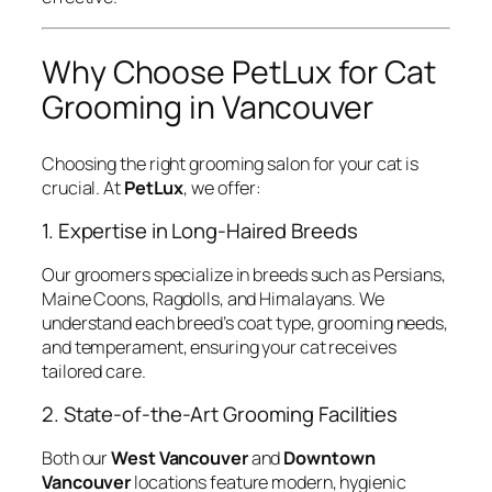
Why Choose PetLux for Cat
Grooming in Vancouver
Choosing the right grooming salon for your cat is
crucial. At
PetLux
, we offer:
1. Expertise in Long-Haired Breeds
Our groomers specialize in breeds such as Persians,
Maine Coons, Ragdolls, and Himalayans. We
understand each breed’s coat type, grooming needs,
and temperament, ensuring your cat receives
tailored care.
2. State-of-the-Art Grooming Facilities
Both our
West Vancouver
and
Downtown
Vancouver
locations feature modern, hygienic