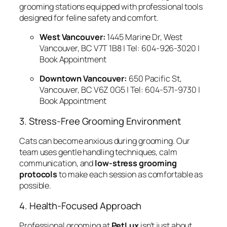
grooming stations equipped with professional tools
designed for feline safety and comfort.
West Vancouver:
1445 Marine Dr, West
Vancouver, BC V7T 1B8 | Tel: 604-926-3020 |
Book Appointment
Downtown Vancouver:
650 Pacific St,
Vancouver, BC V6Z 0G5 | Tel: 604-571-9730 |
Book Appointment
3. Stress-Free Grooming Environment
Cats can become anxious during grooming. Our
team uses gentle handling techniques, calm
communication, and
low-stress grooming
protocols
to make each session as comfortable as
possible.
4. Health-Focused Approach
Professional grooming at
PetLux
isn’t just about