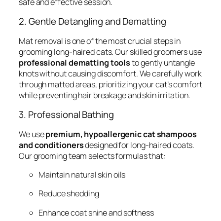
safe and effective session.
2. Gentle Detangling and Dematting
Mat removal is one of the most crucial steps in
grooming long-haired cats. Our skilled groomers use
professional dematting tools
to gently untangle
knots without causing discomfort. We carefully work
through matted areas, prioritizing your cat’s comfort
while preventing hair breakage and skin irritation.
3. Professional Bathing
We use
premium, hypoallergenic cat shampoos
and conditioners
designed for long-haired coats.
Our grooming team selects formulas that:
Maintain natural skin oils
Reduce shedding
Enhance coat shine and softness