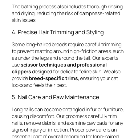
The bathing process also includes thorough rinsing
and drying, reducing the risk of dampness-related
skin issues.
4. Precise Hair Trimming and Styling
Some long-haired breeds require careful trimming
to prevent matting around high-friction areas, such
as under the legs and around the tail. Our experts
use
scissor techniques and professional
clippers
designed for delicate feline skin. We also
provide
breed-specific trims
, ensuring your cat
looks and feels their best.
5. Nail Care and Paw Maintenance
Long nails can become entangled in fur or furniture,
causing discomfort. Our groomers carefully trim
nails, remove debris, and examine paw pads for any
signs of injury or infection. Proper paw care is an
essential part of overall grooming for long-haired