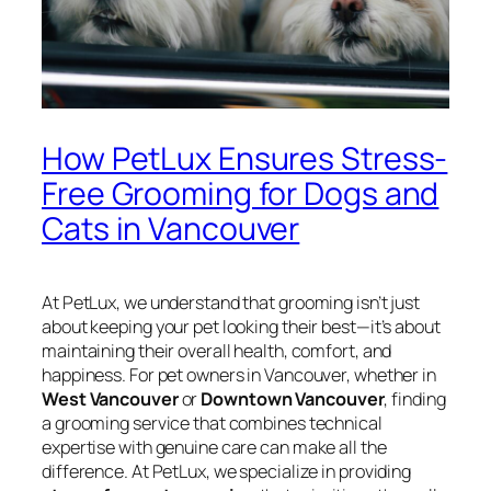
How PetLux Ensures Stress-
Free Grooming for Dogs and
Cats in Vancouver
At PetLux, we understand that grooming isn’t just
about keeping your pet looking their best—it’s about
maintaining their overall health, comfort, and
happiness. For pet owners in Vancouver, whether in
West Vancouver
or
Downtown Vancouver
, finding
a grooming service that combines technical
expertise with genuine care can make all the
difference. At PetLux, we specialize in providing