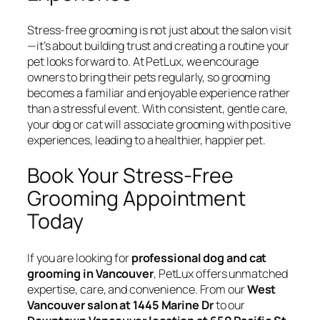
Stress-free grooming is not just about the salon visit
—it’s about building trust and creating a routine your
pet looks forward to. At PetLux, we encourage
owners to bring their pets regularly, so grooming
becomes a familiar and enjoyable experience rather
than a stressful event. With consistent, gentle care,
your dog or cat will associate grooming with positive
experiences, leading to a healthier, happier pet.
Book Your Stress-Free
Grooming Appointment
Today
If you are looking for
professional dog and cat
grooming in Vancouver
, PetLux offers unmatched
expertise, care, and convenience. From our
West
Vancouver salon at 1445 Marine Dr
to our