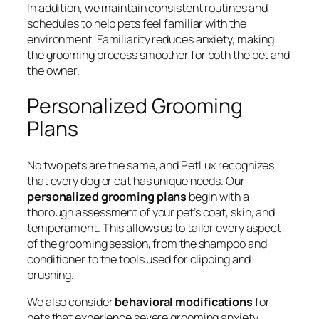
In addition, we maintain consistent routines and
schedules to help pets feel familiar with the
environment. Familiarity reduces anxiety, making
the grooming process smoother for both the pet and
the owner.
Personalized Grooming
Plans
No two pets are the same, and PetLux recognizes
that every dog or cat has unique needs. Our
personalized grooming plans
begin with a
thorough assessment of your pet’s coat, skin, and
temperament. This allows us to tailor every aspect
of the grooming session, from the shampoo and
conditioner to the tools used for clipping and
brushing.
We also consider
behavioral modifications
for
pets that experience severe grooming anxiety.