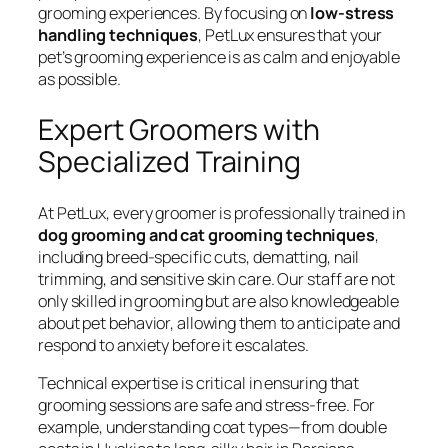
grooming experiences. By focusing on
low-stress
handling techniques
, PetLux ensures that your
pet’s grooming experience is as calm and enjoyable
as possible.
Expert Groomers with
Specialized Training
At PetLux, every groomer is professionally trained in
dog grooming and cat grooming techniques
,
including breed-specific cuts, dematting, nail
trimming, and sensitive skin care. Our staff are not
only skilled in grooming but are also knowledgeable
about pet behavior, allowing them to anticipate and
respond to anxiety before it escalates.
Technical expertise is critical in ensuring that
grooming sessions are safe and stress-free. For
example, understanding coat types—from double