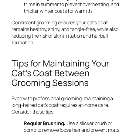
trims in summer to prevent overheating, and
thicker winter coats for warmth
Consistent grooming ensures your cat’s coat
remains healthy, shiny, and tangle-free, while also
reducing the risk of skin irritation and hairball
formation.
Tips for Maintaining Your
Cat’s Coat Between
Grooming Sessions
Even with professional grooming, maintaining a
long-haired cat’s coat requires at-home care.
Consider these tips:
Regular Brushing:
Use a slicker brush or
comb to remove loose hair and prevent mats.