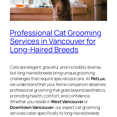
Professional Cat Grooming
Services in Vancouver for
Long-Haired Breeds
Cats are elegant, graceful, and incredibly diverse,
but long-haired breeds bring unique grooming
challenges that require specialized care. At
PetLux
,
we understand that your feline companion deserves
professional grooming that goes beyond aesthetics,
promoting health, comfort, and confidence.
Whether you reside in
West Vancouver
or
Downtown Vancouver
, our expert cat grooming
services cater specifically to long-haired breeds