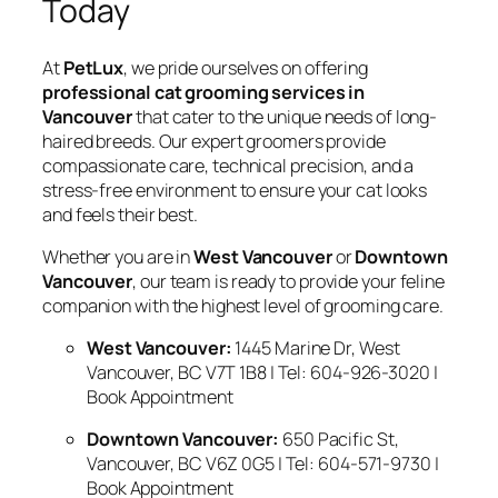
Today
At
PetLux
, we pride ourselves on offering
professional cat grooming services in
Vancouver
that cater to the unique needs of long-
haired breeds. Our expert groomers provide
compassionate care, technical precision, and a
stress-free environment to ensure your cat looks
and feels their best.
Whether you are in
West Vancouver
or
Downtown
Vancouver
, our team is ready to provide your feline
companion with the highest level of grooming care.
West Vancouver:
1445 Marine Dr, West
Vancouver, BC V7T 1B8 | Tel: 604-926-3020 |
Book Appointment
Downtown Vancouver:
650 Pacific St,
Vancouver, BC V6Z 0G5 | Tel: 604-571-9730 |
Book Appointment