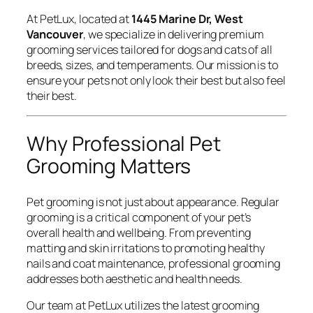
At PetLux, located at
1445 Marine Dr, West
Vancouver
, we specialize in delivering premium
grooming services tailored for dogs and cats of all
breeds, sizes, and temperaments. Our mission is to
ensure your pets not only look their best but also feel
their best.
Why Professional Pet
Grooming Matters
Pet grooming is not just about appearance. Regular
grooming is a critical component of your pet’s
overall health and wellbeing. From preventing
matting and skin irritations to promoting healthy
nails and coat maintenance, professional grooming
addresses both aesthetic and health needs.
Our team at PetLux utilizes the latest grooming