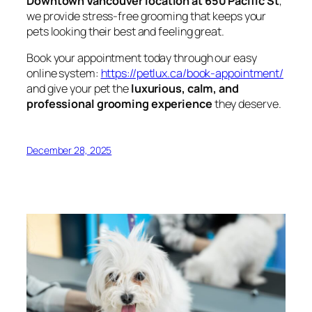
Downtown Vancouver location at 650 Pacific St
,
we provide stress-free grooming that keeps your
pets looking their best and feeling great.
Book your appointment today through our easy
online system:
https://petlux.ca/book-appointment/
and give your pet the
luxurious, calm, and
professional grooming experience
they deserve.
December 28, 2025