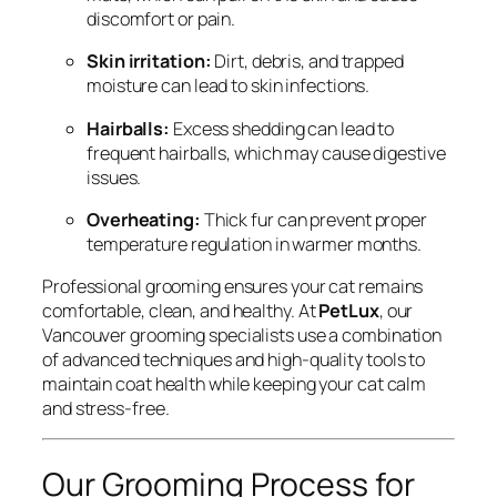
discomfort or pain.
Skin irritation:
Dirt, debris, and trapped
moisture can lead to skin infections.
Hairballs:
Excess shedding can lead to
frequent hairballs, which may cause digestive
issues.
Overheating:
Thick fur can prevent proper
temperature regulation in warmer months.
Professional grooming ensures your cat remains
comfortable, clean, and healthy. At
PetLux
, our
Vancouver grooming specialists use a combination
of advanced techniques and high-quality tools to
maintain coat health while keeping your cat calm
and stress-free.
Our Grooming Process for