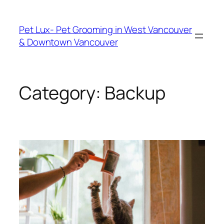
Skip
to
Pet Lux- Pet Grooming in West Vancouver
content
& Downtown Vancouver
Category:
Backup