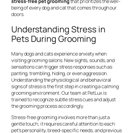
stress-free pet grooming
that prioritizes the well-
being of every dog and cat that comes through our
doors.
Understanding Stress in
Pets During Grooming
Many dogs and cats experience anxiety when
visiting grooming salons. New sights, sounds, and
sensations can trigger stress responses such as
panting, trembling, hiding, or even aggression.
Understanding the physiological and behavioral
signs of stress is the first step in creating a calming
grooming environment. Our team at PetLux is
trained to recognize subtle stress cues and adjust
the grooming process accordingly.
Stress-free grooming involves more than just a
gentle touch; it requires careful attention to each
pet’s personality, breed-specific needs, and previous