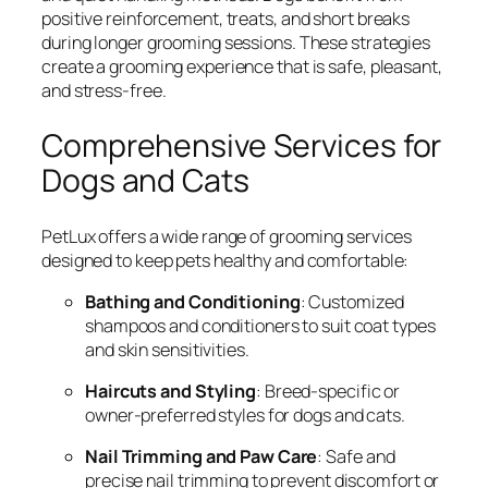
positive reinforcement, treats, and short breaks
during longer grooming sessions. These strategies
create a grooming experience that is safe, pleasant,
and stress-free.
Comprehensive Services for
Dogs and Cats
PetLux offers a wide range of grooming services
designed to keep pets healthy and comfortable:
Bathing and Conditioning
: Customized
shampoos and conditioners to suit coat types
and skin sensitivities.
Haircuts and Styling
: Breed-specific or
owner-preferred styles for dogs and cats.
Nail Trimming and Paw Care
: Safe and
precise nail trimming to prevent discomfort or