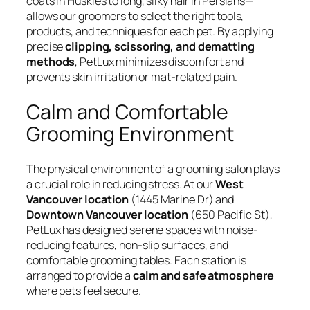
coats in Huskies to long, silky hair in Persians—
allows our groomers to select the right tools,
products, and techniques for each pet. By applying
precise
clipping, scissoring, and dematting
methods
, PetLux minimizes discomfort and
prevents skin irritation or mat-related pain.
Calm and Comfortable
Grooming Environment
The physical environment of a grooming salon plays
a crucial role in reducing stress. At our
West
Vancouver location
(1445 Marine Dr) and
Downtown Vancouver location
(650 Pacific St),
PetLux has designed serene spaces with noise-
reducing features, non-slip surfaces, and
comfortable grooming tables. Each station is
arranged to provide a
calm and safe atmosphere
where pets feel secure.