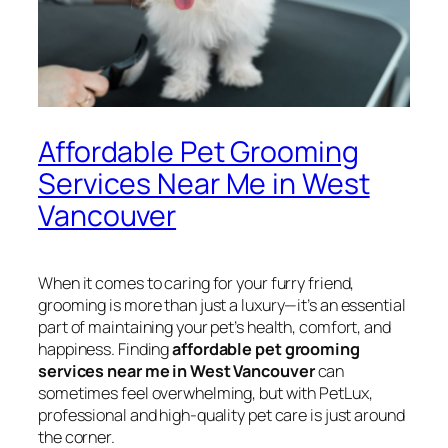
Affordable Pet Grooming
Services Near Me in West
Vancouver
When it comes to caring for your furry friend,
grooming is more than just a luxury—it’s an essential
part of maintaining your pet’s health, comfort, and
happiness. Finding
affordable pet grooming
services near me in West Vancouver
can
sometimes feel overwhelming, but with PetLux,
professional and high-quality pet care is just around
the corner.