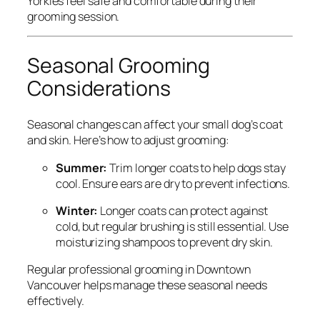
Yorkies feel safe and comfortable during their
grooming session.
Seasonal Grooming
Considerations
Seasonal changes can affect your small dog’s coat
and skin. Here’s how to adjust grooming:
Summer:
Trim longer coats to help dogs stay
cool. Ensure ears are dry to prevent infections.
Winter:
Longer coats can protect against
cold, but regular brushing is still essential. Use
moisturizing shampoos to prevent dry skin.
Regular professional grooming in Downtown
Vancouver helps manage these seasonal needs
effectively.