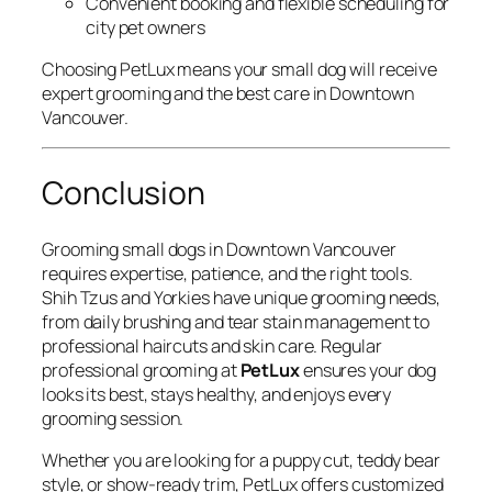
Convenient booking and flexible scheduling for
city pet owners
Choosing PetLux means your small dog will receive
expert grooming and the best care in Downtown
Vancouver.
Conclusion
Grooming small dogs in Downtown Vancouver
requires expertise, patience, and the right tools.
Shih Tzus and Yorkies have unique grooming needs,
from daily brushing and tear stain management to
professional haircuts and skin care. Regular
professional grooming at
PetLux
ensures your dog
looks its best, stays healthy, and enjoys every
grooming session.
Whether you are looking for a puppy cut, teddy bear
style, or show-ready trim, PetLux offers customized