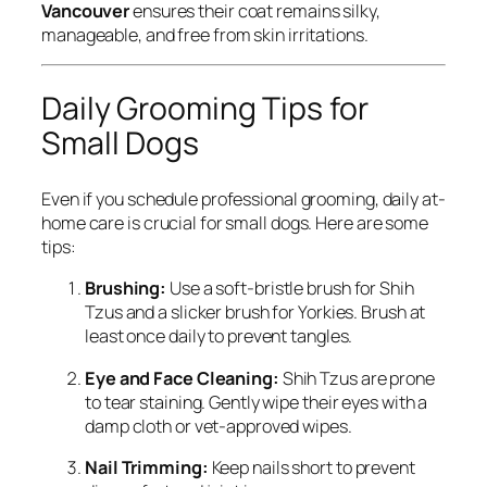
Vancouver
ensures their coat remains silky,
manageable, and free from skin irritations.
Daily Grooming Tips for
Small Dogs
Even if you schedule professional grooming, daily at-
home care is crucial for small dogs. Here are some
tips:
Brushing:
Use a soft-bristle brush for Shih
Tzus and a slicker brush for Yorkies. Brush at
least once daily to prevent tangles.
Eye and Face Cleaning:
Shih Tzus are prone
to tear staining. Gently wipe their eyes with a
damp cloth or vet-approved wipes.
Nail Trimming:
Keep nails short to prevent