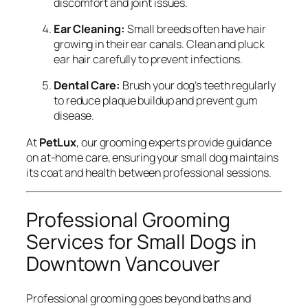
discomfort and joint issues.
Ear Cleaning:
Small breeds often have hair
growing in their ear canals. Clean and pluck
ear hair carefully to prevent infections.
Dental Care:
Brush your dog’s teeth regularly
to reduce plaque buildup and prevent gum
disease.
At
PetLux
, our grooming experts provide guidance
on at-home care, ensuring your small dog maintains
its coat and health between professional sessions.
Professional Grooming
Services for Small Dogs in
Downtown Vancouver
Professional grooming goes beyond baths and