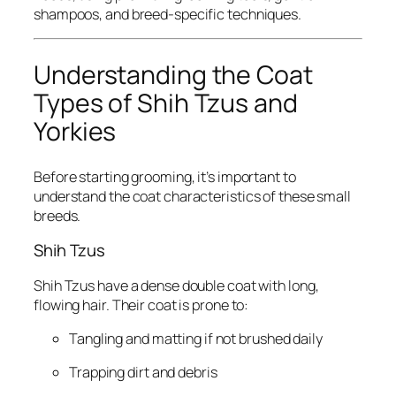
shampoos, and breed-specific techniques.
Understanding the Coat
Types of Shih Tzus and
Yorkies
Before starting grooming, it’s important to
understand the coat characteristics of these small
breeds.
Shih Tzus
Shih Tzus have a dense double coat with long,
flowing hair. Their coat is prone to:
Tangling and matting if not brushed daily
Trapping dirt and debris