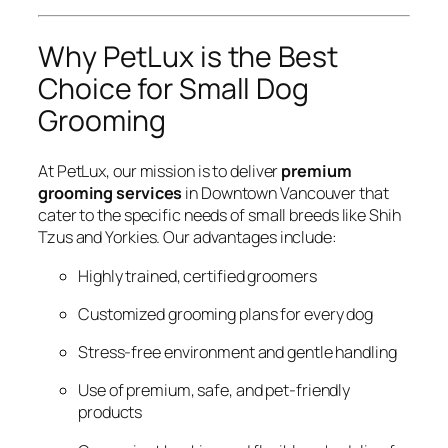
Why PetLux is the Best
Choice for Small Dog
Grooming
At PetLux, our mission is to deliver
premium
grooming services
in Downtown Vancouver that
cater to the specific needs of small breeds like Shih
Tzus and Yorkies. Our advantages include:
Highly trained, certified groomers
Customized grooming plans for every dog
Stress-free environment and gentle handling
Use of premium, safe, and pet-friendly
products