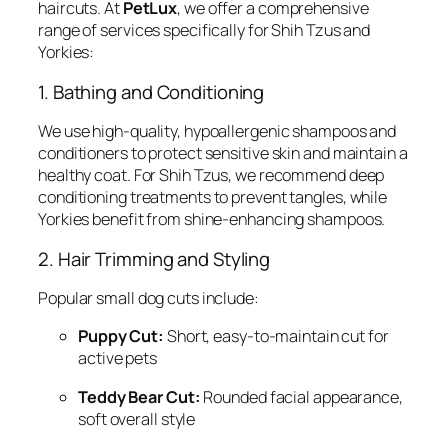
haircuts. At
PetLux
, we offer a comprehensive
range of services specifically for Shih Tzus and
Yorkies:
1. Bathing and Conditioning
We use high-quality, hypoallergenic shampoos and
conditioners to protect sensitive skin and maintain a
healthy coat. For Shih Tzus, we recommend deep
conditioning treatments to prevent tangles, while
Yorkies benefit from shine-enhancing shampoos.
2. Hair Trimming and Styling
Popular small dog cuts include:
Puppy Cut:
Short, easy-to-maintain cut for
active pets
Teddy Bear Cut:
Rounded facial appearance,
soft overall style