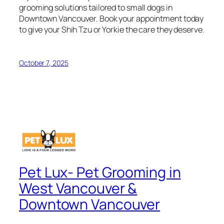
grooming solutions tailored to small dogs in
Downtown Vancouver. Book your appointment today
to give your Shih Tzu or Yorkie the care they deserve.
October 7, 2025
Pet Lux- Pet Grooming in
West Vancouver &
Downtown Vancouver