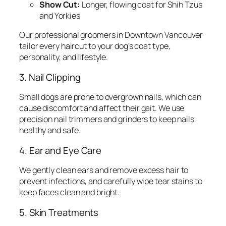
Show Cut:
Longer, flowing coat for Shih Tzus
and Yorkies
Our professional groomers in Downtown Vancouver
tailor every haircut to your dog’s coat type,
personality, and lifestyle.
3. Nail Clipping
Small dogs are prone to overgrown nails, which can
cause discomfort and affect their gait. We use
precision nail trimmers and grinders to keep nails
healthy and safe.
4. Ear and Eye Care
We gently clean ears and remove excess hair to
prevent infections, and carefully wipe tear stains to
keep faces clean and bright.
5. Skin Treatments