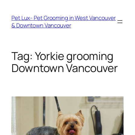
Skip
to
Pet Lux- Pet Grooming in West Vancouver
content
& Downtown Vancouver
Tag:
Yorkie grooming
Downtown Vancouver