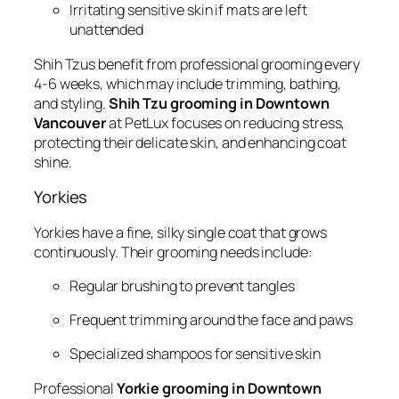
Irritating sensitive skin if mats are left
unattended
Shih Tzus benefit from professional grooming every
4-6 weeks, which may include trimming, bathing,
and styling.
Shih Tzu grooming in Downtown
Vancouver
at PetLux focuses on reducing stress,
protecting their delicate skin, and enhancing coat
shine.
Yorkies
Yorkies have a fine, silky single coat that grows
continuously. Their grooming needs include:
Regular brushing to prevent tangles
Frequent trimming around the face and paws
Specialized shampoos for sensitive skin
Professional
Yorkie grooming in Downtown