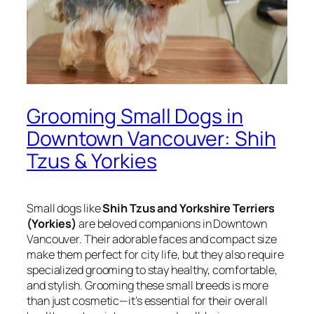
Grooming Small Dogs in
Downtown Vancouver: Shih
Tzus & Yorkies
Small dogs like
Shih Tzus and Yorkshire Terriers
(Yorkies)
are beloved companions in Downtown
Vancouver. Their adorable faces and compact size
make them perfect for city life, but they also require
specialized grooming to stay healthy, comfortable,
and stylish. Grooming these small breeds is more
than just cosmetic—it’s essential for their overall