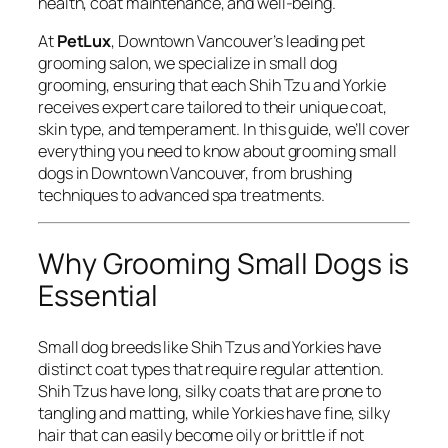
health, coat maintenance, and well-being.
At
PetLux
, Downtown Vancouver’s leading pet
grooming salon, we specialize in small dog
grooming, ensuring that each Shih Tzu and Yorkie
receives expert care tailored to their unique coat,
skin type, and temperament. In this guide, we’ll cover
everything you need to know about grooming small
dogs in Downtown Vancouver, from brushing
techniques to advanced spa treatments.
Why Grooming Small Dogs is
Essential
Small dog breeds like Shih Tzus and Yorkies have
distinct coat types that require regular attention.
Shih Tzus have long, silky coats that are prone to
tangling and matting, while Yorkies have fine, silky
hair that can easily become oily or brittle if not