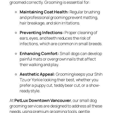
groomed correctly. Grooming is essential for:
Maintaining Coat Health:
Regular brushing
and professional grooming prevent matting,
hair breakage, and skin irritations.
Preventing Infections:
Proper cleaning of
ears, eyes, and teeth reduces the risk of
infections, which are common in small breeds.
Enhancing Comfort:
Small dogs can develop
painful mats or overgrown nails that affect
their walking and play.
Aesthetic Appeal:
Grooming keeps your Shih
Tzu or Yorkie looking their best, whether you
prefer a puppy cut, teddy bear cut, or a show-
ready style.
At
PetLux Downtown Vancouver
, our small dog
grooming services are designed to address all these
needs, using premium grooming tools, gentle