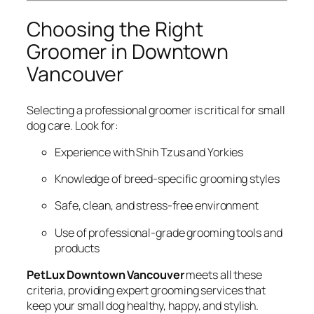
Choosing the Right
Groomer in Downtown
Vancouver
Selecting a professional groomer is critical for small
dog care. Look for:
Experience with Shih Tzus and Yorkies
Knowledge of breed-specific grooming styles
Safe, clean, and stress-free environment
Use of professional-grade grooming tools and
products
PetLux Downtown Vancouver
meets all these
criteria, providing expert grooming services that
keep your small dog healthy, happy, and stylish.