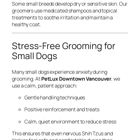
Some small breeds develop dry or sensitive skin. Our
groomers use medicated shampoos and topical
treatments to soothe irritation and maintain a
healthy coat.
Stress-Free Grooming for
Small Dogs
Many small dogs experience anxiety during
grooming. At
PetLux Downtown Vancouver
, we
use a calm, patient approach:
Gentle handling techniques
Positive reinforcement and treats
Calm, quiet environment to reduce stress
This ensures that even nervous Shih Tzus and