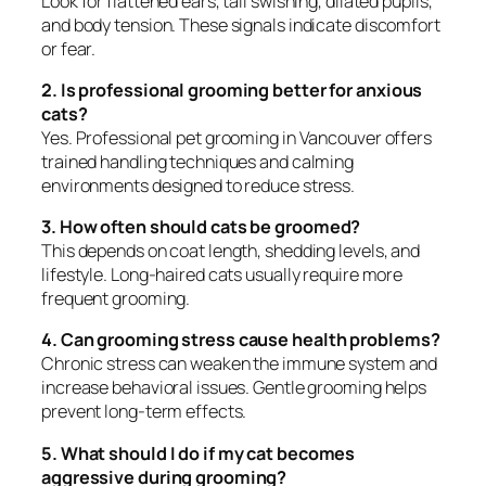
Look for flattened ears, tail swishing, dilated pupils,
and body tension. These signals indicate discomfort
or fear.
2. Is professional grooming better for anxious
cats?
Yes. Professional pet grooming in Vancouver offers
trained handling techniques and calming
environments designed to reduce stress.
3. How often should cats be groomed?
This depends on coat length, shedding levels, and
lifestyle. Long-haired cats usually require more
frequent grooming.
4. Can grooming stress cause health problems?
Chronic stress can weaken the immune system and
increase behavioral issues. Gentle grooming helps
prevent long-term effects.
5. What should I do if my cat becomes
aggressive during grooming?