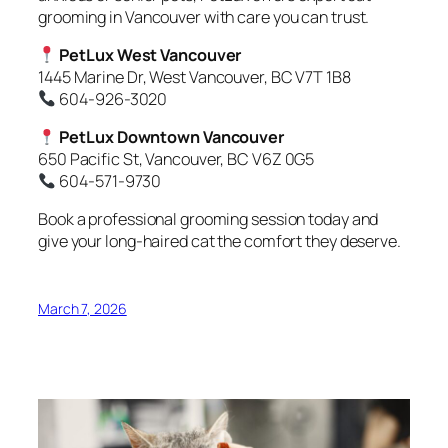
grooming in Vancouver with care you can trust.
PetLux West Vancouver
1445 Marine Dr, West Vancouver, BC V7T 1B8
604-926-3020
PetLux Downtown Vancouver
650 Pacific St, Vancouver, BC V6Z 0G5
604-571-9730
Book a professional grooming session today and
give your long-haired cat the comfort they deserve.
March 7, 2026