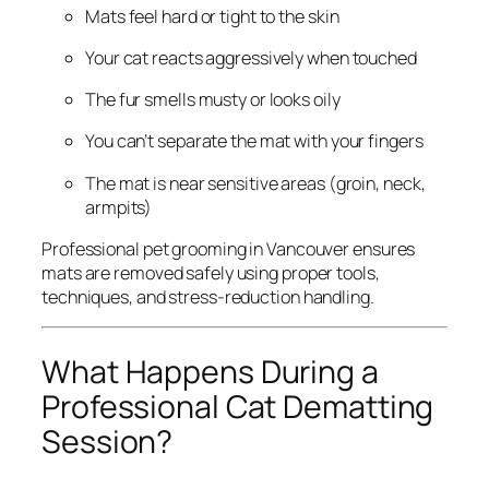
Mats feel hard or tight to the skin
Your cat reacts aggressively when touched
The fur smells musty or looks oily
You can’t separate the mat with your fingers
The mat is near sensitive areas (groin, neck,
armpits)
Professional pet grooming in Vancouver ensures
mats are removed safely using proper tools,
techniques, and stress-reduction handling.
What Happens During a
Professional Cat Dematting
Session?