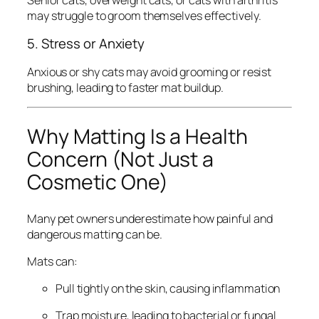
may struggle to groom themselves effectively.
5. Stress or Anxiety
Anxious or shy cats may avoid grooming or resist
brushing, leading to faster mat buildup.
Why Matting Is a Health
Concern (Not Just a
Cosmetic One)
Many pet owners underestimate how painful and
dangerous matting can be.
Mats can:
Pull tightly on the skin, causing inflammation
Trap moisture, leading to bacterial or fungal