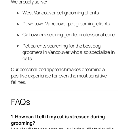
We proudly serve:
West Vancouver pet grooming clients
Downtown Vancouver pet grooming clients
Cat owners seeking gentle, professional care
Pet parents searching for the best dog
groomers in Vancouver who also specialize in
cats
Our personalized approach makes grooming a
positive experience for even the most sensitive
felines.
FAQs
1. How can I tell if my cat is stressed during
grooming?