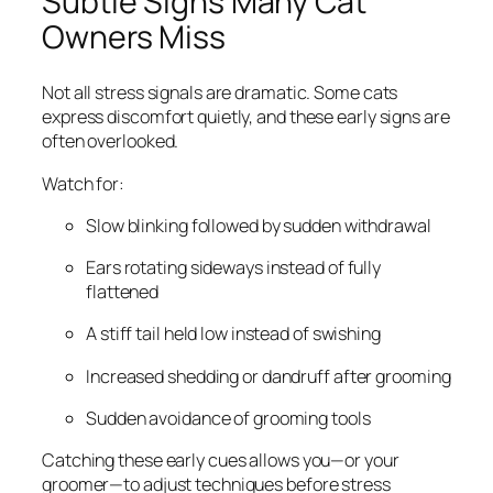
Subtle Signs Many Cat
Owners Miss
Not all stress signals are dramatic. Some cats
express discomfort quietly, and these early signs are
often overlooked.
Watch for:
Slow blinking followed by sudden withdrawal
Ears rotating sideways instead of fully
flattened
A stiff tail held low instead of swishing
Increased shedding or dandruff after grooming
Sudden avoidance of grooming tools
Catching these early cues allows you—or your
groomer—to adjust techniques before stress