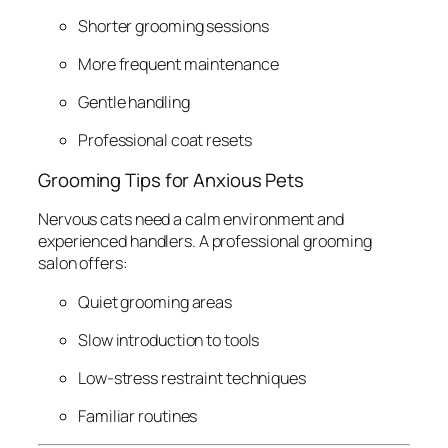
Shorter grooming sessions
More frequent maintenance
Gentle handling
Professional coat resets
Grooming Tips for Anxious Pets
Nervous cats need a calm environment and
experienced handlers. A professional grooming
salon offers:
Quiet grooming areas
Slow introduction to tools
Low-stress restraint techniques
Familiar routines