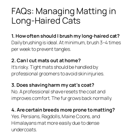
FAQs: Managing Matting in
Long-Haired Cats
1. How often should I brush my long-haired cat?
Daily brushing is ideal. At minimum, brush 3–4 times
per week to prevent tangles.
2. Can I cut mats out at home?
It’s risky. Tight mats should be handled by
professional groomers to avoid skin injuries.
3. Does shaving harm my cat’s coat?
No. A professional shave resets the coat and
improves comfort. The fur grows back normally.
4. Are certain breeds more prone to matting?
Yes. Persians, Ragdolls, Maine Coons, and
Himalayans mat more easily due to dense
undercoats.