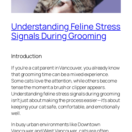
Understanding Feline Stress
Signals During Grooming
Introduction
If you’re a cat parent in Vancouver, you already know
that grooming time can be a mixed experience.
Some cats love the attention, while others become
tense the moment a brush or clipper appears.
Understanding feline stress signals during grooming
isn’t just about making the process easier—it’s about
keeping your cat safe, comfortable, and emotionally
well.
In busy urban environments like Downtown
Vancouver and West Vancouver, cats are often