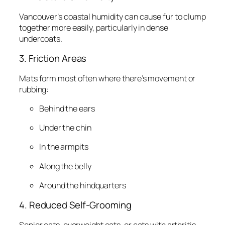
Vancouver’s coastal humidity can cause fur to clump
together more easily, particularly in dense
undercoats.
3. Friction Areas
Mats form most often where there’s movement or
rubbing:
Behind the ears
Under the chin
In the armpits
Along the belly
Around the hindquarters
4. Reduced Self-Grooming
Senior cats, overweight cats, or cats with arthritis