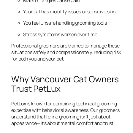
Mats or tangles cause pain
Your cat has mobility issues or sensitive skin
You feel unsafe handling grooming tools
Stress symptoms worsen over time
Professional groomers are trained to manage these
situations safely and compassionately, reducing risk
for both you and your pet.
Why Vancouver Cat Owners
Trust PetLux
PetLux is known for combining technical grooming
expertise with behavioral awareness. Our groomers
understand that feline grooming isn’t just about
appearance—it’s about mental comfort and trust.