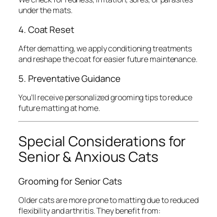
under the mats.
4. Coat Reset
After dematting, we apply conditioning treatments
and reshape the coat for easier future maintenance.
5. Preventative Guidance
You’ll receive personalized grooming tips to reduce
future matting at home.
Special Considerations for
Senior & Anxious Cats
Grooming for Senior Cats
Older cats are more prone to matting due to reduced
flexibility and arthritis. They benefit from: