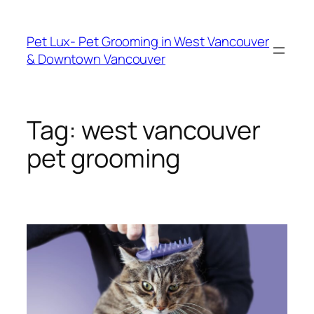
Skip
to
Pet Lux- Pet Grooming in West Vancouver
content
& Downtown Vancouver
Tag:
west vancouver
pet grooming