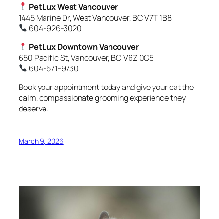
PetLux West Vancouver
1445 Marine Dr, West Vancouver, BC V7T 1B8
604-926-3020
PetLux Downtown Vancouver
650 Pacific St, Vancouver, BC V6Z 0G5
604-571-9730
Book your appointment today and give your cat the
calm, compassionate grooming experience they
deserve.
March 9, 2026