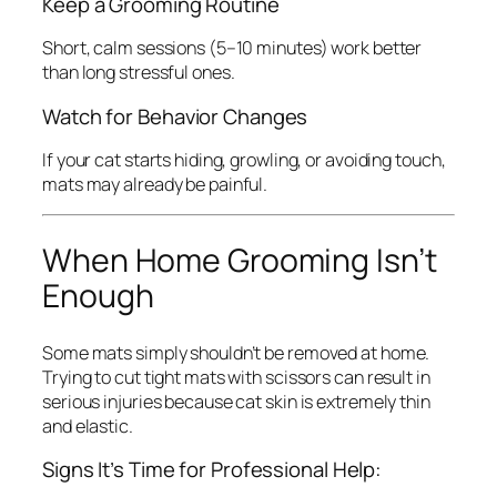
Keep a Grooming Routine
Short, calm sessions (5–10 minutes) work better
than long stressful ones.
Watch for Behavior Changes
If your cat starts hiding, growling, or avoiding touch,
mats may already be painful.
When Home Grooming Isn’t
Enough
Some mats simply shouldn’t be removed at home.
Trying to cut tight mats with scissors can result in
serious injuries because cat skin is extremely thin
and elastic.
Signs It’s Time for Professional Help: