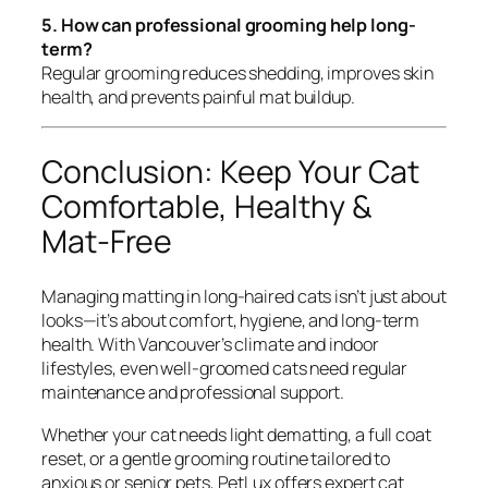
5. How can professional grooming help long-
term?
Regular grooming reduces shedding, improves skin
health, and prevents painful mat buildup.
Conclusion: Keep Your Cat
Comfortable, Healthy &
Mat-Free
Managing matting in long-haired cats isn’t just about
looks—it’s about comfort, hygiene, and long-term
health. With Vancouver’s climate and indoor
lifestyles, even well-groomed cats need regular
maintenance and professional support.
Whether your cat needs light dematting, a full coat
reset, or a gentle grooming routine tailored to
anxious or senior pets, PetLux offers expert cat