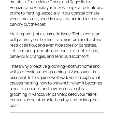
maintain. From Maine Coons and Ragdolls to
Persians and Himalayan mixes, long-haired cats are
prone to matting, especially in our coastal climate
where moisture, shedding cycles, and indoor heating
can dry out the coat.
Matting isn’t just a cosmetic issue. Tight knots can
pull painfully on the skin, trap moisture and bacteria,
restrict airflow, and even hide sores or parasites.
Left unmanaged, mats can lead to skin infections,
behavioral changes, and serious discomfort.
That’s why proactive grooming—both at home and
with professional pet grooming in Vancouver—is
essential. In this guide, we’ll walk you through what
causes matting, how to prevent it, when it becomes
a health concern, and how professional cat
grooming in Vancouver can help keep your feline
companion comfortable, healthy, and looking their
best.