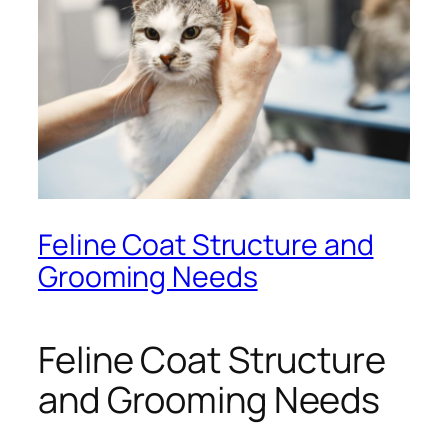
Feline Coat Structure and
Grooming Needs
Feline Coat Structure
and Grooming Needs