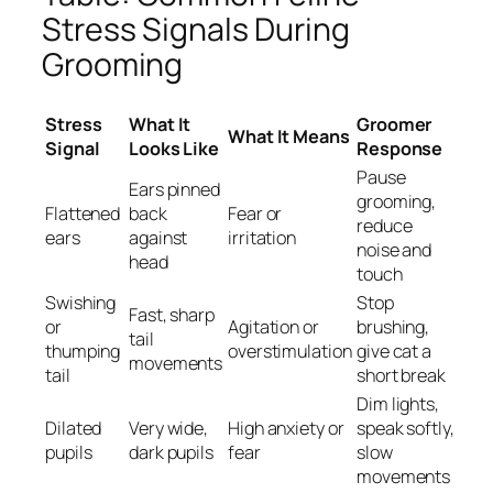
Stress Signals During
Grooming
Stress
What It
Groomer
What It Means
Signal
Looks Like
Response
Pause
Ears pinned
grooming,
Flattened
back
Fear or
reduce
ears
against
irritation
noise and
head
touch
Swishing
Stop
Fast, sharp
or
Agitation or
brushing,
tail
thumping
overstimulation
give cat a
movements
tail
short break
Dim lights,
Dilated
Very wide,
High anxiety or
speak softly,
pupils
dark pupils
fear
slow
movements