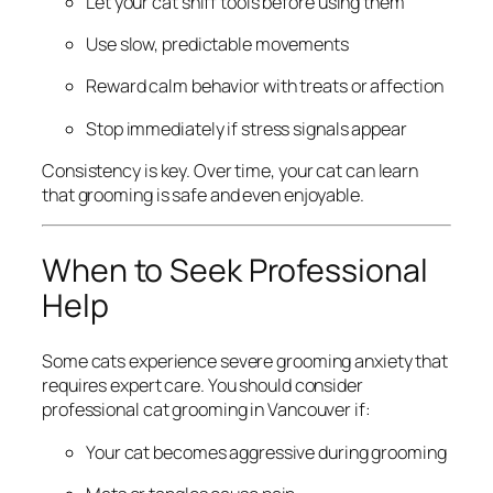
Let your cat sniff tools before using them
Use slow, predictable movements
Reward calm behavior with treats or affection
Stop immediately if stress signals appear
Consistency is key. Over time, your cat can learn
that grooming is safe and even enjoyable.
When to Seek Professional
Help
Some cats experience severe grooming anxiety that
requires expert care. You should consider
professional cat grooming in Vancouver if:
Your cat becomes aggressive during grooming