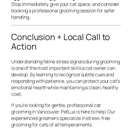
Stop immediately, give your cat space, and consider
booking a professional grooming session for safer
handling.
Conclusion + Local Call to
Action
Understanding feline stress signals during grooming
is one of the most important skills a cat owner can
develop. By learning to recognize subtle cues and
responding with patience, you can protect your cat’s
emotional health while maintaining a clean, healthy
coat.
If you’re looking for gentle, professional cat
grooming in Vancouver, PetLux is here to help. Our
experienced groomers specialize in stress-free
grooming for cats of all temperaments.