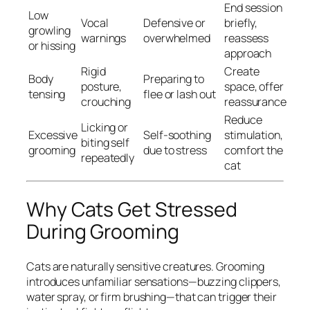
End session
Low
Vocal
Defensive or
briefly,
growling
warnings
overwhelmed
reassess
or hissing
approach
Rigid
Create
Body
Preparing to
posture,
space, offer
tensing
flee or lash out
crouching
reassurance
Reduce
Licking or
Excessive
Self-soothing
stimulation,
biting self
grooming
due to stress
comfort the
repeatedly
cat
Why Cats Get Stressed
During Grooming
Cats are naturally sensitive creatures. Grooming
introduces unfamiliar sensations—buzzing clippers,
water spray, or firm brushing—that can trigger their