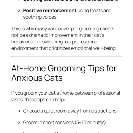
Positive reinforcement
using treats and
soothing voices
This is why many Vancouver pet grooming clients
notice a dramatic improvement in their cat’s
behavior after switching to a professional
environment that prioritizes emotional well-being.
At-Home Grooming Tips for
Anxious Cats
If you groom your cat at home between professional
visits, these tips can help:
Choose a quiet room away from distractions
Groom in short sessions (5–10 minutes)