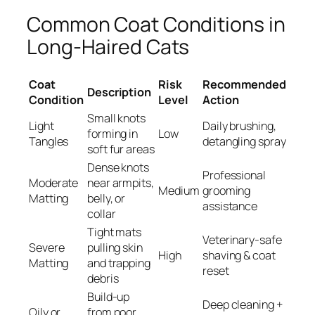
Common Coat Conditions in
Long-Haired Cats
Coat
Risk
Recommended
Description
Condition
Level
Action
Small knots
Light
Daily brushing,
forming in
Low
Tangles
detangling spray
soft fur areas
Dense knots
Professional
Moderate
near armpits,
Medium
grooming
Matting
belly, or
assistance
collar
Tight mats
Veterinary-safe
Severe
pulling skin
High
shaving & coat
Matting
and trapping
reset
debris
Build-up
Deep cleaning +
Oily or
from poor