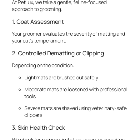
At PetLux, we take a gentle, feline-focused
approach to grooming.
1. Coat Assessment
Your groomer evaluates the severity of matting and
your cat’s temperament.
2. Controlled Dematting or Clipping
Depending on the condition:
Light mats are brushed out safely
Moderate mats are loosened with professional
tools
Severe mats are shaved using veterinary-safe
clippers
3. Skin Health Check
We check for redness, irritation, sores, or parasites