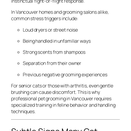
instinctual fight-or-flight response.
In Vancouver homes and grooming salons alike,
common stress triggers include:
Loud dryers or street noise
Being handled in unfamiliar ways
Strong scents from shampoos
Separation from their owner
Previous negative grooming experiences
For senior cats or those with arthritis, even gentle
brushing can cause discomfort. This is why
professional pet grooming in Vancouver requires
specialized training in feline behavior and handling
techniques.