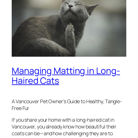
Managing Matting in Long-
Haired Cats
A Vancouver Pet Owner’s Guide to Healthy, Tangle-
Free Fur
If you share your home with a long-haired cat in
Vancouver, you already know how beautiful their
coats can be—and how challenging they are to