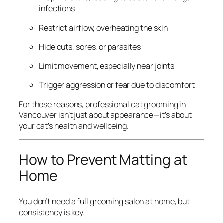
infections
Restrict airflow, overheating the skin
Hide cuts, sores, or parasites
Limit movement, especially near joints
Trigger aggression or fear due to discomfort
For these reasons, professional cat grooming in
Vancouver isn’t just about appearance—it’s about
your cat’s health and wellbeing.
How to Prevent Matting at
Home
You don’t need a full grooming salon at home, but
consistency is key.