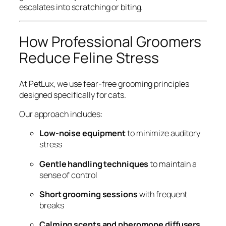
escalates into scratching or biting.
How Professional Groomers
Reduce Feline Stress
At PetLux, we use fear-free grooming principles
designed specifically for cats.
Our approach includes:
Low-noise equipment
to minimize auditory
stress
Gentle handling techniques
to maintain a
sense of control
Short grooming sessions
with frequent
breaks
Calming scents and pheromone diffusers