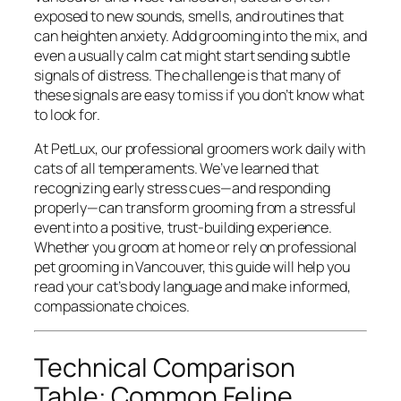
exposed to new sounds, smells, and routines that
can heighten anxiety. Add grooming into the mix, and
even a usually calm cat might start sending subtle
signals of distress. The challenge is that many of
these signals are easy to miss if you don’t know what
to look for.
At PetLux, our professional groomers work daily with
cats of all temperaments. We’ve learned that
recognizing early stress cues—and responding
properly—can transform grooming from a stressful
event into a positive, trust-building experience.
Whether you groom at home or rely on professional
pet grooming in Vancouver, this guide will help you
read your cat’s body language and make informed,
compassionate choices.
Technical Comparison
Table: Common Feline