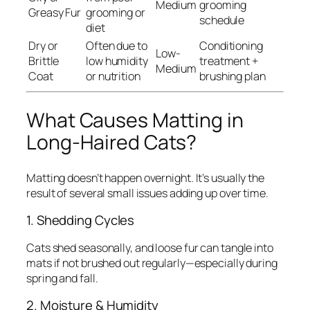
Medium
grooming
Greasy Fur
grooming or
schedule
diet
Dry or
Often due to
Conditioning
Low-
Brittle
low humidity
treatment +
Medium
Coat
or nutrition
brushing plan
What Causes Matting in
Long-Haired Cats?
Matting doesn’t happen overnight. It’s usually the
result of several small issues adding up over time.
1. Shedding Cycles
Cats shed seasonally, and loose fur can tangle into
mats if not brushed out regularly—especially during
spring and fall.
2. Moisture & Humidity