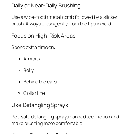
Daily or Near-Daily Brushing
Use a wide-tooth metal comb followed by a slicker
brush. Always brush gently from the tips inward.
Focus on High-Risk Areas
Spend extra time on:
Armpits
Belly
Behind the ears
Collar line
Use Detangling Sprays
Pet-safe detangling sprays can reduce friction and
make brushing more comfortable.