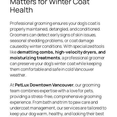
Matters for Winter Coat
Health
Professional grooming ensures your dog’s coat is
properly maintained, detangled, and conditioned.
Groomers can detect early signs of skin issues,
seasonal shedding problems, or coat damage
caused by winter conditions. With specialized tools
like
dematting combs, high-velocity dryers, and
moisturizing treatments
, a professional groomer
can preserve your dog’s winter coat while keeping
them comfortable and safe in cold Vancouver
weather.
At
PetLux Downtown Vancouver
, our grooming
team combines expertise with a love for pets,
providing a stress-free, comprehensive grooming
experience. From bath and trim to paw care and
undercoat management, our services are tailored to
keep your dog warm, healthy, and looking their best