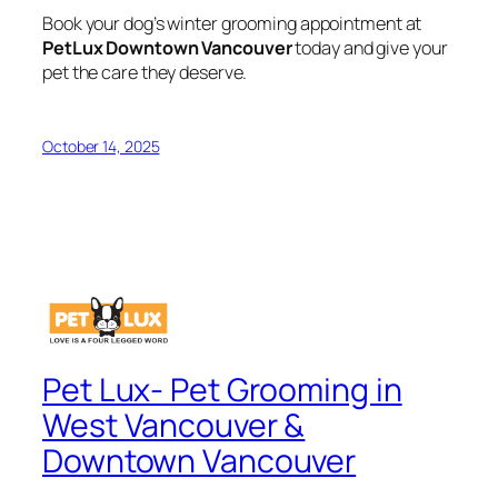
Book your dog’s winter grooming appointment at
PetLux Downtown Vancouver
today and give your
pet the care they deserve.
October 14, 2025
Pet Lux- Pet Grooming in
West Vancouver &
Downtown Vancouver