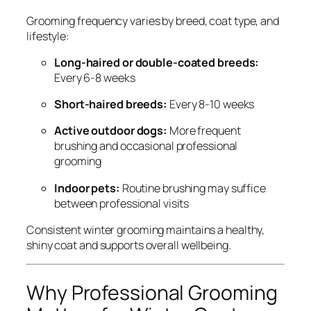
Grooming frequency varies by breed, coat type, and
lifestyle:
Long-haired or double-coated breeds:
Every 6-8 weeks
Short-haired breeds:
Every 8-10 weeks
Active outdoor dogs:
More frequent
brushing and occasional professional
grooming
Indoor pets:
Routine brushing may suffice
between professional visits
Consistent winter grooming maintains a healthy,
shiny coat and supports overall wellbeing.
Why Professional Grooming