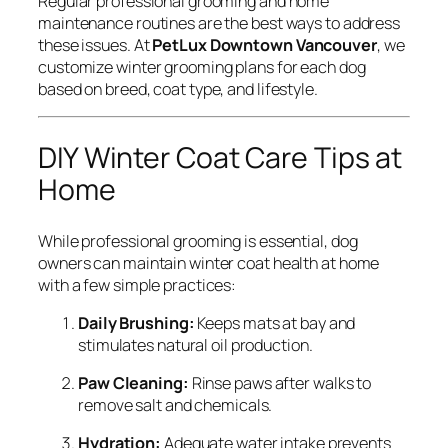
Regular professional grooming and home
maintenance routines are the best ways to address
these issues. At
PetLux Downtown Vancouver
, we
customize winter grooming plans for each dog
based on breed, coat type, and lifestyle.
DIY Winter Coat Care Tips at
Home
While professional grooming is essential, dog
owners can maintain winter coat health at home
with a few simple practices:
Daily Brushing:
Keeps mats at bay and
stimulates natural oil production.
Paw Cleaning:
Rinse paws after walks to
remove salt and chemicals.
Hydration:
Adequate water intake prevents