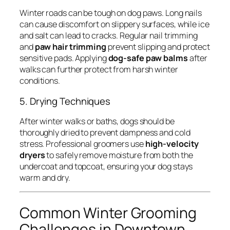
Winter roads can be tough on dog paws. Long nails
can cause discomfort on slippery surfaces, while ice
and salt can lead to cracks. Regular nail trimming
and
paw hair trimming
prevent slipping and protect
sensitive pads. Applying
dog-safe paw balms
after
walks can further protect from harsh winter
conditions.
5. Drying Techniques
After winter walks or baths, dogs should be
thoroughly dried to prevent dampness and cold
stress. Professional groomers use
high-velocity
dryers
to safely remove moisture from both the
undercoat and topcoat, ensuring your dog stays
warm and dry.
Common Winter Grooming
Challenges in Downtown