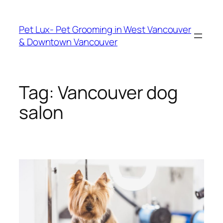
Skip
to
Pet Lux- Pet Grooming in West Vancouver
content
& Downtown Vancouver
Tag:
Vancouver dog
salon