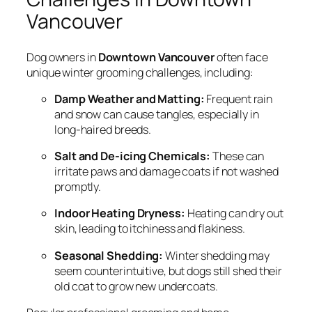
Vancouver
Dog owners in
Downtown Vancouver
often face
unique winter grooming challenges, including:
Damp Weather and Matting:
Frequent rain
and snow can cause tangles, especially in
long-haired breeds.
Salt and De-icing Chemicals:
These can
irritate paws and damage coats if not washed
promptly.
Indoor Heating Dryness:
Heating can dry out
skin, leading to itchiness and flakiness.
Seasonal Shedding:
Winter shedding may
seem counterintuitive, but dogs still shed their
old coat to grow new undercoats.