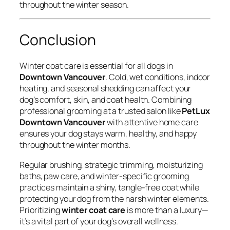
throughout the winter season.
Conclusion
Winter coat care is essential for all dogs in
Downtown Vancouver
. Cold, wet conditions, indoor
heating, and seasonal shedding can affect your
dog’s comfort, skin, and coat health. Combining
professional grooming at a trusted salon like
PetLux
Downtown Vancouver
with attentive home care
ensures your dog stays warm, healthy, and happy
throughout the winter months.
Regular brushing, strategic trimming, moisturizing
baths, paw care, and winter-specific grooming
practices maintain a shiny, tangle-free coat while
protecting your dog from the harsh winter elements.
Prioritizing
winter coat care
is more than a luxury—
it’s a vital part of your dog’s overall wellness.