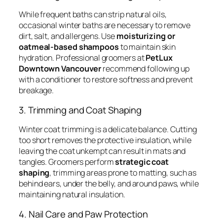
While frequent baths can strip natural oils,
occasional winter baths are necessary to remove
dirt, salt, and allergens. Use
moisturizing or
oatmeal-based shampoos
to maintain skin
hydration. Professional groomers at
PetLux
Downtown Vancouver
recommend following up
with a conditioner to restore softness and prevent
breakage.
3. Trimming and Coat Shaping
Winter coat trimming is a delicate balance. Cutting
too short removes the protective insulation, while
leaving the coat unkempt can result in mats and
tangles. Groomers perform
strategic coat
shaping
, trimming areas prone to matting, such as
behind ears, under the belly, and around paws, while
maintaining natural insulation.
4. Nail Care and Paw Protection