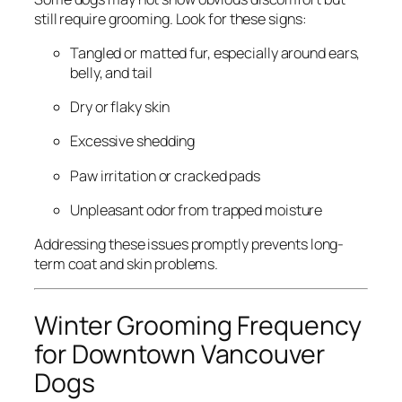
still require grooming. Look for these signs:
Tangled or matted fur, especially around ears,
belly, and tail
Dry or flaky skin
Excessive shedding
Paw irritation or cracked pads
Unpleasant odor from trapped moisture
Addressing these issues promptly prevents long-
term coat and skin problems.
Winter Grooming Frequency
for Downtown Vancouver
Dogs