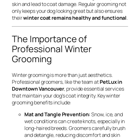
skin and lead to coat damage. Regular grooming not
only keeps your dog looking great but also ensures
their
winter coat remains healthy and functional
.
The Importance of
Professional Winter
Grooming
Winter grooming is more than just aesthetics.
Professional groomers, like the team at
PetLux in
Downtown Vancouver
, provide essential services
that maintain your dog’s coat integrity. Key winter
grooming benefits include:
Mat and Tangle Prevention:
Snow, ice, and
wet conditions can create knots, especially in
long-haired breeds. Groomers carefully brush
and detangle, reducing discomfort and skin