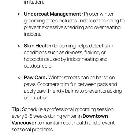
irritation.
Undercoat Management:
Proper winter
grooming often includes undercoat thinning to
prevent excessive shedding and overheating
indoors.
Skin Health:
Grooming helps detect skin
conditions such as dryness, flaking, or
hotspots caused by indoor heating and
outdoor cold.
Paw Care:
Winter streets can be harsh on
paws. Groomers trim fur between pads and
apply paw-friendly balms to prevent cracking
or irritation.
Tip:
Schedule a professional grooming session
every 6-8 weeks during winter in
Downtown
Vancouver
to maintain coat health and prevent
seasonal problems.