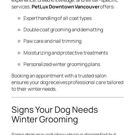
services.
PetLux Downtown Vancouver
offers:
Expert handling of all coat types
Double coat grooming and dematting
Paw care and nail trimming
Moisturizing and protective treatments
Personalized winter grooming plans
Booking an appointment with a trusted salon
ensures your dog receives professional care tailored
to their winter needs.
Signs Your Dog Needs
Winter Grooming
Some dogs may not show obvious discomfort but