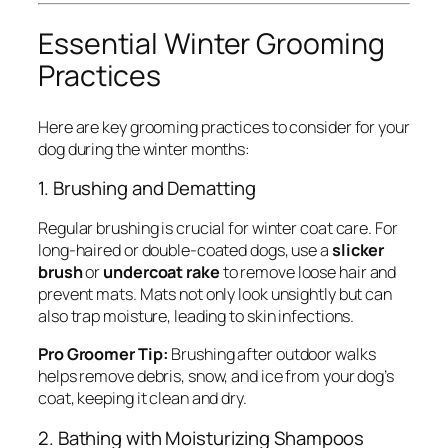
Essential Winter Grooming
Practices
Here are key grooming practices to consider for your
dog during the winter months:
1. Brushing and Dematting
Regular brushing is crucial for winter coat care. For
long-haired or double-coated dogs, use a
slicker
brush
or
undercoat rake
to remove loose hair and
prevent mats. Mats not only look unsightly but can
also trap moisture, leading to skin infections.
Pro Groomer Tip:
Brushing after outdoor walks
helps remove debris, snow, and ice from your dog’s
coat, keeping it clean and dry.
2. Bathing with Moisturizing Shampoos