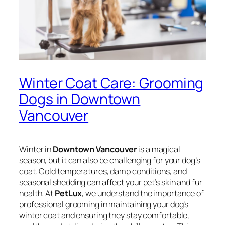
Winter Coat Care: Grooming
Dogs in Downtown
Vancouver
Winter in
Downtown Vancouver
is a magical
season, but it can also be challenging for your dog’s
coat. Cold temperatures, damp conditions, and
seasonal shedding can affect your pet’s skin and fur
health. At
PetLux
, we understand the importance of
professional grooming in maintaining your dog’s
winter coat and ensuring they stay comfortable,