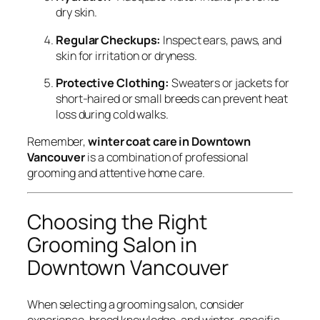
dry skin.
Regular Checkups:
Inspect ears, paws, and
skin for irritation or dryness.
Protective Clothing:
Sweaters or jackets for
short-haired or small breeds can prevent heat
loss during cold walks.
Remember,
winter coat care in Downtown
Vancouver
is a combination of professional
grooming and attentive home care.
Choosing the Right
Grooming Salon in
Downtown Vancouver
When selecting a grooming salon, consider
experience, breed knowledge, and winter-specific