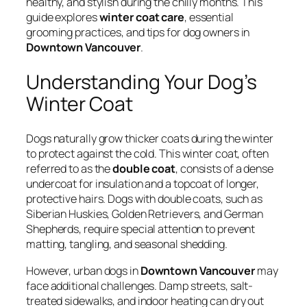
healthy, and stylish during the chilly months. This
guide explores
winter coat care
, essential
grooming practices, and tips for dog owners in
Downtown Vancouver
.
Understanding Your Dog’s
Winter Coat
Dogs naturally grow thicker coats during the winter
to protect against the cold. This winter coat, often
referred to as the
double coat
, consists of a dense
undercoat for insulation and a topcoat of longer,
protective hairs. Dogs with double coats, such as
Siberian Huskies, Golden Retrievers, and German
Shepherds, require special attention to prevent
matting, tangling, and seasonal shedding.
However, urban dogs in
Downtown Vancouver
may
face additional challenges. Damp streets, salt-
treated sidewalks, and indoor heating can dry out