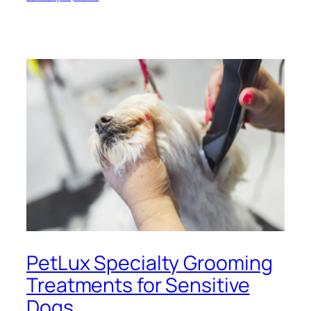
PetLux Specialty Grooming
Treatments for Sensitive
Dogs