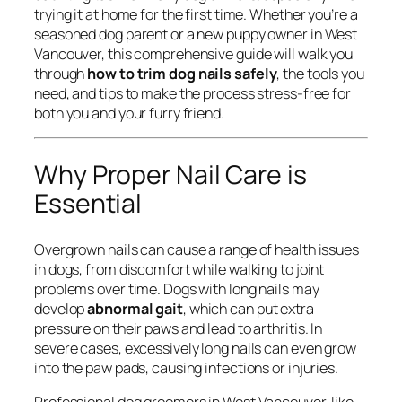
trying it at home for the first time. Whether you’re a
seasoned dog parent or a new puppy owner in West
Vancouver, this comprehensive guide will walk you
through
how to trim dog nails safely
, the tools you
need, and tips to make the process stress-free for
both you and your furry friend.
Why Proper Nail Care is
Essential
Overgrown nails can cause a range of health issues
in dogs, from discomfort while walking to joint
problems over time. Dogs with long nails may
develop
abnormal gait
, which can put extra
pressure on their paws and lead to arthritis. In
severe cases, excessively long nails can even grow
into the paw pads, causing infections or injuries.
Professional dog groomers in West Vancouver, like