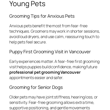
Young Pets
Grooming Tips for Anxious Pets
Anxious pets benefit the most from fear-free
techniques. Groomers may work in shorter sessions,
avoid loud dryers, and use calm, reassuring touch to
help pets feel secure.
Puppy First Grooming Visit in Vancouver
Early experiences matter. A fear-free first grooming
visit helps puppies build confidence, making future
professional pet grooming Vancouver
appointments easier and safer.
Grooming for Senior Dogs
Older pets may have joint stiffness, hearing loss, or
sensitivity. Fear-free grooming allows extra time,
supportive positioning, and gentle movements