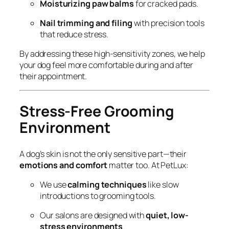
Moisturizing paw balms
for cracked pads.
Nail trimming and filing
with precision tools
that reduce stress.
By addressing these high-sensitivity zones, we help
your dog feel more comfortable during and after
their appointment.
Stress-Free Grooming
Environment
A dog’s skin is not the only sensitive part—their
emotions and comfort
matter too. At PetLux:
We use
calming techniques
like slow
introductions to grooming tools.
Our salons are designed with
quiet, low-
stress environments
.