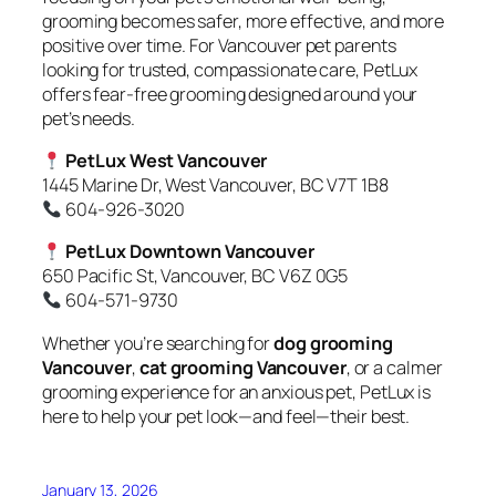
grooming becomes safer, more effective, and more
positive over time. For Vancouver pet parents
looking for trusted, compassionate care, PetLux
offers fear-free grooming designed around your
pet’s needs.
PetLux West Vancouver
1445 Marine Dr, West Vancouver, BC V7T 1B8
604-926-3020
PetLux Downtown Vancouver
650 Pacific St, Vancouver, BC V6Z 0G5
604-571-9730
Whether you’re searching for
dog grooming
Vancouver
,
cat grooming Vancouver
, or a calmer
grooming experience for an anxious pet, PetLux is
here to help your pet look—and feel—their best.
January 13, 2026