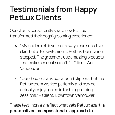
Testimonials from Happy
PetLux Clients
Our clients consistently share how PetLux
transformed their dogs’ grooming experience:
“My golden retriever has always had sensitive
skin, but after switching to PetLux, her itching
stopped. The groomers use amazing products
that make her coat so soft.”
– Client, West
Vancouver
“Our doodle is anxious around clippers, but the
PetLux team worked patiently and now he
actually enjoys going in for his grooming
sessions.”
– Client, Downtown Vancouver
These testimonials reflect what sets PetLux apart:
a
personalized, compassionate approach to