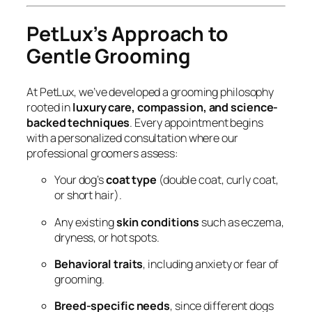
PetLux’s Approach to
Gentle Grooming
At PetLux, we’ve developed a grooming philosophy
rooted in
luxury care, compassion, and science-
backed techniques
. Every appointment begins
with a personalized consultation where our
professional groomers assess:
Your dog’s
coat type
(double coat, curly coat,
or short hair).
Any existing
skin conditions
such as eczema,
dryness, or hot spots.
Behavioral traits
, including anxiety or fear of
grooming.
Breed-specific needs
, since different dogs