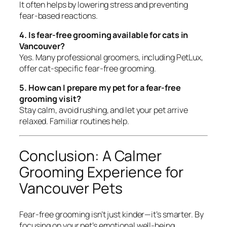
It often helps by lowering stress and preventing
fear-based reactions.
4. Is fear-free grooming available for cats in
Vancouver?
Yes. Many professional groomers, including PetLux,
offer cat-specific fear-free grooming.
5. How can I prepare my pet for a fear-free
grooming visit?
Stay calm, avoid rushing, and let your pet arrive
relaxed. Familiar routines help.
Conclusion: A Calmer
Grooming Experience for
Vancouver Pets
Fear-free grooming isn’t just kinder—it’s smarter. By
focusing on your pet’s emotional well-being,