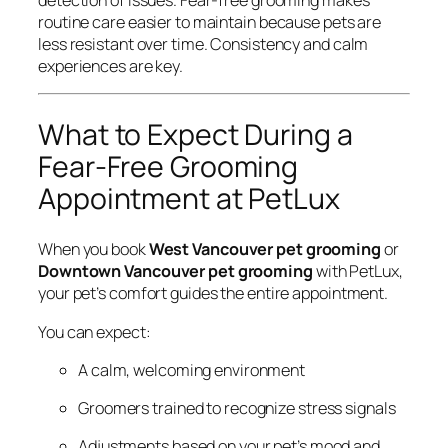
routine care easier to maintain because pets are
less resistant over time. Consistency and calm
experiences are key.
What to Expect During a
Fear-Free Grooming
Appointment at PetLux
When you book
West Vancouver pet grooming
or
Downtown Vancouver pet grooming
with PetLux,
your pet’s comfort guides the entire appointment.
You can expect:
A calm, welcoming environment
Groomers trained to recognize stress signals
Adjustments based on your pet’s mood and