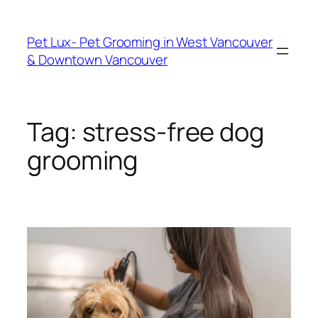
Skip
to
Pet Lux- Pet Grooming in West Vancouver
content
& Downtown Vancouver
Tag:
stress-free dog
grooming