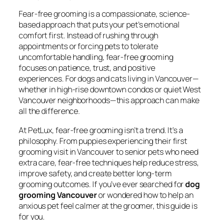
Fear-free grooming is a compassionate, science-
based approach that puts your pet’s emotional
comfort first. Instead of rushing through
appointments or forcing pets to tolerate
uncomfortable handling, fear-free grooming
focuses on patience, trust, and positive
experiences. For dogs and cats living in Vancouver—
whether in high-rise downtown condos or quiet West
Vancouver neighborhoods—this approach can make
all the difference.
At PetLux, fear-free grooming isn’t a trend. It’s a
philosophy. From puppies experiencing their first
grooming visit in Vancouver to senior pets who need
extra care, fear-free techniques help reduce stress,
improve safety, and create better long-term
grooming outcomes. If you’ve ever searched for
dog
grooming Vancouver
or wondered how to help an
anxious pet feel calmer at the groomer, this guide is
for you.