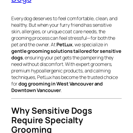
Every dog deserves to feel comfortable, clean, and
healthy. But when your furry friend has sensitive
skin, allergies, or unique coat care needs, the
grooming process can feel stressful—for both the
pet and the owner. At
PetLux
, we specialize in
gentle grooming solutions tailored for sensitive
dogs
, ensuring your pet gets the pampering they
need without discomfort. With expert groomers,
premium hypoallergenic products, and calming
techniques, PetLux has become the trusted choice
for
dog grooming in West Vancouver and
Downtown Vancouver
.
Why Sensitive Dogs
Require Specialty
Grooming