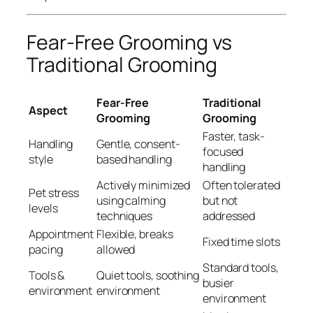
Fear-Free Grooming vs
Traditional Grooming
Fear-Free
Traditional
Aspect
Grooming
Grooming
Faster, task-
Handling
Gentle, consent-
focused
style
based handling
handling
Actively minimized
Often tolerated
Pet stress
using calming
but not
levels
techniques
addressed
Appointment
Flexible, breaks
Fixed time slots
pacing
allowed
Standard tools,
Tools &
Quiet tools, soothing
busier
environment
environment
environment