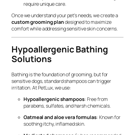
require unique care.
Once we understand your pet’s needs, we create a
custom grooming plan
designed to maximize
comfort while addressing sensitive skin concerns.
Hypoallergenic Bathing
Solutions
Bathing is the foundation of grooming, but for
sensitive dogs, standard shampoos can trigger
irritation. At PetLux, we use:
Hypoallergenic shampoos
: Free from
parabens, sulfates, and harsh chemicals.
Oatmeal and aloe vera formulas
: Known for
soothing itchy, inflamed skin.