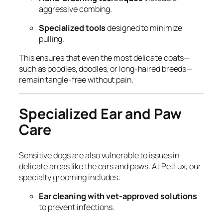
aggressive combing.
Specialized tools
designed to minimize
pulling.
This ensures that even the most delicate coats—
such as poodles, doodles, or long-haired breeds—
remain tangle-free without pain.
Specialized Ear and Paw
Care
Sensitive dogs are also vulnerable to issues in
delicate areas like the ears and paws. At PetLux, our
specialty grooming includes:
Ear cleaning with vet-approved solutions
to prevent infections.