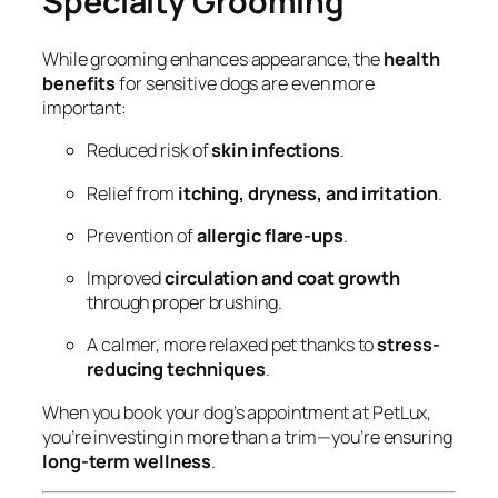
Specialty Grooming
While grooming enhances appearance, the
health
benefits
for sensitive dogs are even more
important:
Reduced risk of
skin infections
.
Relief from
itching, dryness, and irritation
.
Prevention of
allergic flare-ups
.
Improved
circulation and coat growth
through proper brushing.
A calmer, more relaxed pet thanks to
stress-
reducing techniques
.
When you book your dog’s appointment at PetLux,
you’re investing in more than a trim—you’re ensuring
long-term wellness
.