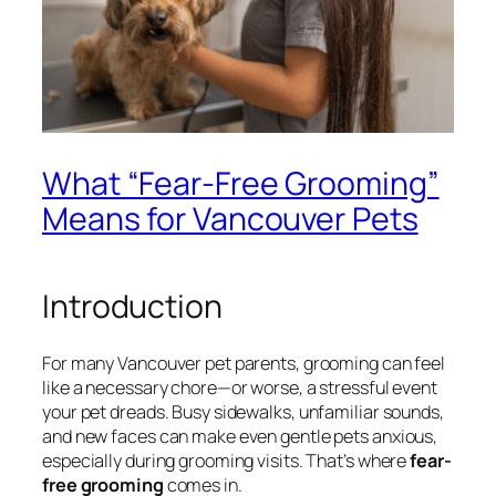
What “Fear-Free Grooming”
Means for Vancouver Pets
Introduction
For many Vancouver pet parents, grooming can feel
like a necessary chore—or worse, a stressful event
your pet dreads. Busy sidewalks, unfamiliar sounds,
and new faces can make even gentle pets anxious,
especially during grooming visits. That’s where
fear-
free grooming
comes in.