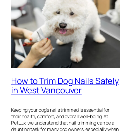
How to Trim Dog Nails Safely
in West Vancouver
Keeping your dog’s nails trimmed is essential for
their health, comfort, and overall well-being. At
PetLux, we understand that nail trimming can be a
daunting task for many dog owners, especially when