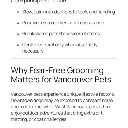
Core principles include:
Slow, calm introductions to tools and handling
Positive reinforcement and reassurance
Breaks when pets show signs of stress
Gentle restraint only when absolutely
necessary
Why Fear-Free Grooming
Matters for Vancouver Pets
Vancouver pets experience unique lifestyle factors.
Downtown dogs may be exposed to constant noise
and foot traffic, while West Vancouver pets often
enjoy outdoor adventures that bring extra dirt,
matting, or coat challenges.