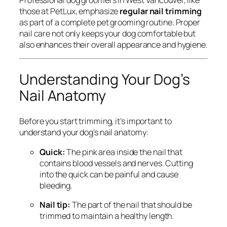
those at PetLux, emphasize
regular nail trimming
as part of a complete pet grooming routine. Proper
nail care not only keeps your dog comfortable but
also enhances their overall appearance and hygiene.
Understanding Your Dog’s
Nail Anatomy
Before you start trimming, it’s important to
understand your dog’s nail anatomy:
Quick:
The pink area inside the nail that
contains blood vessels and nerves. Cutting
into the quick can be painful and cause
bleeding.
Nail tip:
The part of the nail that should be
trimmed to maintain a healthy length.