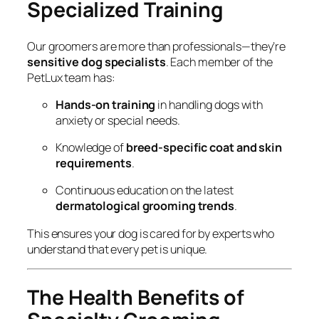
Specialized Training
Our groomers are more than professionals—they’re
sensitive dog specialists
. Each member of the
PetLux team has:
Hands-on training
in handling dogs with
anxiety or special needs.
Knowledge of
breed-specific coat and skin
requirements
.
Continuous education on the latest
dermatological grooming trends
.
This ensures your dog is cared for by experts who
understand that every pet is unique.
The Health Benefits of