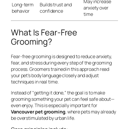
May increase
Long-term
Builds trust and
anxiety over
behavior
confidence
time
What Is Fear-Free
Grooming?
Fear-free grooming is designed to reduce anxiety,
fear, and stress during every step of the grooming
process. Groomers trained in this approach read
your pet’s body language closely and adjust
techniques in real time.
Instead of “getting it done,” the goal is to make
grooming something your pet can feel safe about—
even enjoy. This is especially important for
Vancouver pet grooming
, where pets may already
be overstimulated by urban life.