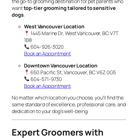
the go-to grooming destination for pet parents who
want
top-tier grooming tailored to sensitive
dogs
.
West Vancouver Location
1445 Marine Dr, West Vancouver, BC V7T
1B8
604-926-3020
Book an Appointment
Downtown Vancouver Location
650 Pacific St, Vancouver, BC V6Z 0G5
604-571-9730
Book an Appointment
No matter which location you choose, you’ll find the
same standard of excellence, professional care, and
dedication to your dog’s well-being.
Expert Groomers with