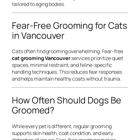
tailored to aging bodies.
Fear-Free Grooming for Cats
in Vancouver
Cats often find grooming overwhelming. Fear-free
cat grooming Vancouver
services prioritize quiet
spaces, minimal restraint, and feline-specific
handling techniques. This reduces fear responses
and helps maintain healthy coats without trauma.
How Often Should Dogs Be
Groomed?
While every pet is different, regular grooming
supports skin health, coat condition, and early
detection of issues. Fear-free grooming makes