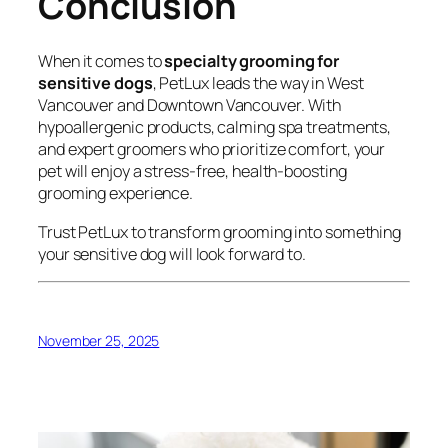
Conclusion
When it comes to
specialty grooming for
sensitive dogs
, PetLux leads the way in West
Vancouver and Downtown Vancouver. With
hypoallergenic products, calming spa treatments,
and expert groomers who prioritize comfort, your
pet will enjoy a stress-free, health-boosting
grooming experience.
Trust PetLux to transform grooming into something
your sensitive dog will look forward to.
November 25, 2025