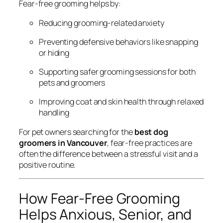
Fear-free grooming helps by:
Reducing grooming-related anxiety
Preventing defensive behaviors like snapping
or hiding
Supporting safer grooming sessions for both
pets and groomers
Improving coat and skin health through relaxed
handling
For pet owners searching for the
best dog
groomers in Vancouver
, fear-free practices are
often the difference between a stressful visit and a
positive routine.
How Fear-Free Grooming
Helps Anxious, Senior, and