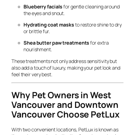
Blueberry facials
for gentle cleaning around
the eyes and snout.
Hydrating coat masks
to restore shine to dry
or brittle fur.
Shea butter paw treatments
for extra
nourishment.
These treatments not only address sensitivity but
also add a touch of luxury, making your pet look and
feel their very best.
Why Pet Owners in West
Vancouver and Downtown
Vancouver Choose PetLux
With two convenient locations, PetLux is known as