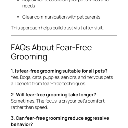
needs
Clear communication with pet parents
This approach helps build trust visit after visit.
FAQs About Fear-Free
Grooming
1. Is fear-free grooming suitable for all pets?
Yes. Dogs, cats, puppies, seniors, and nervous pets
all benefit from fear-free techniques.
2. Will fear-free grooming take longer?
Sometimes. The focus is on your pet’s comfort
rather than speed.
3. Can fear-free grooming reduce aggressive
behavior?