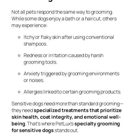
Not all pets respond the same way to grooming.
While some dogs enjoy a bath or a haircut, others
may experience:
Itchy or flaky skin after using conventional
shampoos.
Redness or irritation caused by harsh
grooming tools.
Anxiety triggered by grooming environments
or noises.
Allergies linked to certain grooming products.
Sensitive dogs need more than standard grooming—
they need
specialized treatments that prioritize
skin health, coat integrity, and emotional well-
being
. That’s where PetLux’s
specialty grooming
for sensitive dogs
stands out.