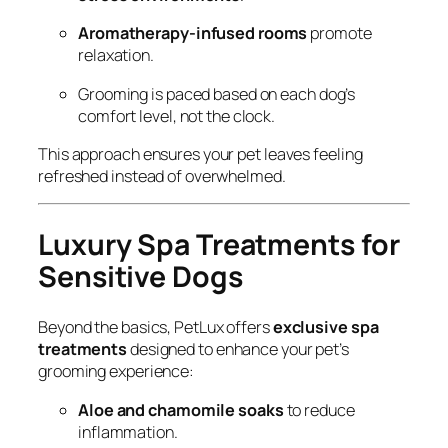
Aromatherapy-infused rooms
promote
relaxation.
Grooming is paced based on each dog’s
comfort level, not the clock.
This approach ensures your pet leaves feeling
refreshed instead of overwhelmed.
Luxury Spa Treatments for
Sensitive Dogs
Beyond the basics, PetLux offers
exclusive spa
treatments
designed to enhance your pet’s
grooming experience:
Aloe and chamomile soaks
to reduce
inflammation.