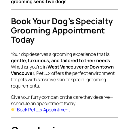
grooming sensitive dogs
.
Book Your Dog’s Specialty
Grooming Appointment
Today
Your dog deserves a grooming experience that is
gentle, luxurious, and tailored to their needs
.
Whether you’re in
West Vancouver or Downtown
Vancouver
, PetLux offers the perfect environment
for pets with sensitive skin or special grooming
requirements.
Give your furry companion the care they deserve—
schedule an appointment today:
Book PetLux Appointment