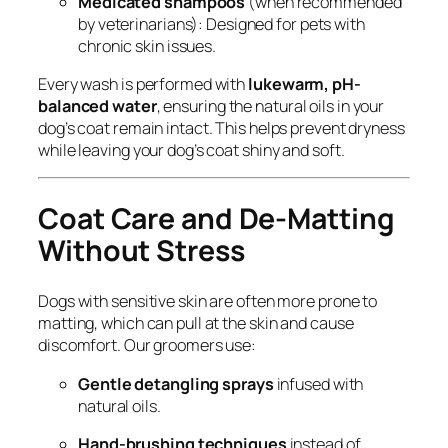
Medicated shampoos
(when recommended
by veterinarians): Designed for pets with
chronic skin issues.
Every wash is performed with
lukewarm, pH-
balanced water
, ensuring the natural oils in your
dog’s coat remain intact. This helps prevent dryness
while leaving your dog’s coat shiny and soft.
Coat Care and De-Matting
Without Stress
Dogs with sensitive skin are often more prone to
matting, which can pull at the skin and cause
discomfort. Our groomers use:
Gentle detangling sprays
infused with
natural oils.
Hand-brushing techniques
instead of