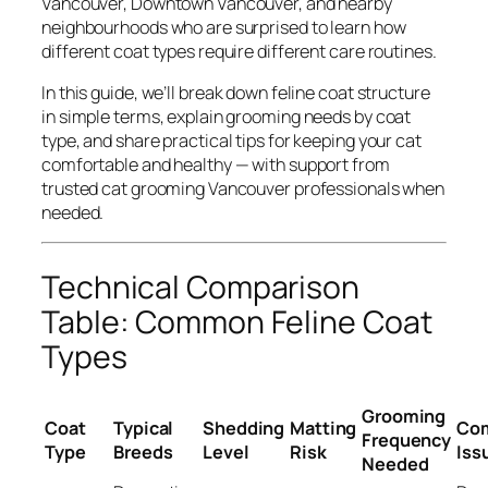
Vancouver, Downtown Vancouver, and nearby
neighbourhoods who are surprised to learn how
different coat types require different care routines.
In this guide, we’ll break down feline coat structure
in simple terms, explain grooming needs by coat
type, and share practical tips for keeping your cat
comfortable and healthy — with support from
trusted cat grooming Vancouver professionals when
needed.
Technical Comparison
Table: Common Feline Coat
Types
Grooming
Coat
Typical
Shedding
Matting
Co
Frequency
Type
Breeds
Level
Risk
Iss
Needed