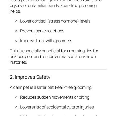
dryers, or unfamiliar hands. Fear-free grooming
helps:
Lower cortisol (stress hormone) levels
Prevent panic reactions
Improve trust with groomers
This is especially beneficial for grooming tips for
anxious pets and rescue animals with unknown
histories.
2. Improves Safety
A calm pet is a safer pet. Fear-free grooming:
Reduces sudden movements or biting
Lowers risk of accidental cuts or injuries