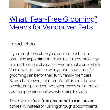
What “Fear-Free Grooming”
Means for Vancouver Pets
Introduction
If your dog hides when you grab the leash for a
grooming appointment—or your cat turns into a tiny
ninja at the sight of a carrier—you’re not alone. Many
Vancouver pet owners worry about how stressful
grooming can be for their furry family members.
Busy urban environments, unfamiliar sounds, new
people, and past negative experiences can all make
routine grooming feel overwhelming for pets.
That’s where
fear-free grooming in Vancouver
comes in. Instead of rushing through appointments