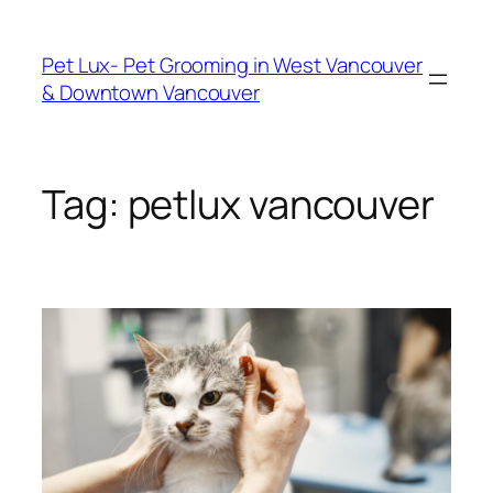
Skip
to
Pet Lux- Pet Grooming in West Vancouver
content
& Downtown Vancouver
Tag:
petlux vancouver