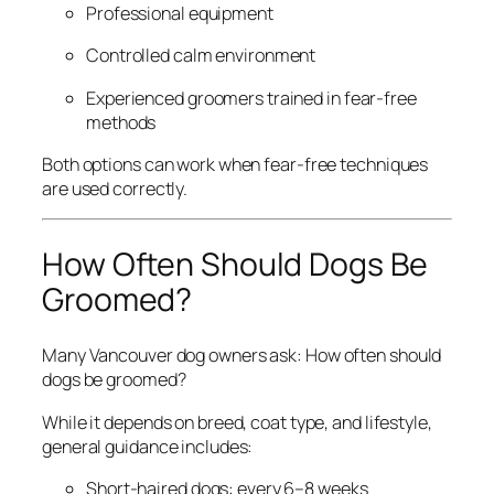
Professional equipment
Controlled calm environment
Experienced groomers trained in fear-free
methods
Both options can work when fear-free techniques
are used correctly.
How Often Should Dogs Be
Groomed?
Many Vancouver dog owners ask:
How often should
dogs be groomed?
While it depends on breed, coat type, and lifestyle,
general guidance includes:
Short-haired dogs: every 6–8 weeks