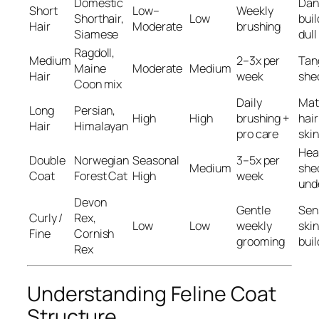
Domestic
Dan
Short
Low–
Weekly
Shorthair,
Low
buil
Hair
Moderate
brushing
Siamese
dull
Ragdoll,
Medium
2–3x per
Tan
Maine
Moderate
Medium
Hair
week
she
Coon mix
Daily
Mat
Long
Persian,
High
High
brushing +
hair
Hair
Himalayan
pro care
skin
Hea
Double
Norwegian
Seasonal
3–5x per
Medium
she
Coat
Forest Cat
High
week
und
Devon
Gentle
Sen
Curly /
Rex,
Low
Low
weekly
skin,
Fine
Cornish
grooming
bui
Rex
Understanding Feline Coat
Structure