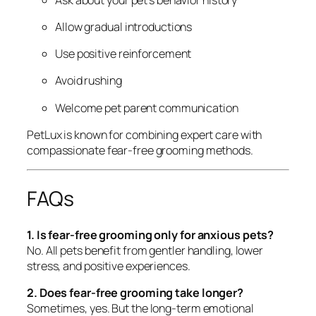
Allow gradual introductions
Use positive reinforcement
Avoid rushing
Welcome pet parent communication
PetLux is known for combining expert care with
compassionate fear-free grooming methods.
FAQs
1. Is fear-free grooming only for anxious pets?
No. All pets benefit from gentler handling, lower
stress, and positive experiences.
2. Does fear-free grooming take longer?
Sometimes, yes. But the long-term emotional