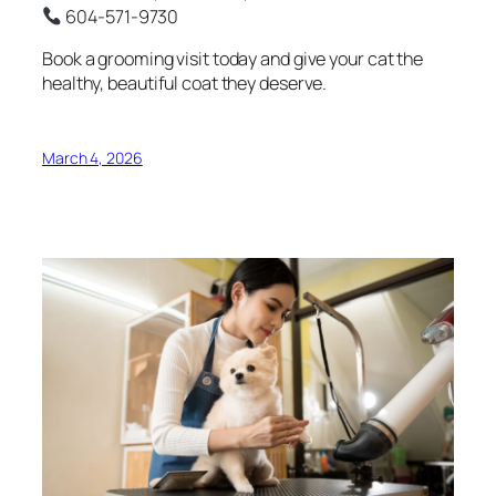
604-571-9730
Book a grooming visit today and give your cat the
healthy, beautiful coat they deserve.
March 4, 2026