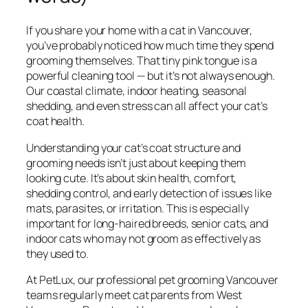
If you share your home with a cat in Vancouver,
you’ve probably noticed how much time they spend
grooming themselves. That tiny pink tongue is a
powerful cleaning tool — but it’s not always enough.
Our coastal climate, indoor heating, seasonal
shedding, and even stress can all affect your cat’s
coat health.
Understanding your cat’s coat structure and
grooming needs isn’t just about keeping them
looking cute. It’s about skin health, comfort,
shedding control, and early detection of issues like
mats, parasites, or irritation. This is especially
important for long-haired breeds, senior cats, and
indoor cats who may not groom as effectively as
they used to.
At PetLux, our professional pet grooming Vancouver
teams regularly meet cat parents from West