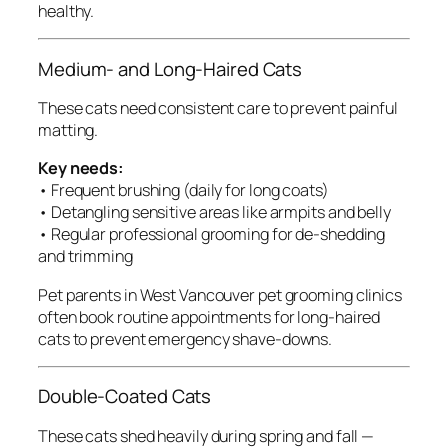
healthy.
Medium- and Long-Haired Cats
These cats need consistent care to prevent painful
matting.
Key needs:
• Frequent brushing (daily for long coats)
• Detangling sensitive areas like armpits and belly
• Regular professional grooming for de-shedding
and trimming
Pet parents in West Vancouver pet grooming clinics
often book routine appointments for long-haired
cats to prevent emergency shave-downs.
Double-Coated Cats
These cats shed heavily during spring and fall —