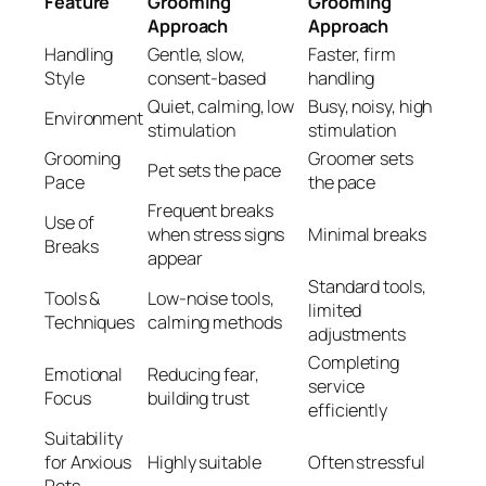
Feature
Grooming
Grooming
Approach
Approach
Handling
Gentle, slow,
Faster, firm
Style
consent-based
handling
Quiet, calming, low
Busy, noisy, high
Environment
stimulation
stimulation
Grooming
Groomer sets
Pet sets the pace
Pace
the pace
Frequent breaks
Use of
when stress signs
Minimal breaks
Breaks
appear
Standard tools,
Tools &
Low-noise tools,
limited
Techniques
calming methods
adjustments
Completing
Emotional
Reducing fear,
service
Focus
building trust
efficiently
Suitability
for Anxious
Highly suitable
Often stressful