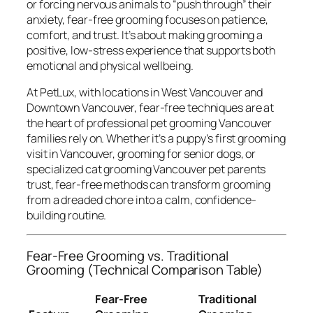
or forcing nervous animals to “push through” their
anxiety, fear-free grooming focuses on patience,
comfort, and trust. It’s about making grooming a
positive, low-stress experience that supports both
emotional and physical wellbeing.
At PetLux, with locations in West Vancouver and
Downtown Vancouver, fear-free techniques are at
the heart of professional pet grooming Vancouver
families rely on. Whether it’s a puppy’s first grooming
visit in Vancouver, grooming for senior dogs, or
specialized cat grooming Vancouver pet parents
trust, fear-free methods can transform grooming
from a dreaded chore into a calm, confidence-
building routine.
Fear-Free Grooming vs. Traditional
Grooming (Technical Comparison Table)
Fear-Free
Traditional