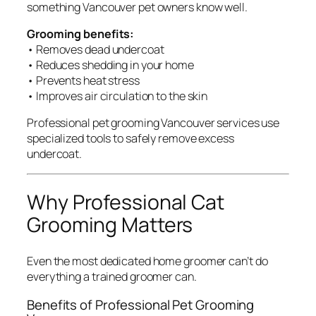
something Vancouver pet owners know well.
Grooming benefits:
• Removes dead undercoat
• Reduces shedding in your home
• Prevents heat stress
• Improves air circulation to the skin
Professional pet grooming Vancouver services use
specialized tools to safely remove excess
undercoat.
Why Professional Cat
Grooming Matters
Even the most dedicated home groomer can’t do
everything a trained groomer can.
Benefits of Professional Pet Grooming