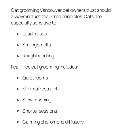
Cat grooming Vancouver pet owners trust should
always include fear-free principles. Cats are
especially sensitive to:
Loud noises
Strong smells
Rough handling
Fear-free cat grooming includes:
Quiet rooms
Minimal restraint
Slow brushing
Shorter sessions
Calming pheromone diffusers