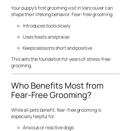
Your puppy’s first grooming visit in Vancouver can
shape their lifelong behavior. Fear-free grooming:
Introduces tools slowly
Uses treats and praise
Keeps sessions short and positive
This sets the foundation for years of stress-free
grooming.
Who Benefits Most from
Fear-Free Grooming?
While all pets benefit, fear-free grooming is
especially helpful for:
Anxious or reactive dogs