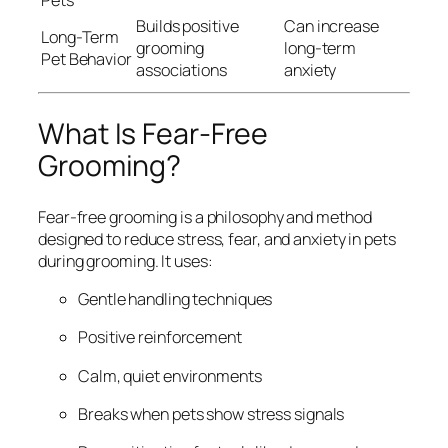
Pets
Builds positive
Can increase
Long-Term
grooming
long-term
Pet Behavior
associations
anxiety
What Is Fear-Free
Grooming?
Fear-free grooming is a philosophy and method
designed to reduce stress, fear, and anxiety in pets
during grooming. It uses:
Gentle handling techniques
Positive reinforcement
Calm, quiet environments
Breaks when pets show stress signals