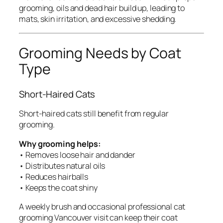
grooming, oils and dead hair build up, leading to
mats, skin irritation, and excessive shedding.
Grooming Needs by Coat
Type
Short-Haired Cats
Short-haired cats still benefit from regular
grooming.
Why grooming helps:
• Removes loose hair and dander
• Distributes natural oils
• Reduces hairballs
• Keeps the coat shiny
A weekly brush and occasional professional cat
grooming Vancouver visit can keep their coat