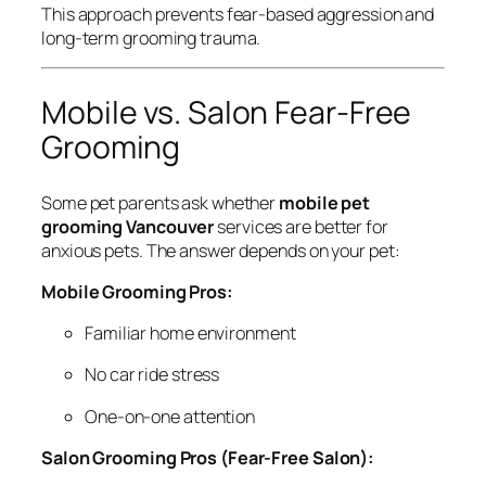
This approach prevents fear-based aggression and
long-term grooming trauma.
Mobile vs. Salon Fear-Free
Grooming
Some pet parents ask whether
mobile pet
grooming Vancouver
services are better for
anxious pets. The answer depends on your pet:
Mobile Grooming Pros:
Familiar home environment
No car ride stress
One-on-one attention
Salon Grooming Pros (Fear-Free Salon):