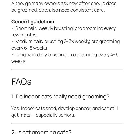
Although many owners ask how often should dogs
be groomed, cats also need consistent care.
General guideline:
• Short hair: weekly brushing, pro grooming every
few months
• Medium hair: brushing 2–3x weekly, pro grooming
every 6–8 weeks
• Long hair: daily brushing, pro grooming every 4–6
weeks
FAQs
1. Do indoor cats really need grooming?
Yes. Indoor cats shed, develop dander, and can still
get mats — especially seniors.
2. Is cat grooming safe?