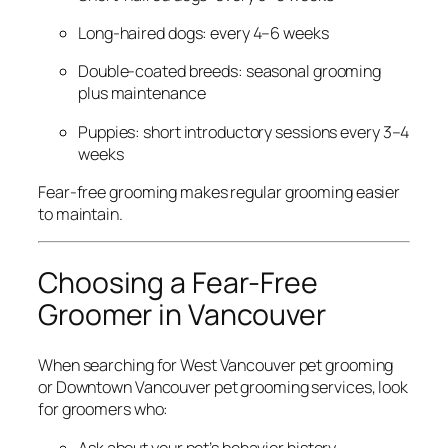
Long-haired dogs: every 4–6 weeks
Double-coated breeds: seasonal grooming
plus maintenance
Puppies: short introductory sessions every 3–4
weeks
Fear-free grooming makes regular grooming easier
to maintain.
Choosing a Fear-Free
Groomer in Vancouver
When searching for West Vancouver pet grooming
or Downtown Vancouver pet grooming services, look
for groomers who:
Ask about your pet’s behavior history