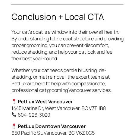
Conclusion + Local CTA
Your cat’s coat is a window into their overall health.
By understanding feline coat structure and providing
proper grooming, you can prevent discomfort,
reduce shedding, and help your cat look and feel
their best year-round.
Whether your cat needs gentle brushing, de-
shedding, or mat removal, the expert teams at
PetLux are here to help with compassionate,
professional cat grooming Vancouver services.
PetLux West Vancouver
1445 Marine Dr, West Vancouver, BC V7T 1B8
604-926-3020
PetLux Downtown Vancouver
650 Pacific St, Vancouver, BC V6Z 0G5