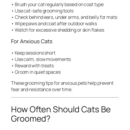
• Brush your cat regularly based on coat type
• Use cat-safe grooming tools
• Check behind ears, under arms, and belly for mats
• Wipe paws and coat after outdoor walks
• Watch for excessive shedding or skin flakes
For Anxious Cats
• Keep sessions short
• Use calm, slow movements
• Reward with treats
• Groom in quiet spaces
These grooming tips for anxious pets help prevent
fear and resistance over time.
How Often Should Cats Be
Groomed?