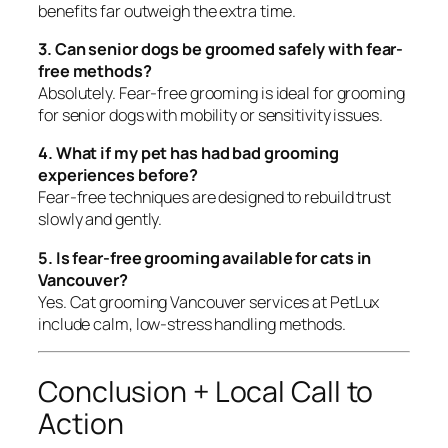
benefits far outweigh the extra time.
3. Can senior dogs be groomed safely with fear-
free methods?
Absolutely. Fear-free grooming is ideal for grooming
for senior dogs with mobility or sensitivity issues.
4. What if my pet has had bad grooming
experiences before?
Fear-free techniques are designed to rebuild trust
slowly and gently.
5. Is fear-free grooming available for cats in
Vancouver?
Yes. Cat grooming Vancouver services at PetLux
include calm, low-stress handling methods.
Conclusion + Local Call to
Action