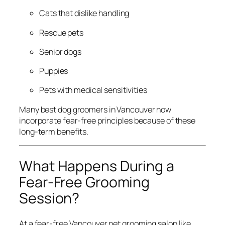
Cats that dislike handling
Rescue pets
Senior dogs
Puppies
Pets with medical sensitivities
Many best dog groomers in Vancouver now
incorporate fear-free principles because of these
long-term benefits.
What Happens During a
Fear-Free Grooming
Session?
At a fear-free Vancouver pet grooming salon like