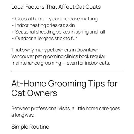
Local Factors That Affect Cat Coats
• Coastal humidity can increase matting
• Indoor heating dries out skin
• Seasonal shedding spikes in spring and fall
• Outdoor allergens stick to fur
That’s why many pet owners in Downtown
Vancouver pet grooming clinics book regular
maintenance grooming — even for indoor cats.
At-Home Grooming Tips for
Cat Owners
Between professional visits, a little home care goes
a long way.
Simple Routine