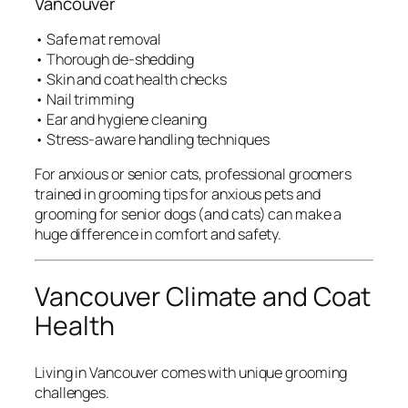
Vancouver
• Safe mat removal
• Thorough de-shedding
• Skin and coat health checks
• Nail trimming
• Ear and hygiene cleaning
• Stress-aware handling techniques
For anxious or senior cats, professional groomers
trained in grooming tips for anxious pets and
grooming for senior dogs (and cats) can make a
huge difference in comfort and safety.
Vancouver Climate and Coat
Health
Living in Vancouver comes with unique grooming
challenges.