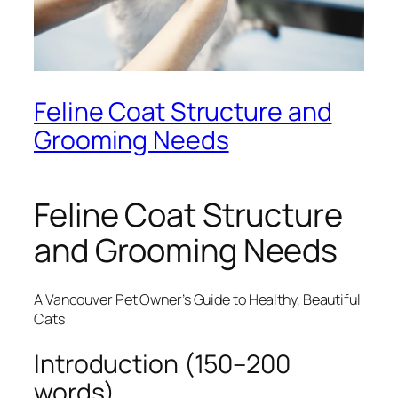
Feline Coat Structure and
Grooming Needs
Feline Coat Structure
and Grooming Needs
A Vancouver Pet Owner’s Guide to Healthy, Beautiful
Cats
Introduction (150–200
words)