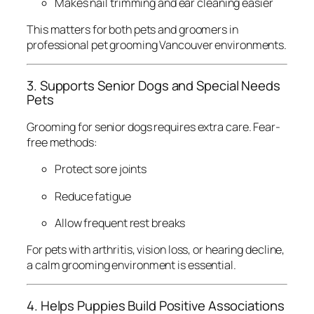
Makes nail trimming and ear cleaning easier
This matters for both pets and groomers in
professional pet grooming Vancouver environments.
3. Supports Senior Dogs and Special Needs
Pets
Grooming for senior dogs requires extra care. Fear-
free methods:
Protect sore joints
Reduce fatigue
Allow frequent rest breaks
For pets with arthritis, vision loss, or hearing decline,
a calm grooming environment is essential.
4. Helps Puppies Build Positive Associations