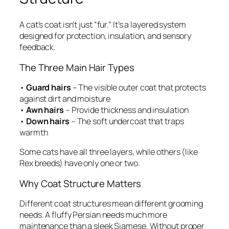
A cat’s coat isn’t just “fur.” It’s a layered system
designed for protection, insulation, and sensory
feedback.
The Three Main Hair Types
•
Guard hairs
– The visible outer coat that protects
against dirt and moisture
•
Awn hairs
– Provide thickness and insulation
•
Down hairs
– The soft undercoat that traps
warmth
Some cats have all three layers, while others (like
Rex breeds) have only one or two.
Why Coat Structure Matters
Different coat structures mean different grooming
needs. A fluffy Persian needs much more
maintenance than a sleek Siamese. Without proper