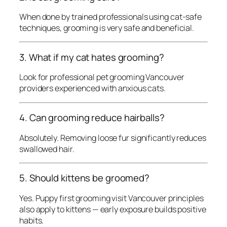
When done by trained professionals using cat-safe
techniques, grooming is very safe and beneficial.
3. What if my cat hates grooming?
Look for professional pet grooming Vancouver
providers experienced with anxious cats.
4. Can grooming reduce hairballs?
Absolutely. Removing loose fur significantly reduces
swallowed hair.
5. Should kittens be groomed?
Yes. Puppy first grooming visit Vancouver principles
also apply to kittens — early exposure builds positive
habits.