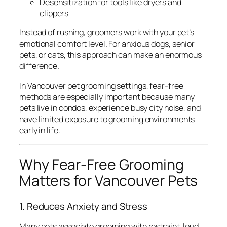
Desensitization for tools like dryers and
clippers
Instead of rushing, groomers work with your pet’s
emotional comfort level. For anxious dogs, senior
pets, or cats, this approach can make an enormous
difference.
In Vancouver pet grooming settings, fear-free
methods are especially important because many
pets live in condos, experience busy city noise, and
have limited exposure to grooming environments
early in life.
Why Fear-Free Grooming
Matters for Vancouver Pets
1. Reduces Anxiety and Stress
Many pets associate grooming with restraint, loud