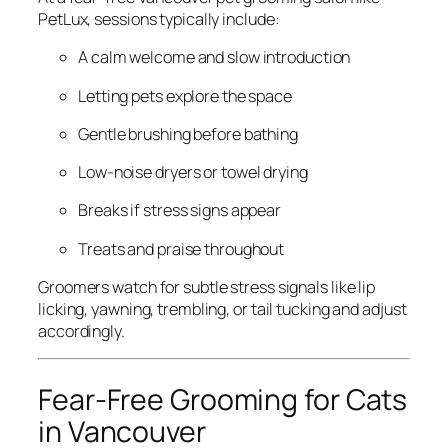
PetLux, sessions typically include:
A calm welcome and slow introduction
Letting pets explore the space
Gentle brushing before bathing
Low-noise dryers or towel drying
Breaks if stress signs appear
Treats and praise throughout
Groomers watch for subtle stress signals like lip
licking, yawning, trembling, or tail tucking and adjust
accordingly.
Fear-Free Grooming for Cats
in Vancouver