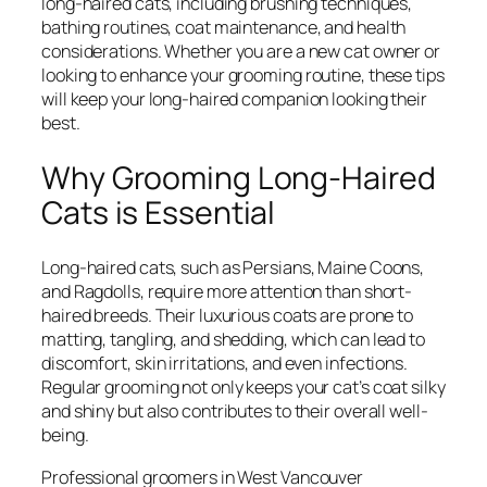
long-haired cats, including brushing techniques,
bathing routines, coat maintenance, and health
considerations. Whether you are a new cat owner or
looking to enhance your grooming routine, these tips
will keep your long-haired companion looking their
best.
Why Grooming Long-Haired
Cats is Essential
Long-haired cats, such as Persians, Maine Coons,
and Ragdolls, require more attention than short-
haired breeds. Their luxurious coats are prone to
matting, tangling, and shedding, which can lead to
discomfort, skin irritations, and even infections.
Regular grooming not only keeps your cat’s coat silky
and shiny but also contributes to their overall well-
being.
Professional groomers in West Vancouver