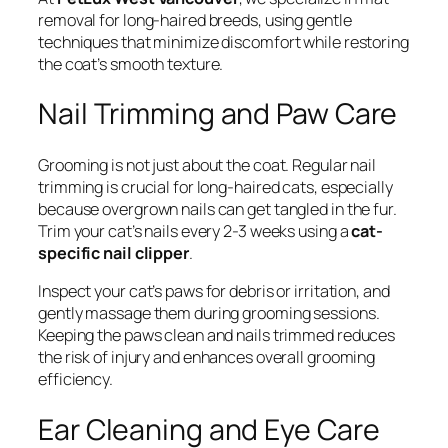
removal for long-haired breeds, using gentle
techniques that minimize discomfort while restoring
the coat’s smooth texture.
Nail Trimming and Paw Care
Grooming is not just about the coat. Regular nail
trimming is crucial for long-haired cats, especially
because overgrown nails can get tangled in the fur.
Trim your cat’s nails every 2-3 weeks using a
cat-
specific nail clipper
.
Inspect your cat’s paws for debris or irritation, and
gently massage them during grooming sessions.
Keeping the paws clean and nails trimmed reduces
the risk of injury and enhances overall grooming
efficiency.
Ear Cleaning and Eye Care