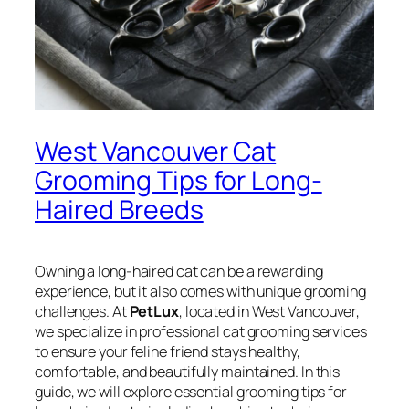
West Vancouver Cat
Grooming Tips for Long-
Haired Breeds
Owning a long-haired cat can be a rewarding
experience, but it also comes with unique grooming
challenges. At
PetLux
, located in West Vancouver,
we specialize in professional cat grooming services
to ensure your feline friend stays healthy,
comfortable, and beautifully maintained. In this
guide, we will explore essential grooming tips for