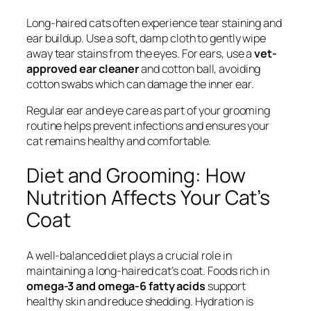
Long-haired cats often experience tear staining and
ear buildup. Use a soft, damp cloth to gently wipe
away tear stains from the eyes. For ears, use a
vet-
approved ear cleaner
and cotton ball, avoiding
cotton swabs which can damage the inner ear.
Regular ear and eye care as part of your grooming
routine helps prevent infections and ensures your
cat remains healthy and comfortable.
Diet and Grooming: How
Nutrition Affects Your Cat’s
Coat
A well-balanced diet plays a crucial role in
maintaining a long-haired cat’s coat. Foods rich in
omega-3 and omega-6 fatty acids
support
healthy skin and reduce shedding. Hydration is