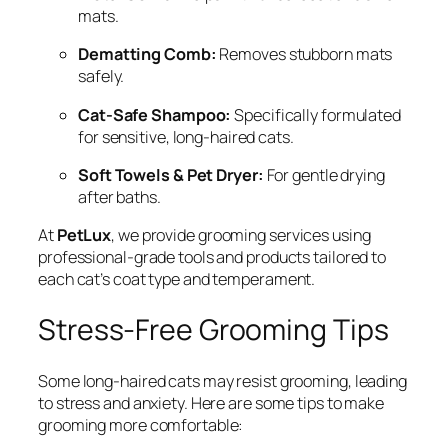
mats.
Dematting Comb:
Removes stubborn mats
safely.
Cat-Safe Shampoo:
Specifically formulated
for sensitive, long-haired cats.
Soft Towels & Pet Dryer:
For gentle drying
after baths.
At
PetLux
, we provide grooming services using
professional-grade tools and products tailored to
each cat’s coat type and temperament.
Stress-Free Grooming Tips
Some long-haired cats may resist grooming, leading
to stress and anxiety. Here are some tips to make
grooming more comfortable: