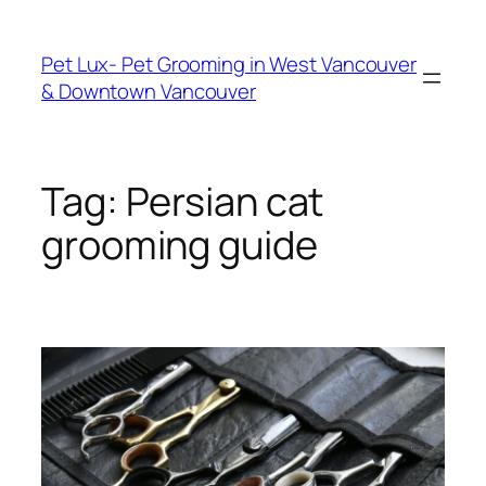
Skip
to
Pet Lux- Pet Grooming in West Vancouver
content
& Downtown Vancouver
Tag:
Persian cat
grooming guide