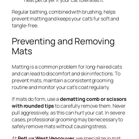
Regular bathing, combined with brushing, helps
prevent matting and keeps your cat’s fur soft and
tangle-free.
Preventing and Removing
Mats
Matting is a common problem for long-haired cats
and can lead to discomfort and skin infections. To
prevent mats, maintain a consistent grooming
routine and monitor your cat’s coat regularly.
If mats do form, use a
dematting comb or scissors
with rounded tips
to carefully remove them. Never
pull aggressively, as this can hurt your cat. In severe
cases, professional grooming may be necessary to
safely remove mats without causing stress.
At
PetLux West Vancouver
, we specialize in mat