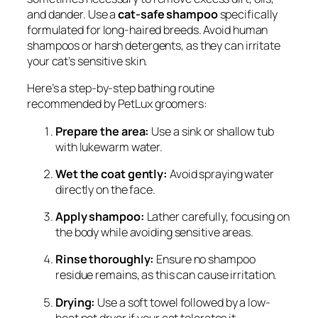
and dander. Use a
cat-safe shampoo
specifically
formulated for long-haired breeds. Avoid human
shampoos or harsh detergents, as they can irritate
your cat’s sensitive skin.
Here’s a step-by-step bathing routine
recommended by PetLux groomers:
Prepare the area:
Use a sink or shallow tub
with lukewarm water.
Wet the coat gently:
Avoid spraying water
directly on the face.
Apply shampoo:
Lather carefully, focusing on
the body while avoiding sensitive areas.
Rinse thoroughly:
Ensure no shampoo
residue remains, as this can cause irritation.
Drying:
Use a soft towel followed by a low-
heat pet dryer if your cat tolerates it.