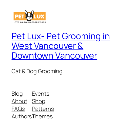
Pet Lux- Pet Grooming in
West Vancouver &
Downtown Vancouver
Cat & Dog Grooming
Blog
Events
About
Shop
FAQs
Patterns
Authors
Themes