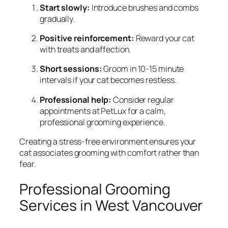
Start slowly:
Introduce brushes and combs
gradually.
Positive reinforcement:
Reward your cat
with treats and affection.
Short sessions:
Groom in 10-15 minute
intervals if your cat becomes restless.
Professional help:
Consider regular
appointments at PetLux for a calm,
professional grooming experience.
Creating a stress-free environment ensures your
cat associates grooming with comfort rather than
fear.
Professional Grooming
Services in West Vancouver