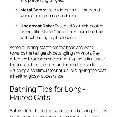
and preventing tangles.
Metal Comb:
Helps detect small mats and
works through dense undercoat.
Undercoat Rake:
Essential for thick-coated
breeds like Maine Coons to remove dead hair
without damaging the topcoat.
When brushing, start from the head and work
towards the tail, gently detangling any knots. Pay
attention to areas prone to matting, including under
the legs, behind the ears, and around the neck.
Brushing also stimulates natural oils, giving the coat
a healthy, glossy appearance.
Bathing Tips for Long-
Haired Cats
Bathing long-haired cats can seem daunting, but it is
sometimes necessary to remove excess dirt, oils,