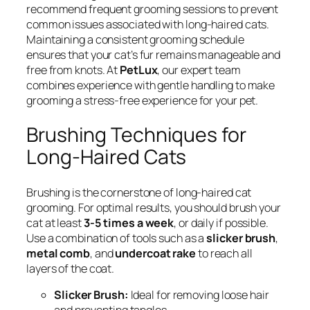
recommend frequent grooming sessions to prevent
common issues associated with long-haired cats.
Maintaining a consistent grooming schedule
ensures that your cat’s fur remains manageable and
free from knots. At
PetLux
, our expert team
combines experience with gentle handling to make
grooming a stress-free experience for your pet.
Brushing Techniques for
Long-Haired Cats
Brushing is the cornerstone of long-haired cat
grooming. For optimal results, you should brush your
cat at least
3-5 times a week
, or daily if possible.
Use a combination of tools such as a
slicker brush
,
metal comb
, and
undercoat rake
to reach all
layers of the coat.
Slicker Brush:
Ideal for removing loose hair