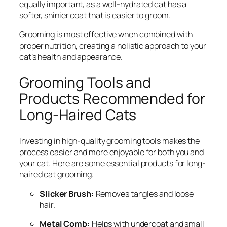
equally important, as a well-hydrated cat has a
softer, shinier coat that is easier to groom.
Grooming is most effective when combined with
proper nutrition, creating a holistic approach to your
cat’s health and appearance.
Grooming Tools and
Products Recommended for
Long-Haired Cats
Investing in high-quality grooming tools makes the
process easier and more enjoyable for both you and
your cat. Here are some essential products for long-
haired cat grooming:
Slicker Brush:
Removes tangles and loose
hair.
Metal Comb:
Helps with undercoat and small