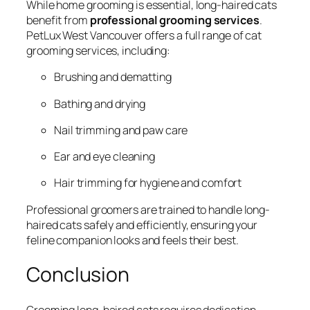
While home grooming is essential, long-haired cats
benefit from
professional grooming services
.
PetLux West Vancouver offers a full range of cat
grooming services, including:
Brushing and dematting
Bathing and drying
Nail trimming and paw care
Ear and eye cleaning
Hair trimming for hygiene and comfort
Professional groomers are trained to handle long-
haired cats safely and efficiently, ensuring your
feline companion looks and feels their best.
Conclusion
Grooming long-haired cats requires dedication,