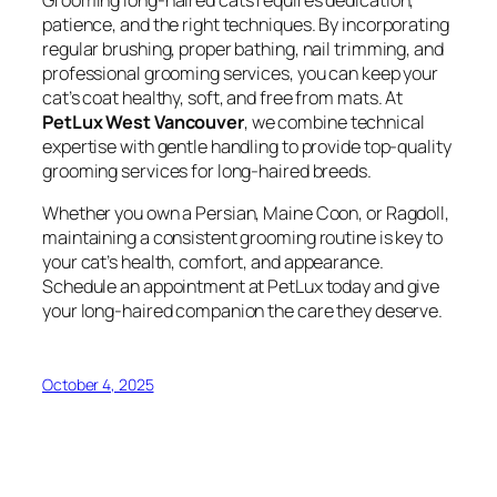
patience, and the right techniques. By incorporating
regular brushing, proper bathing, nail trimming, and
professional grooming services, you can keep your
cat’s coat healthy, soft, and free from mats. At
PetLux West Vancouver
, we combine technical
expertise with gentle handling to provide top-quality
grooming services for long-haired breeds.
Whether you own a Persian, Maine Coon, or Ragdoll,
maintaining a consistent grooming routine is key to
your cat’s health, comfort, and appearance.
Schedule an appointment at PetLux today and give
your long-haired companion the care they deserve.
October 4, 2025