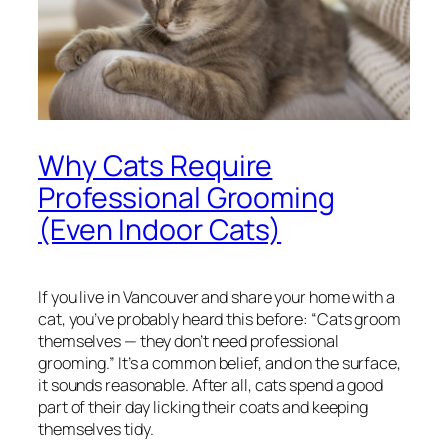
Why Cats Require
Professional Grooming
(Even Indoor Cats)
If you live in Vancouver and share your home with a
cat, you’ve probably heard this before:
“Cats groom
themselves — they don’t need professional
grooming.”
It’s a common belief, and on the surface,
it sounds reasonable. After all, cats spend a good
part of their day licking their coats and keeping
themselves tidy.