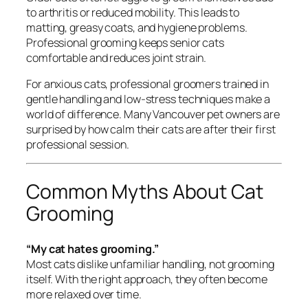
to arthritis or reduced mobility. This leads to
matting, greasy coats, and hygiene problems.
Professional grooming keeps senior cats
comfortable and reduces joint strain.
For anxious cats, professional groomers trained in
gentle handling and low-stress techniques make a
world of difference. Many Vancouver pet owners are
surprised by how calm their cats are after their first
professional session.
Common Myths About Cat
Grooming
“My cat hates grooming.”
Most cats dislike
unfamiliar handling
, not grooming
itself. With the right approach, they often become
more relaxed over time.