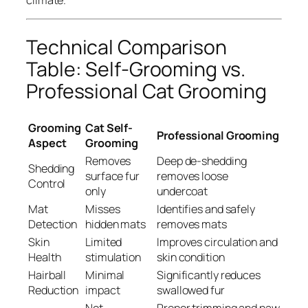
Technical Comparison
Table: Self-Grooming vs.
Professional Cat Grooming
Grooming
Cat Self-
Professional Grooming
Aspect
Grooming
Removes
Deep de-shedding
Shedding
surface fur
removes loose
Control
only
undercoat
Mat
Misses
Identifies and safely
Detection
hidden mats
removes mats
Skin
Limited
Improves circulation and
Health
stimulation
skin condition
Hairball
Minimal
Significantly reduces
Reduction
impact
swallowed fur