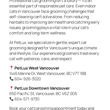
Professional cat grooming isn’t a luxury — it’s an
essential part of responsible pet care. Even indoor
cats in Vancouver face grooming challenges that
self-cleaning can’t solve alone. From reducing
hairballs to improving skin health and catching early
issues, grooming plays a vital role in your cat’s
comfort and long-term wellness.
At PetLux, we specialize in gentle, expert cat
grooming designed for Vancouver’s unique climate
and lifestyle. Our experienced groomers treat every
cat with patience, care, and respect.
PetLux West Vancouver
1445 Marine Dr, West Vancouver, BC V7T 1B8
604-926-3020
PetLux Downtown Vancouver
650 Pacific St, Vancouver, BC V6Z 0G5
604-571-9730
Book your cat’s grooming appointment today and