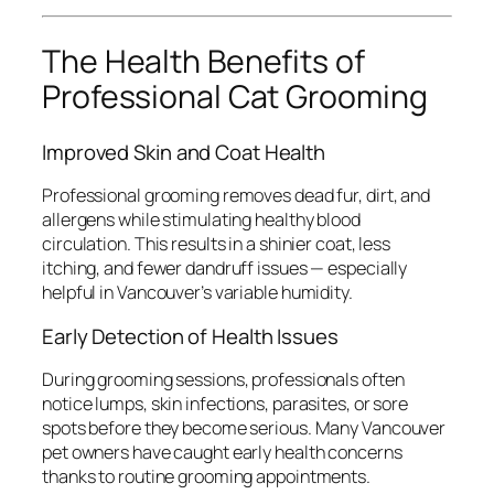
The Health Benefits of
Professional Cat Grooming
Improved Skin and Coat Health
Professional grooming removes dead fur, dirt, and
allergens while stimulating healthy blood
circulation. This results in a shinier coat, less
itching, and fewer dandruff issues — especially
helpful in Vancouver’s variable humidity.
Early Detection of Health Issues
During grooming sessions, professionals often
notice lumps, skin infections, parasites, or sore
spots before they become serious. Many Vancouver
pet owners have caught early health concerns
thanks to routine grooming appointments.