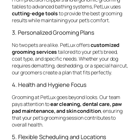
tables to advanced bathing systems, PetLux uses
cutting-edge tools
to provide the best grooming
results while maintaining your pet’s comfort.
3. Personalized Grooming Plans
No two pets are alike. PetLux offers
customized
grooming services
tailored to your pet’s breed,
coat type, and specific needs. Whether your dog
requires dematting, deshedding, or a special haircut,
our groomers create a plan that fits perfectly.
4. Health and Hygiene Focus
Grooming at PetLux goes beyond looks. Our team
pays attention to
ear cleaning, dental care, paw
pad maintenance, and skin condition
, ensuring
that your pet’s grooming session contributes to
overall health.
5. Flexible Scheduling and Locations