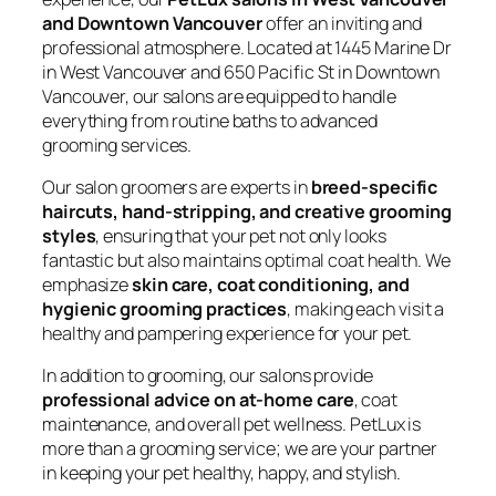
and Downtown Vancouver
offer an inviting and
professional atmosphere. Located at 1445 Marine Dr
in West Vancouver and 650 Pacific St in Downtown
Vancouver, our salons are equipped to handle
everything from routine baths to advanced
grooming services.
Our salon groomers are experts in
breed-specific
haircuts, hand-stripping, and creative grooming
styles
, ensuring that your pet not only looks
fantastic but also maintains optimal coat health. We
emphasize
skin care, coat conditioning, and
hygienic grooming practices
, making each visit a
healthy and pampering experience for your pet.
In addition to grooming, our salons provide
professional advice on at-home care
, coat
maintenance, and overall pet wellness. PetLux is
more than a grooming service; we are your partner
in keeping your pet healthy, happy, and stylish.