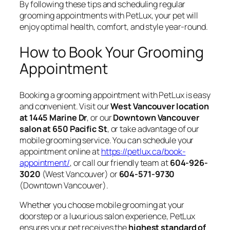
By following these tips and scheduling regular
grooming appointments with PetLux, your pet will
enjoy optimal health, comfort, and style year-round.
How to Book Your Grooming
Appointment
Booking a grooming appointment with PetLux is easy
and convenient. Visit our
West Vancouver location
at 1445 Marine Dr
, or our
Downtown Vancouver
salon at 650 Pacific St
, or take advantage of our
mobile grooming service. You can schedule your
appointment online at
https://petlux.ca/book-
appointment/
, or call our friendly team at
604-926-
3020
(West Vancouver) or
604-571-9730
(Downtown Vancouver).
Whether you choose mobile grooming at your
doorstep or a luxurious salon experience, PetLux
ensures your pet receives the
highest standard of