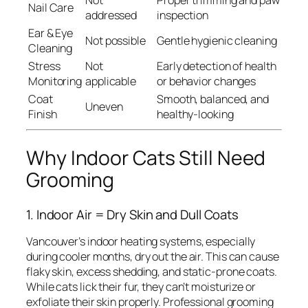
Not
Proper trimming and paw
Nail Care
addressed
inspection
Ear & Eye
Not possible
Gentle hygienic cleaning
Cleaning
Stress
Not
Early detection of health
Monitoring
applicable
or behavior changes
Coat
Smooth, balanced, and
Uneven
Finish
healthy-looking
Why Indoor Cats Still Need
Grooming
1. Indoor Air = Dry Skin and Dull Coats
Vancouver’s indoor heating systems, especially
during cooler months, dry out the air. This can cause
flaky skin, excess shedding, and static-prone coats.
While cats lick their fur, they can’t moisturize or
exfoliate their skin properly. Professional grooming