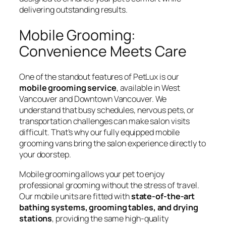
delivering outstanding results.
Mobile Grooming:
Convenience Meets Care
One of the standout features of PetLux is our
mobile grooming service
, available in West
Vancouver and Downtown Vancouver. We
understand that busy schedules, nervous pets, or
transportation challenges can make salon visits
difficult. That’s why our fully equipped mobile
grooming vans bring the salon experience directly to
your doorstep.
Mobile grooming allows your pet to enjoy
professional grooming without the stress of travel.
Our mobile units are fitted with
state-of-the-art
bathing systems, grooming tables, and drying
stations
, providing the same high-quality