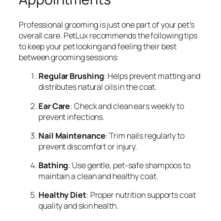
Professional grooming is just one part of your pet’s
overall care. PetLux recommends the following tips
to keep your pet looking and feeling their best
between grooming sessions:
Regular Brushing
: Helps prevent matting and
distributes natural oils in the coat.
Ear Care
: Check and clean ears weekly to
prevent infections.
Nail Maintenance
: Trim nails regularly to
prevent discomfort or injury.
Bathing
: Use gentle, pet-safe shampoos to
maintain a clean and healthy coat.
Healthy Diet
: Proper nutrition supports coat
quality and skin health.