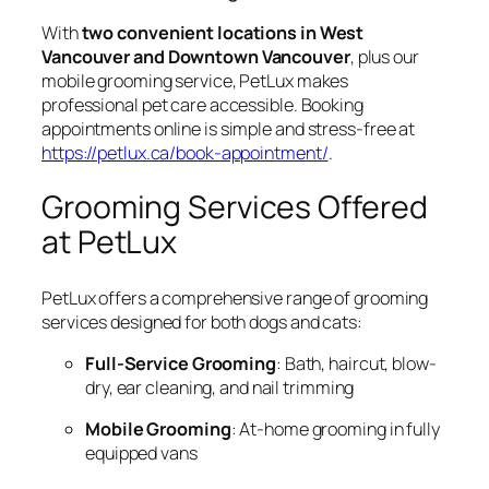
With
two convenient locations in West
Vancouver and Downtown Vancouver
, plus our
mobile grooming service, PetLux makes
professional pet care accessible. Booking
appointments online is simple and stress-free at
https://petlux.ca/book-appointment/
.
Grooming Services Offered
at PetLux
PetLux offers a comprehensive range of grooming
services designed for both dogs and cats:
Full-Service Grooming
: Bath, haircut, blow-
dry, ear cleaning, and nail trimming
Mobile Grooming
: At-home grooming in fully
equipped vans