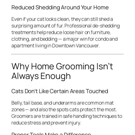
Reduced Shedding Around Your Home
Even if your cat looks clean, they can still shed a
surprising amount of fur. Professional de-shedding
treatments help reduce loose hair on furniture,
clothing, and bedding — a major win for condo and
apartment living in Downtown Vancouver.
Why Home Grooming Isn’t
Always Enough
Cats Don’t Like Certain Areas Touched
Belly, tail base, and underarms are common mat
zones — and also the spots cats protect the most.
Groomers are trained in safe handling techniques to
reduce stress and prevent injury.
Proper Tools Make a Difference