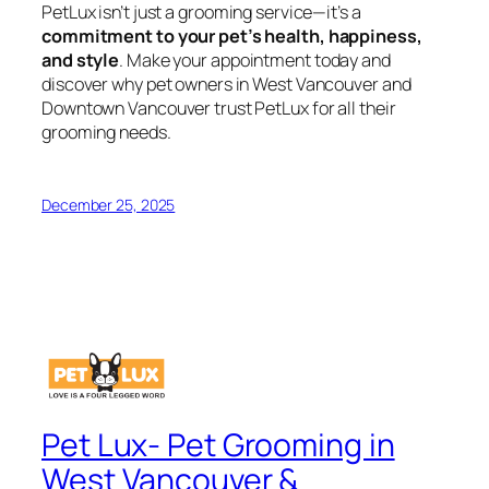
PetLux isn’t just a grooming service—it’s a
commitment to your pet’s health, happiness,
and style
. Make your appointment today and
discover why pet owners in West Vancouver and
Downtown Vancouver trust PetLux for all their
grooming needs.
December 25, 2025
Pet Lux- Pet Grooming in
West Vancouver &