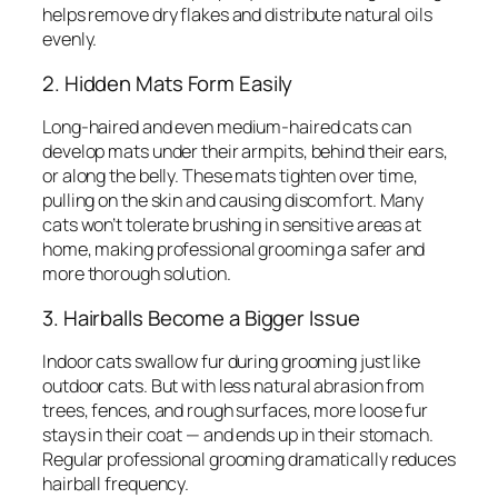
helps remove dry flakes and distribute natural oils
evenly.
2. Hidden Mats Form Easily
Long-haired and even medium-haired cats can
develop mats under their armpits, behind their ears,
or along the belly. These mats tighten over time,
pulling on the skin and causing discomfort. Many
cats won’t tolerate brushing in sensitive areas at
home, making professional grooming a safer and
more thorough solution.
3. Hairballs Become a Bigger Issue
Indoor cats swallow fur during grooming just like
outdoor cats. But with less natural abrasion from
trees, fences, and rough surfaces, more loose fur
stays in their coat — and ends up in their stomach.
Regular professional grooming dramatically reduces
hairball frequency.