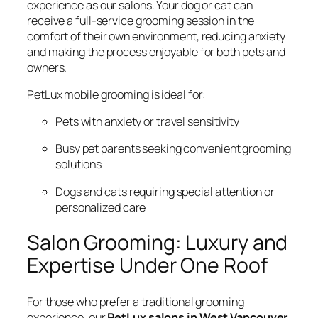
experience as our salons. Your dog or cat can
receive a full-service grooming session in the
comfort of their own environment, reducing anxiety
and making the process enjoyable for both pets and
owners.
PetLux mobile grooming is ideal for:
Pets with anxiety or travel sensitivity
Busy pet parents seeking convenient grooming
solutions
Dogs and cats requiring special attention or
personalized care
Salon Grooming: Luxury and
Expertise Under One Roof
For those who prefer a traditional grooming
experience, our
PetLux salons in West Vancouver