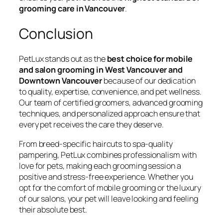
grooming care in Vancouver
.
Conclusion
PetLux stands out as the
best choice for mobile
and salon grooming in West Vancouver and
Downtown Vancouver
because of our dedication
to quality, expertise, convenience, and pet wellness.
Our team of certified groomers, advanced grooming
techniques, and personalized approach ensure that
every pet receives the care they deserve.
From breed-specific haircuts to spa-quality
pampering, PetLux combines professionalism with
love for pets, making each grooming session a
positive and stress-free experience. Whether you
opt for the comfort of mobile grooming or the luxury
of our salons, your pet will leave looking and feeling
their absolute best.