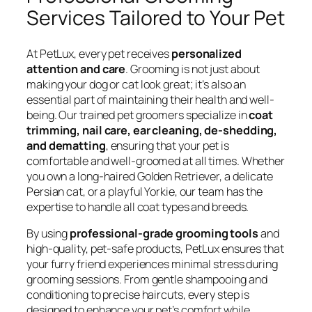
Services Tailored to Your Pet
At PetLux, every pet receives
personalized
attention and care
. Grooming is not just about
making your dog or cat look great; it’s also an
essential part of maintaining their health and well-
being. Our trained pet groomers specialize in
coat
trimming, nail care, ear cleaning, de-shedding,
and dematting
, ensuring that your pet is
comfortable and well-groomed at all times. Whether
you own a long-haired Golden Retriever, a delicate
Persian cat, or a playful Yorkie, our team has the
expertise to handle all coat types and breeds.
By using
professional-grade grooming tools
and
high-quality, pet-safe products, PetLux ensures that
your furry friend experiences minimal stress during
grooming sessions. From gentle shampooing and
conditioning to precise haircuts, every step is
designed to enhance your pet’s comfort while