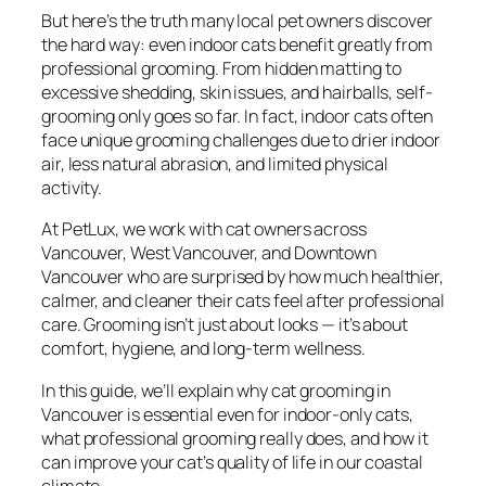
But here’s the truth many local pet owners discover
the hard way: even indoor cats benefit greatly from
professional grooming. From hidden matting to
excessive shedding, skin issues, and hairballs, self-
grooming only goes so far. In fact, indoor cats often
face unique grooming challenges due to drier indoor
air, less natural abrasion, and limited physical
activity.
At PetLux, we work with cat owners across
Vancouver, West Vancouver, and Downtown
Vancouver who are surprised by how much healthier,
calmer, and cleaner their cats feel after professional
care. Grooming isn’t just about looks — it’s about
comfort, hygiene, and long-term wellness.
In this guide, we’ll explain why cat grooming in
Vancouver is essential even for indoor-only cats,
what professional grooming really does, and how it
can improve your cat’s quality of life in our coastal
climate.