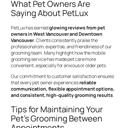
What Pet Owners Are
Saying About PetLux
PetLux has earned
glowing reviews from pet
owners in West Vancouver and Downtown
Vancouver
. Clients consistently praise the
professionalism, expertise, and friendliness of our
grooming team. Many highlight how the mobile
grooming service has made pet care more
convenient, especially for anxious or older pets.
Our commitment to customer satisfaction ensures
that every pet owner experiences
reliable
communication, flexible appointment options,
and consistent, high-quality grooming results
.
Tips for Maintaining Your
Pet’s Grooming Between
Appointments