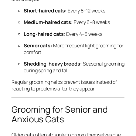
Short-haired cats:
Every 8–12 weeks
Medium-haired cats:
Every 6–8 weeks
Long-haired cats:
Every 4–6 weeks
Senior cats:
More frequent light grooming for
comfort
Shedding-heavy breeds:
Seasonal grooming
during spring and fall
Regular grooming helps prevent issues instead of
reacting to problems after they appear.
Grooming for Senior and
Anxious Cats
Older cats often struggle to groom themselves due