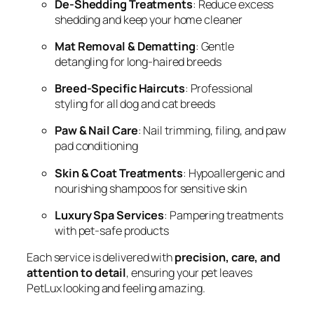
De-Shedding Treatments
: Reduce excess
shedding and keep your home cleaner
Mat Removal & Dematting
: Gentle
detangling for long-haired breeds
Breed-Specific Haircuts
: Professional
styling for all dog and cat breeds
Paw & Nail Care
: Nail trimming, filing, and paw
pad conditioning
Skin & Coat Treatments
: Hypoallergenic and
nourishing shampoos for sensitive skin
Luxury Spa Services
: Pampering treatments
with pet-safe products
Each service is delivered with
precision, care, and
attention to detail
, ensuring your pet leaves
PetLux looking and feeling amazing.