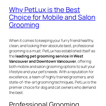
Why PetLux is the Best
Choice for Mobile and Salon
Grooming
When it comes to keeping your furry friend healthy,
clean, and looking their absolute best, professional
grooming is a must. PetLux has established itself as
the
leading pet grooming service in West
Vancouver and Downtown Vancouver
, offering
both mobile and salon grooming options to suit your
lifestyle and your pet’s needs. With a reputation for
excellence, a team of highly trained groomers, and
state-of-the-art grooming techniques, PetLux is the
premier choice for dog and cat owners who demand
the best.
Professional Grooming