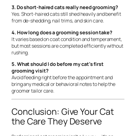
3. Do short-haired cats really need grooming?
Yes. Short-haired cats still shed heavily and benefit
from de-shedding, nail trims, and skin care.
4. How long does a grooming session take?
It varies based on coat condition and temperament,
but most sessions are completed efficiently without
rushing.
5. What should I do before my cat’s first
grooming visit?
Avoid feeding right before the appointment and
bring any medical or behavioral notes to help the
groomer tailor care.
Conclusion: Give Your Cat
the Care They Deserve