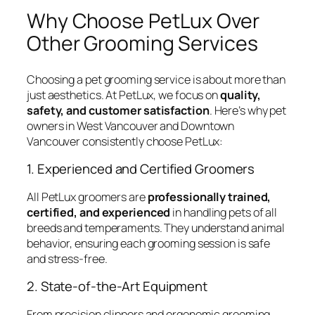
Why Choose PetLux Over
Other Grooming Services
Choosing a pet grooming service is about more than
just aesthetics. At PetLux, we focus on
quality,
safety, and customer satisfaction
. Here’s why pet
owners in West Vancouver and Downtown
Vancouver consistently choose PetLux:
1. Experienced and Certified Groomers
All PetLux groomers are
professionally trained,
certified, and experienced
in handling pets of all
breeds and temperaments. They understand animal
behavior, ensuring each grooming session is safe
and stress-free.
2. State-of-the-Art Equipment
From precision clippers and ergonomic grooming