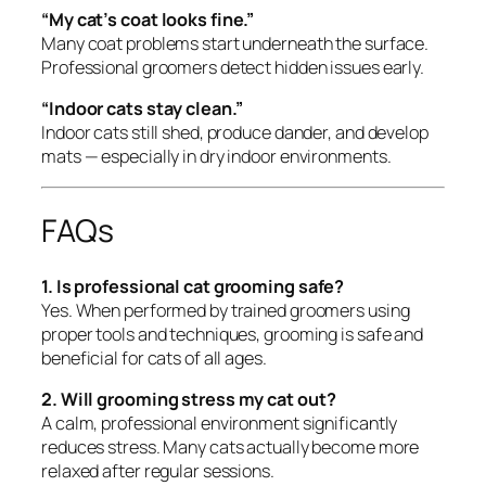
“My cat’s coat looks fine.”
Many coat problems start underneath the surface.
Professional groomers detect hidden issues early.
“Indoor cats stay clean.”
Indoor cats still shed, produce dander, and develop
mats — especially in dry indoor environments.
FAQs
1. Is professional cat grooming safe?
Yes. When performed by trained groomers using
proper tools and techniques, grooming is safe and
beneficial for cats of all ages.
2. Will grooming stress my cat out?
A calm, professional environment significantly
reduces stress. Many cats actually become more
relaxed after regular sessions.