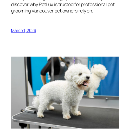
discover why PetLux is trusted for professional pet
grooming Vancouver pet owners rely on.
March 1, 2026