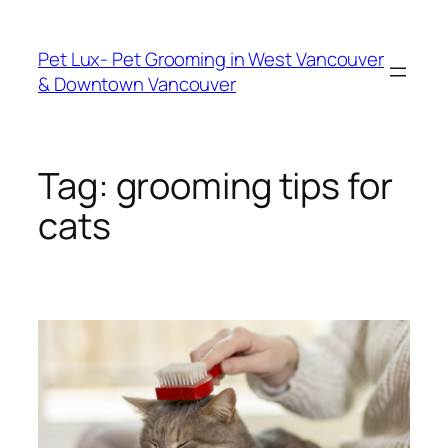
Skip
to
Pet Lux- Pet Grooming in West Vancouver
content
& Downtown Vancouver
Tag:
grooming tips for
cats