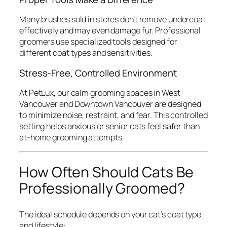
Many brushes sold in stores don’t remove undercoat
effectively and may even damage fur. Professional
groomers use specialized tools designed for
different coat types and sensitivities.
Stress-Free, Controlled Environment
At PetLux, our calm grooming spaces in West
Vancouver and Downtown Vancouver are designed
to minimize noise, restraint, and fear. This controlled
setting helps anxious or senior cats feel safer than
at-home grooming attempts.
How Often Should Cats Be
Professionally Groomed?
The ideal schedule depends on your cat’s coat type
and lifestyle: