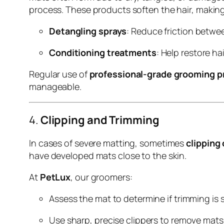
process. These products soften the hair, making
Detangling sprays
: Reduce friction betwe
Conditioning treatments
: Help restore ha
Regular use of
professional-grade grooming p
manageable.
4.
Clipping and Trimming
In cases of severe matting, sometimes
clipping
have developed mats close to the skin.
At
PetLux
, our groomers:
Assess the mat to determine if trimming is s
Use sharp, precise clippers to remove mats