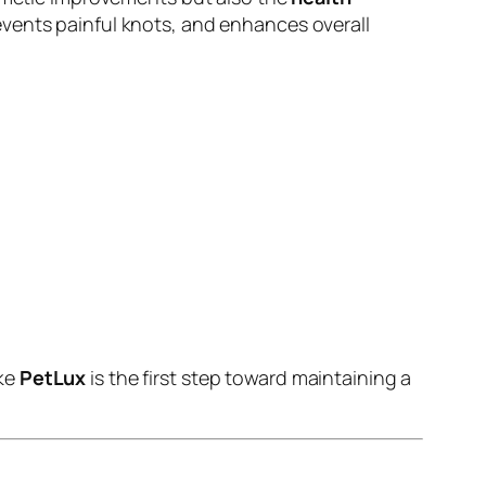
events painful knots, and enhances overall
ike
PetLux
is the first step toward maintaining a