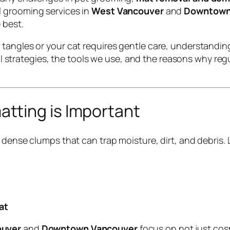
l grooming services in
West Vancouver
and
Downtown
 best.
 tangles or your cat requires gentle care, understandi
onal strategies, the tools we use, and the reasons why r
tting is Important
 dense clumps that can trap moisture, dirt, and debris.
at
ouver
and
Downtown Vancouver
focus on not just co