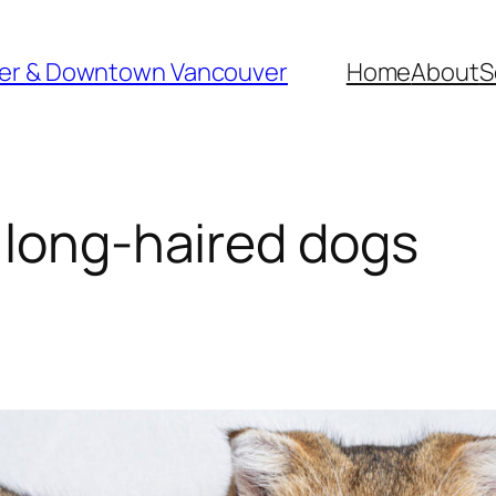
ver & Downtown Vancouver
Home
About
S
 long-haired dogs