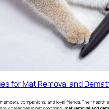
es for Mat Removal and Demat
 members, companions, and loyal friends. Their health a
many challenges in pet grooming,
mat removal and dem