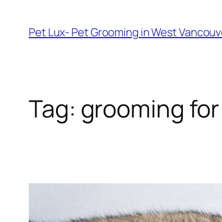
Skip
to
Pet Lux- Pet Grooming in West Vancou
content
Tag:
grooming for