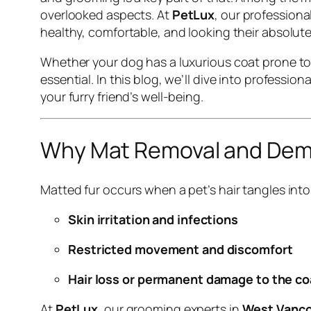
overlooked aspects. At
PetLux
, our professiona
healthy, comfortable, and looking their absolute
Whether your dog has a luxurious coat prone to
essential. In this blog, we’ll dive into professi
your furry friend’s well-being.
Why Mat Removal and Dema
Matted fur occurs when a pet’s hair tangles into
Skin irritation and infections
Restricted movement and discomfort
Hair loss or permanent damage to the co
At
PetLux
, our grooming experts in
West Vanc