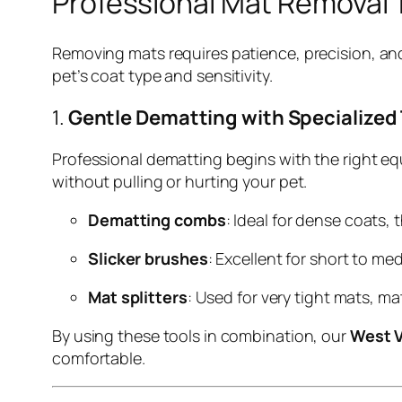
Professional Mat Removal
Removing mats requires patience, precision, and
pet’s coat type and sensitivity.
1.
Gentle Dematting with Specialized
Professional dematting begins with the right e
without pulling or hurting your pet.
Dematting combs
: Ideal for dense coats,
Slicker brushes
: Excellent for short to m
Mat splitters
: Used for very tight mats, m
By using these tools in combination, our
West 
comfortable.