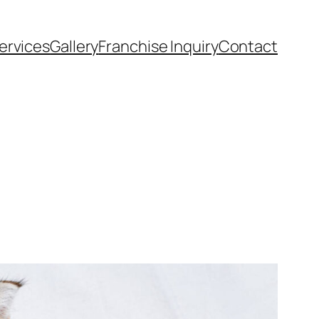
ervices
Gallery
Franchise Inquiry
Contact