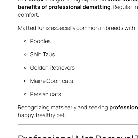
benefits of professional dematting
. Regular 
comfort.
Matted fur is especially common in breeds with l
Poodles
Shih Tzus
Golden Retrievers
Maine Coon cats
Persian cats
Recognizing mats early and seeking
profession
happy, healthy pet.