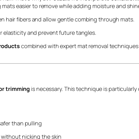
 mats easier to remove while adding moisture and shine
en hair fibers and allow gentle combing through mats.
ir elasticity and prevent future tangles.
roducts
combined with expert mat removal techniques k
 or trimming
is necessary. This technique is particularl
afer than pulling
 without nicking the skin