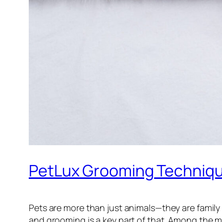
PetLux Grooming Techniqu
Pets are more than just animals—they are family
and grooming is a key part of that. Among the 