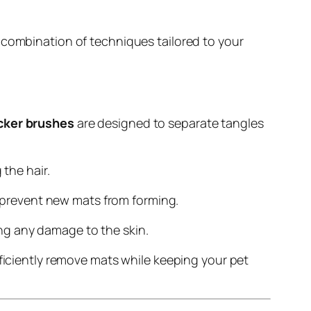
 combination of techniques tailored to your
icker brushes
are designed to separate tangles
the hair.
d prevent new mats from forming.
ing any damage to the skin.
iciently remove mats while keeping your pet