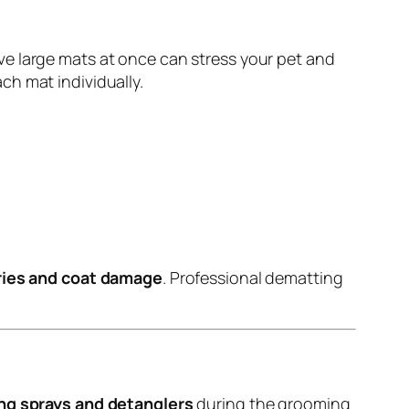
ve large mats at once can stress your pet and
ch mat individually.
uries and coat damage
. Professional dematting
ng sprays and detanglers
during the grooming