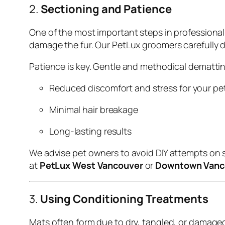
2.
Sectioning and Patience
One of the most important steps in professiona
damage the fur. Our PetLux groomers carefully d
Patience is key. Gentle and methodical dematti
Reduced discomfort and stress for your pe
Minimal hair breakage
Long-lasting results
We advise pet owners to avoid DIY attempts on 
at
PetLux West Vancouver
or
Downtown Vanc
3.
Using Conditioning Treatments
Mats often form due to dry, tangled, or damaged