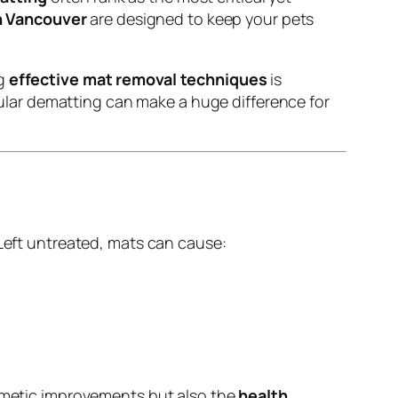
 Vancouver
are designed to keep your pets
ng
effective mat removal techniques
is
egular dematting can make a huge difference for
 Left untreated, mats can cause:
smetic improvements but also the
health