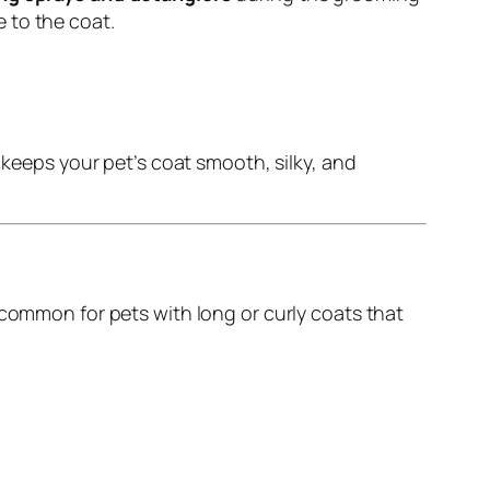
 to the coat.
eeps your pet’s coat smooth, silky, and
y common for pets with long or curly coats that