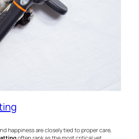
ting
nd happiness are closely tied to proper care,
atting
often rank as the most critical yet