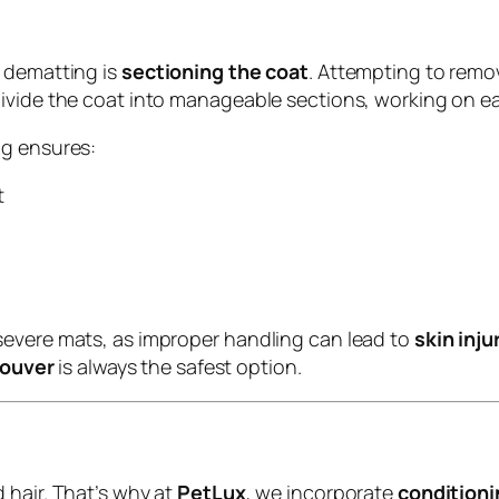
l dematting is
sectioning the coat
. Attempting to remo
ivide the coat into manageable sections, working on ea
ng ensures:
t
severe mats, as improper handling can lead to
skin inj
ouver
is always the safest option.
 hair. That’s why at
PetLux
, we incorporate
conditioni