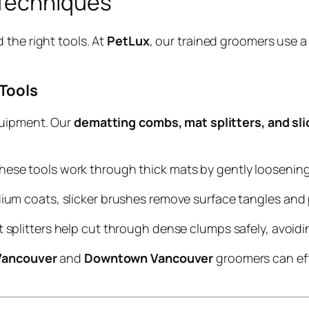
 Techniques
 the right tools. At
PetLux
, our trained groomers use a
 Tools
quipment. Our
dematting combs, mat splitters, and sl
 these tools work through thick mats by gently loosening 
edium coats, slicker brushes remove surface tangles an
at splitters help cut through dense clumps safely, avoid
Vancouver
and
Downtown Vancouver
groomers can eff