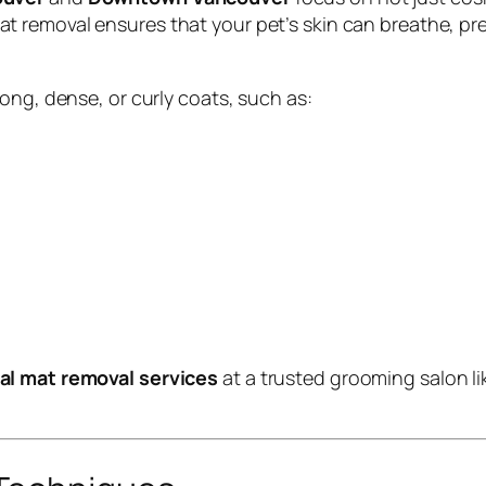
mat removal ensures that your pet’s skin can breathe, pr
ong, dense, or curly coats, such as:
al mat removal services
at a trusted grooming salon l