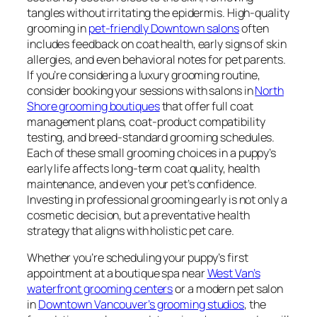
tangles without irritating the epidermis. High-quality
grooming in
pet-friendly Downtown salons
often
includes feedback on coat health, early signs of skin
allergies, and even behavioral notes for pet parents.
If you’re considering a luxury grooming routine,
consider booking your sessions with salons in
North
Shore grooming boutiques
that offer full coat
management plans, coat-product compatibility
testing, and breed-standard grooming schedules.
Each of these small grooming choices in a puppy’s
early life affects long-term coat quality, health
maintenance, and even your pet’s confidence.
Investing in professional grooming early is not only a
cosmetic decision, but a preventative health
strategy that aligns with holistic pet care.
Whether you’re scheduling your puppy’s first
appointment at a boutique spa near
West Van’s
waterfront grooming centers
or a modern pet salon
in
Downtown Vancouver’s grooming studios
, the