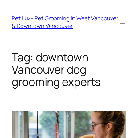
Skip
to
Pet Lux- Pet Grooming in West Vancouver
content
& Downtown Vancouver
Tag:
downtown
Vancouver dog
grooming experts