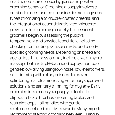
healthy coat care, proper hygiene, and positive
grooming behavior. Grooming a puppy involves a
detailed understanding of canine dermatology, coat
types (from single to double-coated breeds), and
the integration of desensitization techniques to
prevent future grooming anxiety. Professional
groomers begin by assessing the puppy’s
temperament and physical condition, including
checking for matting, skin sensitivity, and breed-
specific grooming needs. Depending on breed and
age, a first-time session may include a warm hydro-
massage bath with pH-balanced puppy shampoo,
gentle blow-drying using low-noise, low-heat dryers,
nail trimming with rotary grinders to prevent
splintering, ear cleaning using veterinary-approved
solutions, and sanitary trimming for hygiene. Early
grooming introduces your puppy to tools like
clippers, slicker brushes, grooming tables, and
restraint loops—all handled with gentle
reinforcement and positive rewards. Many experts
recommend starting grooming between 10 and 12