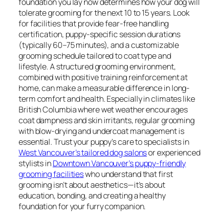
foundation you lay now determines how your dog will
tolerate grooming for the next 10 to 15 years. Look
for facilities that provide fear-free handling
certification, puppy-specific session durations
(typically 60–75 minutes), and a customizable
grooming schedule tailored to coat type and
lifestyle. A structured grooming environment,
combined with positive training reinforcement at
home, can make a measurable difference in long-
term comfort and health. Especially in climates like
British Columbia where wet weather encourages
coat dampness and skin irritants, regular grooming
with blow-drying and undercoat management is
essential. Trust your puppy’s care to specialists in
West Vancouver’s tailored dog salons
or experienced
stylists in
Downtown Vancouver’s puppy-friendly
grooming facilities
who understand that first
grooming isn’t about aesthetics—it’s about
education, bonding, and creating a healthy
foundation for your furry companion.