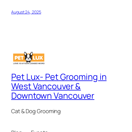
August 24, 2025
Pet Lux- Pet Grooming in
West Vancouver &
Downtown Vancouver
Cat & Dog Grooming