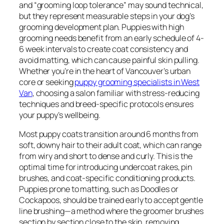
and “grooming loop tolerance” may sound technical,
but they represent measurable steps in your dog’s
grooming development plan. Puppies with high
grooming needs benefit from an early schedule of 4-
6 week intervals to create coat consistency and
avoid matting, which can cause painful skin pulling.
Whether you’re in the heart of Vancouver’s urban
core or seeking
puppy grooming specialists in West
Van
, choosing a salon familiar with stress-reducing
techniques and breed-specific protocols ensures
your puppy’s wellbeing.
Most puppy coats transition around 6 months from
soft, downy hair to their adult coat, which can range
from wiry and short to dense and curly. This is the
optimal time for introducing undercoat rakes, pin
brushes, and coat-specific conditioning products.
Puppies prone to matting, such as Doodles or
Cockapoos, should be trained early to accept gentle
line brushing—a method where the groomer brushes
section by section close to the skin, removing