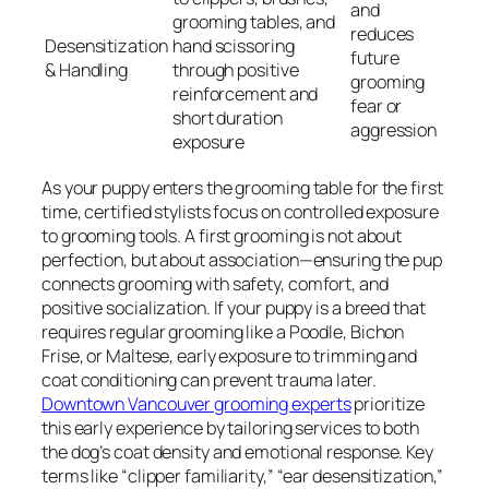
and
grooming tables, and
reduces
Desensitization
hand scissoring
future
& Handling
through positive
grooming
reinforcement and
fear or
short duration
aggression
exposure
As your puppy enters the grooming table for the first
time, certified stylists focus on controlled exposure
to grooming tools. A first grooming is not about
perfection, but about association—ensuring the pup
connects grooming with safety, comfort, and
positive socialization. If your puppy is a breed that
requires regular grooming like a Poodle, Bichon
Frise, or Maltese, early exposure to trimming and
coat conditioning can prevent trauma later.
Downtown Vancouver grooming experts
prioritize
this early experience by tailoring services to both
the dog’s coat density and emotional response. Key
terms like “clipper familiarity,” “ear desensitization,”