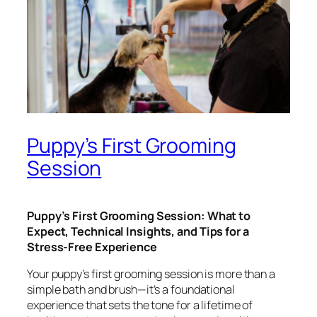
Puppy’s First Grooming
Session
Puppy’s First Grooming Session: What to
Expect, Technical Insights, and Tips for a
Stress-Free Experience
Your puppy’s first grooming session is more than a
simple bath and brush—it’s a foundational
experience that sets the tone for a lifetime of