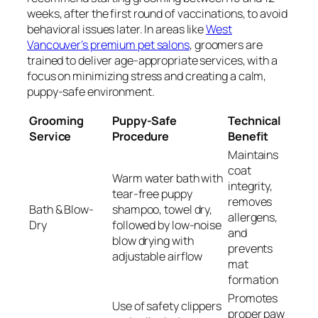
weeks, after the first round of vaccinations, to avoid
behavioral issues later. In areas like
West
Vancouver’s premium pet salons
, groomers are
trained to deliver age-appropriate services, with a
focus on minimizing stress and creating a calm,
puppy-safe environment.
Grooming
Puppy-Safe
Technical
Service
Procedure
Benefit
Maintains
coat
Warm water bath with
integrity,
tear-free puppy
removes
Bath & Blow-
shampoo, towel dry,
allergens,
Dry
followed by low-noise
and
blow drying with
prevents
adjustable airflow
mat
formation
Promotes
Use of safety clippers
proper paw