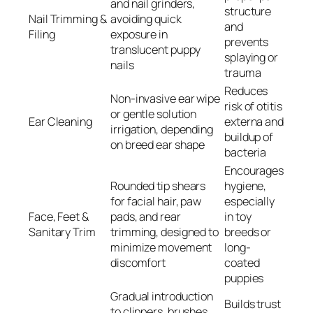
and nail grinders,
structure
Nail Trimming &
avoiding quick
and
Filing
exposure in
prevents
translucent puppy
splaying or
nails
trauma
Reduces
Non-invasive ear wipe
risk of otitis
or gentle solution
Ear Cleaning
externa and
irrigation, depending
buildup of
on breed ear shape
bacteria
Encourages
Rounded tip shears
hygiene,
for facial hair, paw
especially
Face, Feet &
pads, and rear
in toy
Sanitary Trim
trimming, designed to
breeds or
minimize movement
long-
discomfort
coated
puppies
Gradual introduction
Builds trust
to clippers, brushes,