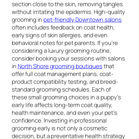
section close to the skin, removing tangles
without irritating the epidermis. High-quality
grooming in
pet-friendly Downtown salons
often includes feedback on coat health,
early signs of skin allergies, and even
behavioral notes for pet parents. If you’re
considering a luxury grooming routine,
consider booking your sessions with salons
in
North Shore grooming boutiques
that
offer full coat management plans, coat-
product compatibility testing, and breed-
standard grooming schedules. Each of
these small grooming choices in a puppy’s
early life affects long-term coat quality,
health maintenance, and even your pet’s
confidence. Investing in professional
grooming early is not only a cosmetic
decision, but a preventative health strategy