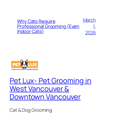
March
Why Cats Require
1,
Professional Grooming (Even
Indoor Cats)
2026
Pet Lux- Pet Grooming in
West Vancouver &
Downtown Vancouver
Cat & Dog Grooming