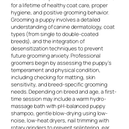
for a lifetime of healthy coat care, proper
hygiene, and positive grooming behavior.
Grooming a puppy involves a detailed
understanding of canine dermatology, coat
types (from single to double-coated
breeds), and the integration of
desensitization techniques to prevent
future grooming anxiety. Professional
groomers begin by assessing the puppy’s
temperament and physical condition,
including checking for matting, skin
sensitivity, and breed-specific grooming
needs. Depending on breed and age, a first-
time session may include a warm hydro-
massage bath with pH-balanced puppy
shampoo, gentle blow-drying using low-
noise, low-heat dryers, nail trimming with
rotary grinders to prevent splintering, ear