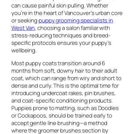
can cause painful skin pulling. Whether
you’re in the heart of Vancouver’s urban core
or seeking
puppy grooming specialists in
West Van
, choosing a salon familiar with
stress-reducing techniques and breed-
specific protocols ensures your puppy’s
wellbeing.
Most puppy coats transition around 6
months from soft, downy hair to their adult
coat, which can range from wiry and short to
dense and curly. This is the optimal time for
introducing undercoat rakes, pin brushes,
and coat-specific conditioning products.
Puppies prone to matting, such as Doodles
or Cockapoos, should be trained early to
accept gentle line brushing—a method
where the groomer brushes section by