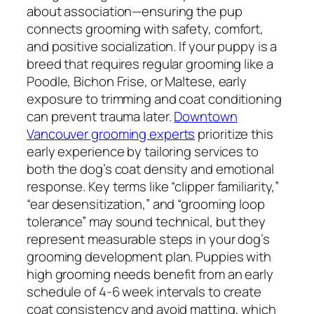
about association—ensuring the pup
connects grooming with safety, comfort,
and positive socialization. If your puppy is a
breed that requires regular grooming like a
Poodle, Bichon Frise, or Maltese, early
exposure to trimming and coat conditioning
can prevent trauma later.
Downtown
Vancouver grooming experts
prioritize this
early experience by tailoring services to
both the dog’s coat density and emotional
response. Key terms like “clipper familiarity,”
“ear desensitization,” and “grooming loop
tolerance” may sound technical, but they
represent measurable steps in your dog’s
grooming development plan. Puppies with
high grooming needs benefit from an early
schedule of 4-6 week intervals to create
coat consistency and avoid matting, which