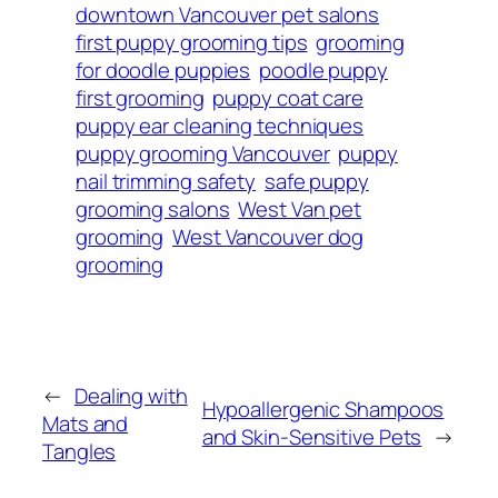
downtown Vancouver pet salons
first puppy grooming tips
grooming
for doodle puppies
poodle puppy
first grooming
puppy coat care
puppy ear cleaning techniques
puppy grooming Vancouver
puppy
nail trimming safety
safe puppy
grooming salons
West Van pet
grooming
West Vancouver dog
grooming
←
Dealing with
Hypoallergenic Shampoos
Mats and
and Skin-Sensitive Pets
→
Tangles