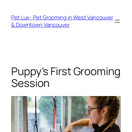
Skip
to
Pet Lux- Pet Grooming in West Vancouver
content
& Downtown Vancouver
Puppy’s First Grooming
Session