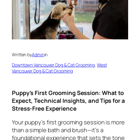
Written by
Admin
in
Downtown Vancouver Dog & Cat Grooming
, 
West
Vancouver Dog & Cat Grooming
Puppy’s First Grooming Session: What to
Expect, Technical Insights, and Tips for a
Stress-Free Experience
Your puppy’s first grooming session is more
than a simple bath and brush—it’s a
foundational experience that sets the tone