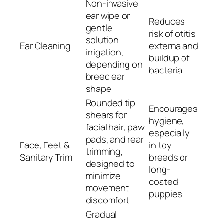
Non-invasive
ear wipe or
Reduces
gentle
risk of otitis
solution
Ear Cleaning
externa and
irrigation,
buildup of
depending on
bacteria
breed ear
shape
Rounded tip
Encourages
shears for
hygiene,
facial hair, paw
especially
pads, and rear
Face, Feet &
in toy
trimming,
Sanitary Trim
breeds or
designed to
long-
minimize
coated
movement
puppies
discomfort
Gradual