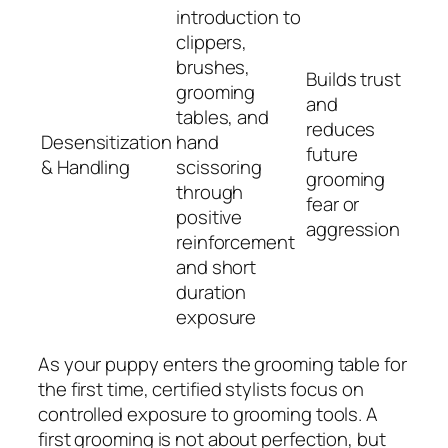
introduction to
clippers,
brushes,
Builds trust
grooming
and
tables, and
reduces
Desensitization
hand
future
& Handling
scissoring
grooming
through
fear or
positive
aggression
reinforcement
and short
duration
exposure
As your puppy enters the grooming table for
the first time, certified stylists focus on
controlled exposure to grooming tools. A
first grooming is not about perfection, but