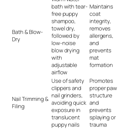
bath with tear-
Maintains
free puppy
coat
shampoo,
integrity,
towel dry,
removes
Bath & Blow-
followed by
allergens,
Dry
low-noise
and
blow drying
prevents
with
mat
adjustable
formation
airflow
Use of safety
Promotes
clippers and
proper paw
nail grinders,
structure
Nail Trimming &
avoiding quick
and
Filing
exposure in
prevents
translucent
splaying or
puppy nails
trauma