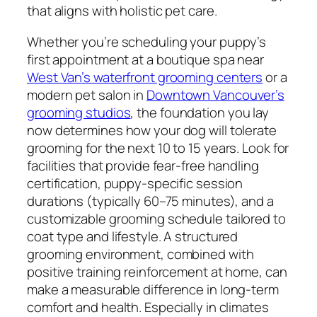
that aligns with holistic pet care.
Whether you’re scheduling your puppy’s
first appointment at a boutique spa near
West Van’s waterfront grooming centers
or a
modern pet salon in
Downtown Vancouver’s
grooming studios
, the foundation you lay
now determines how your dog will tolerate
grooming for the next 10 to 15 years. Look for
facilities that provide fear-free handling
certification, puppy-specific session
durations (typically 60–75 minutes), and a
customizable grooming schedule tailored to
coat type and lifestyle. A structured
grooming environment, combined with
positive training reinforcement at home, can
make a measurable difference in long-term
comfort and health. Especially in climates