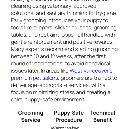
cleaning using veterinary-approved
solutions, and sanitary trimming for hygiene.
Early grooming introduces your puppy to
tools like clippers, slicker brushes, grooming
tables, and restraint loops—all handled with
gentle reinforcement and positive rewards.
Many experts recommend starting grooming
between 10 and 12 weeks, after the first
round of vaccinations, to avoid behavioral
issues later. In areas like
West Vancouver’s
premium pet salons
, groomers are trained to
deliver age-appropriate services, with a
focus on minimizing stress and creating a
calm, puppy-safe environment.
Grooming
Puppy-Safe
Technical
Service
Procedure
Benefit
Warm water