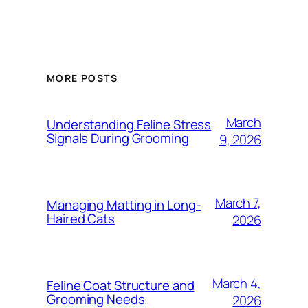
MORE POSTS
March
Understanding Feline Stress
Signals During Grooming
9, 2026
March 7,
Managing Matting in Long-
Haired Cats
2026
March 4,
Feline Coat Structure and
Grooming Needs
2026