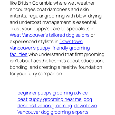
like British Columbia where wet weather
encourages coat dampness and skin
irritants, regular grooming with blow-drying
and undercoat management is essential.
Trust your puppy’s care to specialists in
West Vancouver’s tailored dog salons
or
experienced stylists in
Downtown
Vancouver’s puppy-friendly grooming
facilities
who understand that first grooming
isn’t about aesthetics—it’s about education,
bonding, and creating a healthy foundation
for your furry companion.
beginner puppy grooming advice
best puppy grooming near me
dog
desensitization grooming
downtown
Vancouver dog grooming experts