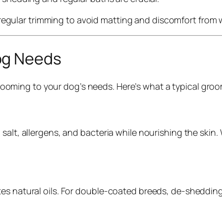
 regular trimming to avoid matting and discomfort from
og Needs
ooming to your dog’s needs. Here’s what a typical groo
 salt, allergens, and bacteria while nourishing the sk
tes natural oils. For double-coated breeds, de-sheddin