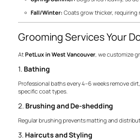
Fall/Winter:
Coats grow thicker, requiring
Grooming Services Your D
At
PetLux in West Vancouver
, we customize gr
1.
Bathing
Professional baths every 4–6 weeks remove dirt,
specific coat types.
2.
Brushing and De-shedding
Regular brushing prevents matting and distribu
3.
Haircuts and Styling