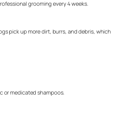
 professional grooming every 4 weeks.
gs pick up more dirt, burrs, and debris, which
ic or medicated shampoos.