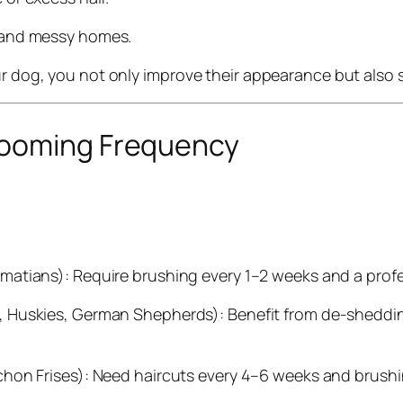
 and messy homes.
ur dog, you not only improve their appearance but also 
rooming Frequency
:
lmatians): Require brushing every 1–2 weeks and a prof
, Huskies, German Shepherds): Benefit from de-shedd
hon Frises): Need haircuts every 4–6 weeks and brushi