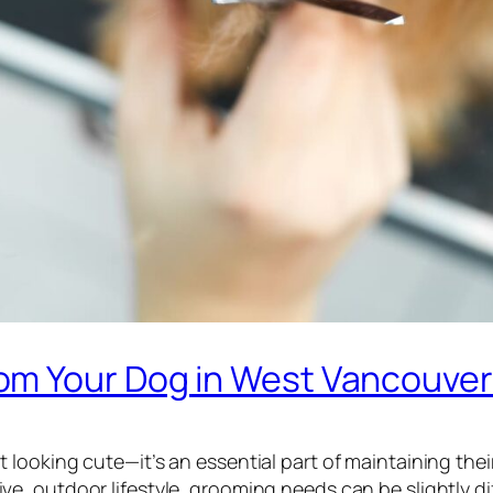
om Your Dog in West Vancouve
looking cute—it’s an essential part of maintaining their
tive, outdoor lifestyle, grooming needs can be slightly 