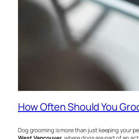
How Often Should You Gro
Dog grooming is more than just keeping your pet 
West Vancouver
, where dogs are part of an ac