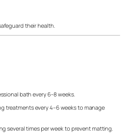
safeguard their health.
essional bath every 6–8 weeks.
ing treatments every 4–6 weeks to manage
ng several times per week to prevent matting.