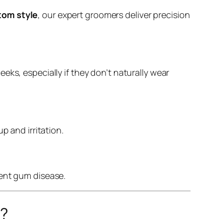
tom style
, our expert groomers deliver precision
ks, especially if they don’t naturally wear
p and irritation.
vent gum disease.
r?