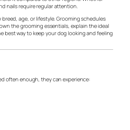
and nails require regular attention.
 breed, age, or lifestyle. Grooming schedules
 down the grooming essentials, explain the ideal
he best way to keep your dog looking and feeling
med often enough, they can experience: