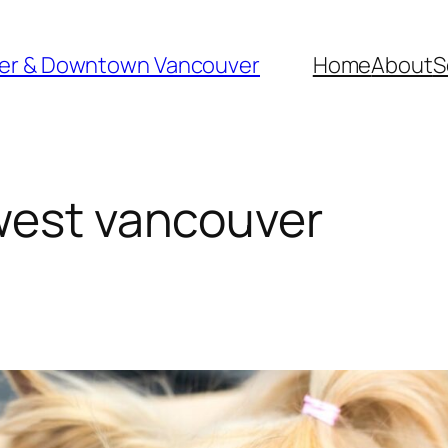
ver & Downtown Vancouver
Home
About
S
west vancouver