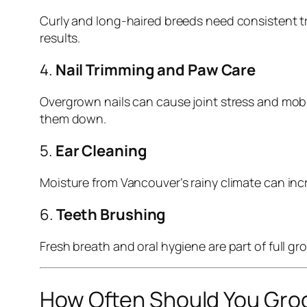
Curly and long-haired breeds need consistent 
results.
4.
Nail Trimming and Paw Care
Overgrown nails can cause joint stress and mobil
them down.
5.
Ear Cleaning
Moisture from Vancouver’s rainy climate can incre
6.
Teeth Brushing
Fresh breath and oral hygiene are part of full 
How Often Should You Gro