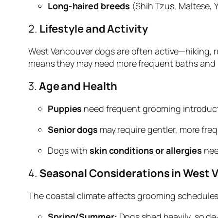
Long-haired breeds
(Shih Tzus, Maltese, Y
2.
Lifestyle and Activity
West Vancouver dogs are often active—hiking, run
means they may need more frequent baths and 
3.
Age and Health
Puppies
need frequent grooming introduct
Senior dogs
may require gentler, more frequ
Dogs with
skin conditions or allergies
nee
4.
Seasonal Considerations in West 
The coastal climate affects grooming schedules
Spring/Summer:
Dogs shed heavily, so de-