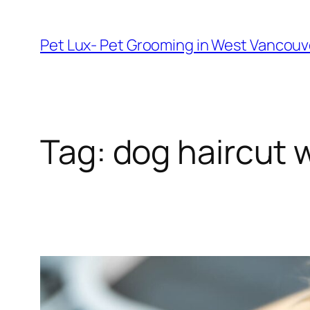
Skip
to
Pet Lux- Pet Grooming in West Vancou
content
Tag:
dog haircut 