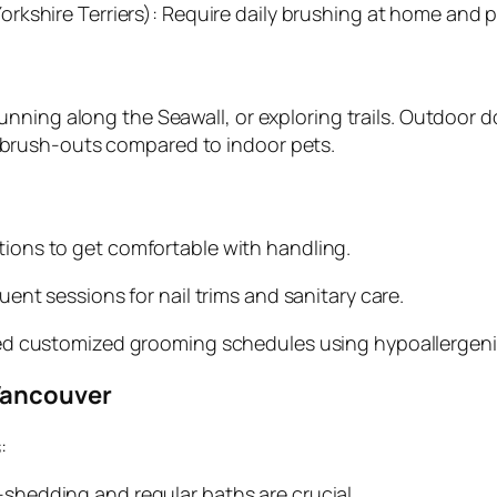
orkshire Terriers): Require daily brushing at home and
ning along the Seawall, or exploring trails. Outdoor do
brush-outs compared to indoor pets.
ions to get comfortable with handling.
ent sessions for nail trims and sanitary care.
d customized grooming schedules using hypoallergen
Vancouver
:
shedding and regular baths are crucial.