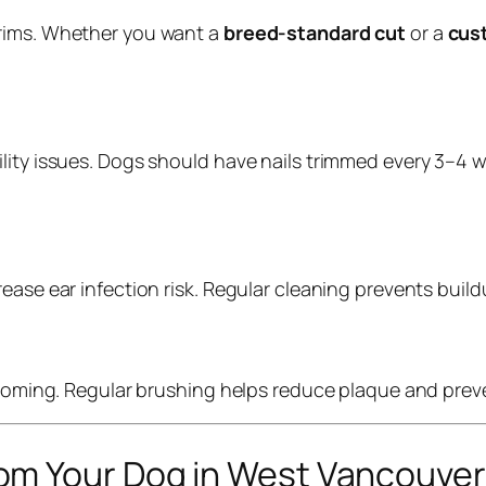
trims. Whether you want a
breed-standard cut
or a
cus
ity issues. Dogs should have nails trimmed every 3–4 wee
ase ear infection risk. Regular cleaning prevents buildu
grooming. Regular brushing helps reduce plaque and pre
om Your Dog in West Vancouve