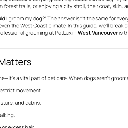
rest trails, or enjoying a city stroll, their coat, skin, 
ld I groom my dog?”
The answer isn’t the same for every
 even the West Coast climate. In this guide, we’ll break
rofessional grooming at PetLux in
West Vancouver
is t
Matters
e—it’s a vital part of pet care. When dogs aren’t groo
restrict movement.
isture, and debris.
alking.
or excess hair.