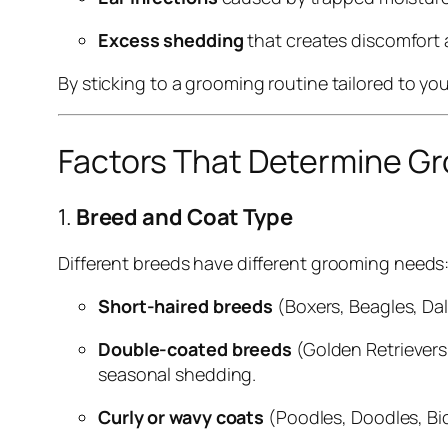
Excess shedding
that creates discomfort
By sticking to a grooming routine tailored to yo
Factors That Determine G
1.
Breed and Coat Type
Different breeds have different grooming needs
Short-haired breeds
(Boxers, Beagles, Da
Double-coated breeds
(Golden Retrievers
seasonal shedding.
Curly or wavy coats
(Poodles, Doodles, Bic