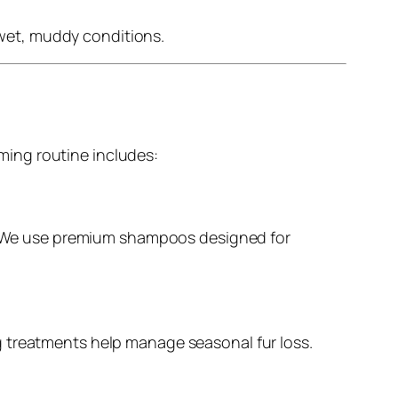
 wet, muddy conditions.
ming routine includes:
in. We use premium shampoos designed for
g treatments help manage seasonal fur loss.