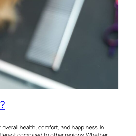
r?
 overall health, comfort, and happiness. In
different compared to other regions. Whether