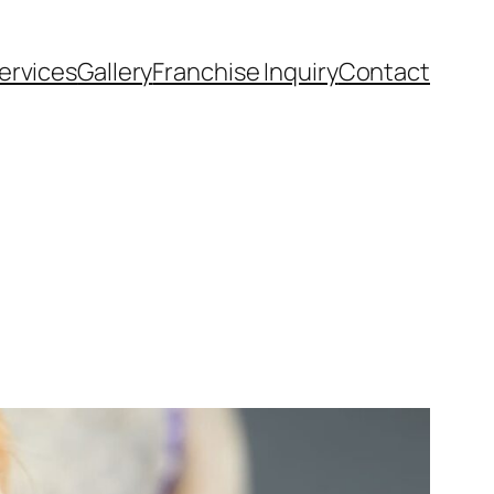
ervices
Gallery
Franchise Inquiry
Contact