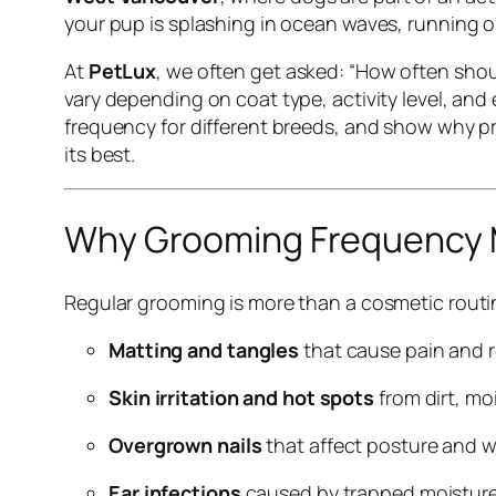
your pup is splashing in ocean waves, running on fo
At
PetLux
, we often get asked:
“How often shou
vary depending on coat type, activity level, and
frequency for different breeds, and show why p
its best.
Why Grooming Frequency 
Regular grooming is more than a cosmetic routin
Matting and tangles
that cause pain and 
Skin irritation and hot spots
from dirt, mo
Overgrown nails
that affect posture and w
Ear infections
caused by trapped moisture 