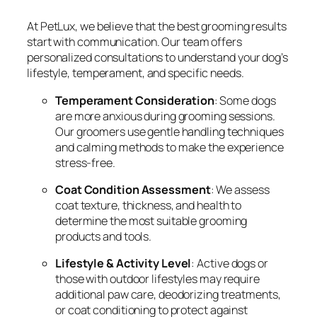
At PetLux, we believe that the best grooming results
start with communication. Our team offers
personalized consultations to understand your dog’s
lifestyle, temperament, and specific needs.
Temperament Consideration
: Some dogs
are more anxious during grooming sessions.
Our groomers use gentle handling techniques
and calming methods to make the experience
stress-free.
Coat Condition Assessment
: We assess
coat texture, thickness, and health to
determine the most suitable grooming
products and tools.
Lifestyle & Activity Level
: Active dogs or
those with outdoor lifestyles may require
additional paw care, deodorizing treatments,
or coat conditioning to protect against