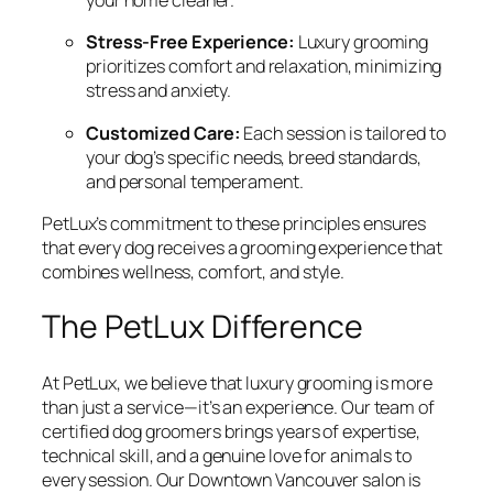
your home cleaner.
Stress-Free Experience:
Luxury grooming
prioritizes comfort and relaxation, minimizing
stress and anxiety.
Customized Care:
Each session is tailored to
your dog’s specific needs, breed standards,
and personal temperament.
PetLux’s commitment to these principles ensures
that every dog receives a grooming experience that
combines wellness, comfort, and style.
The PetLux Difference
At PetLux, we believe that luxury grooming is more
than just a service—it’s an experience. Our team of
certified dog groomers brings years of expertise,
technical skill, and a genuine love for animals to
every session. Our Downtown Vancouver salon is