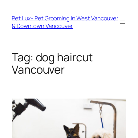
Skip
to
Pet Lux- Pet Grooming in West Vancouver
content
& Downtown Vancouver
Tag:
dog haircut
Vancouver