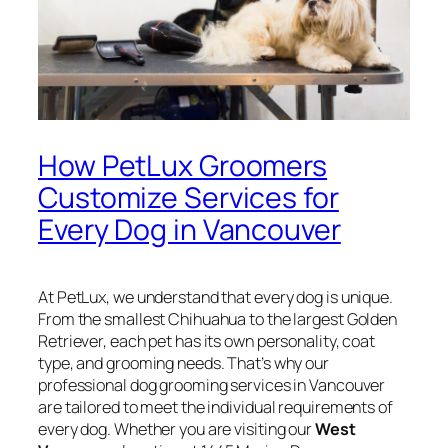
How PetLux Groomers
Customize Services for
Every Dog in Vancouver
At PetLux, we understand that every dog is unique.
From the smallest Chihuahua to the largest Golden
Retriever, each pet has its own personality, coat
type, and grooming needs. That’s why our
professional dog grooming services in Vancouver
are tailored to meet the individual requirements of
every dog. Whether you are visiting our
West