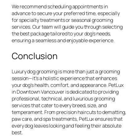
We recommend scheduling appointments in
advance to secure your preferred time, especially
for specialty treatments or seasonal grooming
services. Our team will guide you through selecting
the best package tailored to your dog’s needs,
ensuring a seamless and enjoyable experience.
Conclusion
Luxury dog grooming is more than just a grooming
session—it’s a holistic experience that enhances
your dog’s health, comfort, and appearance. PetLux
in Downtown Vancouver is dedicated to providing
professional, technical, and luxurious grooming
services that cater to every breed, size, and
temperament. From precision haircuts to dematting,
paw care, and spa treatments, PetLux ensures that
every dog leaves looking and feeling their absolute
best.