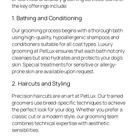
the key offerings include:
1. Bathing and Conditioning
Our grooming process begins with a thorough bath
using high-quality, hypoallergenic shampoos and
conditioners suitable for all coat types. Luxury
grooming at PetLux ensures that each bath not only
cleanses but also hydrates and protects your dog’s
skin. Special treatments for sensitive or allergy-
prone skin are available upon request.
2. Haircuts and Styling
Precision haircuts are an art at PetLux. Our trained
groomers use breed-specific techniques to achieve
the perfect look for your dog. Whether you prefer a
classic cut or a modern style, our grooming team
combines technical expertise with aesthetic
sensibilities.