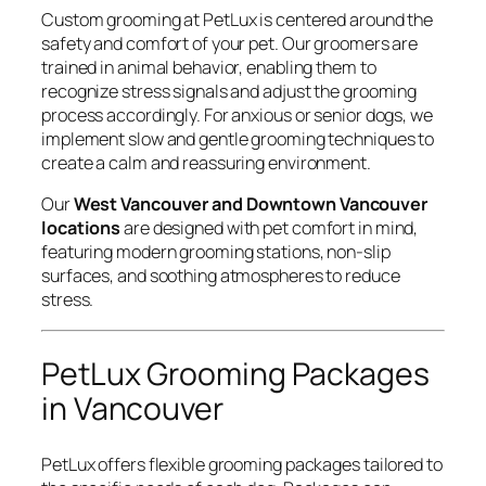
Custom grooming at PetLux is centered around the
safety and comfort of your pet. Our groomers are
trained in animal behavior, enabling them to
recognize stress signals and adjust the grooming
process accordingly. For anxious or senior dogs, we
implement slow and gentle grooming techniques to
create a calm and reassuring environment.
Our
West Vancouver and Downtown Vancouver
locations
are designed with pet comfort in mind,
featuring modern grooming stations, non-slip
surfaces, and soothing atmospheres to reduce
stress.
PetLux Grooming Packages
in Vancouver
PetLux offers flexible grooming packages tailored to