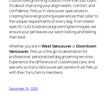
Customized grooming is about more than just looks;
it’s about improving your dog’s health, comfort, and
confidence. PetLux in Vancouver specializes in
creating tailored grooming experiences that cater to
the unique requirements of every dog. From breed-
specific cuts to advanced grooming techniques, we
ensure your pet leaves our salon looking and feeling
their best.
Whether you are in
West Vancouver
or
Downtown
Vancouver
, PetLux is the go-to destination for
professional, personalized dog grooming services.
Experience the difference of customized care, and
see why so many Vancouver pet owners trust PetLux
with their furry family members.
December 19, 2025