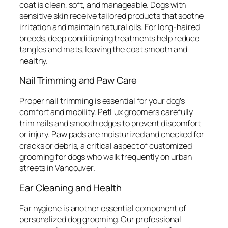
coat is clean, soft, and manageable. Dogs with
sensitive skin receive tailored products that soothe
irritation and maintain natural oils. For long-haired
breeds, deep conditioning treatments help reduce
tangles and mats, leaving the coat smooth and
healthy.
Nail Trimming and Paw Care
Proper nail trimming is essential for your dog’s
comfort and mobility. PetLux groomers carefully
trim nails and smooth edges to prevent discomfort
or injury. Paw pads are moisturized and checked for
cracks or debris, a critical aspect of customized
grooming for dogs who walk frequently on urban
streets in Vancouver.
Ear Cleaning and Health
Ear hygiene is another essential component of
personalized dog grooming. Our professional