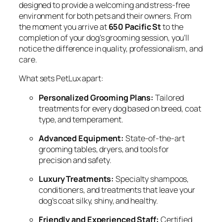
designed to provide a welcoming and stress-free
environment for both pets and their owners. From
the moment you arrive at
650 Pacific St
to the
completion of your dog’s grooming session, you’ll
notice the difference in quality, professionalism, and
care.
What sets PetLux apart:
Personalized Grooming Plans:
Tailored
treatments for every dog based on breed, coat
type, and temperament.
Advanced Equipment:
State-of-the-art
grooming tables, dryers, and tools for
precision and safety.
Luxury Treatments:
Specialty shampoos,
conditioners, and treatments that leave your
dog’s coat silky, shiny, and healthy.
Friendly and Experienced Staff:
Certified