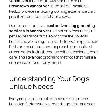
Vancouver
location at 1445 Marine Dr or our
Downtown Vancouver
salon at 650 Pacific St,
PetLux provides a luxury grooming experience that
prioritizes comfort, safety, and style.
Our focus is to deliver
customized dog grooming
services in Vancouver
that not only enhance your
pet’s appearance but also improve their overall
health and wellbeing. In this article, we’ll explore how
PetLux’s expert groomers approach personalized
grooming, including breed-specific techniques, coat
care, and advanced grooming methods that make a
difference for your furry friend.
Understanding Your Dog’s
Unique Needs
Every dog has different grooming requirements
based on factors such as breed, age, size, and coat