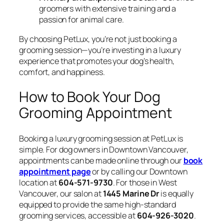
groomers with extensive training and a
passion for animal care.
By choosing PetLux, you’re not just booking a
grooming session—you’re investing in a luxury
experience that promotes your dog’s health,
comfort, and happiness.
How to Book Your Dog
Grooming Appointment
Booking a luxury grooming session at PetLux is
simple. For dog owners in Downtown Vancouver,
appointments can be made online through our
book
appointment page
or by calling our Downtown
location at
604-571-9730
. For those in West
Vancouver, our salon at
1445 Marine Dr
is equally
equipped to provide the same high-standard
grooming services, accessible at
604-926-3020
.