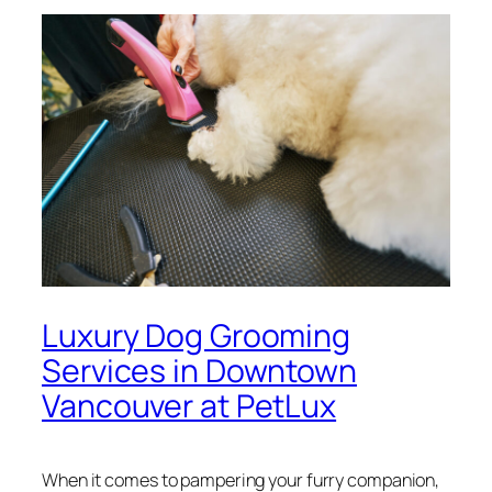
Luxury Dog Grooming
Services in Downtown
Vancouver at PetLux
When it comes to pampering your furry companion,