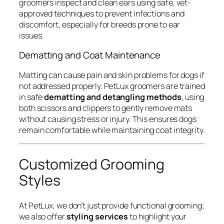
groomers inspect and clean ears using safe, vet-
approved techniques to prevent infections and
discomfort, especially for breeds prone to ear
issues.
Dematting and Coat Maintenance
Matting can cause pain and skin problems for dogs if
not addressed properly. PetLux groomers are trained
in safe
dematting and detangling methods
, using
both scissors and clippers to gently remove mats
without causing stress or injury. This ensures dogs
remain comfortable while maintaining coat integrity.
Customized Grooming
Styles
At PetLux, we don’t just provide functional grooming;
we also offer
styling services
to highlight your