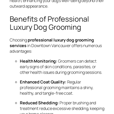
health, enhancing your dog’s well-being beyond their
outward appearance.
Benefits of Professional
Luxury Dog Grooming
Choosing
professional luxury dog grooming
services
in Downtown Vancouver offers numerous
advantages:
Health Monitoring:
Groomers can detect
early signs of skin conditions, parasites, or
other health issues during grooming sessions.
Enhanced Coat Quality:
Regular
professional grooming maintains a shiny,
healthy, and tangle-free coat.
Reduced Shedding:
Proper brushing and
treatment reduce excessive shedding, keeping