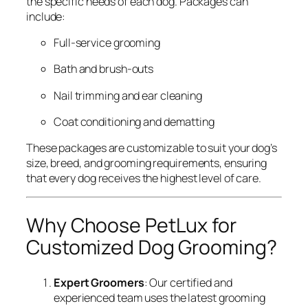
the specific needs of each dog. Packages can
include:
Full-service grooming
Bath and brush-outs
Nail trimming and ear cleaning
Coat conditioning and dematting
These packages are customizable to suit your dog’s
size, breed, and grooming requirements, ensuring
that every dog receives the highest level of care.
Why Choose PetLux for
Customized Dog Grooming?
Expert Groomers
: Our certified and
experienced team uses the latest grooming