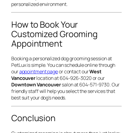
personalized environment.
How to Book Your
Customized Grooming
Appointment
Booking a personalized dog grooming session at
PetLux is simple. You can schedule online through
our
appointment page
or contact our
West
Vancouver
location at 604-926-3020 or our
Downtown Vancouver
salon at 604-571-9730. Our
friendly staff will help you select the services that
best suit your dog’s needs.
Conclusion