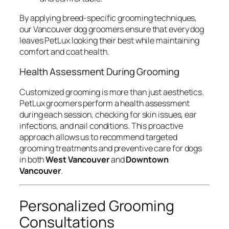
By applying breed-specific grooming techniques,
our Vancouver dog groomers ensure that every dog
leaves PetLux looking their best while maintaining
comfort and coat health.
Health Assessment During Grooming
Customized grooming is more than just aesthetics.
PetLux groomers perform a health assessment
during each session, checking for skin issues, ear
infections, and nail conditions. This proactive
approach allows us to recommend targeted
grooming treatments and preventive care for dogs
in both
West Vancouver
and
Downtown
Vancouver
.
Personalized Grooming
Consultations