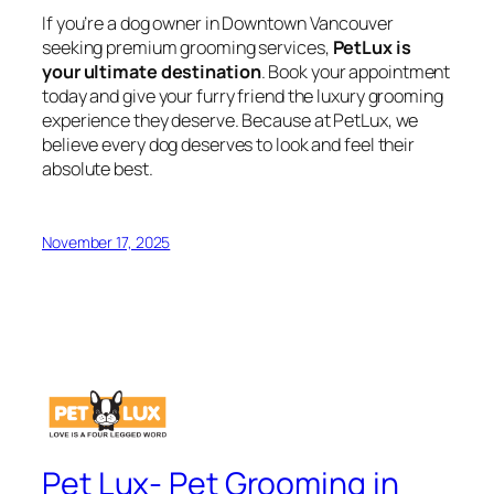
If you’re a dog owner in Downtown Vancouver
seeking premium grooming services,
PetLux is
your ultimate destination
. Book your appointment
today and give your furry friend the luxury grooming
experience they deserve. Because at PetLux, we
believe every dog deserves to look and feel their
absolute best.
November 17, 2025
Pet Lux- Pet Grooming in