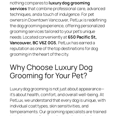
nothing compares to
luxury dog grooming
services
that combine professional care, advanced
techniques, and a touch of indulgence. For pet
owners in Downtown Vancouver, PetLux is redefining
the dog grooming experience, offering personalized
grooming services tailored to your pet’s unique
needs. Located conveniently at
650 Pacific St,
Vancouver, BC V6Z 0G5
, PetLux has earned a
reputation as one of the top destinations for dog
grooming in the heart of the city.
Why Choose Luxury Dog
Grooming for Your Pet?
Luxury dog grooming is not just about appearance—
it’s about health, comfort, and overall well-being. At
PetLux, we understand that every dog is unique, with
individual coat types, skin sensitivities, and
temperaments. Our grooming specialists are trained