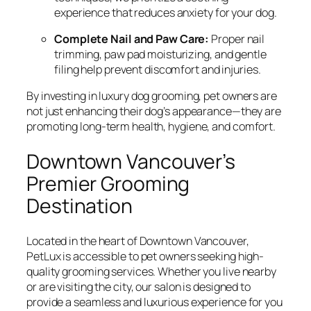
experience that reduces anxiety for your dog.
Complete Nail and Paw Care:
Proper nail
trimming, paw pad moisturizing, and gentle
filing help prevent discomfort and injuries.
By investing in luxury dog grooming, pet owners are
not just enhancing their dog’s appearance—they are
promoting long-term health, hygiene, and comfort.
Downtown Vancouver’s
Premier Grooming
Destination
Located in the heart of Downtown Vancouver,
PetLux is accessible to pet owners seeking high-
quality grooming services. Whether you live nearby
or are visiting the city, our salon is designed to
provide a seamless and luxurious experience for you