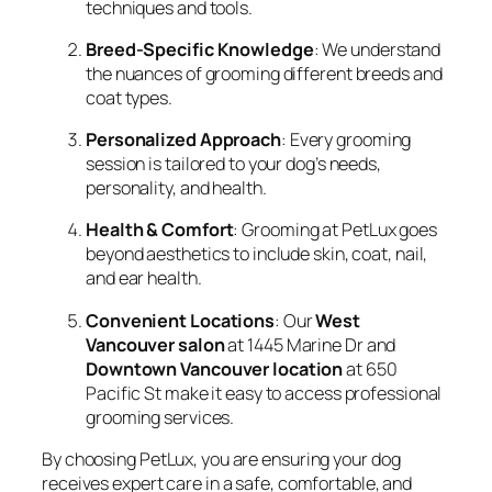
techniques and tools.
Breed-Specific Knowledge
: We understand
the nuances of grooming different breeds and
coat types.
Personalized Approach
: Every grooming
session is tailored to your dog’s needs,
personality, and health.
Health & Comfort
: Grooming at PetLux goes
beyond aesthetics to include skin, coat, nail,
and ear health.
Convenient Locations
: Our
West
Vancouver salon
at 1445 Marine Dr and
Downtown Vancouver location
at 650
Pacific St make it easy to access professional
grooming services.
By choosing PetLux, you are ensuring your dog
receives expert care in a safe, comfortable, and