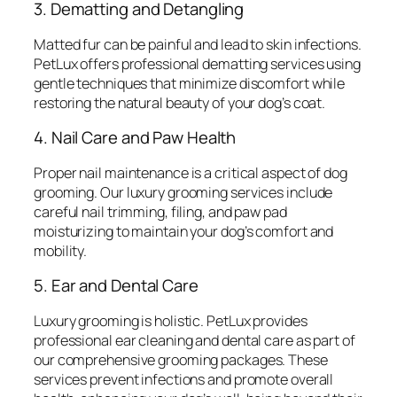
3. Dematting and Detangling
Matted fur can be painful and lead to skin infections.
PetLux offers professional dematting services using
gentle techniques that minimize discomfort while
restoring the natural beauty of your dog’s coat.
4. Nail Care and Paw Health
Proper nail maintenance is a critical aspect of dog
grooming. Our luxury grooming services include
careful nail trimming, filing, and paw pad
moisturizing to maintain your dog’s comfort and
mobility.
5. Ear and Dental Care
Luxury grooming is holistic. PetLux provides
professional ear cleaning and dental care as part of
our comprehensive grooming packages. These
services prevent infections and promote overall