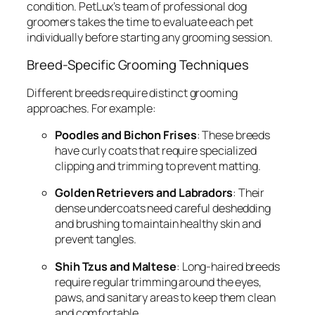
condition. PetLux’s team of professional dog
groomers takes the time to evaluate each pet
individually before starting any grooming session.
Breed-Specific Grooming Techniques
Different breeds require distinct grooming
approaches. For example:
Poodles and Bichon Frises
: These breeds
have curly coats that require specialized
clipping and trimming to prevent matting.
Golden Retrievers and Labradors
: Their
dense undercoats need careful deshedding
and brushing to maintain healthy skin and
prevent tangles.
Shih Tzus and Maltese
: Long-haired breeds
require regular trimming around the eyes,
paws, and sanitary areas to keep them clean
and comfortable.