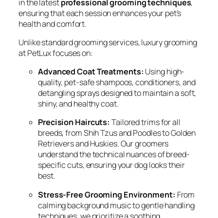
in the latest
professional grooming techniques
,
ensuring that each session enhances your pet’s
health and comfort.
Unlike standard grooming services, luxury grooming
at PetLux focuses on:
Advanced Coat Treatments:
Using high-
quality, pet-safe shampoos, conditioners, and
detangling sprays designed to maintain a soft,
shiny, and healthy coat.
Precision Haircuts:
Tailored trims for all
breeds, from Shih Tzus and Poodles to Golden
Retrievers and Huskies. Our groomers
understand the technical nuances of breed-
specific cuts, ensuring your dog looks their
best.
Stress-Free Grooming Environment:
From
calming background music to gentle handling
techniques, we prioritize a soothing