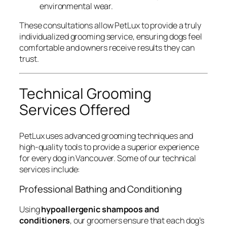
environmental wear.
These consultations allow PetLux to provide a truly
individualized grooming service, ensuring dogs feel
comfortable and owners receive results they can
trust.
Technical Grooming
Services Offered
PetLux uses advanced grooming techniques and
high-quality tools to provide a superior experience
for every dog in Vancouver. Some of our technical
services include:
Professional Bathing and Conditioning
Using
hypoallergenic shampoos and
conditioners
, our groomers ensure that each dog’s