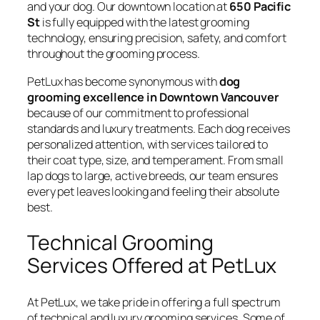
and your dog. Our downtown location at
650 Pacific
St
is fully equipped with the latest grooming
technology, ensuring precision, safety, and comfort
throughout the grooming process.
PetLux has become synonymous with
dog
grooming excellence in Downtown Vancouver
because of our commitment to professional
standards and luxury treatments. Each dog receives
personalized attention, with services tailored to
their coat type, size, and temperament. From small
lap dogs to large, active breeds, our team ensures
every pet leaves looking and feeling their absolute
best.
Technical Grooming
Services Offered at PetLux
At PetLux, we take pride in offering a full spectrum
of technical and luxury grooming services. Some of