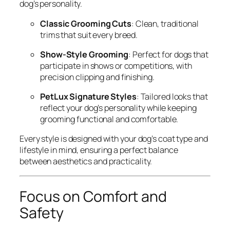
dog’s personality.
Classic Grooming Cuts
: Clean, traditional
trims that suit every breed.
Show-Style Grooming
: Perfect for dogs that
participate in shows or competitions, with
precision clipping and finishing.
PetLux Signature Styles
: Tailored looks that
reflect your dog’s personality while keeping
grooming functional and comfortable.
Every style is designed with your dog’s coat type and
lifestyle in mind, ensuring a perfect balance
between aesthetics and practicality.
Focus on Comfort and
Safety