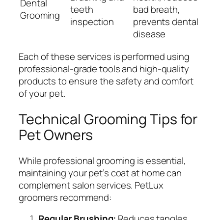
Dental
teeth
bad breath,
Grooming
inspection
prevents dental
disease
Each of these services is performed using
professional-grade tools and high-quality
products to ensure the safety and comfort
of your pet.
Technical Grooming Tips for
Pet Owners
While professional grooming is essential,
maintaining your pet’s coat at home can
complement salon services. PetLux
groomers recommend:
Regular Brushing:
Reduces tangles,