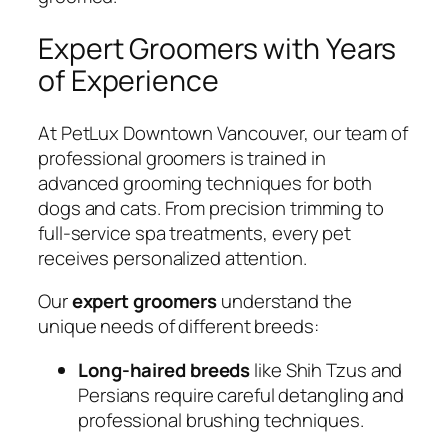
Expert Groomers with Years
of Experience
At PetLux Downtown Vancouver, our team of
professional groomers is trained in
advanced grooming techniques for both
dogs and cats. From precision trimming to
full-service spa treatments, every pet
receives personalized attention.
Our
expert groomers
understand the
unique needs of different breeds:
Long-haired breeds
like Shih Tzus and
Persians require careful detangling and
professional brushing techniques.