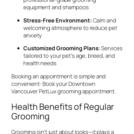
equipment and shampoos
Stress-Free Environment:
Calm and
welcoming atmosphere to reduce pet
anxiety
Customized Grooming Plans:
Services
tailored to your pet’s age, breed, and
health needs
Booking an appointment is simple and
convenient:
Book your Downtown
Vancouver PetLux grooming appointment
.
Health Benefits of Regular
Grooming
Grooming isn’t just about looks—it plays a