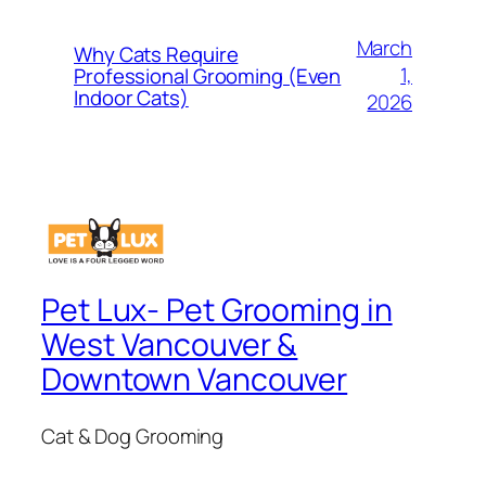
March
Why Cats Require
1,
Professional Grooming (Even
Indoor Cats)
2026
Pet Lux- Pet Grooming in
West Vancouver &
Downtown Vancouver
Cat & Dog Grooming