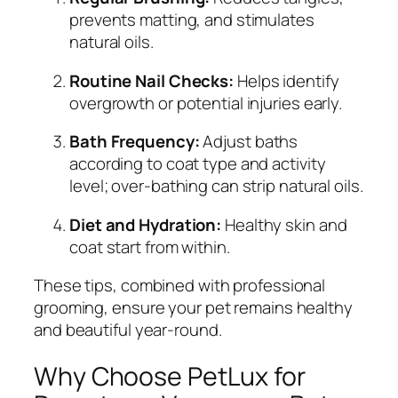
prevents matting, and stimulates
natural oils.
Routine Nail Checks:
Helps identify
overgrowth or potential injuries early.
Bath Frequency:
Adjust baths
according to coat type and activity
level; over-bathing can strip natural oils.
Diet and Hydration:
Healthy skin and
coat start from within.
These tips, combined with professional
grooming, ensure your pet remains healthy
and beautiful year-round.
Why Choose PetLux for