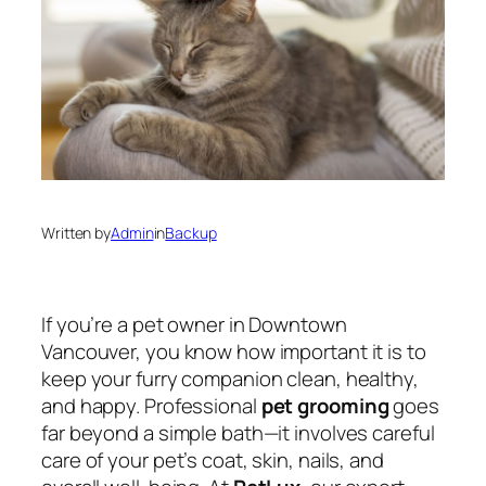
Written by
Admin
in
Backup
If you’re a pet owner in Downtown
Vancouver, you know how important it is to
keep your furry companion clean, healthy,
and happy. Professional
pet grooming
goes
far beyond a simple bath—it involves careful
care of your pet’s coat, skin, nails, and