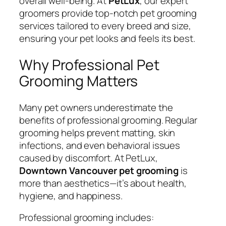
overall well-being. At
PetLux
, our expert
groomers provide top-notch pet grooming
services tailored to every breed and size,
ensuring your pet looks and feels its best.
Why Professional Pet
Grooming Matters
Many pet owners underestimate the
benefits of professional grooming. Regular
grooming helps prevent matting, skin
infections, and even behavioral issues
caused by discomfort. At PetLux,
Downtown Vancouver pet grooming
is
more than aesthetics—it’s about health,
hygiene, and happiness.
Professional grooming includes: