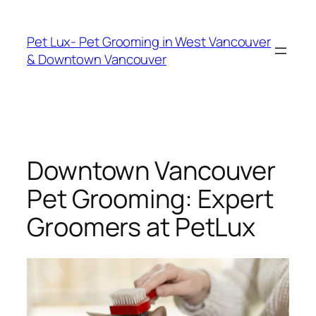
Skip
to
Pet Lux- Pet Grooming in West Vancouver
content
& Downtown Vancouver
Downtown Vancouver
Pet Grooming: Expert
Groomers at PetLux