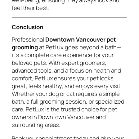
feel their best.
Conclusion
Professional
Downtown Vancouver pet
grooming
at PetLux goes beyond a bath—
it’s a complete care experience for your
beloved pets. With expert groomers,
advanced tools, and a focus on health and
comfort, PetLux ensures your pet looks
great, feels healthy, and enjoys every visit.
Whether your dog or cat requires a simple
bath, a full grooming session, or specialized
care, PetLux is the trusted choice for pet
owners in Downtown Vancouver and
surrounding areas.
Book your appointment today and give your