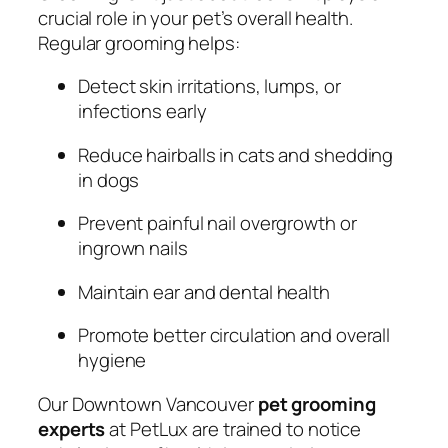
crucial role in your pet’s overall health.
Regular grooming helps:
Detect skin irritations, lumps, or
infections early
Reduce hairballs in cats and shedding
in dogs
Prevent painful nail overgrowth or
ingrown nails
Maintain ear and dental health
Promote better circulation and overall
hygiene
Our Downtown Vancouver
pet grooming
experts
at PetLux are trained to notice