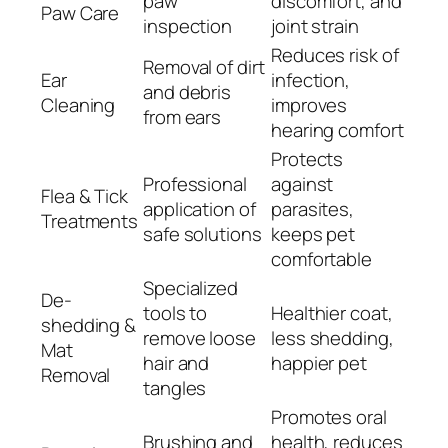
paw
discomfort, and
Paw Care
inspection
joint strain
Reduces risk of
Removal of dirt
Ear
infection,
and debris
Cleaning
improves
from ears
hearing comfort
Protects
Professional
against
Flea & Tick
application of
parasites,
Treatments
safe solutions
keeps pet
comfortable
Specialized
De-
tools to
Healthier coat,
shedding &
remove loose
less shedding,
Mat
hair and
happier pet
Removal
tangles
Promotes oral
Brushing and
health, reduces