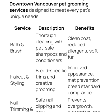
Downtown Vancouver pet grooming
services
designed to meet every pet’s
unique needs.
Service
Description
Benefits
Thorough
Clean coat,
cleaning with
Bath &
reduced
pet-safe
Brush
allergens, soft
shampoos and
fur
conditioners
Improved
Breed-specific
appearance,
Haircut &
trims and
mat prevention,
Styling
creative
breed standard
grooming
compliance
Safe nail
Prevents
Nail
clipping and
overgrowth,
Trimming &