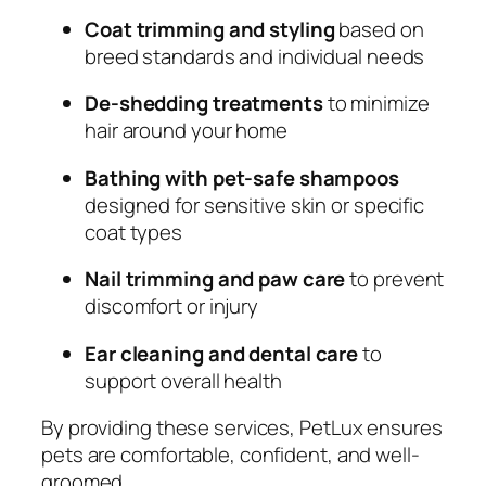
Coat trimming and styling
based on
breed standards and individual needs
De-shedding treatments
to minimize
hair around your home
Bathing with pet-safe shampoos
designed for sensitive skin or specific
coat types
Nail trimming and paw care
to prevent
discomfort or injury
Ear cleaning and dental care
to
support overall health
By providing these services, PetLux ensures
pets are comfortable, confident, and well-
groomed.