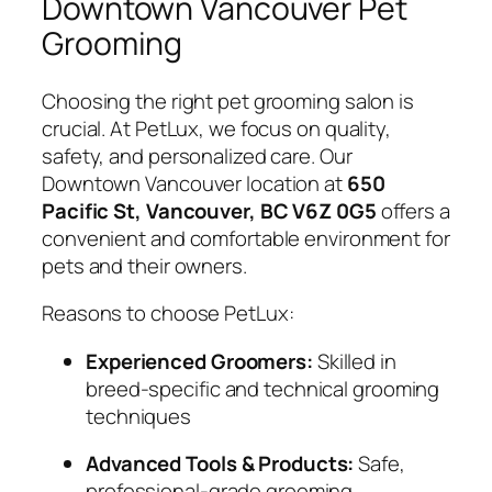
Downtown Vancouver Pet
Grooming
Choosing the right pet grooming salon is
crucial. At PetLux, we focus on quality,
safety, and personalized care. Our
Downtown Vancouver location at
650
Pacific St, Vancouver, BC V6Z 0G5
offers a
convenient and comfortable environment for
pets and their owners.
Reasons to choose PetLux:
Experienced Groomers:
Skilled in
breed-specific and technical grooming
techniques
Advanced Tools & Products:
Safe,
professional-grade grooming