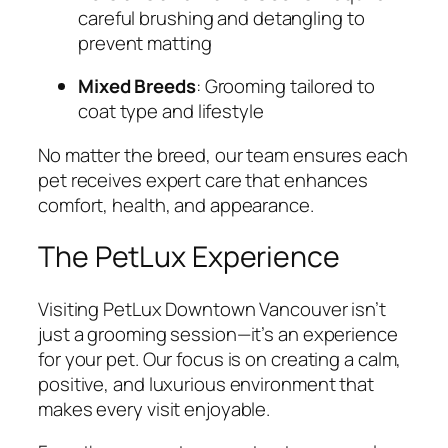
careful brushing and detangling to
prevent matting
Mixed Breeds
: Grooming tailored to
coat type and lifestyle
No matter the breed, our team ensures each
pet receives expert care that enhances
comfort, health, and appearance.
The PetLux Experience
Visiting PetLux Downtown Vancouver isn’t
just a grooming session—it’s an experience
for your pet. Our focus is on creating a calm,
positive, and luxurious environment that
makes every visit enjoyable.