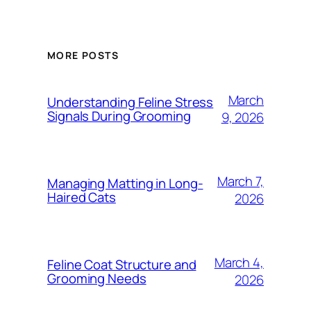
MORE POSTS
March
Understanding Feline Stress
Signals During Grooming
9, 2026
March 7,
Managing Matting in Long-
Haired Cats
2026
March 4,
Feline Coat Structure and
Grooming Needs
2026