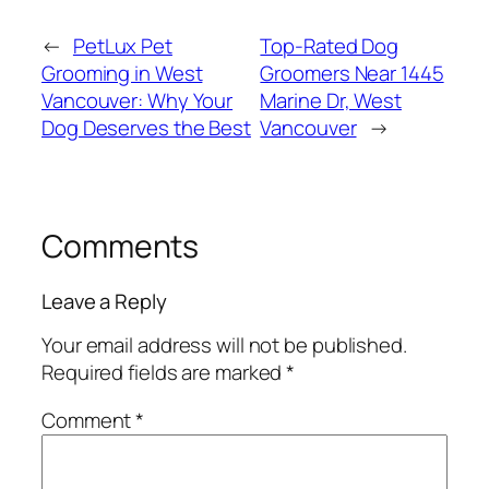
←
PetLux Pet
Top-Rated Dog
Grooming in West
Groomers Near 1445
Vancouver: Why Your
Marine Dr, West
Dog Deserves the Best
Vancouver
→
Comments
Leave a Reply
Your email address will not be published.
Required fields are marked
*
Comment
*