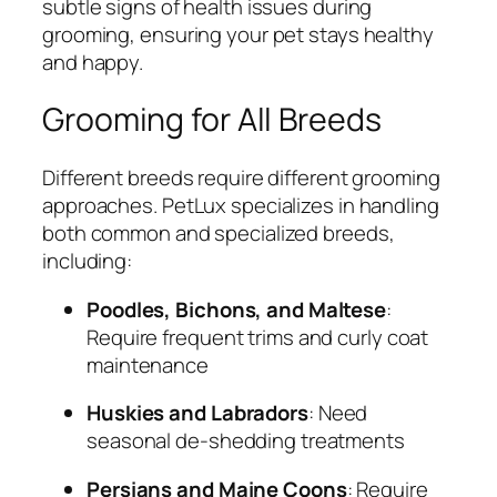
subtle signs of health issues during
grooming, ensuring your pet stays healthy
and happy.
Grooming for All Breeds
Different breeds require different grooming
approaches. PetLux specializes in handling
both common and specialized breeds,
including:
Poodles, Bichons, and Maltese
:
Require frequent trims and curly coat
maintenance
Huskies and Labradors
: Need
seasonal de-shedding treatments
Persians and Maine Coons
: Require