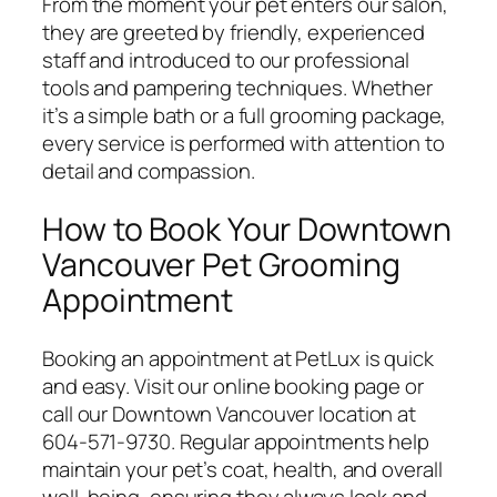
From the moment your pet enters our salon,
they are greeted by friendly, experienced
staff and introduced to our professional
tools and pampering techniques. Whether
it’s a simple bath or a full grooming package,
every service is performed with attention to
detail and compassion.
How to Book Your Downtown
Vancouver Pet Grooming
Appointment
Booking an appointment at PetLux is quick
and easy. Visit our
online booking page
or
call our Downtown Vancouver location at
604-571-9730. Regular appointments help
maintain your pet’s coat, health, and overall
well-being, ensuring they always look and