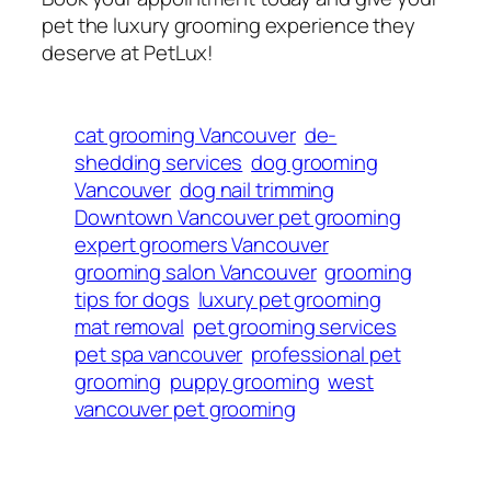
pet the luxury grooming experience they
deserve at PetLux!
cat grooming Vancouver
de-
shedding services
dog grooming
Vancouver
dog nail trimming
Downtown Vancouver pet grooming
expert groomers Vancouver
grooming salon Vancouver
grooming
tips for dogs
luxury pet grooming
mat removal
pet grooming services
pet spa vancouver
professional pet
grooming
puppy grooming
west
vancouver pet grooming