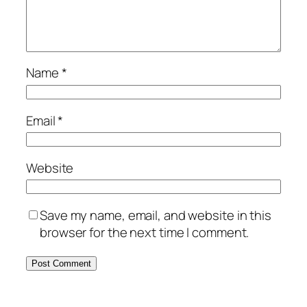
Name
*
Email
*
Website
Save my name, email, and website in this
browser for the next time I comment.