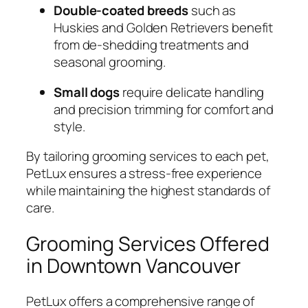
Double-coated breeds
such as
Huskies and Golden Retrievers benefit
from de-shedding treatments and
seasonal grooming.
Small dogs
require delicate handling
and precision trimming for comfort and
style.
By tailoring grooming services to each pet,
PetLux ensures a stress-free experience
while maintaining the highest standards of
care.
Grooming Services Offered
in Downtown Vancouver
PetLux offers a comprehensive range of