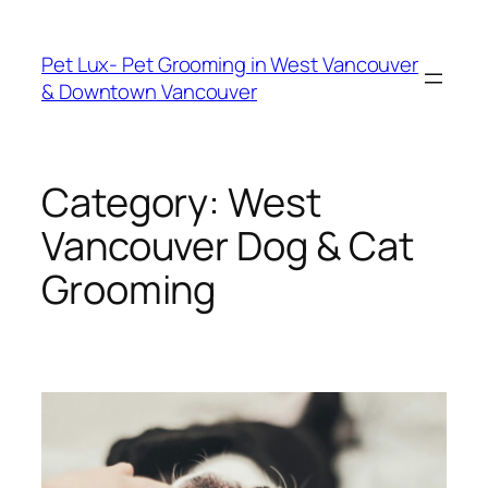
Skip
to
Pet Lux- Pet Grooming in West Vancouver
content
& Downtown Vancouver
Category:
West
Vancouver Dog & Cat
Grooming