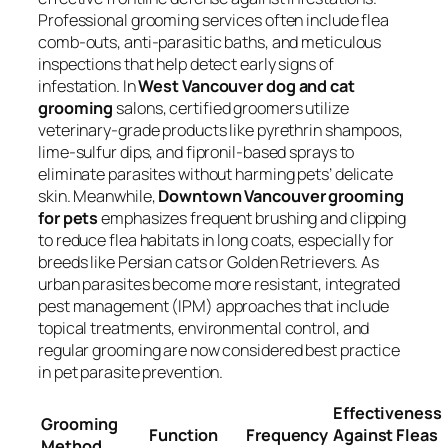
Professional grooming services often include flea
comb-outs, anti-parasitic baths, and meticulous
inspections that help detect early signs of
infestation. In
West Vancouver dog and cat
grooming
salons, certified groomers utilize
veterinary-grade products like pyrethrin shampoos,
lime-sulfur dips, and fipronil-based sprays to
eliminate parasites without harming pets’ delicate
skin. Meanwhile,
Downtown Vancouver grooming
for pets
emphasizes frequent brushing and clipping
to reduce flea habitats in long coats, especially for
breeds like Persian cats or Golden Retrievers. As
urban parasites become more resistant, integrated
pest management (IPM) approaches that include
topical treatments, environmental control, and
regular grooming are now considered best practice
in pet parasite prevention.
Effectiveness
Grooming
Function
Frequency
Against Fleas
Method