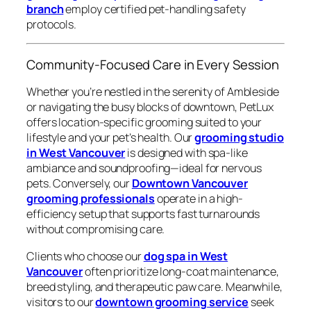
branch
employ certified pet-handling safety
protocols.
Community-Focused Care in Every Session
Whether you’re nestled in the serenity of Ambleside
or navigating the busy blocks of downtown, PetLux
offers location-specific grooming suited to your
lifestyle and your pet’s health. Our
grooming studio
in West Vancouver
is designed with spa-like
ambiance and soundproofing—ideal for nervous
pets. Conversely, our
Downtown Vancouver
grooming professionals
operate in a high-
efficiency setup that supports fast turnarounds
without compromising care.
Clients who choose our
dog spa in West
Vancouver
often prioritize long-coat maintenance,
breed styling, and therapeutic paw care. Meanwhile,
visitors to our
downtown grooming service
seek