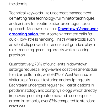
the dermis.
Technical keywords like
undercoat management
,
dematting rake technology
,
furminator techniques
,
and
sanitary trim optimization
are integral to our
approach. Meanwhile, at our
Downtown Vancouver
grooming salon
, the urban environment calls for
quick, low-stress handling. That’s where tools such
as silent clippers and ultrasonic nail grinders play a
role—reducing grooming anxiety while ensuring
precision.
Quantitatively, 78% of our clients in downtown
settings request allergy-aware coat treatments due
to urban pollutants, while 61% of West Vancouver
visitors opt for coat texturing and sculpting cuts.
Each team undergoes regular skill certifications in
pet dermatology and coat physiology, which directly
improves grooming outcomes and reduces post-
groom irritation by over 87% compared to standard
practices.