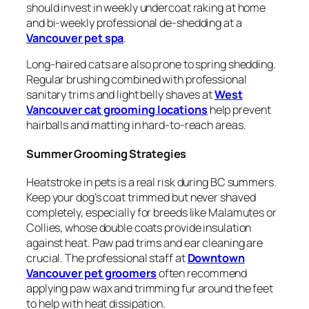
should invest in weekly undercoat raking at home
and bi-weekly professional de-shedding at a
Vancouver pet spa
.
Long-haired cats are also prone to spring shedding.
Regular brushing combined with professional
sanitary trims and light belly shaves at
West
Vancouver cat grooming locations
help prevent
hairballs and matting in hard-to-reach areas.
Summer Grooming Strategies
Heatstroke in pets is a real risk during BC summers.
Keep your dog’s coat trimmed but never shaved
completely, especially for breeds like Malamutes or
Collies, whose double coats provide insulation
against heat. Paw pad trims and ear cleaning are
crucial. The professional staff at
Downtown
Vancouver pet groomers
often recommend
applying paw wax and trimming fur around the feet
to help with heat dissipation.