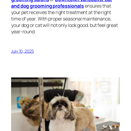
and dog grooming professionals
ensures that
your pet receives the right treatment at the right
time of year. With proper seasonal maintenance,
your dog or cat will not only look good, but feel great
year-round.
July 10, 2025