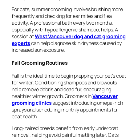
For cats, summer grooming involves brushing more
frequently and checking for ear mites and flea
activity. A professional bath every two months,
especially with hypoallergenic shampoo, helps. A
session at
West Vancouver dog and cat grooming
experts
can help diagnose skin dryness caused by
increased sun exposure.
Fall Grooming Routines
Fall is the ideal time to begin prepping your pet’s coat
for winter. Conditioning shampoos and blowouts
help remove debris and dead fur, encouraging
healthier winter growth. Groomers in
Vancouver
grooming clinics
suggest introducing omega-rich
sprays and scheduling monthly appointments for
coat health.
Long-haired breeds benefit from early undercoat
removal, helping avoid painful matting later. Cats