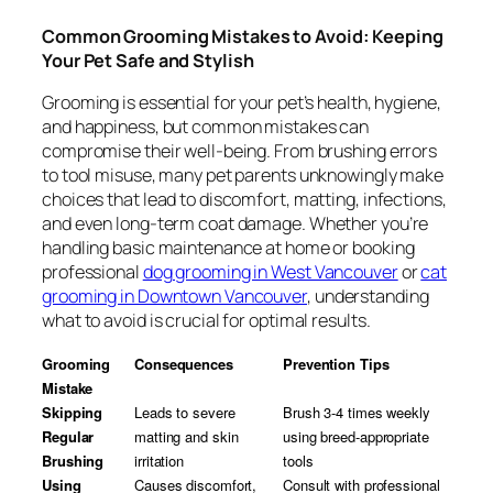
Common Grooming Mistakes to Avoid: Keeping
Your Pet Safe and Stylish
Grooming is essential for your pet’s health, hygiene,
and happiness, but common mistakes can
compromise their well-being. From brushing errors
to tool misuse, many pet parents unknowingly make
choices that lead to discomfort, matting, infections,
and even long-term coat damage. Whether you’re
handling basic maintenance at home or booking
professional
dog grooming in West Vancouver
or
cat
grooming in Downtown Vancouver
, understanding
what to avoid is crucial for optimal results.
Grooming
Consequences
Prevention Tips
Mistake
Skipping
Leads to severe
Brush 3-4 times weekly
Regular
matting and skin
using breed-appropriate
Brushing
irritation
tools
Using
Causes discomfort,
Consult with professional