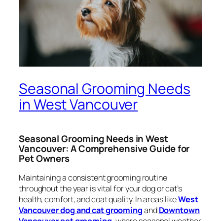
Seasonal Grooming Needs
in West Vancouver
Seasonal Grooming Needs in West
Vancouver: A Comprehensive Guide for
Pet Owners
Maintaining a consistent grooming routine
throughout the year is vital for your dog or cat’s
health, comfort, and coat quality. In areas like
West
Vancouver dog and cat grooming
and
Downtown