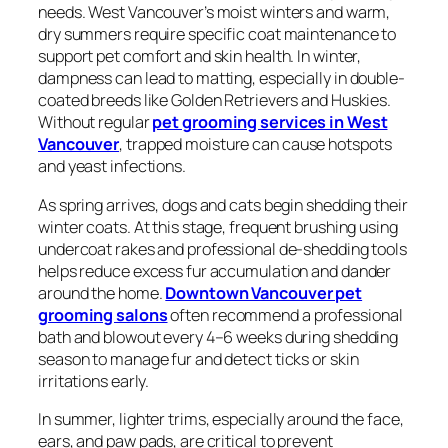
needs. West Vancouver’s moist winters and warm,
dry summers require specific coat maintenance to
support pet comfort and skin health. In winter,
dampness can lead to matting, especially in double-
coated breeds like Golden Retrievers and Huskies.
Without regular
pet grooming services in West
Vancouver
, trapped moisture can cause hotspots
and yeast infections.
As spring arrives, dogs and cats begin shedding their
winter coats. At this stage, frequent brushing using
undercoat rakes and professional de-shedding tools
helps reduce excess fur accumulation and dander
around the home.
Downtown Vancouver pet
grooming salons
often recommend a professional
bath and blowout every 4–6 weeks during shedding
season to manage fur and detect ticks or skin
irritations early.
In summer, lighter trims, especially around the face,
ears, and paw pads, are critical to prevent