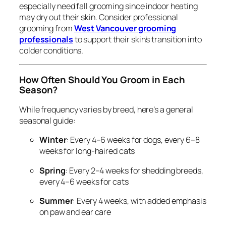
especially need fall grooming since indoor heating
may dry out their skin. Consider professional
grooming from
West Vancouver grooming
professionals
to support their skin’s transition into
colder conditions.
How Often Should You Groom in Each
Season?
While frequency varies by breed, here’s a general
seasonal guide:
Winter
: Every 4–6 weeks for dogs, every 6–8
weeks for long-haired cats
Spring
: Every 2–4 weeks for shedding breeds,
every 4–6 weeks for cats
Summer
: Every 4 weeks, with added emphasis
on paw and ear care