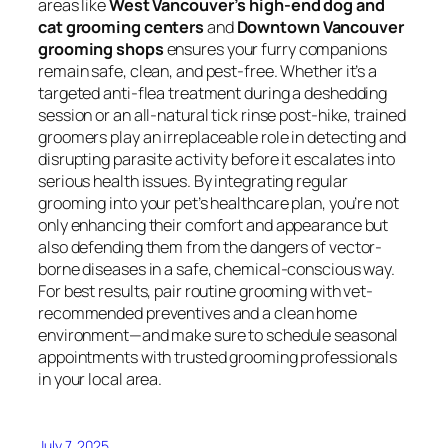
areas like
West Vancouver’s high-end dog and
cat grooming centers
and
Downtown Vancouver
grooming shops
ensures your furry companions
remain safe, clean, and pest-free. Whether it’s a
targeted anti-flea treatment during a deshedding
session or an all-natural tick rinse post-hike, trained
groomers play an irreplaceable role in detecting and
disrupting parasite activity before it escalates into
serious health issues. By integrating regular
grooming into your pet’s healthcare plan, you’re not
only enhancing their comfort and appearance but
also defending them from the dangers of vector-
borne diseases in a safe, chemical-conscious way.
For best results, pair routine grooming with vet-
recommended preventives and a clean home
environment—and make sure to schedule seasonal
appointments with trusted grooming professionals
in your local area.
July 7, 2025