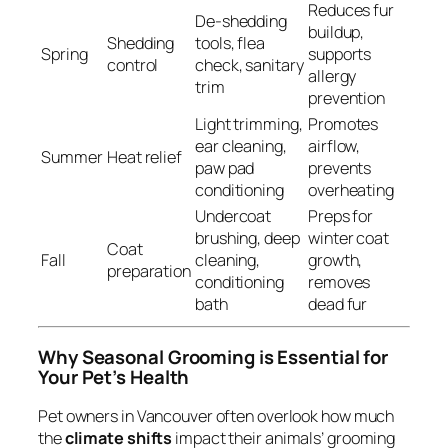
Reduces fur
De-shedding
buildup,
Shedding
tools, flea
Spring
supports
control
check, sanitary
allergy
trim
prevention
Light trimming,
Promotes
ear cleaning,
airflow,
Summer
Heat relief
paw pad
prevents
conditioning
overheating
Undercoat
Preps for
brushing, deep
winter coat
Coat
Fall
cleaning,
growth,
preparation
conditioning
removes
bath
dead fur
Why Seasonal Grooming is Essential for
Your Pet’s Health
Pet owners in Vancouver often overlook how much
the
climate shifts
impact their animals’ grooming