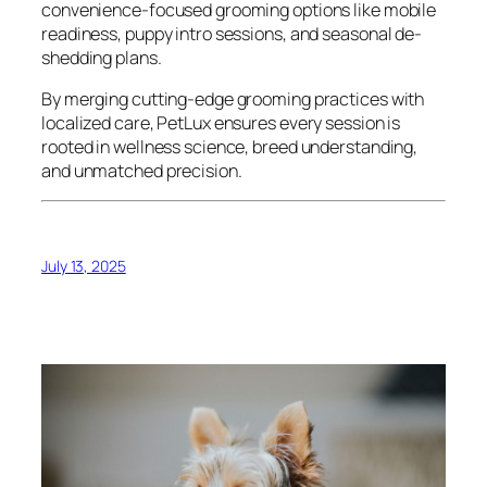
convenience-focused grooming options like mobile
readiness, puppy intro sessions, and seasonal de-
shedding plans.
By merging cutting-edge grooming practices with
localized care, PetLux ensures every session is
rooted in wellness science, breed understanding,
and unmatched precision.
July 13, 2025