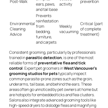
Post-Walk
prevention
ears, paws,
activity
and tail base
Prevents
reinfestation
Environmental
Critical (part
from
Weekly
Cleaning
of complete
bedding,
vacuuming
Advice
treatment)
furniture,
and carpets
Consistent grooming, particularly by professionals
trained in
parasitic detection
, is one of the most
reliable forms of
preventative flea and tick
control
. Expert pet groomers in
West Vancouver’s
grooming studios for pets
typically inspect
common parasite-prone zones such as the groin,
underarms, tail base, and behind the ears. These
areas often go unnoticed by pet owners at home but
are hotspots for embedded ticks and flea clusters.
Salons also integrate advanced grooming tools like
high-speed dryers to dislodge fleas and magnifying