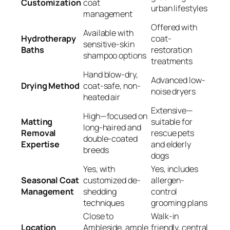
Customization
coat
urban lifestyles
management
Offered with
Available with
Hydrotherapy
coat-
sensitive-skin
Baths
restoration
shampoo options
treatments
Hand blow-dry,
Advanced low-
Drying Method
coat-safe, non-
noise dryers
heated air
Extensive—
High—focused on
Matting
suitable for
long-haired and
Removal
rescue pets
double-coated
Expertise
and elderly
breeds
dogs
Yes, with
Yes, includes
Seasonal Coat
customized de-
allergen-
Management
shedding
control
techniques
grooming plans
Close to
Walk-in
Location
Ambleside, ample
friendly, central