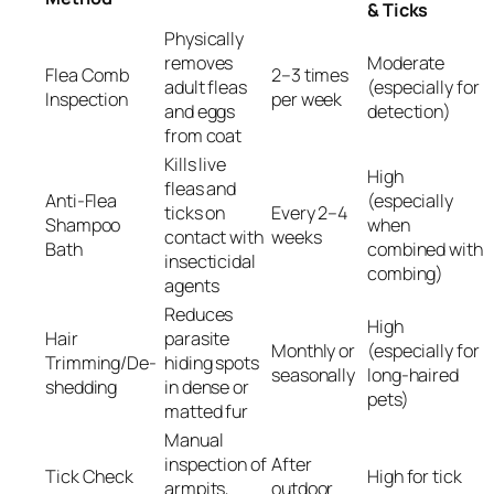
& Ticks
Physically
removes
Moderate
Flea Comb
2–3 times
adult fleas
(especially for
Inspection
per week
and eggs
detection)
from coat
Kills live
High
fleas and
Anti-Flea
(especially
ticks on
Every 2–4
Shampoo
when
contact with
weeks
Bath
combined with
insecticidal
combing)
agents
Reduces
High
Hair
parasite
Monthly or
(especially for
Trimming/De-
hiding spots
seasonally
long-haired
shedding
in dense or
pets)
matted fur
Manual
inspection of
After
Tick Check
High for tick
armpits,
outdoor