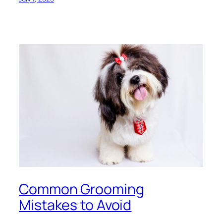
Common Grooming
Mistakes to Avoid