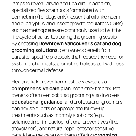
lamps to reveal larvae and flea dirt. In addition,
specialized flea shampoos formulated with
permethrin (for dogs only), essential oils like neem
and eucalyptus, and insect growth regulators (IGRs)
such as methoprene are commonly used to halt the
life cycle of parasites during the grooming session.
By choosing
Downtown Vancouver’s cat and dog
grooming solutions
, pet owners benefit from
parasite-specific protocols that reduce the need for
systemic chemicals, promoting holistic pet wellness
through dermal defense.
Flea and tick prevention must be viewed as a
comprehensive care plan
, not a one-time fix. Pet
owners often overlook that grooming also involves
educational guidance
, and professional groomers
can advise clients on appropriate follow-up
treatments such as monthly spot-ons (e.g.,
selamectin or imidacloprid), oral preventives (like
afoxolaner), and natural repellents for sensitive
pets. Many pet care providers offering
grooming