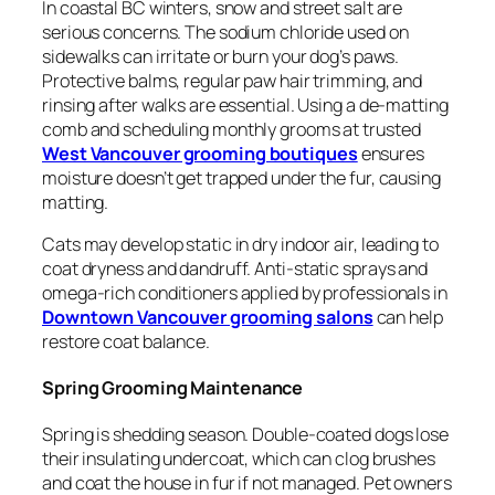
In coastal BC winters, snow and street salt are
serious concerns. The sodium chloride used on
sidewalks can irritate or burn your dog’s paws.
Protective balms, regular paw hair trimming, and
rinsing after walks are essential. Using a de-matting
comb and scheduling monthly grooms at trusted
West Vancouver grooming boutiques
ensures
moisture doesn’t get trapped under the fur, causing
matting.
Cats may develop static in dry indoor air, leading to
coat dryness and dandruff. Anti-static sprays and
omega-rich conditioners applied by professionals in
Downtown Vancouver grooming salons
can help
restore coat balance.
Spring Grooming Maintenance
Spring is shedding season. Double-coated dogs lose
their insulating undercoat, which can clog brushes
and coat the house in fur if not managed. Pet owners