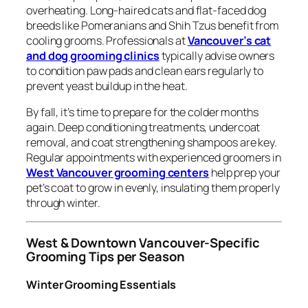
overheating. Long-haired cats and flat-faced dog
breeds like Pomeranians and Shih Tzus benefit from
cooling grooms. Professionals at
Vancouver’s cat
and dog grooming clinics
typically advise owners
to condition paw pads and clean ears regularly to
prevent yeast buildup in the heat.
By fall, it’s time to prepare for the colder months
again. Deep conditioning treatments, undercoat
removal, and coat strengthening shampoos are key.
Regular appointments with experienced groomers in
West Vancouver grooming centers
help prep your
pet’s coat to grow in evenly, insulating them properly
through winter.
West & Downtown Vancouver-Specific
Grooming Tips per Season
Winter Grooming Essentials