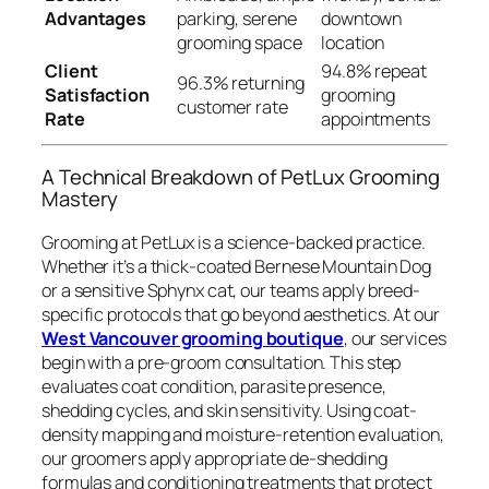
Advantages
parking, serene
downtown
grooming space
location
Client
94.8% repeat
96.3% returning
Satisfaction
grooming
customer rate
Rate
appointments
A Technical Breakdown of PetLux Grooming
Mastery
Grooming at PetLux is a science-backed practice.
Whether it’s a thick-coated Bernese Mountain Dog
or a sensitive Sphynx cat, our teams apply breed-
specific protocols that go beyond aesthetics. At our
West Vancouver grooming boutique
, our services
begin with a pre-groom consultation. This step
evaluates coat condition, parasite presence,
shedding cycles, and skin sensitivity. Using coat-
density mapping and moisture-retention evaluation,
our groomers apply appropriate de-shedding
formulas and conditioning treatments that protect