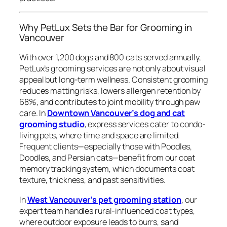
Why PetLux Sets the Bar for Grooming in
Vancouver
With over 1,200 dogs and 800 cats served annually,
PetLux’s grooming services are not only about visual
appeal but long-term wellness. Consistent grooming
reduces matting risks, lowers allergen retention by
68%, and contributes to joint mobility through paw
care. In
Downtown Vancouver’s dog and cat
grooming studio
, express services cater to condo-
living pets, where time and space are limited.
Frequent clients—especially those with Poodles,
Doodles, and Persian cats—benefit from our coat
memory tracking system, which documents coat
texture, thickness, and past sensitivities.
In
West Vancouver’s pet grooming station
, our
expert team handles rural-influenced coat types,
where outdoor exposure leads to burrs, sand