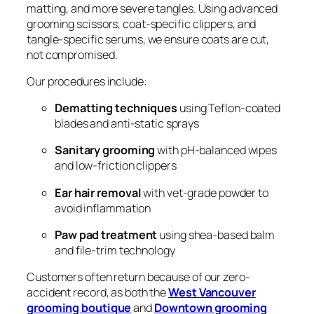
matting, and more severe tangles. Using advanced
grooming scissors, coat-specific clippers, and
tangle-specific serums, we ensure coats are cut,
not compromised.
Our procedures include:
Dematting techniques
using Teflon-coated
blades and anti-static sprays
Sanitary grooming
with pH-balanced wipes
and low-friction clippers
Ear hair removal
with vet-grade powder to
avoid inflammation
Paw pad treatment
using shea-based balm
and file-trim technology
Customers often return because of our zero-
accident record, as both the
West Vancouver
grooming boutique
and
Downtown grooming