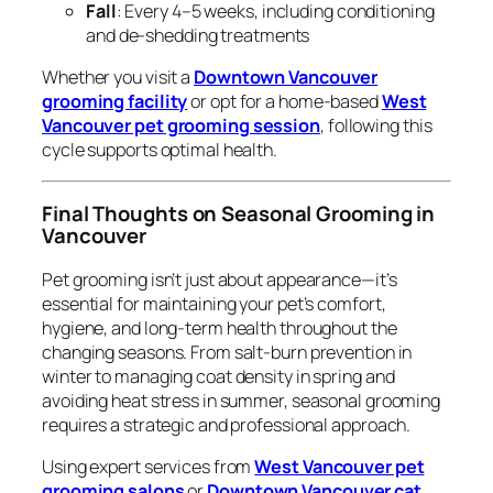
Fall
: Every 4–5 weeks, including conditioning
and de-shedding treatments
Whether you visit a
Downtown Vancouver
grooming facility
or opt for a home-based
West
Vancouver pet grooming session
, following this
cycle supports optimal health.
Final Thoughts on Seasonal Grooming in
Vancouver
Pet grooming isn’t just about appearance—it’s
essential for maintaining your pet’s comfort,
hygiene, and long-term health throughout the
changing seasons. From salt-burn prevention in
winter to managing coat density in spring and
avoiding heat stress in summer, seasonal grooming
requires a strategic and professional approach.
Using expert services from
West Vancouver pet
grooming salons
or
Downtown Vancouver cat