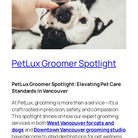
PetLux Groomer Spotlight
PetLux Groomer Spotlight: Elevating Pet Care
Standards in Vancouver
At PetLux, grooming is more than a service—it’s a
craft rooted in precision, safety, and compassion.
This spotlight shines on how our expert grooming
services in both
West Vancouver for cats and
dogs
and
Downtown Vancouver grooming studio
have become trusted destinations for pet wellness.