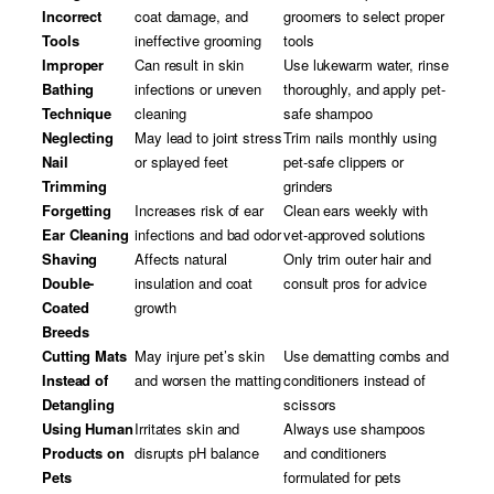
Incorrect
coat damage, and
groomers to select proper
Tools
ineffective grooming
tools
Improper
Can result in skin
Use lukewarm water, rinse
Bathing
infections or uneven
thoroughly, and apply pet-
Technique
cleaning
safe shampoo
Neglecting
May lead to joint stress
Trim nails monthly using
Nail
or splayed feet
pet-safe clippers or
Trimming
grinders
Forgetting
Increases risk of ear
Clean ears weekly with
Ear Cleaning
infections and bad odor
vet-approved solutions
Shaving
Affects natural
Only trim outer hair and
Double-
insulation and coat
consult pros for advice
Coated
growth
Breeds
Cutting Mats
May injure pet’s skin
Use dematting combs and
Instead of
and worsen the matting
conditioners instead of
Detangling
scissors
Using Human
Irritates skin and
Always use shampoos
Products on
disrupts pH balance
and conditioners
Pets
formulated for pets