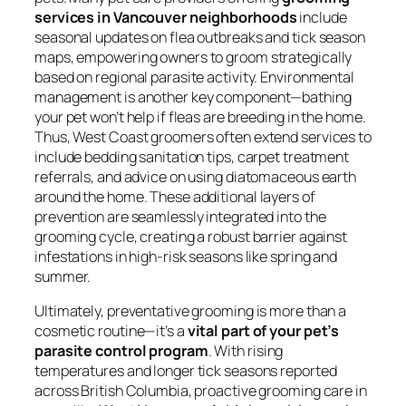
services in Vancouver neighborhoods
include
seasonal updates on flea outbreaks and tick season
maps, empowering owners to groom strategically
based on regional parasite activity. Environmental
management is another key component—bathing
your pet won’t help if fleas are breeding in the home.
Thus, West Coast groomers often extend services to
include bedding sanitation tips, carpet treatment
referrals, and advice on using diatomaceous earth
around the home. These additional layers of
prevention are seamlessly integrated into the
grooming cycle, creating a robust barrier against
infestations in high-risk seasons like spring and
summer.
Ultimately, preventative grooming is more than a
cosmetic routine—it’s a
vital part of your pet’s
parasite control program
. With rising
temperatures and longer tick seasons reported
across British Columbia, proactive grooming care in