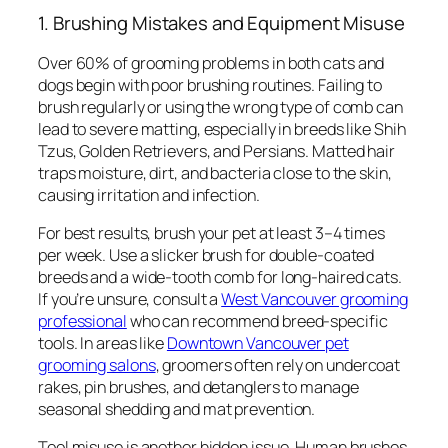
1. Brushing Mistakes and Equipment Misuse
Over 60% of grooming problems in both cats and
dogs begin with poor brushing routines. Failing to
brush regularly or using the wrong type of comb can
lead to severe matting, especially in breeds like Shih
Tzus, Golden Retrievers, and Persians. Matted hair
traps moisture, dirt, and bacteria close to the skin,
causing irritation and infection.
For best results, brush your pet at least 3–4 times
per week. Use a slicker brush for double-coated
breeds and a wide-tooth comb for long-haired cats.
If you’re unsure, consult a
West Vancouver grooming
professional
who can recommend breed-specific
tools. In areas like
Downtown Vancouver pet
grooming salons
, groomers often rely on undercoat
rakes, pin brushes, and detanglers to manage
seasonal shedding and mat prevention.
Tool misuse is another hidden issue. Human brushes