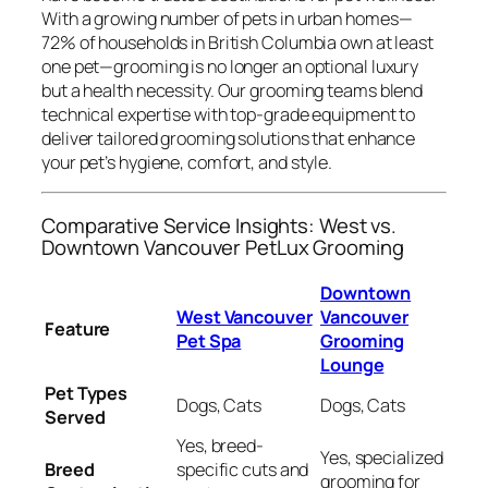
With a growing number of pets in urban homes—
72% of households in British Columbia own at least
one pet—grooming is no longer an optional luxury
but a health necessity. Our grooming teams blend
technical expertise with top-grade equipment to
deliver tailored grooming solutions that enhance
your pet’s hygiene, comfort, and style.
Comparative Service Insights: West vs.
Downtown Vancouver PetLux Grooming
Downtown
West Vancouver
Vancouver
Feature
Pet Spa
Grooming
Lounge
Pet Types
Dogs, Cats
Dogs, Cats
Served
Yes, breed-
Yes, specialized
Breed
specific cuts and
grooming for