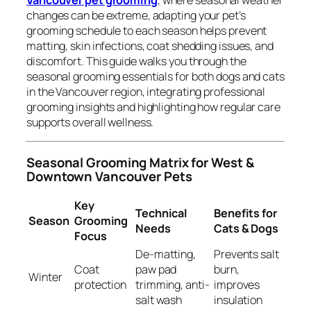
Vancouver pet grooming
, where seasonal weather
changes can be extreme, adapting your pet’s
grooming schedule to each season helps prevent
matting, skin infections, coat shedding issues, and
discomfort. This guide walks you through the
seasonal grooming essentials for both dogs and cats
in the Vancouver region, integrating professional
grooming insights and highlighting how regular care
supports overall wellness.
Seasonal Grooming Matrix for West &
Downtown Vancouver Pets
Key
Technical
Benefits for
Season
Grooming
Needs
Cats & Dogs
Focus
De-matting,
Prevents salt
Coat
paw pad
burn,
Winter
protection
trimming, anti-
improves
salt wash
insulation