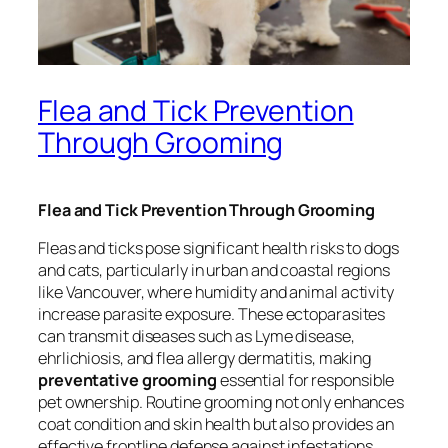
Flea and Tick Prevention
Through Grooming
Flea and Tick Prevention Through Grooming
Fleas and ticks pose significant health risks to dogs
and cats, particularly in urban and coastal regions
like Vancouver, where humidity and animal activity
increase parasite exposure. These ectoparasites
can transmit diseases such as Lyme disease,
ehrlichiosis, and flea allergy dermatitis, making
preventative grooming
essential for responsible
pet ownership. Routine grooming not only enhances
coat condition and skin health but also provides an
effective frontline defense against infestations.