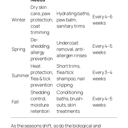
Dry skin
care, paw
Hydrating baths,
Every 4–6
Winter
protection,
paw balm,
weeks
coat
sanitary trims
trimming
De-
Undercoat
shedding,
Every 4–5
Spring
removal, anti-
allergy
weeks
allergen rinses
prevention
Heat
Short trims,
protection,
flea/tick
Every 3–4
Summer
flea & tick
shampoo, nail
weeks
prevention
clipping
Shedding
Conditioning
control,
baths, brush-
Every 4–5
Fall
moisture
outs, skin
weeks
retention
treatments
As the seasons shift, so do the biological and