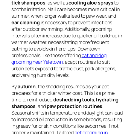
tick shampoos
, as well as
cooling aloe sprays
to
soothe irritation. Nail care becomes more critical in
summer, when longer walks lead to paw wear, and
ear cleaning
is necessary to prevent infections
after outdoor swimming. Additionally, grooming
intervals often increase due to quicker oil build-up in
warmer weather, necessitating more frequent
bathing to avoid skin flare-ups. Downtown
professionals, like those offering
cat and dog
grooming near Yaletown
, adapt routines to suit
urban pets exposed to traffic dust, park allergens,
and varying humidity levels.
By
autumn
, the shedding resumes as your pet
prepares for a thicker winter coat. This is a prime
time to reintroduce
deshedding tools
,
hydrating
shampoos
, and
paw protection routines
.
Seasonal shifts in temperature and daylight can lead
to increased oil production in some breeds, resulting
in greasy fur or skin conditions like seborrhea if not
properly maintained. Tailored
pet grooming in