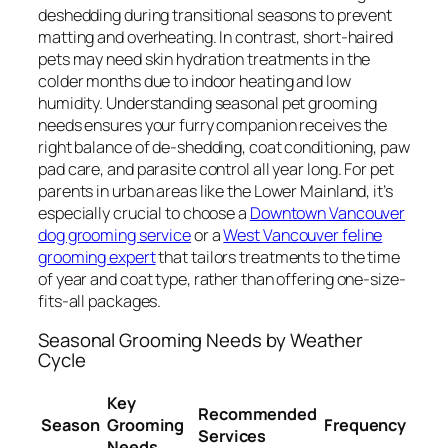
deshedding during transitional seasons to prevent
matting and overheating. In contrast, short-haired
pets may need skin hydration treatments in the
colder months due to indoor heating and low
humidity. Understanding seasonal pet grooming
needs ensures your furry companion receives the
right balance of de-shedding, coat conditioning, paw
pad care, and parasite control all year long. For pet
parents in urban areas like the Lower Mainland, it’s
especially crucial to choose a
Downtown Vancouver
dog grooming service
or a
West Vancouver feline
grooming expert
that tailors treatments to the time
of year and coat type, rather than offering one-size-
fits-all packages.
Seasonal Grooming Needs by Weather
Cycle
Key
Recommended
Season
Grooming
Frequency
Services
Needs