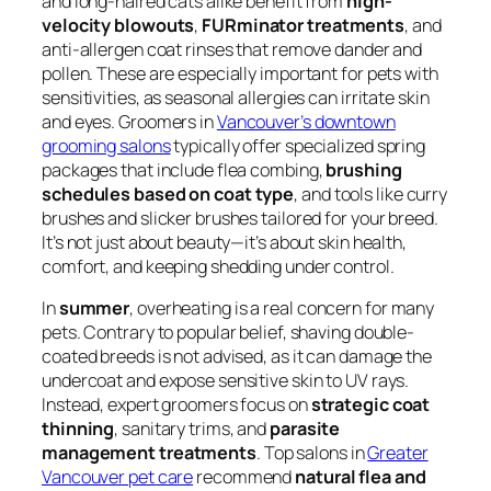
and long-haired cats alike benefit from
high-
velocity blowouts
,
FURminator treatments
, and
anti-allergen coat rinses that remove dander and
pollen. These are especially important for pets with
sensitivities, as seasonal allergies can irritate skin
and eyes. Groomers in
Vancouver’s downtown
grooming salons
typically offer specialized spring
packages that include flea combing,
brushing
schedules based on coat type
, and tools like curry
brushes and slicker brushes tailored for your breed.
It’s not just about beauty—it’s about skin health,
comfort, and keeping shedding under control.
In
summer
, overheating is a real concern for many
pets. Contrary to popular belief, shaving double-
coated breeds is not advised, as it can damage the
undercoat and expose sensitive skin to UV rays.
Instead, expert groomers focus on
strategic coat
thinning
, sanitary trims, and
parasite
management treatments
. Top salons in
Greater
Vancouver pet care
recommend
natural flea and