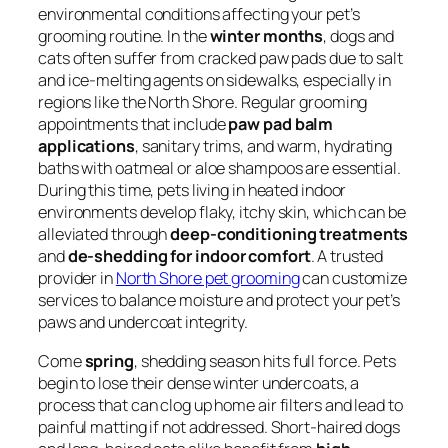
environmental conditions affecting your pet’s
grooming routine. In the
winter months
, dogs and
cats often suffer from cracked paw pads due to salt
and ice-melting agents on sidewalks, especially in
regions like the North Shore. Regular grooming
appointments that include
paw pad balm
applications
, sanitary trims, and warm, hydrating
baths with oatmeal or aloe shampoos are essential.
During this time, pets living in heated indoor
environments develop flaky, itchy skin, which can be
alleviated through
deep-conditioning treatments
and
de-shedding for indoor comfort
. A trusted
provider in
North Shore pet grooming
can customize
services to balance moisture and protect your pet’s
paws and undercoat integrity.
Come
spring
, shedding season hits full force. Pets
begin to lose their dense winter undercoats, a
process that can clog up home air filters and lead to
painful matting if not addressed. Short-haired dogs