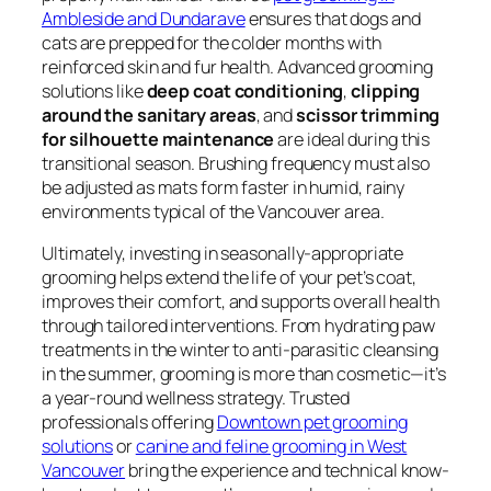
Ambleside and Dundarave
ensures that dogs and
cats are prepped for the colder months with
reinforced skin and fur health. Advanced grooming
solutions like
deep coat conditioning
,
clipping
around the sanitary areas
, and
scissor trimming
for silhouette maintenance
are ideal during this
transitional season. Brushing frequency must also
be adjusted as mats form faster in humid, rainy
environments typical of the Vancouver area.
Ultimately, investing in seasonally-appropriate
grooming helps extend the life of your pet’s coat,
improves their comfort, and supports overall health
through tailored interventions. From hydrating paw
treatments in the winter to anti-parasitic cleansing
in the summer, grooming is more than cosmetic—it’s
a year-round wellness strategy. Trusted
professionals offering
Downtown pet grooming
solutions
or
canine and feline grooming in West
Vancouver
bring the experience and technical know-