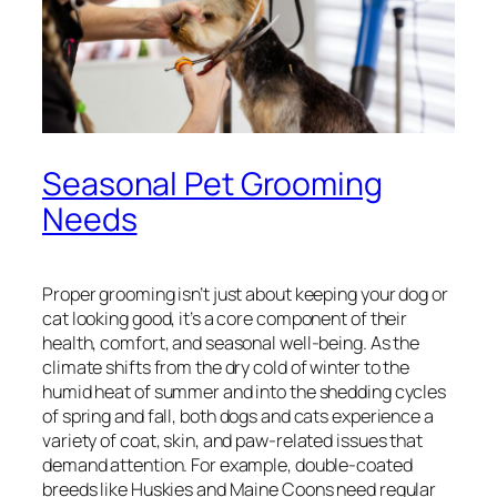
Seasonal Pet Grooming
Needs
Proper grooming isn’t just about keeping your dog or
cat looking good, it’s a core component of their
health, comfort, and seasonal well-being. As the
climate shifts from the dry cold of winter to the
humid heat of summer and into the shedding cycles
of spring and fall, both dogs and cats experience a
variety of coat, skin, and paw-related issues that
demand attention. For example, double-coated
breeds like Huskies and Maine Coons need regular