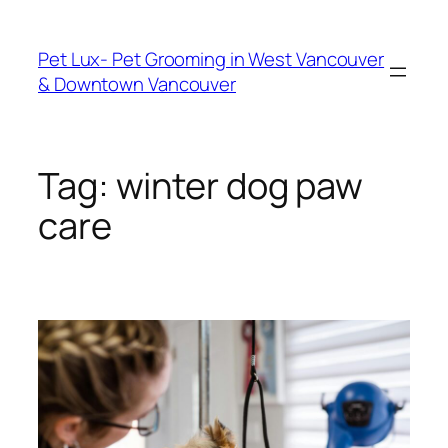
Skip
to
Pet Lux- Pet Grooming in West Vancouver
content
& Downtown Vancouver
Tag:
winter dog paw
care