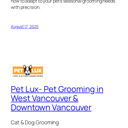
how to adapt to your pet’s seasonal grooming needs
with precision.
August 17, 2025
Pet Lux- Pet Grooming in
West Vancouver &
Downtown Vancouver
Cat & Dog Grooming