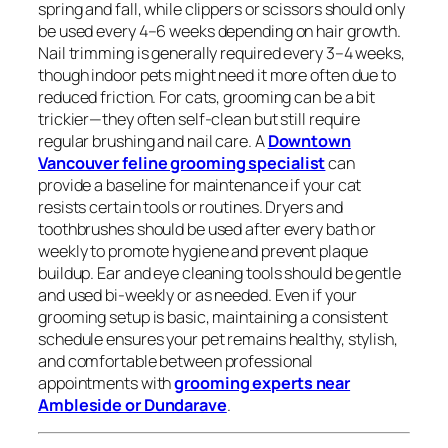
spring and fall, while clippers or scissors should only
be used every 4–6 weeks depending on hair growth.
Nail trimming is generally required every 3–4 weeks,
though indoor pets might need it more often due to
reduced friction. For cats, grooming can be a bit
trickier—they often self-clean but still require
regular brushing and nail care. A
Downtown
Vancouver feline grooming specialist
can
provide a baseline for maintenance if your cat
resists certain tools or routines. Dryers and
toothbrushes should be used after every bath or
weekly to promote hygiene and prevent plaque
buildup. Ear and eye cleaning tools should be gentle
and used bi-weekly or as needed. Even if your
grooming setup is basic, maintaining a consistent
schedule ensures your pet remains healthy, stylish,
and comfortable between professional
appointments with
grooming experts near
Ambleside or Dundarave
.