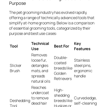
Purpose
The pet grooming industry has evolved rapidly,
offering a range of technically advanced tools that
simplify at-home grooming. Below is a comparison
of essential grooming tools, categorized by their
purpose and best use cases:
Technical
Key
Tool
Best For
Use
Features
Removes
Double-
loose fur,
Stainless
coated
Slicker
detangles
steel pins,
breeds like
Brush
mats, and
ergonomic
Golden
spreads
handle
Retrievers
natural oils
Reaches
High-
undercoat
shedding
to remove
Curved edge,
Deshedding
breeds like
dead hair
self-cleaning
Tool
Huskies or