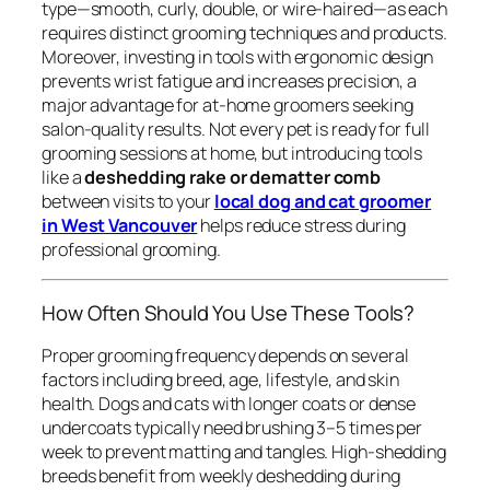
type—smooth, curly, double, or wire-haired—as each
requires distinct grooming techniques and products.
Moreover, investing in tools with ergonomic design
prevents wrist fatigue and increases precision, a
major advantage for at-home groomers seeking
salon-quality results. Not every pet is ready for full
grooming sessions at home, but introducing tools
like a
deshedding rake or dematter comb
between visits to your
local dog and cat groomer
in West Vancouver
helps reduce stress during
professional grooming.
How Often Should You Use These Tools?
Proper grooming frequency depends on several
factors including breed, age, lifestyle, and skin
health. Dogs and cats with longer coats or dense
undercoats typically need brushing 3–5 times per
week to prevent matting and tangles. High-shedding
breeds benefit from weekly deshedding during