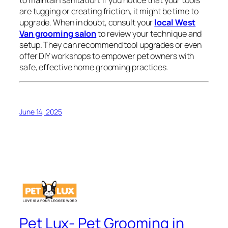
to maintain sanitation. If you notice that your tools
are tugging or creating friction, it might be time to
upgrade. When in doubt, consult your
local West
Van grooming salon
to review your technique and
setup. They can recommend tool upgrades or even
offer DIY workshops to empower pet owners with
safe, effective home grooming practices.
June 14, 2025
Pet Lux- Pet Grooming in