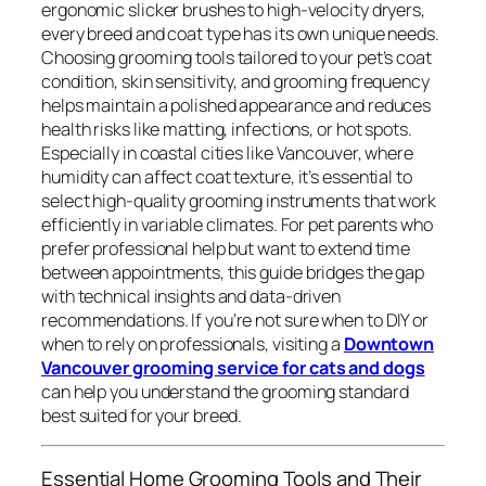
ergonomic slicker brushes to high-velocity dryers,
every breed and coat type has its own unique needs.
Choosing grooming tools tailored to your pet’s coat
condition, skin sensitivity, and grooming frequency
helps maintain a polished appearance and reduces
health risks like matting, infections, or hot spots.
Especially in coastal cities like Vancouver, where
humidity can affect coat texture, it’s essential to
select high-quality grooming instruments that work
efficiently in variable climates. For pet parents who
prefer professional help but want to extend time
between appointments, this guide bridges the gap
with technical insights and data-driven
recommendations. If you’re not sure when to DIY or
when to rely on professionals, visiting a
Downtown
Vancouver grooming service for cats and dogs
can help you understand the grooming standard
best suited for your breed.
Essential Home Grooming Tools and Their