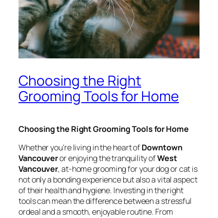
Choosing the Right
Grooming Tools for Home
Choosing the Right Grooming Tools for Home
Whether you’re living in the heart of
Downtown
Vancouver
or enjoying the tranquility of
West
Vancouver
, at-home grooming for your dog or cat is
not only a bonding experience but also a vital aspect
of their health and hygiene. Investing in the right
tools can mean the difference between a stressful
ordeal and a smooth, enjoyable routine. From