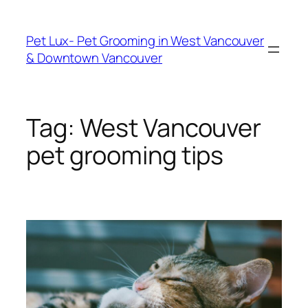
Skip
to
Pet Lux- Pet Grooming in West Vancouver
content
& Downtown Vancouver
Tag:
West Vancouver
pet grooming tips