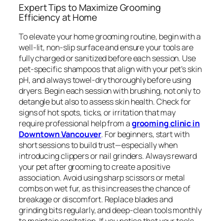
Expert Tips to Maximize Grooming
Efficiency at Home
To elevate your home grooming routine, begin with a
well-lit, non-slip surface and ensure your tools are
fully charged or sanitized before each session. Use
pet-specific shampoos that align with your pet’s skin
pH, and always towel-dry thoroughly before using
dryers. Begin each session with brushing, not only to
detangle but also to assess skin health. Check for
signs of hot spots, ticks, or irritation that may
require professional help from a
grooming clinic in
Downtown Vancouver
. For beginners, start with
short sessions to build trust—especially when
introducing clippers or nail grinders. Always reward
your pet after grooming to create a positive
association. Avoid using sharp scissors or metal
combs on wet fur, as this increases the chance of
breakage or discomfort. Replace blades and
grinding bits regularly, and deep-clean tools monthly