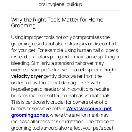
oral hygiene
buildup
Why the Right Tools Matter for Home
Grooming
Using improper tools not only compromises the
grooming results but also risks injury or discomfort
for your pet. For example, using human nail clippers
instead of a rotary pet grinder may cause splitting or
bleeding. Similarly, a standard hairdryer may
overheat your pet’s skin, while a pet-specific
high-
velocity dryer
gently blows water from the
undercoat without heat damage. Pets with
hypoallergenic needs or skin conditions require
brushes made of softer, non-abrasive materials.
This is particularly crucial for owners of exotic
breeds or sensitive pets in
West Vancouver pet
grooming zones
, where the environment may
increase allergens or skin irritation. The choice of
grooming tools should also reflect your pet’s coat