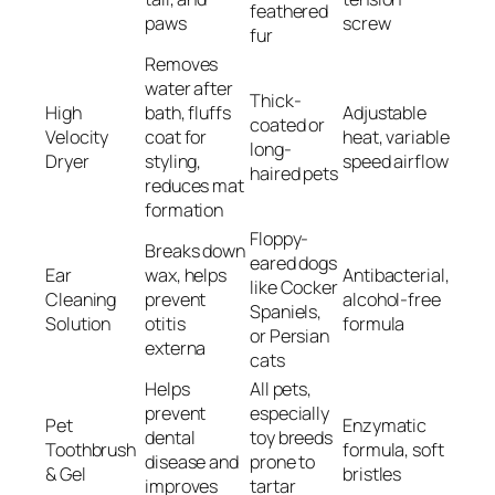
feathered
paws
screw
fur
Removes
water after
Thick-
High
bath, fluffs
Adjustable
coated or
Velocity
coat for
heat, variable
long-
Dryer
styling,
speed airflow
haired pets
reduces mat
formation
Floppy-
Breaks down
eared dogs
Ear
wax, helps
Antibacterial,
like Cocker
Cleaning
prevent
alcohol-free
Spaniels,
Solution
otitis
formula
or Persian
externa
cats
Helps
All pets,
prevent
especially
Pet
Enzymatic
dental
toy breeds
Toothbrush
formula, soft
disease and
prone to
& Gel
bristles
improves
tartar