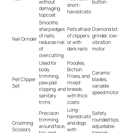
without
button
short-
damaging
haired cats
topcoat
Smooths
sharp edges
Pets afraid
Diamond bit
of nails,
of clippers
grinder, low-
Nail Grinder
reduces risk
or with
vibration
of
dark nails
motor
overcutting
Used for
Poodles,
body
Bichon
Ceramic
trimming,
Frises, and
Pet Clipper
blades,
paw pad
mixed
Set
variable
clipping, and
breeds
speed motor
sanitary
with thick
trims
coats
Long-
Precision
Safety
haired cats
trimming
rounded tips,
Grooming
and dogs
around face,
adjustable
Scissors
with
tail, and
tension