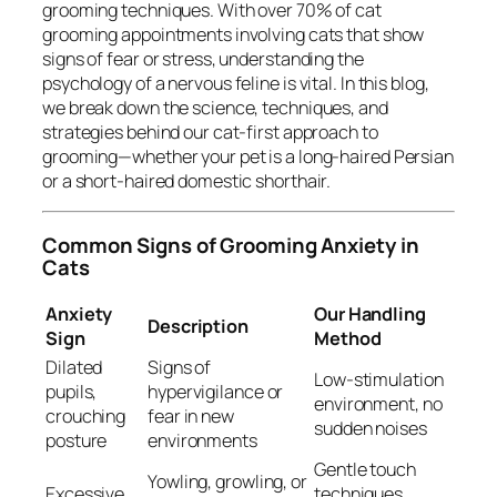
grooming techniques. With over 70% of cat
grooming appointments involving cats that show
signs of fear or stress, understanding the
psychology of a nervous feline is vital. In this blog,
we break down the science, techniques, and
strategies behind our cat-first approach to
grooming—whether your pet is a long-haired Persian
or a short-haired domestic shorthair.
Common Signs of Grooming Anxiety in
Cats
Anxiety
Our Handling
Description
Sign
Method
Dilated
Signs of
Low-stimulation
pupils,
hypervigilance or
environment, no
crouching
fear in new
sudden noises
posture
environments
Gentle touch
Yowling, growling, or
Excessive
techniques,