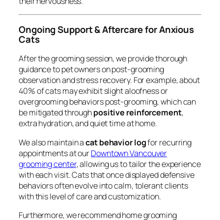
their nervousness.
Ongoing Support & Aftercare for Anxious
Cats
After the grooming session, we provide thorough
guidance to pet owners on post-grooming
observation and stress recovery. For example, about
40% of cats may exhibit slight aloofness or
overgrooming behaviors post-grooming, which can
be mitigated through
positive reinforcement
,
extra hydration, and quiet time at home.
We also maintain a
cat behavior log
for recurring
appointments at our
Downtown Vancouver
grooming center
, allowing us to tailor the experience
with each visit. Cats that once displayed defensive
behaviors often evolve into calm, tolerant clients
with this level of care and customization.
Furthermore, we recommend home grooming