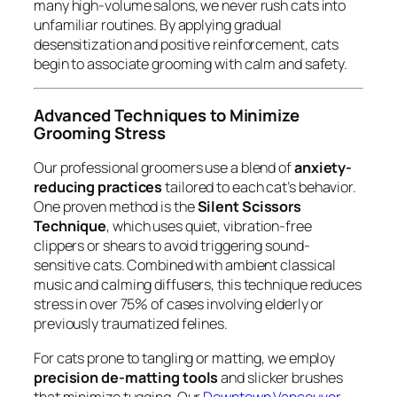
many high-volume salons, we never rush cats into
unfamiliar routines. By applying gradual
desensitization and positive reinforcement, cats
begin to associate grooming with calm and safety.
Advanced Techniques to Minimize
Grooming Stress
Our professional groomers use a blend of
anxiety-
reducing practices
tailored to each cat’s behavior.
One proven method is the
Silent Scissors
Technique
, which uses quiet, vibration-free
clippers or shears to avoid triggering sound-
sensitive cats. Combined with ambient classical
music and calming diffusers, this technique reduces
stress in over 75% of cases involving elderly or
previously traumatized felines.
For cats prone to tangling or matting, we employ
precision de-matting tools
and slicker brushes
that minimize tugging. Our
Downtown Vancouver