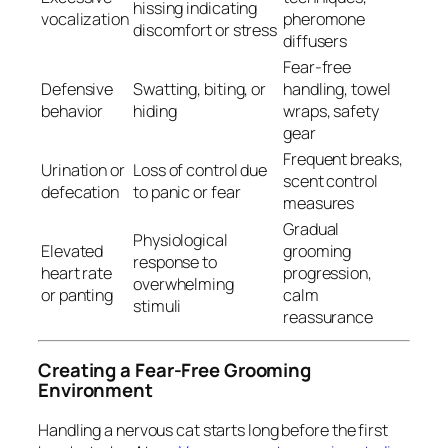
hissing indicating
vocalization
pheromone
discomfort or stress
diffusers
Fear-free
Defensive
Swatting, biting, or
handling, towel
behavior
hiding
wraps, safety
gear
Frequent breaks,
Urination or
Loss of control due
scent control
defecation
to panic or fear
measures
Gradual
Physiological
Elevated
grooming
response to
heart rate
progression,
overwhelming
or panting
calm
stimuli
reassurance
Creating a Fear-Free Grooming
Environment
Handling a nervous cat starts long before the first