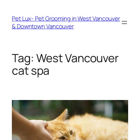
Skip
to
Pet Lux- Pet Grooming in West Vancouver
content
& Downtown Vancouver
Tag:
West Vancouver
cat spa