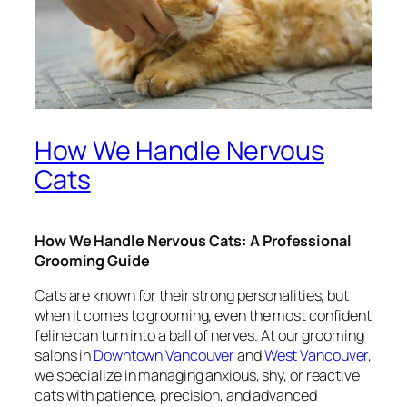
How We Handle Nervous
Cats
How We Handle Nervous Cats: A Professional
Grooming Guide
Cats are known for their strong personalities, but
when it comes to grooming, even the most confident
feline can turn into a ball of nerves. At our grooming
salons in
Downtown Vancouver
and
West Vancouver
,
we specialize in managing anxious, shy, or reactive
cats with patience, precision, and advanced