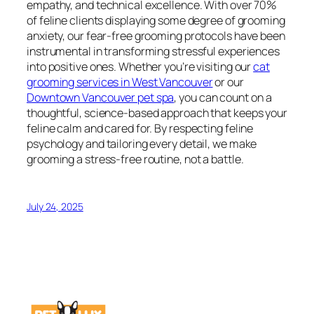
empathy, and technical excellence. With over 70%
of feline clients displaying some degree of grooming
anxiety, our fear-free grooming protocols have been
instrumental in transforming stressful experiences
into positive ones. Whether you’re visiting our
cat
grooming services in West Vancouver
or our
Downtown Vancouver pet spa
, you can count on a
thoughtful, science-based approach that keeps your
feline calm and cared for. By respecting feline
psychology and tailoring every detail, we make
grooming a stress-free routine, not a battle.
July 24, 2025