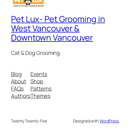
Pet Lux- Pet Grooming in
West Vancouver &
Downtown Vancouver
Cat & Dog Grooming
Blog
Events
About
Shop
FAQs
Patterns
Authors
Themes
Twenty Twenty-Five
Designed with
WordPress