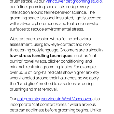
brush stroke. At our
Vancouver pet grooming studio
,
our feline grooming specialists design every
interaction around feline behavior science. The
grooming space is sound-insulated, lightly scented
with cat-safe pheromones, and features non-slip
surfaces to reduce environmental stress.
We start each session with a feline behavioral
assessment, using low-eye-contact and non-
threatening body language. Groomers are trained in
low-stress handling techniques
, such as “cat
burrito” towel wraps, clicker conditioning, and
minimal-restraint grooming tables. For example,
over 60% of long-haired cats show higher anxiety
when handled around their haunches, so we apply
the “hand glide” method to ease tension during
brushing and mat removal.
Our
cat grooming services in West Vancouver
also
incorporate “cat comfort zones,” where anxious
pets can acclimate before grooming begins. Unlike