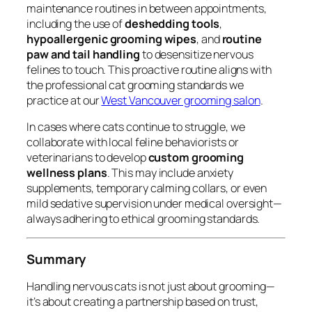
maintenance routines in between appointments,
including the use of
deshedding tools
,
hypoallergenic grooming wipes
, and
routine
paw and tail handling
to desensitize nervous
felines to touch. This proactive routine aligns with
the professional cat grooming standards we
practice at our
West Vancouver grooming salon
.
In cases where cats continue to struggle, we
collaborate with local feline behaviorists or
veterinarians to develop
custom grooming
wellness plans
. This may include anxiety
supplements, temporary calming collars, or even
mild sedative supervision under medical oversight—
always adhering to ethical grooming standards.
Summary
Handling nervous cats is not just about grooming—
it’s about creating a partnership based on trust,