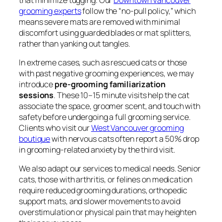
grooming experts
follow the “no-pull policy,” which
means severe mats are removed with minimal
discomfort using guarded blades or mat splitters,
rather than yanking out tangles.
In extreme cases, such as rescued cats or those
with past negative grooming experiences, we may
introduce
pre-grooming familiarization
sessions
. These 10–15 minute visits help the cat
associate the space, groomer scent, and touch with
safety before undergoing a full grooming service.
Clients who visit our
West Vancouver grooming
boutique
with nervous cats often report a 50% drop
in grooming-related anxiety by the third visit.
We also adapt our services to medical needs. Senior
cats, those with arthritis, or felines on medication
require reduced grooming durations, orthopedic
support mats, and slower movements to avoid
overstimulation or physical pain that may heighten