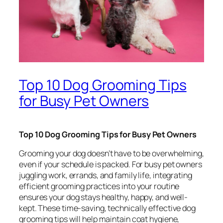
Top 10 Dog Grooming Tips
for Busy Pet Owners
Top 10 Dog Grooming Tips for Busy Pet Owners
Grooming your dog doesn’t have to be overwhelming,
even if your schedule is packed. For busy pet owners
juggling work, errands, and family life, integrating
efficient grooming practices into your routine
ensures your dog stays healthy, happy, and well-
kept. These time-saving, technically effective dog
grooming tips will help maintain coat hygiene,