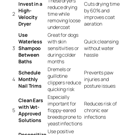
These dryers
Invest in a
Cuts drying time
reduce drying
High-
by 60% and
2
time while
Velocity
improves coat
removing loose
Dryer
aeration
undercoat
Use
Great for dogs
Waterless
with skin
Quick cleansing
3
Shampoo
sensitivities or
without water
Between
during colder
hassle
Baths
months
Dremels or
Schedule
Prevents paw
guillotine
4
Monthly
injuries and
clippers reduce
Nail Trims
posture issues
quicking risk
Especially
Clean Ears
important for
Reduces risk of
with Vet-
5
floppy-eared
chronic ear
Approved
breeds prone to
infections
Solutions
yeast infections
Use positive
Desensitize