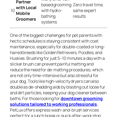
Partner
based grooming
Zero travel time,
with Local
10
with hydro-
same expert
Mobile
bathing
results
Groomers
systems
One of the biggest challenges for pet parents with
hectic schedules is staying consistent with coat
maintenance, especially for double-coated or long-
haired breeds like Golden Retrievers, Poodles, and
Huskies. Brushing for just 5–10 minutes a day with a
slicker brush can prevent painful matting and
reduce the need for de-matting procedures, which
are not only time-intensive but also stressful for
your dog. Tools like high-velocity dryers can also
double as de-shedding aids by blasting out loose fur
and dirt particles, keeping your dog cleaner between
baths. For those looking for
downtown grooming
solutions tailored to working professionals
,
PetLux offers express wash-and-brush services
perfect for a lunch break or quick after-work stop.