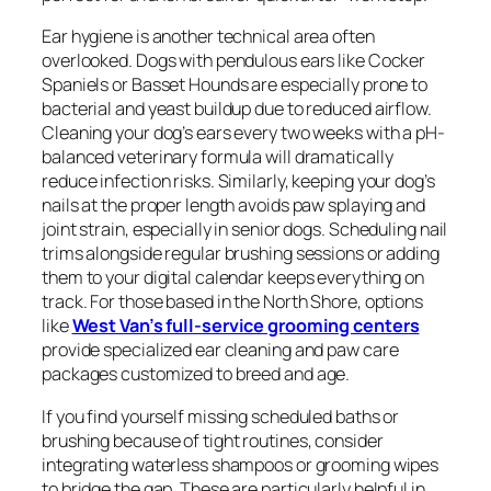
Ear hygiene is another technical area often
overlooked. Dogs with pendulous ears like Cocker
Spaniels or Basset Hounds are especially prone to
bacterial and yeast buildup due to reduced airflow.
Cleaning your dog’s ears every two weeks with a pH-
balanced veterinary formula will dramatically
reduce infection risks. Similarly, keeping your dog’s
nails at the proper length avoids paw splaying and
joint strain, especially in senior dogs. Scheduling nail
trims alongside regular brushing sessions or adding
them to your digital calendar keeps everything on
track. For those based in the North Shore, options
like
West Van’s full-service grooming centers
provide specialized ear cleaning and paw care
packages customized to breed and age.
If you find yourself missing scheduled baths or
brushing because of tight routines, consider
integrating waterless shampoos or grooming wipes
to bridge the gap. These are particularly helpful in