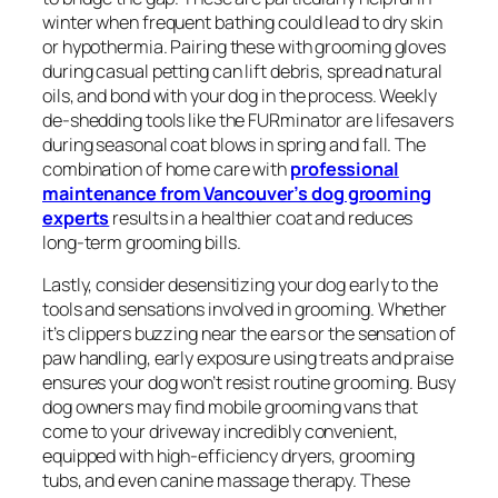
winter when frequent bathing could lead to dry skin
or hypothermia. Pairing these with grooming gloves
during casual petting can lift debris, spread natural
oils, and bond with your dog in the process. Weekly
de-shedding tools like the FURminator are lifesavers
during seasonal coat blows in spring and fall. The
combination of home care with
professional
maintenance from Vancouver’s dog grooming
experts
results in a healthier coat and reduces
long-term grooming bills.
Lastly, consider desensitizing your dog early to the
tools and sensations involved in grooming. Whether
it’s clippers buzzing near the ears or the sensation of
paw handling, early exposure using treats and praise
ensures your dog won’t resist routine grooming. Busy
dog owners may find mobile grooming vans that
come to your driveway incredibly convenient,
equipped with high-efficiency dryers, grooming
tubs, and even canine massage therapy. These