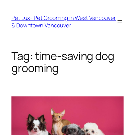
Skip
to
Pet Lux- Pet Grooming in West Vancouver
content
& Downtown Vancouver
Tag:
time-saving dog
grooming