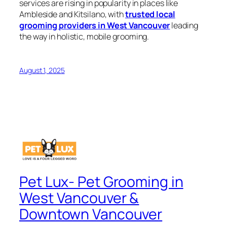
services are rising in popularity in places like
Ambleside and Kitsilano, with
trusted local
grooming providers in West Vancouver
leading
the way in holistic, mobile grooming.
August 1, 2025
Pet Lux- Pet Grooming in
West Vancouver &
Downtown Vancouver