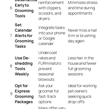
reinforcement
Minimizes stress
Early to
6
with clippers,
and time during
Grooming
scissors, and
appointments
Tools
dryers
Set
Integrate tasks
Calendar
Never miss a nail
into your phone
7
Alerts for
trim or brushing
or Google
Grooming
day again
calendar
Tasks
Undercoat
Use De-
rakes and
Less hair in the
shedding
FURminators
house and fewer
8
Tools
prevent
full grooming
Weekly
seasonal
sessions
blowouts
Opt for
Ask your
Ideal for working
Express
groomer for
pet owners
9
Grooming
fast-track
seeking quick
Packages
options
drop-offs
Many offer van-