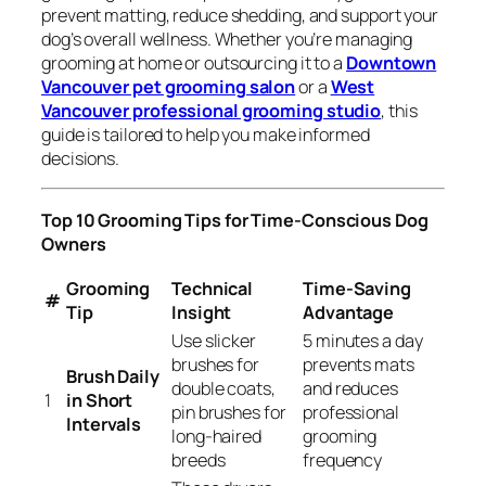
prevent matting, reduce shedding, and support your
dog’s overall wellness. Whether you’re managing
grooming at home or outsourcing it to a
Downtown
Vancouver pet grooming salon
or a
West
Vancouver professional grooming studio
, this
guide is tailored to help you make informed
decisions.
Top 10 Grooming Tips for Time-Conscious Dog
Owners
Grooming
Technical
Time-Saving
#
Tip
Insight
Advantage
Use slicker
5 minutes a day
brushes for
prevents mats
Brush Daily
double coats,
and reduces
1
in Short
pin brushes for
professional
Intervals
long-haired
grooming
breeds
frequency