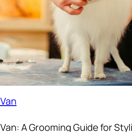
 Van
 Van: A Grooming Guide for Styl