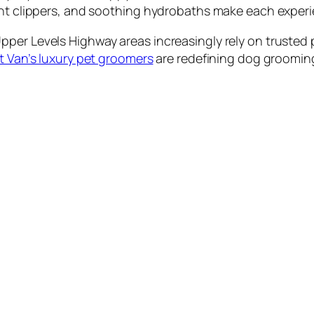
ent clippers, and soothing hydrobaths make each experi
per Levels Highway areas increasingly rely on trusted p
 Van’s luxury pet groomers
are redefining dog grooming 