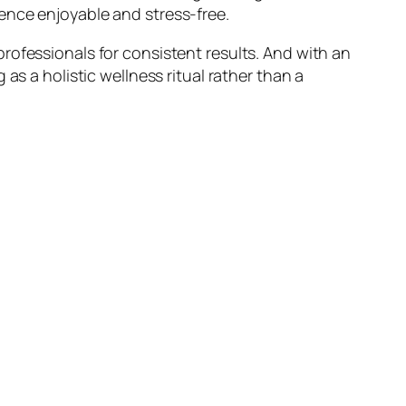
ence enjoyable and stress-free.
rofessionals for consistent results. And with an
as a holistic wellness ritual rather than a