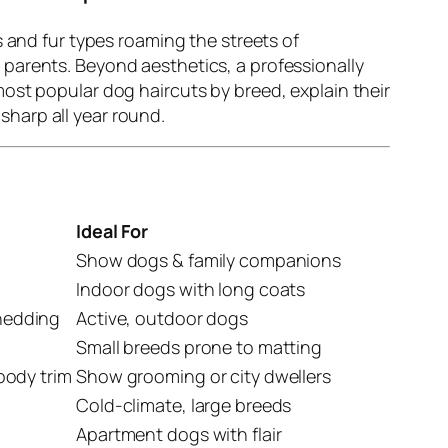
s and fur types roaming the streets of
parents. Beyond aesthetics, a professionally
ost popular dog haircuts by breed, explain their
sharp all year round.
Ideal For
Show dogs & family companions
Indoor dogs with long coats
shedding
Active, outdoor dogs
Small breeds prone to matting
rbody trim
Show grooming or city dwellers
Cold-climate, large breeds
Apartment dogs with flair