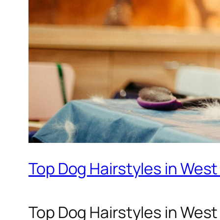
Top Dog Hairstyles in West
Top Dog Hairstyles in West