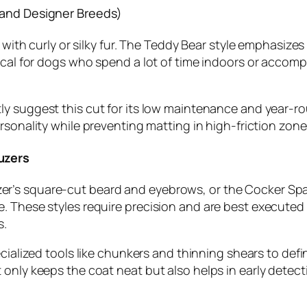
 and Designer Breeds)
s with curly or silky fur. The Teddy Bear style emphasize
ical for dogs who spend a lot of time indoors or accomp
y suggest this cut for its low maintenance and year-roun
ersonality while preventing matting in high-friction zones
uzers
’s square-cut beard and eyebrows, or the Cocker Spanie
. These styles require precision and are best executed
s.
ecialized tools like chunkers and thinning shears to def
only keeps the coat neat but also helps in early detecti