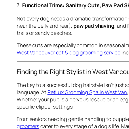
3.
Functional Trims: Sanitary Cuts, Paw Pad S
Not every dog needs a dramatic transformation—
near the belly and rear),
paw pad shaving
, and
trails or sandy beaches.
These cuts are especially common in seasonal tra
West Vancouver cat & dog grooming service
inc
Finding the Right Stylist in West Vanco
The key to a successful dog hairstyle isn’t jus
language. At
PetLux Grooming Spa in West Van
Whether your pup is a nervous rescue or an eag
specific clipper settings.
From seniors needing gentle handling to puppies
groomers
cater to every stage of a dog’s life. 