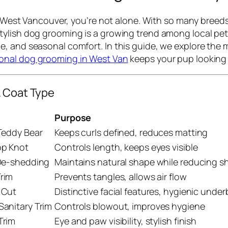
in West Vancouver, you’re not alone. With so many breed
ylish dog grooming is a growing trend among local pet 
, and seasonal comfort. In this guide, we explore the m
ional dog grooming in West Van
keeps your pup looking 
& Coat Type
Purpose
Teddy Bear
Keeps curls defined, reduces matting
op Knot
Controls length, keeps eyes visible
 De-shedding
Maintains natural shape while reducing 
rim
Prevents tangles, allows air flow
 Cut
Distinctive facial features, hygienic unde
anitary Trim
Controls blowout, improves hygiene
Trim
Eye and paw visibility, stylish finish