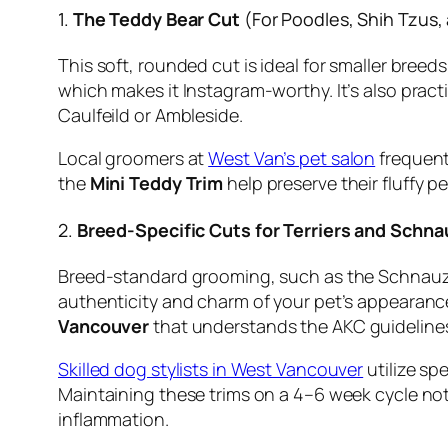
1.
The Teddy Bear Cut
(For Poodles, Shih Tzus,
This soft, rounded cut is ideal for smaller breed
which makes it Instagram-worthy. It’s also pract
Caulfeild or Ambleside.
Local groomers at
West Van’s pet salon
frequentl
the
Mini Teddy Trim
help preserve their fluffy p
2.
Breed-Specific Cuts for Terriers and Schna
Breed-standard grooming, such as the Schnauzer
authenticity and charm of your pet’s appearance
Vancouver
that understands the AKC guideline
Skilled dog stylists in West Vancouver
utilize sp
Maintaining these trims on a 4–6 week cycle not 
inflammation.