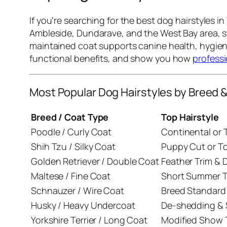
If you’re searching for the best dog hairstyles 
Ambleside, Dundarave, and the West Bay area, st
maintained coat supports canine health, hygiene
functional benefits, and show you how
profess
Most Popular Dog Hairstyles by Breed 
Breed / Coat Type
Top Hairstyle
Poodle / Curly Coat
Continental or 
Shih Tzu / Silky Coat
Puppy Cut or T
Golden Retriever / Double Coat
Feather Trim &
Maltese / Fine Coat
Short Summer T
Schnauzer / Wire Coat
Breed Standard
Husky / Heavy Undercoat
De-shedding & S
Yorkshire Terrier / Long Coat
Modified Show 