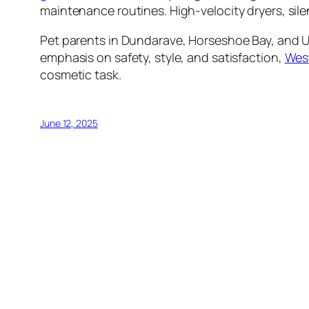
maintenance routines. High-velocity dryers, sil
Pet parents in Dundarave, Horseshoe Bay, and Up
emphasis on safety, style, and satisfaction,
West
cosmetic task.
June 12, 2025