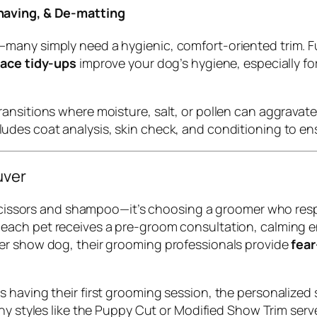
having, & De-matting
many simply need a hygienic, comfort-oriented trim. F
face tidy-ups
improve your dog’s hygiene, especially f
nsitions where moisture, salt, or pollen can aggravate 
ludes coat analysis, skin check, and conditioning to ensur
uver
t scissors and shampoo—it’s choosing a groomer who res
, each pet receives a pre-groom consultation, calming 
er show dog, their grooming professionals provide
fear
 having their first grooming session, the personalized 
Many styles like the Puppy Cut or Modified Show Trim ser