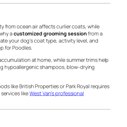
 from ocean air affects curlier coats, while
 why a
customized grooming session
from a
ate your dog’s coat type, activity level, and
p for Poodles.
ur accumulation at home, while summer trims help
sing hypoallergenic shampoos, blow-drying
s like British Properties or Park Royal requires
services like
West Van’s professional