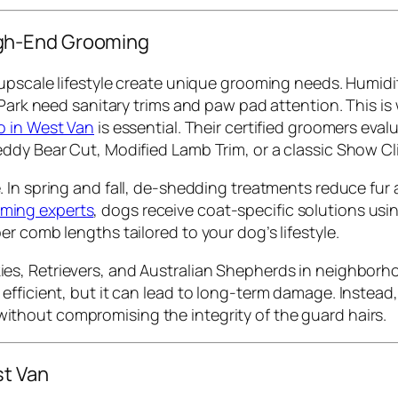
gh-End Grooming
upscale lifestyle create unique grooming needs. Humidity
 Park need sanitary trims and paw pad attention. This is
o in West Van
is essential. Their certified groomers evalu
ddy Bear Cut, Modified Lamb Trim, or a classic Show Cli
le. In spring and fall, de-shedding treatments reduce f
ming experts
, dogs receive coat-specific solutions u
r comb lengths tailored to your dog’s lifestyle.
es, Retrievers, and Australian Shepherds in neighborhood
fficient, but it can lead to long-term damage. Instead, 
ithout compromising the integrity of the guard hairs.
st Van