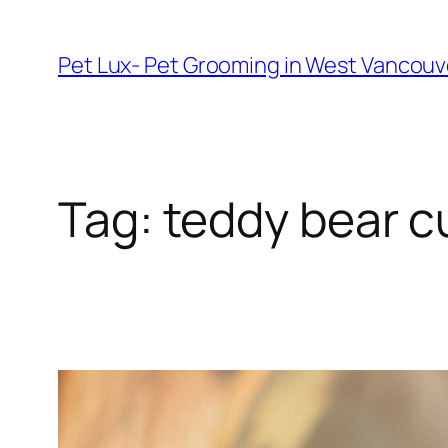
Skip
to
Pet Lux- Pet Grooming in West Vancou
content
Tag:
teddy bear c