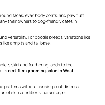
s round faces, even body coats, and paw fluff,
any their owners to dog-friendly cafes in
d versatility. For doodle breeds, variations like
 like armpits and tail base.
l’s skirt and feathering, adds to the
 at a
certified grooming salon in West
ine patterns without causing coat distress.
on of skin conditions, parasites, or