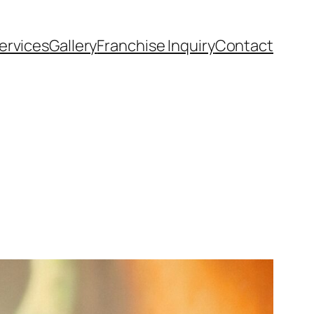
ervices
Gallery
Franchise Inquiry
Contact