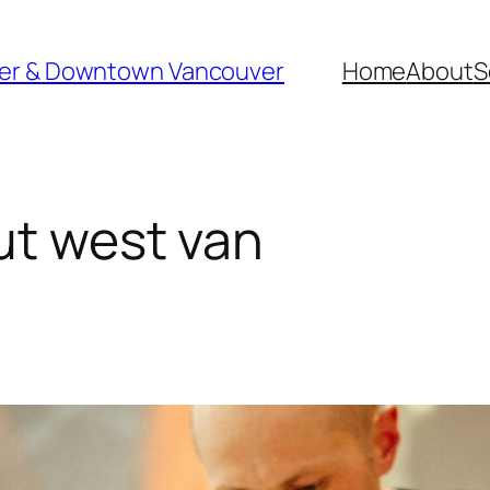
ver & Downtown Vancouver
Home
About
S
ut west van