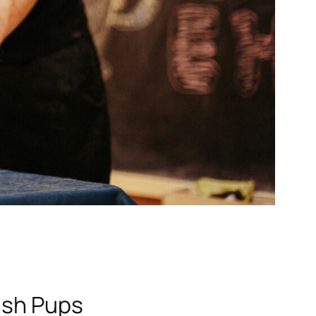
ish Pups