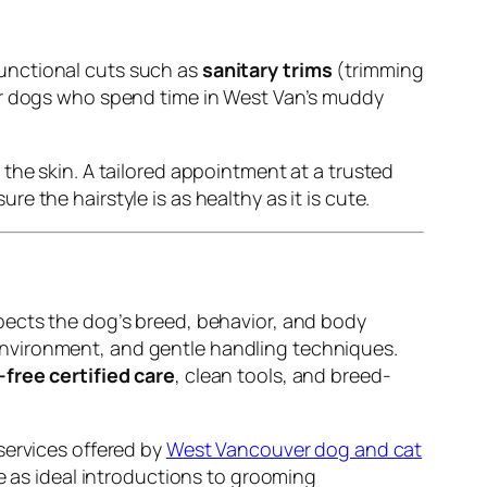
unctional cuts such as
sanitary trims
(trimming
or dogs who spend time in West Van’s muddy
the skin. A tailored appointment at a trusted
e the hairstyle is as healthy as it is cute.
pects the dog’s breed, behavior, and body
environment, and gentle handling techniques.
-free certified care
, clean tools, and breed-
services offered by
West Vancouver dog and cat
ve as ideal introductions to grooming