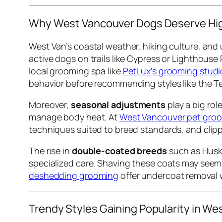
Why West Vancouver Dogs Deserve Hi
West Van’s coastal weather, hiking culture, and 
active dogs on trails like Cypress or Lighthouse
local grooming spa like
PetLux’s grooming studi
behavior before recommending styles like the Te
Moreover,
seasonal adjustments
play a big ro
manage body heat. At
West Vancouver pet groo
techniques suited to breed standards, and clippe
The rise in
double-coated breeds
such as Huski
specialized care. Shaving these coats may seem e
deshedding grooming
offer undercoat removal w
Trendy Styles Gaining Popularity in We