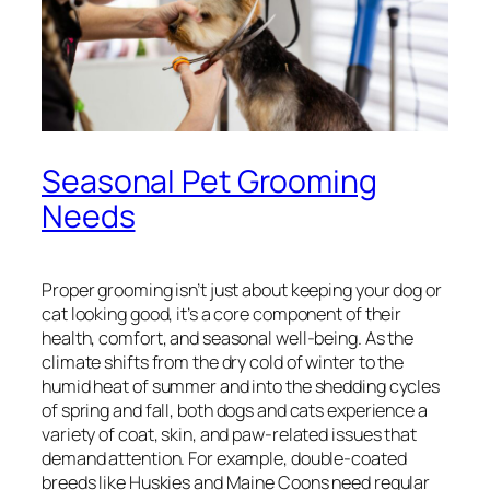
Seasonal Pet Grooming
Needs
Proper grooming isn’t just about keeping your dog or
cat looking good, it’s a core component of their
health, comfort, and seasonal well-being. As the
climate shifts from the dry cold of winter to the
humid heat of summer and into the shedding cycles
of spring and fall, both dogs and cats experience a
variety of coat, skin, and paw-related issues that
demand attention. For example, double-coated
breeds like Huskies and Maine Coons need regular