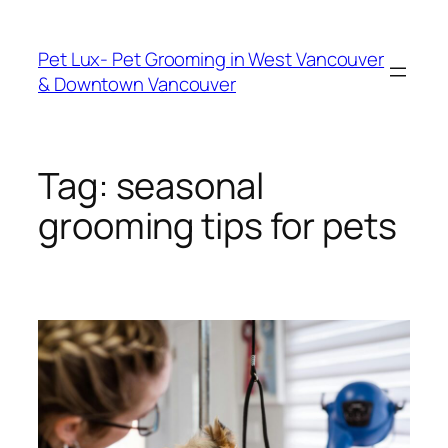
Skip
to
Pet Lux- Pet Grooming in West Vancouver
content
& Downtown Vancouver
Tag:
seasonal
grooming tips for pets