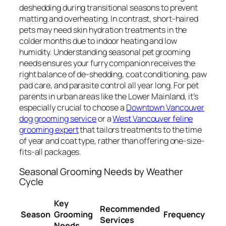
deshedding during transitional seasons to prevent
matting and overheating. In contrast, short-haired
pets may need skin hydration treatments in the
colder months due to indoor heating and low
humidity. Understanding seasonal pet grooming
needs ensures your furry companion receives the
right balance of de-shedding, coat conditioning, paw
pad care, and parasite control all year long. For pet
parents in urban areas like the Lower Mainland, it’s
especially crucial to choose a
Downtown Vancouver
dog grooming service
or a
West Vancouver feline
grooming expert
that tailors treatments to the time
of year and coat type, rather than offering one-size-
fits-all packages.
Seasonal Grooming Needs by Weather
Cycle
Key
Recommended
Season
Grooming
Frequency
Services
Needs