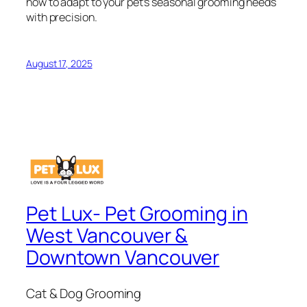
how to adapt to your pet’s seasonal grooming needs
with precision.
August 17, 2025
Pet Lux- Pet Grooming in
West Vancouver &
Downtown Vancouver
Cat & Dog Grooming