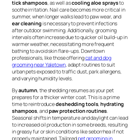
tick shampoos
, as well as
cooling aloe sprays
to
soothe irritation. Nail care becomes more critical in
summer, when longer walks lead to paw wear, and
ear cleaning
is necessary to prevent infections
after outdoor swimming. Additionally, grooming
intervals often increase due to quicker oil build-up in
warmer weather, necessitating more frequent
bathing to avoid skin flare-ups. Downtown
professionals, like those offering
cat and dog
grooming near Yaletown
, adapt routines to suit
urban pets exposed to traffic dust, park allergens,
and varying humidity levels.
By
autumn
, the shedding resumes as your pet
prepares for a thicker winter coat. This is a prime
time to reintroduce
deshedding tools
,
hydrating
shampoos
, and
paw protection routines
.
Seasonal shifts in temperature and daylight can lead
to increased oil production in some breeds, resulting
in greasy fur or skin conditions like seborrhea if not
properly maintained. Tailored
pet grooming in