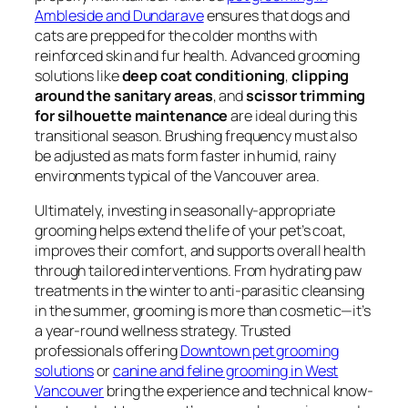
Ambleside and Dundarave
ensures that dogs and
cats are prepped for the colder months with
reinforced skin and fur health. Advanced grooming
solutions like
deep coat conditioning
,
clipping
around the sanitary areas
, and
scissor trimming
for silhouette maintenance
are ideal during this
transitional season. Brushing frequency must also
be adjusted as mats form faster in humid, rainy
environments typical of the Vancouver area.
Ultimately, investing in seasonally-appropriate
grooming helps extend the life of your pet’s coat,
improves their comfort, and supports overall health
through tailored interventions. From hydrating paw
treatments in the winter to anti-parasitic cleansing
in the summer, grooming is more than cosmetic—it’s
a year-round wellness strategy. Trusted
professionals offering
Downtown pet grooming
solutions
or
canine and feline grooming in West
Vancouver
bring the experience and technical know-