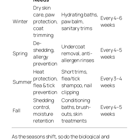
Dry skin
care, paw
Hydrating baths,
Every 4–6
Winter
protection,
paw balm,
weeks
coat
sanitary trims
trimming
De-
Undercoat
shedding,
Every 4–5
Spring
removal, anti-
allergy
weeks
allergen rinses
prevention
Heat
Short trims,
protection,
flea/tick
Every 3–4
Summer
flea & tick
shampoo, nail
weeks
prevention
clipping
Shedding
Conditioning
control,
baths, brush-
Every 4–5
Fall
moisture
outs, skin
weeks
retention
treatments
As the seasons shift, so do the biological and