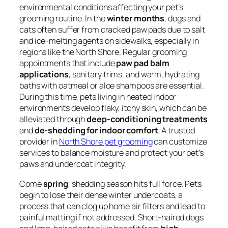
environmental conditions affecting your pet’s
grooming routine. In the
winter months
, dogs and
cats often suffer from cracked paw pads due to salt
and ice-melting agents on sidewalks, especially in
regions like the North Shore. Regular grooming
appointments that include
paw pad balm
applications
, sanitary trims, and warm, hydrating
baths with oatmeal or aloe shampoos are essential.
During this time, pets living in heated indoor
environments develop flaky, itchy skin, which can be
alleviated through
deep-conditioning treatments
and
de-shedding for indoor comfort
. A trusted
provider in
North Shore pet grooming
can customize
services to balance moisture and protect your pet’s
paws and undercoat integrity.
Come
spring
, shedding season hits full force. Pets
begin to lose their dense winter undercoats, a
process that can clog up home air filters and lead to
painful matting if not addressed. Short-haired dogs