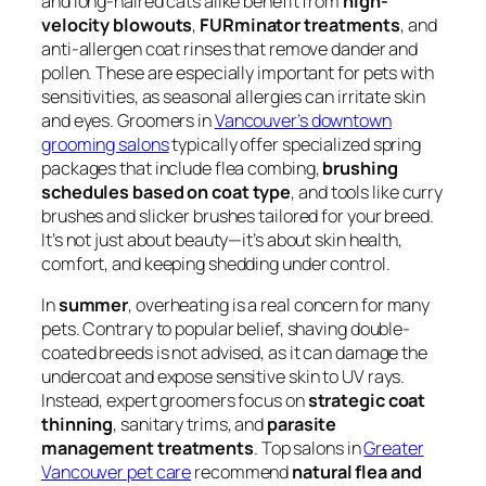
and long-haired cats alike benefit from
high-
velocity blowouts
,
FURminator treatments
, and
anti-allergen coat rinses that remove dander and
pollen. These are especially important for pets with
sensitivities, as seasonal allergies can irritate skin
and eyes. Groomers in
Vancouver’s downtown
grooming salons
typically offer specialized spring
packages that include flea combing,
brushing
schedules based on coat type
, and tools like curry
brushes and slicker brushes tailored for your breed.
It’s not just about beauty—it’s about skin health,
comfort, and keeping shedding under control.
In
summer
, overheating is a real concern for many
pets. Contrary to popular belief, shaving double-
coated breeds is not advised, as it can damage the
undercoat and expose sensitive skin to UV rays.
Instead, expert groomers focus on
strategic coat
thinning
, sanitary trims, and
parasite
management treatments
. Top salons in
Greater
Vancouver pet care
recommend
natural flea and