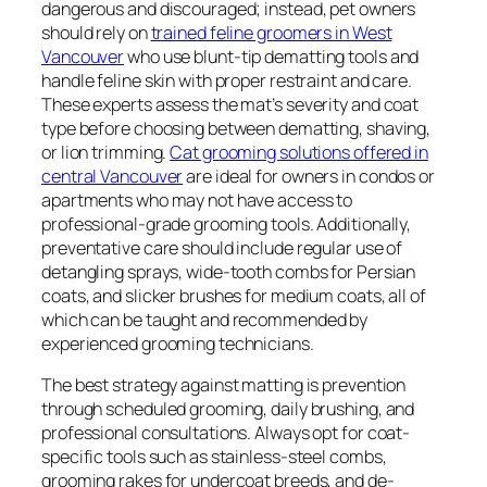
dangerous and discouraged; instead, pet owners
should rely on
trained feline groomers in West
Vancouver
who use blunt-tip dematting tools and
handle feline skin with proper restraint and care.
These experts assess the mat’s severity and coat
type before choosing between dematting, shaving,
or lion trimming.
Cat grooming solutions offered in
central Vancouver
are ideal for owners in condos or
apartments who may not have access to
professional-grade grooming tools. Additionally,
preventative care should include regular use of
detangling sprays, wide-tooth combs for Persian
coats, and slicker brushes for medium coats, all of
which can be taught and recommended by
experienced grooming technicians.
The best strategy against matting is prevention
through scheduled grooming, daily brushing, and
professional consultations. Always opt for coat-
specific tools such as stainless-steel combs,
grooming rakes for undercoat breeds, and de-