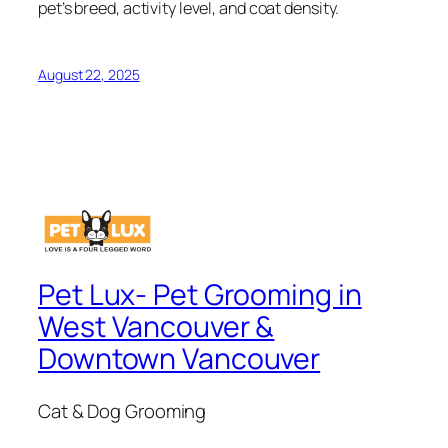
pet’s breed, activity level, and coat density.
August 22, 2025
Pet Lux- Pet Grooming in
West Vancouver &
Downtown Vancouver
Cat & Dog Grooming