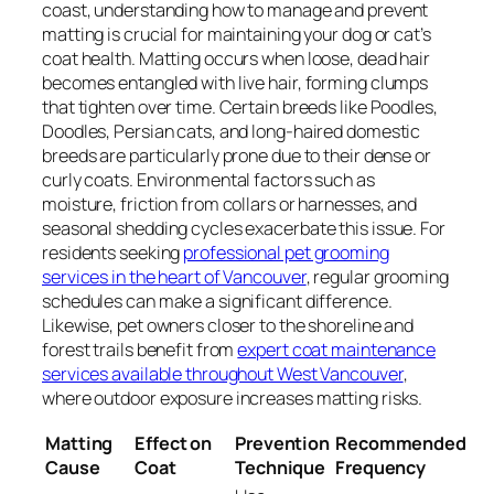
coast, understanding how to manage and prevent
matting is crucial for maintaining your dog or cat’s
coat health. Matting occurs when loose, dead hair
becomes entangled with live hair, forming clumps
that tighten over time. Certain breeds like Poodles,
Doodles, Persian cats, and long-haired domestic
breeds are particularly prone due to their dense or
curly coats. Environmental factors such as
moisture, friction from collars or harnesses, and
seasonal shedding cycles exacerbate this issue. For
residents seeking
professional pet grooming
services in the heart of Vancouver
, regular grooming
schedules can make a significant difference.
Likewise, pet owners closer to the shoreline and
forest trails benefit from
expert coat maintenance
services available throughout West Vancouver
,
where outdoor exposure increases matting risks.
Matting
Effect on
Prevention
Recommended
Cause
Coat
Technique
Frequency