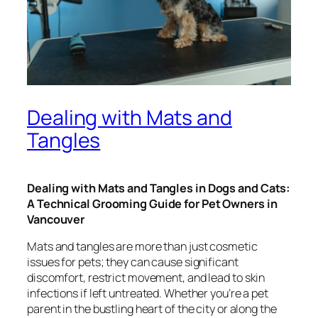
Dealing with Mats and
Tangles
Dealing with Mats and Tangles in Dogs and Cats:
A Technical Grooming Guide for Pet Owners in
Vancouver
Mats and tangles are more than just cosmetic
issues for pets; they can cause significant
discomfort, restrict movement, and lead to skin
infections if left untreated. Whether you’re a pet
parent in the bustling heart of the city or along the