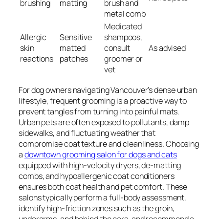
brushing
matting
brush and
metal comb
Medicated
Allergic
Sensitive
shampoos,
skin
matted
consult
As advised
reactions
patches
groomer or
vet
For dog owners navigating Vancouver’s dense urban
lifestyle, frequent grooming is a proactive way to
prevent tangles from turning into painful mats.
Urban pets are often exposed to pollutants, damp
sidewalks, and fluctuating weather that
compromise coat texture and cleanliness. Choosing
a
downtown grooming salon for dogs and cats
equipped with high-velocity dryers, de-matting
combs, and hypoallergenic coat conditioners
ensures both coat health and pet comfort. These
salons typically perform a full-body assessment,
identify high-friction zones such as the groin,
underarms, and behind the ears, and recommend a