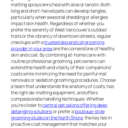
matting sprays enriched with aloe or lanolin. Both
long and short-haired pets can develop tangles,
particularly when seasonal shedding or allergies
impact skin health. Regardless of whether you
prefer the serenity of West Vancouver’s outdoor
trails or the vibrancy of downtown streets, regular
checkups with a
trusted dog and cat grooming
provider in your area
are the cornerstone of healthy
skin and coat. By combining at-home care with
routine professional grooming, pet owners can
extend the health and vitality of their companions’
coats while minimizing the need for painful mat
removals or sedation grooming procedures. Choose
a team that understands the anatomy of coats, has
the right de-matting equipment, and offers
compassionate handling techniques. Whether
you’re closer to
central pet salons offering deep
detangling solutions
or prefer a
boutique-style
grooming studio on the North Shore
, the key lies in
proactive coat management that matches your