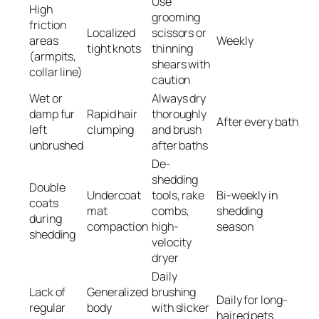
Use
High
grooming
friction
Localized
scissors or
areas
Weekly
tight knots
thinning
(armpits,
shears with
collar line)
caution
Wet or
Always dry
damp fur
Rapid hair
thoroughly
After every bath
left
clumping
and brush
unbrushed
after baths
De-
shedding
Double
Undercoat
tools, rake
Bi-weekly in
coats
mat
combs,
shedding
during
compaction
high-
season
shedding
velocity
dryer
Daily
Lack of
Generalized
brushing
Daily for long-
regular
body
with slicker
haired pets