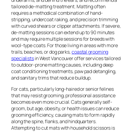
tailored de-matting treatment. Matting often
requires a methodical combination of hand-
stripping, undercoat raking, and precision trimming
with curved shears or clipper attachments. If severe,
de-matting sessions can extend up to 90 minutes
and may require multiple sessions for breeds with
wool-type coats. For those living in areas with more
trails, beaches, or dog parks,
coastal grooming
specialists
in West Vancouver offer services tailored
to outdoor-prone matting causes, including deep
coat conditioning treatments, paw pad detangling,
and sanitary trims that reduce buildup.
For cats, particularly long-haired or senior felines
that may resist grooming, professional assistance
becomes even more crucial. Cats generally self-
groom, but age, obesity, or health issues can reduce
grooming efficiency, causing mats to form rapidly
along the spine, flanks, and hindquarters.
Attempting to cut mats with household scissors is