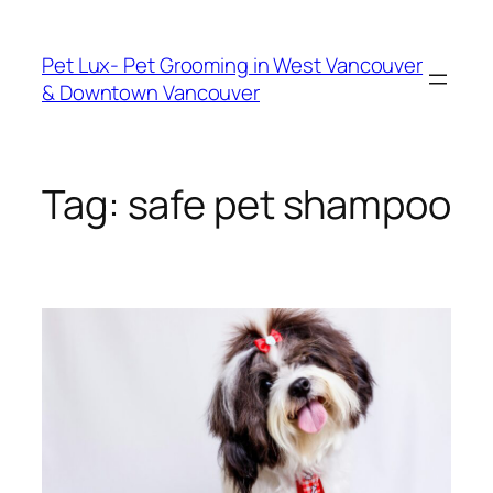
Skip
to
Pet Lux- Pet Grooming in West Vancouver
content
& Downtown Vancouver
Tag:
safe pet shampoo