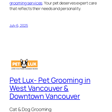
grooming services
. Your pet deserves expert care
that reflects their needs and personality.
July 6, 2025
Pet Lux- Pet Grooming in
West Vancouver &
Downtown Vancouver
Cat & Dog Grooming