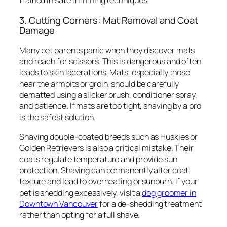
trained in safe trimming techniques.
3. Cutting Corners: Mat Removal and Coat
Damage
Many pet parents panic when they discover mats
and reach for scissors. This is dangerous and often
leads to skin lacerations. Mats, especially those
near the armpits or groin, should be carefully
dematted using a slicker brush, conditioner spray,
and patience. If mats are too tight, shaving by a pro
is the safest solution.
Shaving double-coated breeds such as Huskies or
Golden Retrievers is also a critical mistake. Their
coats regulate temperature and provide sun
protection. Shaving can permanently alter coat
texture and lead to overheating or sunburn. If your
pet is shedding excessively, visit a
dog groomer in
Downtown Vancouver
for a de-shedding treatment
rather than opting for a full shave.