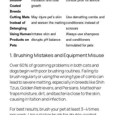
Coated
growth
Breeds
Cutting Mats
May injure pet’s skin
Use dematting combs and
Instead of
and worsen the matting
conditioners instead of
Detangling
scissors
Using Human
Irritates skin and
Always use shampoos
Products on
disrupts pH balance
and conditioners
Pets
formulated for pets
1. Brushing Mistakes and Equipment Misuse
Over 60% of grooming problems in both cats and
dogs begin with poor brushing routines. Failing to
brush regularly or using the wrong type of comb can
lead to severe matting, especially in breeds like Shih
Tzus, Golden Retrievers, and Persians. Matted hair
traps moisture, dirt, and bacteria close to the skin,
causing irritation and infection.
For best results, brush your pet at least 3–4 times
per week. Use a slicker brush for double-coated