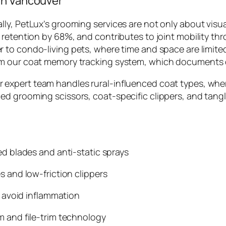
in Vancouver
ly, PetLux’s grooming services are not only about visu
 retention by 68%, and contributes to joint mobility th
er to condo-living pets, where time and space are limite
m our coat memory tracking system, which documents coa
ur expert team handles rural-influenced coat types, whe
d grooming scissors, coat-specific clippers, and tangl
d blades and anti-static sprays
 and low-friction clippers
 avoid inflammation
 and file-trim technology