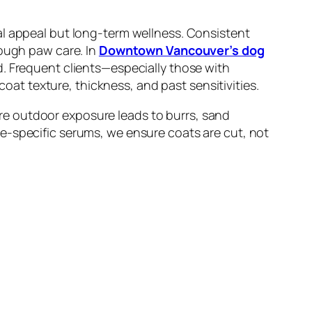
al appeal but long-term wellness. Consistent
rough paw care. In
Downtown Vancouver’s dog
d. Frequent clients—especially those with
t texture, thickness, and past sensitivities.
re outdoor exposure leads to burrs, sand
e-specific serums, we ensure coats are cut, not