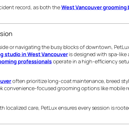
cident record, as both the
West Vancouver grooming 
sion
side or navigating the busy blocks of downtown, PetLux
g studio in West Vancouver
is designed with spa-lik
oming professionals
operate in a high-efficiency set
ouver
often prioritize long-coat maintenance, breed sty
k convenience-focused grooming options like mobile re
 localized care, PetLux ensures every session is roote