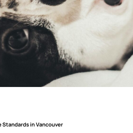
e Standards in Vancouver