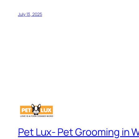
July 13, 2025
Pet Lux- Pet Grooming in