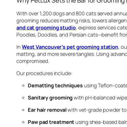
Why PetLux Sets the Bar for Grooming 
With over 1,200 dogs and 800 cats served annual
grooming reduces matting risks, lowers allergen
and cat grooming studio
, express services cat
Poodles, Doodles, and Persian cats—benefit fro
In
West Vancouver’s pet grooming station
, o
matting, and more severe tangles. Using advance
compromised.
Our procedures include:
Dematting techniques
using Teflon-coate
Sanitary grooming
with pH-balanced wipes
Ear hair removal
with vet-grade powder to
Paw pad treatment
using shea-based balm