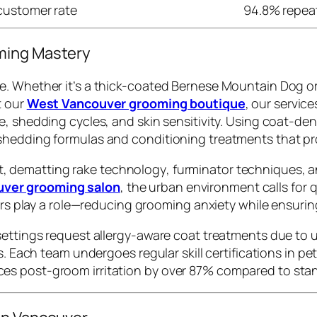
customer rate
94.8% repea
ming Mastery
e. Whether it’s a thick-coated Bernese Mountain Dog or
t our
West Vancouver grooming boutique
, our servic
e, shedding cycles, and skin sensitivity. Using coat-d
shedding formulas and conditioning treatments that pr
t
,
dematting rake technology
,
furminator techniques
, 
ver grooming salon
, the urban environment calls for 
ders play a role—reducing grooming anxiety while ensurin
settings request allergy-aware coat treatments due to
ts. Each team undergoes regular skill certifications in 
es post-groom irritation by over 87% compared to stan