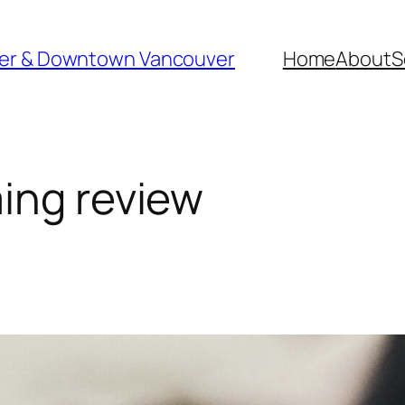
ver & Downtown Vancouver
Home
About
S
ing review