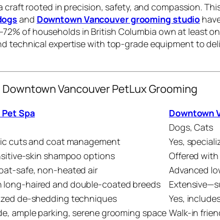
 a craft rooted in precision, safety, and compassion. Th
dogs
and
Downtown Vancouver grooming studio
have
72% of households in British Columbia own at least on
nd technical expertise with top-grade equipment to del
vs. Downtown Vancouver PetLux Grooming
 Pet Spa
Downtown V
Dogs, Cats
fic cuts and coat management
Yes, speciali
ensitive-skin shampoo options
Offered with
oat-safe, non-heated air
Advanced lo
 long-haired and double-coated breeds
Extensive—su
ized de-shedding techniques
Yes, include
de, ample parking, serene grooming space
Walk-in frie