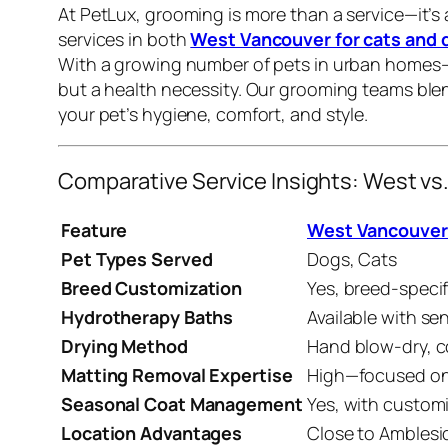
At PetLux, grooming is more than a service—it’s
services in both
West Vancouver for cats and 
With a growing number of pets in urban homes—
but a health necessity. Our grooming teams ble
your pet’s hygiene, comfort, and style.
Comparative Service Insights: West 
Feature
West Vancouver
Pet Types Served
Dogs, Cats
Breed Customization
Yes, breed-speci
Hydrotherapy Baths
Available with s
Drying Method
Hand blow-dry, c
Matting Removal Expertise
High—focused on
Seasonal Coat Management
Yes, with custom
Location Advantages
Close to Amblesi