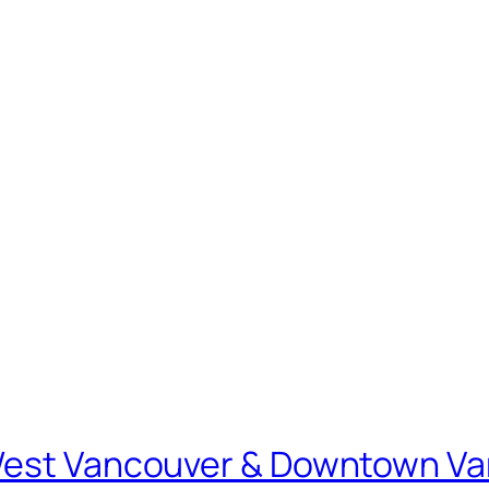
 West Vancouver & Downtown V