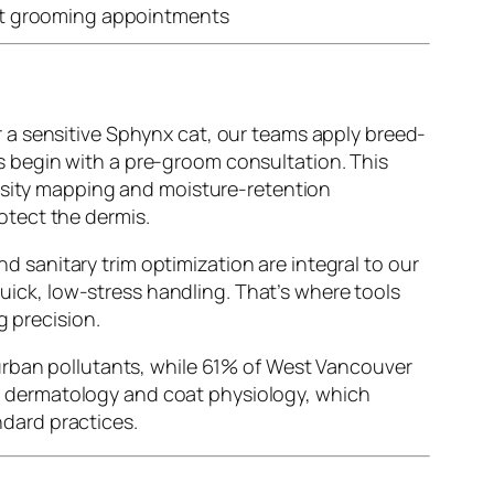
t grooming appointments
 a sensitive Sphynx cat, our teams apply breed-
es begin with a pre-groom consultation. This
ensity mapping and moisture-retention
otect the dermis.
and
sanitary trim optimization
are integral to our
quick, low-stress handling. That’s where tools
g precision.
 urban pollutants, while 61% of West Vancouver
pet dermatology and coat physiology, which
dard practices.