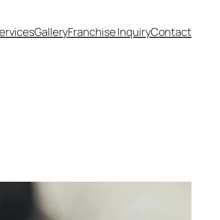
ervices
Gallery
Franchise Inquiry
Contact