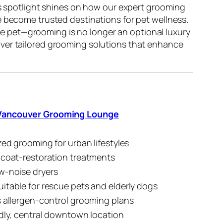
is spotlight shines on how our expert grooming
 become trusted destinations for pet wellness.
e pet—grooming is no longer an optional luxury
iver tailored grooming solutions that enhance
ancouver Grooming Lounge
zed grooming for urban lifestyles
 coat-restoration treatments
w-noise dryers
itable for rescue pets and elderly dogs
s allergen-control grooming plans
ndly, central downtown location