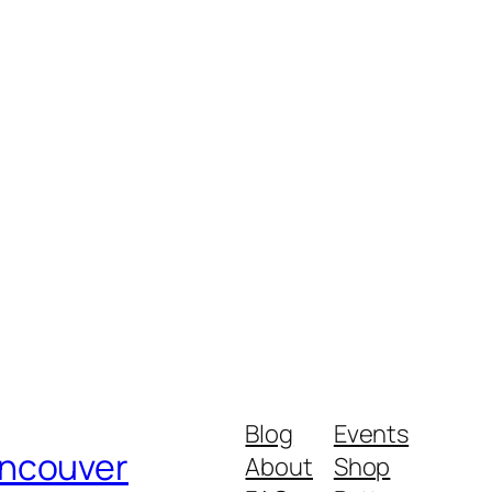
Blog
Events
ancouver
About
Shop