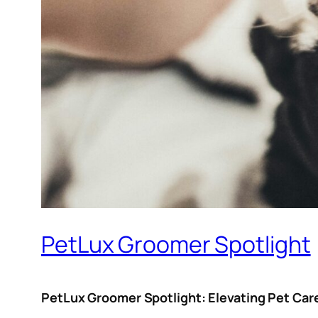
PetLux Groomer Spotlight
PetLux Groomer Spotlight: Elevating Pet Car