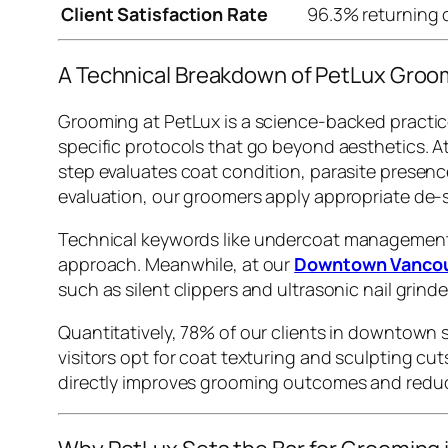
Client Satisfaction Rate
96.3% returning 
A Technical Breakdown of PetLux Groo
Grooming at PetLux is a science-backed practic
specific protocols that go beyond aesthetics. A
step evaluates coat condition, parasite presenc
evaluation, our groomers apply appropriate de-
Technical keywords like
undercoat managemen
approach. Meanwhile, at our
Downtown Vancou
such as silent clippers and ultrasonic nail grin
Quantitatively, 78% of our clients in downtown 
visitors opt for coat texturing and sculpting cu
directly improves grooming outcomes and reduc