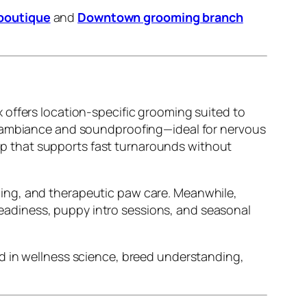
boutique
and
Downtown grooming branch
 offers location-specific grooming suited to
e ambiance and soundproofing—ideal for nervous
up that supports fast turnarounds without
ling, and therapeutic paw care. Meanwhile,
adiness, puppy intro sessions, and seasonal
d in wellness science, breed understanding,