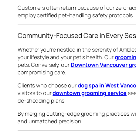
Customers often return because of our zero-ac
employ certified pet-handling safety protocols.
Community-Focused Care in Every Ses
Whether you’re nestled in the serenity of Amble
your lifestyle and your pet’s health. Our
groomin
pets. Conversely, our
Downtown Vancouver gro
compromising care.
Clients who choose our
dog spa in West Vanc
visitors to our
downtown grooming service
see
de-shedding plans.
By merging cutting-edge grooming practices with
and unmatched precision.