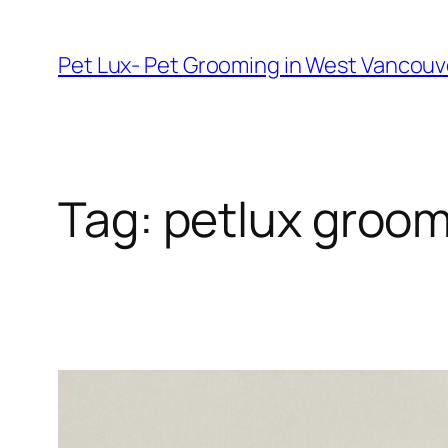
Skip
to
Pet Lux- Pet Grooming in West Vancou
content
Tag:
petlux groom