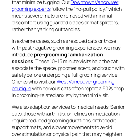
that minimize tugging. Our
Downtown Vancouver
grooming experts
follow the “no-pull policy,” which
means severe mats are removed with minimal
discomfort using guarded blades or mat splitters,
rather than yanking out tangles.
In extreme cases, such as rescued cats or those
with past negative grooming experiences, we may
introduce
pre-grooming familiarization
sessions
. These 10–15 minute visits help the cat
associate the space, groomer scent, and touch with
safety before undergoing a full grooming service.
Clients who visit our
West Vancouver grooming
boutique
with nervous cats often report a 50% drop
in grooming-related anxiety by the third visit.
We also adapt our services to medical needs. Senior
cats, those with arthritis, or felines on medication
require reduced grooming durations, orthopedic
support mats, and slower movements to avoid
overstimulation or physical pain that may heighten