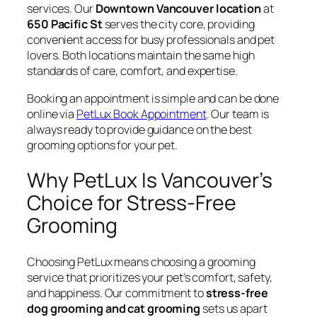
services. Our
Downtown Vancouver location
at
650 Pacific St
serves the city core, providing
convenient access for busy professionals and pet
lovers. Both locations maintain the same high
standards of care, comfort, and expertise.
Booking an appointment is simple and can be done
online via
PetLux Book Appointment
. Our team is
always ready to provide guidance on the best
grooming options for your pet.
Why PetLux Is Vancouver’s
Choice for Stress-Free
Grooming
Choosing PetLux means choosing a grooming
service that prioritizes your pet’s comfort, safety,
and happiness. Our commitment to
stress-free
dog grooming and cat grooming
sets us apart