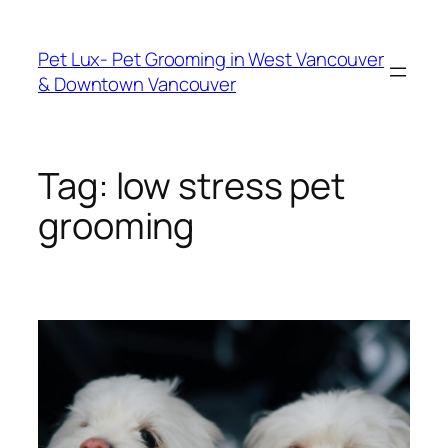
Skip
to
Pet Lux- Pet Grooming in West Vancouver
content
& Downtown Vancouver
Tag:
low stress pet
grooming