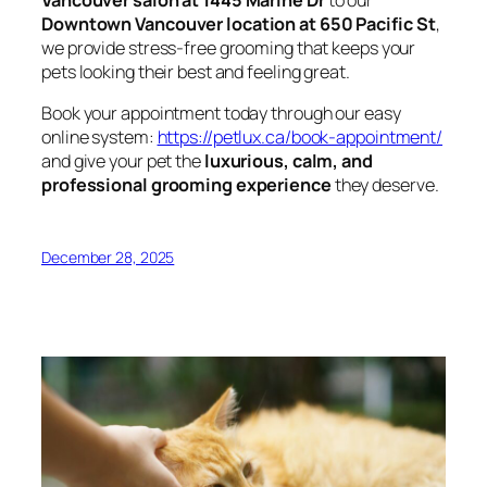
Downtown Vancouver location at 650 Pacific St
,
we provide stress-free grooming that keeps your
pets looking their best and feeling great.
Book your appointment today through our easy
online system:
https://petlux.ca/book-appointment/
and give your pet the
luxurious, calm, and
professional grooming experience
they deserve.
December 28, 2025