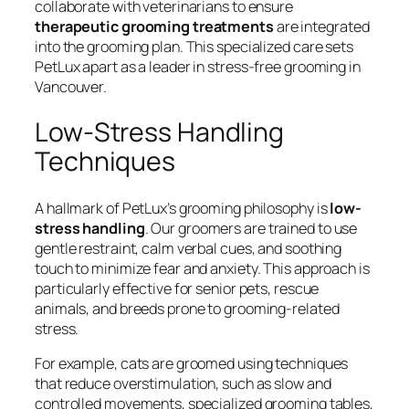
collaborate with veterinarians to ensure
therapeutic grooming treatments
are integrated
into the grooming plan. This specialized care sets
PetLux apart as a leader in stress-free grooming in
Vancouver.
Low-Stress Handling
Techniques
A hallmark of PetLux’s grooming philosophy is
low-
stress handling
. Our groomers are trained to use
gentle restraint, calm verbal cues, and soothing
touch to minimize fear and anxiety. This approach is
particularly effective for senior pets, rescue
animals, and breeds prone to grooming-related
stress.
For example, cats are groomed using techniques
that reduce overstimulation, such as slow and
controlled movements, specialized grooming tables,