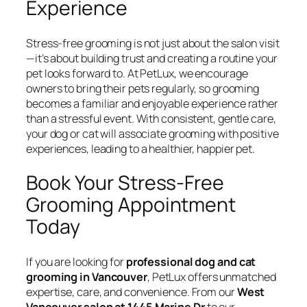
Experience
Stress-free grooming is not just about the salon visit
—it’s about building trust and creating a routine your
pet looks forward to. At PetLux, we encourage
owners to bring their pets regularly, so grooming
becomes a familiar and enjoyable experience rather
than a stressful event. With consistent, gentle care,
your dog or cat will associate grooming with positive
experiences, leading to a healthier, happier pet.
Book Your Stress-Free
Grooming Appointment
Today
If you are looking for
professional dog and cat
grooming in Vancouver
, PetLux offers unmatched
expertise, care, and convenience. From our
West
Vancouver salon at 1445 Marine Dr
to our