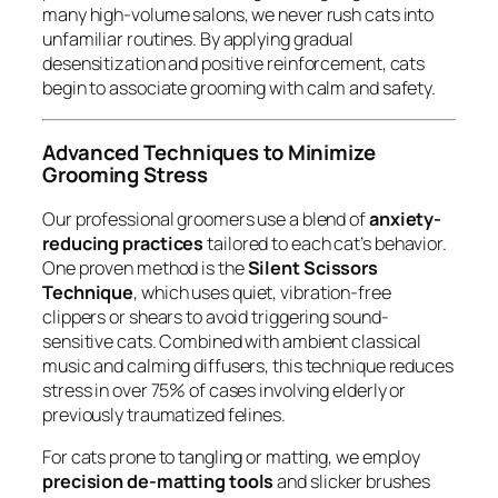
many high-volume salons, we never rush cats into
unfamiliar routines. By applying gradual
desensitization and positive reinforcement, cats
begin to associate grooming with calm and safety.
Advanced Techniques to Minimize
Grooming Stress
Our professional groomers use a blend of
anxiety-
reducing practices
tailored to each cat’s behavior.
One proven method is the
Silent Scissors
Technique
, which uses quiet, vibration-free
clippers or shears to avoid triggering sound-
sensitive cats. Combined with ambient classical
music and calming diffusers, this technique reduces
stress in over 75% of cases involving elderly or
previously traumatized felines.
For cats prone to tangling or matting, we employ
precision de-matting tools
and slicker brushes