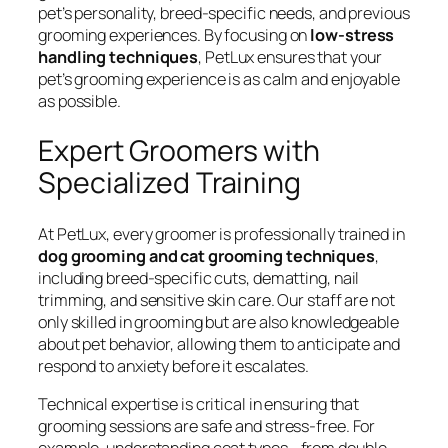
pet’s personality, breed-specific needs, and previous
grooming experiences. By focusing on
low-stress
handling techniques
, PetLux ensures that your
pet’s grooming experience is as calm and enjoyable
as possible.
Expert Groomers with
Specialized Training
At PetLux, every groomer is professionally trained in
dog grooming and cat grooming techniques
,
including breed-specific cuts, dematting, nail
trimming, and sensitive skin care. Our staff are not
only skilled in grooming but are also knowledgeable
about pet behavior, allowing them to anticipate and
respond to anxiety before it escalates.
Technical expertise is critical in ensuring that
grooming sessions are safe and stress-free. For