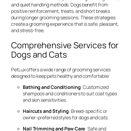
and quiet handling methods. Dogs benefit from
positive reinforcement, treats, and short breaks
during longer grooming sessions. These strategies
create a grooming experience that is safe, pleasant,
and stress-free.
Comprehensive Services for
Dogs and Cats
PetLux offers a wide range of grooming services
designed to keep pets healthy and comfortable:
Bathing and Conditioning
: Customized
shampoos and conditioners to suit coat types
and skin sensitivities.
Haircuts and Styling
: Breed-specific or
owner-preferred styles for dogs and cats.
Nail Trimming and Paw Care
: Safe and