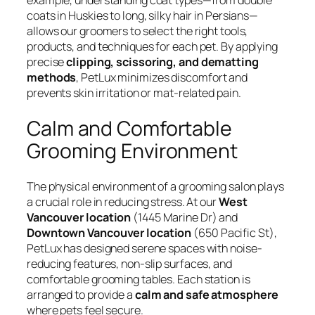
example, understanding coat types—from double
coats in Huskies to long, silky hair in Persians—
allows our groomers to select the right tools,
products, and techniques for each pet. By applying
precise
clipping, scissoring, and dematting
methods
, PetLux minimizes discomfort and
prevents skin irritation or mat-related pain.
Calm and Comfortable
Grooming Environment
The physical environment of a grooming salon plays
a crucial role in reducing stress. At our
West
Vancouver location
(1445 Marine Dr) and
Downtown Vancouver location
(650 Pacific St),
PetLux has designed serene spaces with noise-
reducing features, non-slip surfaces, and
comfortable grooming tables. Each station is
arranged to provide a
calm and safe atmosphere
where pets feel secure.