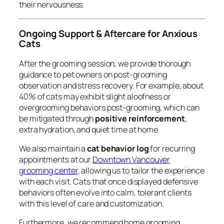
their nervousness.
Ongoing Support & Aftercare for Anxious
Cats
After the grooming session, we provide thorough
guidance to pet owners on post-grooming
observation and stress recovery. For example, about
40% of cats may exhibit slight aloofness or
overgrooming behaviors post-grooming, which can
be mitigated through
positive reinforcement
,
extra hydration, and quiet time at home.
We also maintain a
cat behavior log
for recurring
appointments at our
Downtown Vancouver
grooming center
, allowing us to tailor the experience
with each visit. Cats that once displayed defensive
behaviors often evolve into calm, tolerant clients
with this level of care and customization.
Furthermore, we recommend home grooming