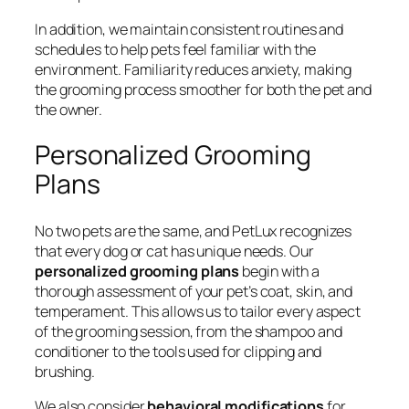
In addition, we maintain consistent routines and
schedules to help pets feel familiar with the
environment. Familiarity reduces anxiety, making
the grooming process smoother for both the pet and
the owner.
Personalized Grooming
Plans
No two pets are the same, and PetLux recognizes
that every dog or cat has unique needs. Our
personalized grooming plans
begin with a
thorough assessment of your pet’s coat, skin, and
temperament. This allows us to tailor every aspect
of the grooming session, from the shampoo and
conditioner to the tools used for clipping and
brushing.
We also consider
behavioral modifications
for