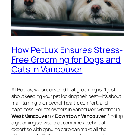
How PetLux Ensures Stress-
Free Grooming for Dogs and
Cats in Vancouver
At PetLux, we understand that grooming isn’t just
about keeping your pet looking their best—it’s about
maintaining their overall health, comfort, and
happiness. For pet owners in Vancouver, whether in
West Vancouver
or
Downtown Vancouver
, finding
a grooming service that combines technical
expertise with genuine care can make all the