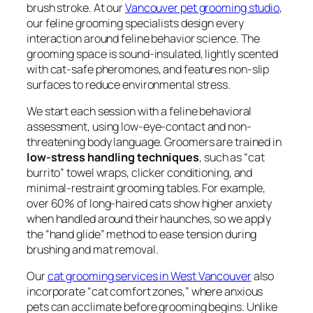
brush stroke. At our
Vancouver pet grooming studio
,
our feline grooming specialists design every
interaction around feline behavior science. The
grooming space is sound-insulated, lightly scented
with cat-safe pheromones, and features non-slip
surfaces to reduce environmental stress.
We start each session with a feline behavioral
assessment, using low-eye-contact and non-
threatening body language. Groomers are trained in
low-stress handling techniques
, such as “cat
burrito” towel wraps, clicker conditioning, and
minimal-restraint grooming tables. For example,
over 60% of long-haired cats show higher anxiety
when handled around their haunches, so we apply
the “hand glide” method to ease tension during
brushing and mat removal.
Our
cat grooming services in West Vancouver
also
incorporate “cat comfort zones,” where anxious
pets can acclimate before grooming begins. Unlike