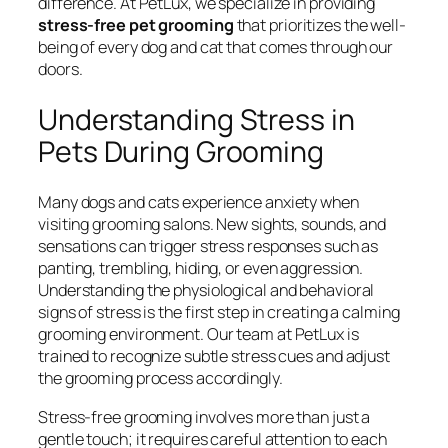
difference. At PetLux, we specialize in providing
stress-free pet grooming
that prioritizes the well-
being of every dog and cat that comes through our
doors.
Understanding Stress in
Pets During Grooming
Many dogs and cats experience anxiety when
visiting grooming salons. New sights, sounds, and
sensations can trigger stress responses such as
panting, trembling, hiding, or even aggression.
Understanding the physiological and behavioral
signs of stress is the first step in creating a calming
grooming environment. Our team at PetLux is
trained to recognize subtle stress cues and adjust
the grooming process accordingly.
Stress-free grooming involves more than just a
gentle touch; it requires careful attention to each