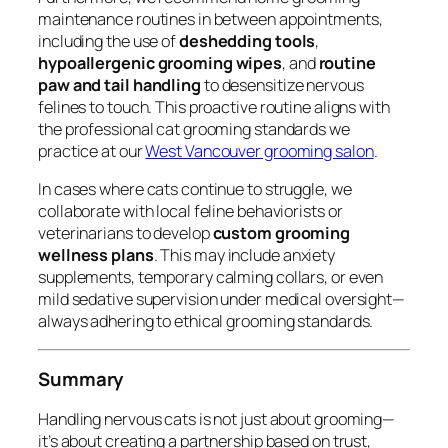
maintenance routines in between appointments,
including the use of
deshedding tools
,
hypoallergenic grooming wipes
, and
routine
paw and tail handling
to desensitize nervous
felines to touch. This proactive routine aligns with
the professional cat grooming standards we
practice at our
West Vancouver grooming salon
.
In cases where cats continue to struggle, we
collaborate with local feline behaviorists or
veterinarians to develop
custom grooming
wellness plans
. This may include anxiety
supplements, temporary calming collars, or even
mild sedative supervision under medical oversight—
always adhering to ethical grooming standards.
Summary
Handling nervous cats is not just about grooming—
it’s about creating a partnership based on trust,