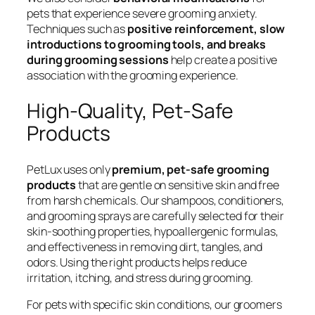
pets that experience severe grooming anxiety.
Techniques such as
positive reinforcement, slow
introductions to grooming tools, and breaks
during grooming sessions
help create a positive
association with the grooming experience.
High-Quality, Pet-Safe
Products
PetLux uses only
premium, pet-safe grooming
products
that are gentle on sensitive skin and free
from harsh chemicals. Our shampoos, conditioners,
and grooming sprays are carefully selected for their
skin-soothing properties, hypoallergenic formulas,
and effectiveness in removing dirt, tangles, and
odors. Using the right products helps reduce
irritation, itching, and stress during grooming.
For pets with specific skin conditions, our groomers