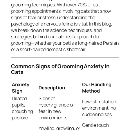
grooming techniques. With over 70% of cat
grooming appointments involving cats that show
signs of fear or stress, understanding the
psychology of a nervous feline is vital. In this blog,
we break down the science, techniques, and
strategies behind our cat-first approach to
grooming—whether your pet is a long-haired Persian
or a short-haired domestic shorthair.
Common Signs of Grooming Anxiety in
Cats
Anxiety
Our Handling
Description
Sign
Method
Dilated
Signs of
Low-stimulation
pupils,
hypervigilance or
environment, no
crouching
fear in new
sudden noises
posture
environments
Gentle touch
Yowling, growling, or