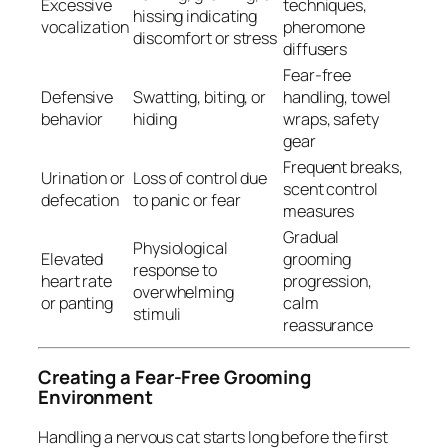
Excessive
techniques,
hissing indicating
vocalization
pheromone
discomfort or stress
diffusers
Fear-free
Defensive
Swatting, biting, or
handling, towel
behavior
hiding
wraps, safety
gear
Frequent breaks,
Urination or
Loss of control due
scent control
defecation
to panic or fear
measures
Gradual
Physiological
Elevated
grooming
response to
heart rate
progression,
overwhelming
or panting
calm
stimuli
reassurance
Creating a Fear-Free Grooming
Environment
Handling a nervous cat starts long before the first