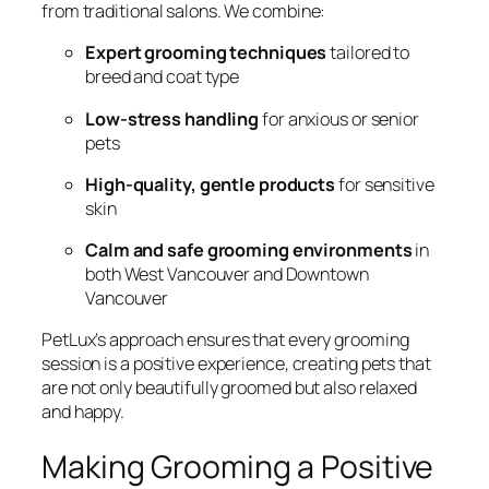
from traditional salons. We combine:
Expert grooming techniques
tailored to
breed and coat type
Low-stress handling
for anxious or senior
pets
High-quality, gentle products
for sensitive
skin
Calm and safe grooming environments
in
both West Vancouver and Downtown
Vancouver
PetLux’s approach ensures that every grooming
session is a positive experience, creating pets that
are not only beautifully groomed but also relaxed
and happy.
Making Grooming a Positive