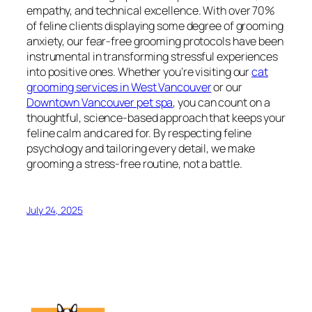
empathy, and technical excellence. With over 70%
of feline clients displaying some degree of grooming
anxiety, our fear-free grooming protocols have been
instrumental in transforming stressful experiences
into positive ones. Whether you’re visiting our
cat
grooming services in West Vancouver
or our
Downtown Vancouver pet spa
, you can count on a
thoughtful, science-based approach that keeps your
feline calm and cared for. By respecting feline
psychology and tailoring every detail, we make
grooming a stress-free routine, not a battle.
July 24, 2025