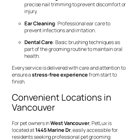
precise nail trimming to prevent discomfort or
injury.
Ear Cleaning
: Professional ear care to
prevent infections and irritation.
Dental Care
: Basic brushing techniques as
part of the grooming routine to maintain oral
health.
Every service is delivered with care and attention to
ensure a
stress-free experience
from start to
finish.
Convenient Locations in
Vancouver
For pet owners in
West Vancouver
, PetLux is
located at
1445 Marine Dr
, easily accessible for
residents seeking professional pet grooming