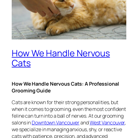
How We Handle Nervous
Cats
How We Handle Nervous Cats: A Professional
Grooming Guide
Cats are known for their strong personalities, but
when it comes to grooming, even the most confident
feline can turn into a ball of nerves. At our grooming
salons in
Downtown Vancouver
and
West Vancouver
,
we specialize in managing anxious, shy, or reactive
cats with patience, precision, and advanced