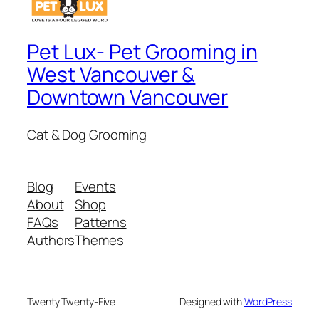
Pet Lux- Pet Grooming in
West Vancouver &
Downtown Vancouver
Cat & Dog Grooming
Blog
Events
About
Shop
FAQs
Patterns
Authors
Themes
Twenty Twenty-Five
Designed with
WordPress