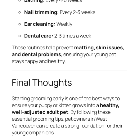
Bathing:
Every 4-6 weeks
Nail trimming:
Every 2-3 weeks
Ear cleaning:
Weekly
Dental care:
2-3 times a week
These routines help prevent
matting, skin issues,
and dental problems
, ensuring your young pet
stays happy and healthy.
Final Thoughts
Starting grooming early is one of the best ways to
ensure your puppy or kitten grows into a
healthy,
well-adjusted adult pet
. By following these
essential grooming tips, pet owners in West
Vancouver can create a strong foundation for their
young companions.