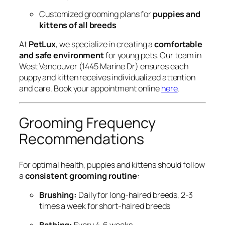
Customized grooming plans for
puppies and
kittens of all breeds
At
PetLux
, we specialize in creating a
comfortable
and safe environment
for young pets. Our team in
West Vancouver (1445 Marine Dr) ensures each
puppy and kitten receives individualized attention
and care. Book your appointment online
here
.
Grooming Frequency
Recommendations
For optimal health, puppies and kittens should follow
a
consistent grooming routine
:
Brushing:
Daily for long-haired breeds, 2-3
times a week for short-haired breeds