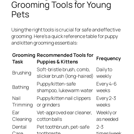
Grooming Tools for Young
Pets
Using the right tools is crucial for safe and effective
grooming. Here’s a quick reference table for puppy
and kitten grooming essentials:
Grooming
Recommended Tools for
Frequency
Task
Puppies & Kittens
Soft-bristle brush, comb,
Daily to
Brushing
slicker brush (long-haired)
weekly
Puppy/kitten-safe
Every 4-6
Bathing
shampoo, lukewarm water
weeks
Nail
Puppy/kitten nail clippers
Every 2-3
Trimming
or grinders
weeks
Ear
Vet-approved ear cleaner,
Weekly or
Cleaning
cotton balls
as needed
Dental
Pet toothbrush, pet-safe
2-3
Care
toothpaste
times/week