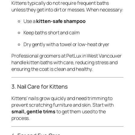
Kittens typically do not require frequent baths
unless they get into dirt or messes. When necessary:
Use a
kitten-safe shampoo
Keep baths short and calm
Dry gently with a towel or low-heat dryer
Professional groomers at PetLux in West Vancouver
handle kitten baths with care, reducing stress and
ensuring the coat is clean and healthy.
3. Nail Care for Kittens
Kittens’ nails grow quickly and need trimming to
prevent scratching furniture and skin. Start with
small, gentle trims
to get them used to the
process.