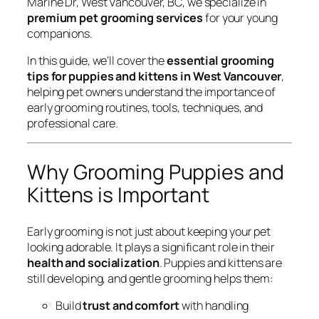
Marine Dr, West Vancouver, BC, we specialize in
premium pet grooming services
for your young
companions.
In this guide, we’ll cover the
essential grooming
tips for puppies and kittens in West Vancouver
,
helping pet owners understand the importance of
early grooming routines, tools, techniques, and
professional care.
Why Grooming Puppies and
Kittens is Important
Early grooming is not just about keeping your pet
looking adorable. It plays a significant role in their
health and socialization
. Puppies and kittens are
still developing, and gentle grooming helps them:
Build
trust and comfort
with handling