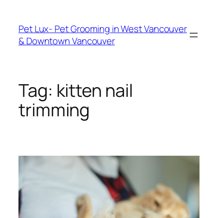
Skip
to
Pet Lux- Pet Grooming in West Vancouver
content
& Downtown Vancouver
Tag:
kitten nail
trimming