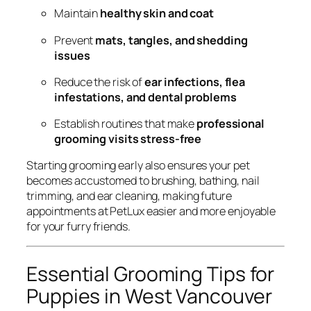
Maintain
healthy skin and coat
Prevent
mats, tangles, and shedding
issues
Reduce the risk of
ear infections, flea
infestations, and dental problems
Establish routines that make
professional
grooming visits stress-free
Starting grooming early also ensures your pet
becomes accustomed to brushing, bathing, nail
trimming, and ear cleaning, making future
appointments at PetLux easier and more enjoyable
for your furry friends.
Essential Grooming Tips for
Puppies in West Vancouver