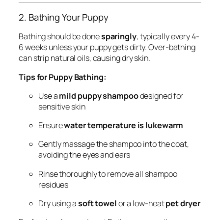
2. Bathing Your Puppy
Bathing should be done
sparingly
, typically every 4-
6 weeks unless your puppy gets dirty. Over-bathing
can strip natural oils, causing dry skin.
Tips for Puppy Bathing:
Use a
mild puppy shampoo
designed for
sensitive skin
Ensure
water temperature is lukewarm
Gently massage the shampoo into the coat,
avoiding the eyes and ears
Rinse thoroughly to remove all shampoo
residues
Dry using a
soft towel
or a low-heat
pet dryer