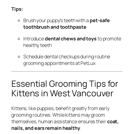
Tips:
Brush your puppy’s teeth with a
pet-safe
toothbrush and toothpaste
Introduce
dental chews and toys
to promote
healthy teeth
Schedule dental checkups during routine
grooming appointments at PetLux
Essential Grooming Tips for
Kittens in West Vancouver
Kittens, like puppies, benefit greatly from early
grooming routines. While kittens may groom
themselves, human assistance ensures their
coat,
nails, and ears remain healthy
.