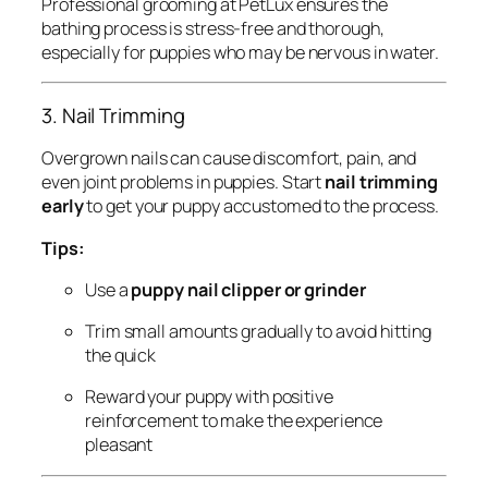
Professional grooming at PetLux ensures the
bathing process is stress-free and thorough,
especially for puppies who may be nervous in water.
3. Nail Trimming
Overgrown nails can cause discomfort, pain, and
even joint problems in puppies. Start
nail trimming
early
to get your puppy accustomed to the process.
Tips:
Use a
puppy nail clipper or grinder
Trim small amounts gradually to avoid hitting
the quick
Reward your puppy with positive
reinforcement to make the experience
pleasant