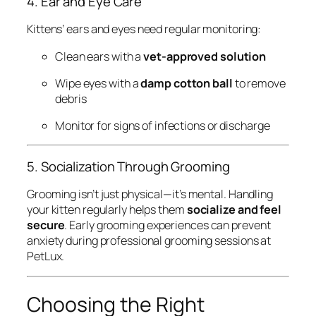
4. Ear and Eye Care
Kittens’ ears and eyes need regular monitoring:
Clean ears with a
vet-approved solution
Wipe eyes with a
damp cotton ball
to remove
debris
Monitor for signs of infections or discharge
5. Socialization Through Grooming
Grooming isn’t just physical—it’s mental. Handling
your kitten regularly helps them
socialize and feel
secure
. Early grooming experiences can prevent
anxiety during professional grooming sessions at
PetLux.
Choosing the Right