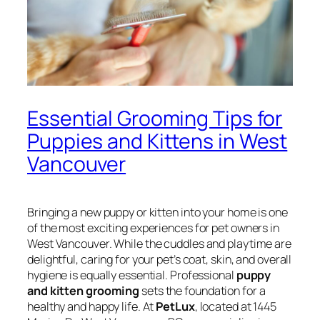
Essential Grooming Tips for
Puppies and Kittens in West
Vancouver
Bringing a new puppy or kitten into your home is one
of the most exciting experiences for pet owners in
West Vancouver. While the cuddles and playtime are
delightful, caring for your pet’s coat, skin, and overall
hygiene is equally essential. Professional
puppy
and kitten grooming
sets the foundation for a
healthy and happy life. At
PetLux
, located at 1445