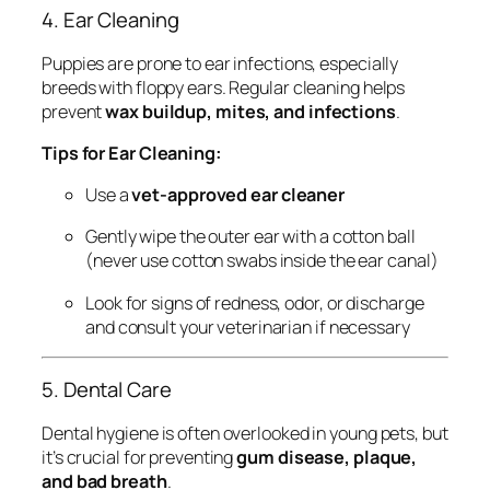
4. Ear Cleaning
Puppies are prone to ear infections, especially
breeds with floppy ears. Regular cleaning helps
prevent
wax buildup, mites, and infections
.
Tips for Ear Cleaning:
Use a
vet-approved ear cleaner
Gently wipe the outer ear with a cotton ball
(never use cotton swabs inside the ear canal)
Look for signs of redness, odor, or discharge
and consult your veterinarian if necessary
5. Dental Care
Dental hygiene is often overlooked in young pets, but
it’s crucial for preventing
gum disease, plaque,
and bad breath
.