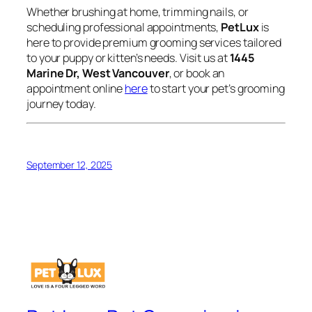
Whether brushing at home, trimming nails, or
scheduling professional appointments,
PetLux
is
here to provide premium grooming services tailored
to your puppy or kitten’s needs. Visit us at
1445
Marine Dr, West Vancouver
, or book an
appointment online
here
to start your pet’s grooming
journey today.
September 12, 2025