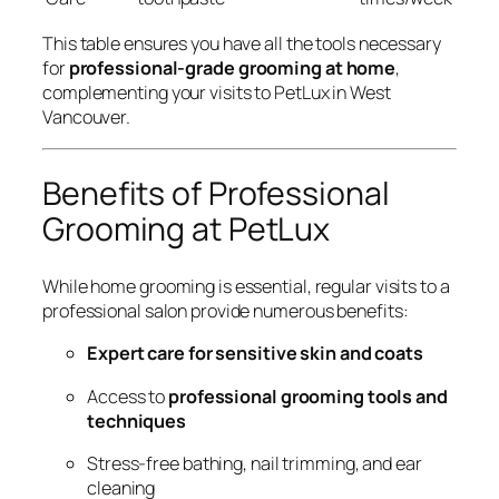
This table ensures you have all the tools necessary
for
professional-grade grooming at home
,
complementing your visits to PetLux in West
Vancouver.
Benefits of Professional
Grooming at PetLux
While home grooming is essential, regular visits to a
professional salon provide numerous benefits:
Expert care for sensitive skin and coats
Access to
professional grooming tools and
techniques
Stress-free bathing, nail trimming, and ear
cleaning