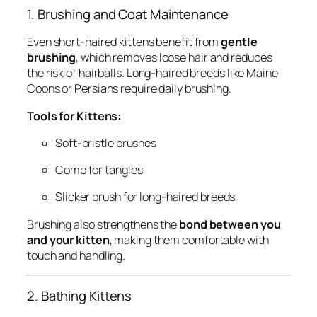
1. Brushing and Coat Maintenance
Even short-haired kittens benefit from
gentle
brushing
, which removes loose hair and reduces
the risk of hairballs. Long-haired breeds like Maine
Coons or Persians require daily brushing.
Tools for Kittens:
Soft-bristle brushes
Comb for tangles
Slicker brush for long-haired breeds
Brushing also strengthens the
bond between you
and your kitten
, making them comfortable with
touch and handling.
2. Bathing Kittens