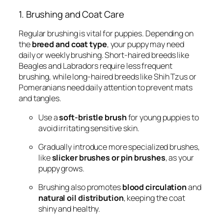
1. Brushing and Coat Care
Regular brushing is vital for puppies. Depending on
the
breed and coat type
, your puppy may need
daily or weekly brushing. Short-haired breeds like
Beagles and Labradors require less frequent
brushing, while long-haired breeds like Shih Tzus or
Pomeranians need daily attention to prevent mats
and tangles.
Use a
soft-bristle brush
for young puppies to
avoid irritating sensitive skin.
Gradually introduce more specialized brushes,
like
slicker brushes or pin brushes
, as your
puppy grows.
Brushing also promotes
blood circulation
and
natural oil distribution
, keeping the coat
shiny and healthy.