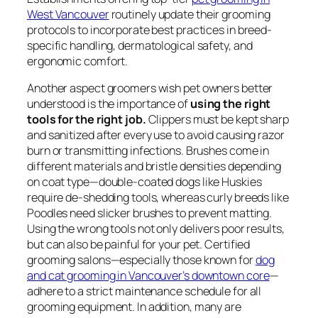
West Vancouver
routinely update their grooming
protocols to incorporate best practices in breed-
specific handling, dermatological safety, and
ergonomic comfort.
Another aspect groomers wish pet owners better
understood is the importance of
using the right
tools for the right job.
Clippers must be kept sharp
and sanitized after every use to avoid causing razor
burn or transmitting infections. Brushes come in
different materials and bristle densities depending
on coat type—double-coated dogs like Huskies
require de-shedding tools, whereas curly breeds like
Poodles need slicker brushes to prevent matting.
Using the wrong tools not only delivers poor results,
but can also be painful for your pet. Certified
grooming salons—especially those known for
dog
and cat grooming in Vancouver’s downtown core
—
adhere to a strict maintenance schedule for all
grooming equipment. In addition, many are