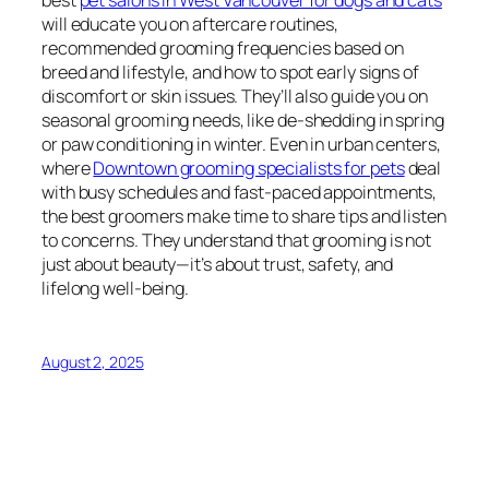
best
pet salons in West Vancouver for dogs and cats
will educate you on aftercare routines,
recommended grooming frequencies based on
breed and lifestyle, and how to spot early signs of
discomfort or skin issues. They’ll also guide you on
seasonal grooming needs, like de-shedding in spring
or paw conditioning in winter. Even in urban centers,
where
Downtown grooming specialists for pets
deal
with busy schedules and fast-paced appointments,
the best groomers make time to share tips and listen
to concerns. They understand that grooming is not
just about beauty—it’s about trust, safety, and
lifelong well-being.
August 2, 2025