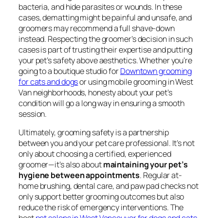
bacteria, and hide parasites or wounds. In these
cases, dematting might be painful and unsafe, and
groomers may recommend a full shave-down
instead. Respecting the groomer’s decision in such
cases is part of trusting their expertise and putting
your pet’s safety above aesthetics. Whether you’re
going to a boutique studio for
Downtown grooming
for cats and dogs
or using mobile grooming in West
Van neighborhoods, honesty about your pet’s
condition will go a long way in ensuring a smooth
session.
Ultimately, grooming safety is a partnership
between you and your pet care professional. It’s not
only about choosing a certified, experienced
groomer—it’s also about
maintaining your pet’s
hygiene between appointments
. Regular at-
home brushing, dental care, and paw pad checks not
only support better grooming outcomes but also
reduce the risk of emergency interventions. The