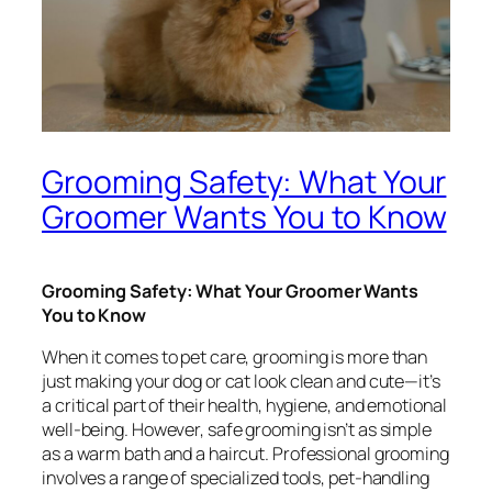
Grooming Safety: What Your
Groomer Wants You to Know
Grooming Safety: What Your Groomer Wants
You to Know
When it comes to pet care, grooming is more than
just making your dog or cat look clean and cute—it’s
a critical part of their health, hygiene, and emotional
well-being. However, safe grooming isn’t as simple
as a warm bath and a haircut. Professional grooming
involves a range of specialized tools, pet-handling