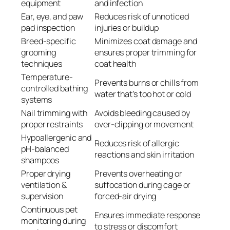
equipment
and infection
Ear, eye, and paw
Reduces risk of unnoticed
pad inspection
injuries or buildup
Breed-specific
Minimizes coat damage and
grooming
ensures proper trimming for
techniques
coat health
Temperature-
Prevents burns or chills from
controlled bathing
water that’s too hot or cold
systems
Nail trimming with
Avoids bleeding caused by
proper restraints
over-clipping or movement
Hypoallergenic and
Reduces risk of allergic
pH-balanced
reactions and skin irritation
shampoos
Proper drying
Prevents overheating or
ventilation &
suffocation during cage or
supervision
forced-air drying
Continuous pet
Ensures immediate response
monitoring during
to stress or discomfort