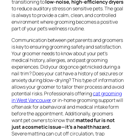
transitioning to
low-noise, high-efficiency dryers
to reduce auditory stress on sensitive pets. The goal
is always to provide a calm, clean, and controlled
environment where grooming becomes a positive
part of your pet’s wellness routine.
Communication between pet parents and groomers
is key to ensuring grooming safety and satisfaction.
Your groomer needs to know about your pet’s
medical history, allergies, and past grooming
experiences. Did your dog once get nicked during a
nail trim? Does your cat have a history of seizures or
anxiety during blow-drying? This type of information
allows your groomer to tailor their process and avoid
potential risks. Professionals offering
cat grooming
in West Vancouver
or in-home grooming support will
often ask for a behavioral and medical intake form
before the appointment. Additionally, groomers
want pet owners to know that
matted fur is not
just a cosmetic issue—it’s a health hazard.
Severe matting can cut off circulation, trap