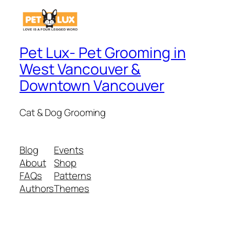
Pet Lux- Pet Grooming in
West Vancouver &
Downtown Vancouver
Cat & Dog Grooming
Blog
Events
About
Shop
FAQs
Patterns
Authors
Themes