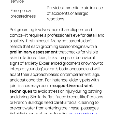
service
Provides immediate aid in case
Emergency
of accidents or allergic
preparedness
reactions
Pet grooming involves more than clippers and
combs—it requires a professional’s eye for detail and
a safety-first mindset. Many pet parents don’t
realize that each grooming session begins with a
preliminary assessment
that checks for visible
skin irritations, fleas, ticks, lumps, or behavioral
signs of anxiety. Experienced groomers know how to
interpret your dog’s or cat’s body language and will
adapt their approach based on temperament, age,
and coat condition. For instance, elderly pets with
joint issues may require
supportive restraint
techniques
to avoid stress or injury during bathing
and drying. Similarly, flat-faced breeds like Persians
or French Bulldogs need careful facial cleaning to
prevent water from entering their nasal passages.
Establishments offering top-tier
pet grooming in