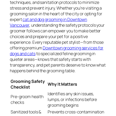
techniques, and sanitation protocols to minimize
stress and prevent injury. Whether you’re visiting a
grooming salon in the heart of the city or opting for
expert
cat and dog grooming in Downtown
Vancouver
, understanding the safety protocols your
groomer follows can empower you to make better
choices and prepare your pet for a positive
experience. Every reputable pet stylist—from those
offering premium
Downtown grooming services for
dogs and cats
to specialized feline grooming in
quieter areas—knows that safety starts with
transparency, and pet parents deserve to know what
happens behind the grooming table.
Grooming Safety
Why It Matters
Checklist
Identifies any skin issues,
Pre-groom health
lumps, or infections before
checks
grooming begins
Sanitized tools &
Prevents cross-contamination