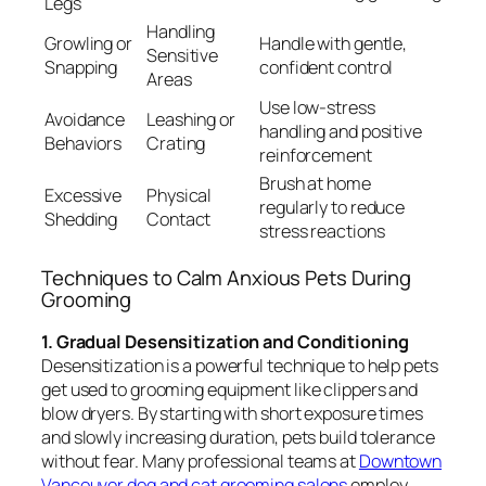
Legs
Handling
Growling or
Handle with gentle,
Sensitive
Snapping
confident control
Areas
Use low-stress
Avoidance
Leashing or
handling and positive
Behaviors
Crating
reinforcement
Brush at home
Excessive
Physical
regularly to reduce
Shedding
Contact
stress reactions
Techniques to Calm Anxious Pets During
Grooming
1. Gradual Desensitization and Conditioning
Desensitization is a powerful technique to help pets
get used to grooming equipment like clippers and
blow dryers. By starting with short exposure times
and slowly increasing duration, pets build tolerance
without fear. Many professional teams at
Downtown
Vancouver dog and cat grooming salons
employ