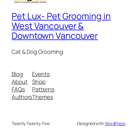
Pet Lux- Pet Grooming in
West Vancouver &
Downtown Vancouver
Cat & Dog Grooming
Blog
Events
About
Shop
FAQs
Patterns
Authors
Themes
Twenty Twenty-Five
Designed with
WordPress