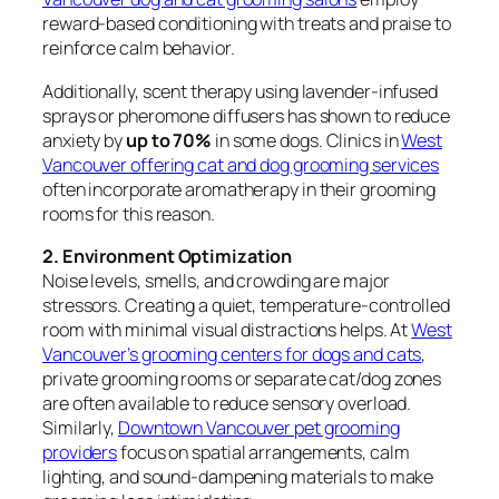
reward-based conditioning with treats and praise to
reinforce calm behavior.
Additionally, scent therapy using lavender-infused
sprays or pheromone diffusers has shown to reduce
anxiety by
up to 70%
in some dogs. Clinics in
West
Vancouver offering cat and dog grooming services
often incorporate aromatherapy in their grooming
rooms for this reason.
2. Environment Optimization
Noise levels, smells, and crowding are major
stressors. Creating a quiet, temperature-controlled
room with minimal visual distractions helps. At
West
Vancouver’s grooming centers for dogs and cats
,
private grooming rooms or separate cat/dog zones
are often available to reduce sensory overload.
Similarly,
Downtown Vancouver pet grooming
providers
focus on spatial arrangements, calm
lighting, and sound-dampening materials to make