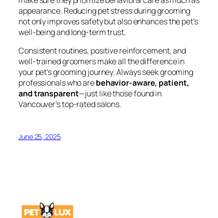
appearance. Reducing pet stress during grooming
not only improves safety but also enhances the pet’s
well-being and long-term trust.
Consistent routines, positive reinforcement, and
well-trained groomers make all the difference in
your pet’s grooming journey. Always seek grooming
professionals who are
behavior-aware, patient,
and transparent
—just like those found in
Vancouver’s top-rated salons.
June 25, 2025