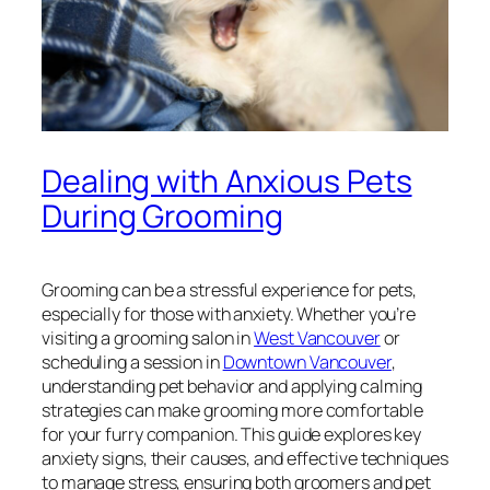
Dealing with Anxious Pets
During Grooming
Grooming can be a stressful experience for pets,
especially for those with anxiety. Whether you’re
visiting a grooming salon in
West Vancouver
or
scheduling a session in
Downtown Vancouver
,
understanding pet behavior and applying calming
strategies can make grooming more comfortable
for your furry companion. This guide explores key
anxiety signs, their causes, and effective techniques
to manage stress, ensuring both groomers and pet