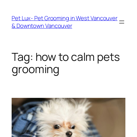
Skip
to
Pet Lux- Pet Grooming in West Vancouver
content
& Downtown Vancouver
Tag:
how to calm pets
grooming