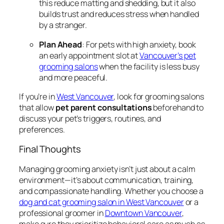
this reduce matting and shedding, but it also
builds trust and reduces stress when handled
by a stranger.
Plan Ahead
: For pets with high anxiety, book
an early appointment slot at
Vancouver’s pet
grooming salons
when the facility is less busy
and more peaceful.
If you’re in
West Vancouver
, look for grooming salons
that allow
pet parent consultations
beforehand to
discuss your pet’s triggers, routines, and
preferences.
Final Thoughts
Managing grooming anxiety isn’t just about a calm
environment—it’s about communication, training,
and compassionate handling. Whether you choose a
dog and cat grooming salon in West Vancouver
or a
professional groomer in
Downtown Vancouver
,
make sure they prioritize behavioral care as much as