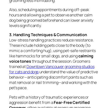
grooming less intimidating.
Also, scheduling appointments during off-peak
hours and allowing a pet to observe another calm
dog being groomed beforehand can lower anxiety
levels significantly.
3. Handling Techniques & Communication
Low-stress handling practices reduce resistance.
These include holding pets close to the body (to
mimic a comforting hug), using pet-safe restraints
like hammocks for small dogs, and using
calming
voice tones
throughout the session. Groomers
trained at
Downtown Vancouver grooming studios
for cats and dogs
understand the value of predictive
behavior—anticipating discomfort points such as
mat removal or nail trimming—and working with the
pet’s pace.
Pets with a history of traumatic experiences or
aggression benefit from a
Fear-Free Certified
Groomer
, often available at premium grooming