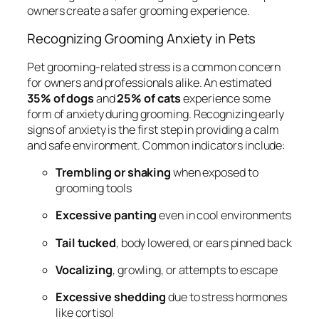
owners create a safer grooming experience.
Recognizing Grooming Anxiety in Pets
Pet grooming-related stress is a common concern
for owners and professionals alike. An estimated
35% of dogs
and
25% of cats
experience some
form of anxiety during grooming. Recognizing early
signs of anxiety is the first step in providing a calm
and safe environment. Common indicators include:
Trembling or shaking
when exposed to
grooming tools
Excessive panting
even in cool environments
Tail tucked
, body lowered, or ears pinned back
Vocalizing
, growling, or attempts to escape
Excessive shedding
due to stress hormones
like cortisol