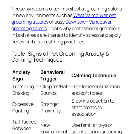
These symptoms often manifest at grooming salons
in new environments such as
West Vancouver pet
grooming studios
or busy
Downtown Vancouver
grooming salons
. That’s why professional groomers
in both areas are trained to identify stress and apply
behavior-based calming practices.
Table: Signs of Pet Grooming Anxiety &
Calming Techniques
Anxiety
Behavioral
Calming Technique
Sign
Trigger
Trembling or
Clippers/Bath
Gentle desensitization
Shaking
Sounds
and soft tones
Slow introduction to
Excessive
Stranger
staff, treats for
Panting
Proximity
association
Tail Tucked
New
Use familiar toys or
Between
Environment
scents during grooming