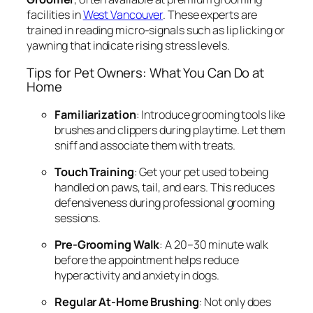
facilities in
West Vancouver
. These experts are
trained in reading micro-signals such as lip licking or
yawning that indicate rising stress levels.
Tips for Pet Owners: What You Can Do at
Home
Familiarization
: Introduce grooming tools like
brushes and clippers during playtime. Let them
sniff and associate them with treats.
Touch Training
: Get your pet used to being
handled on paws, tail, and ears. This reduces
defensiveness during professional grooming
sessions.
Pre-Grooming Walk
: A 20–30 minute walk
before the appointment helps reduce
hyperactivity and anxiety in dogs.
Regular At-Home Brushing
: Not only does