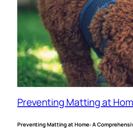
Preventing Matting at Ho
Preventing Matting at Home: A Comprehensiv