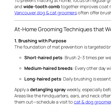
To prevent matting at home, focus on regular gr
and
wide-tooth comb
together improves coat m
Vancouver dog & cat groomers
often offer brus
At-Home Grooming Techniques that W
1. Brushing with Purpose
The foundation of mat prevention is targeted br
Short-haired pets
: Brush 2–3 times per we
Medium-haired breeds
: Every other day wi
Long-haired pets
: Daily brushing is essen
Apply a
detangling spray
weekly, especially bef
Areas like the hindquarters, ears, and neck ofte
them out—schedule a visit to
cat & dog groomer