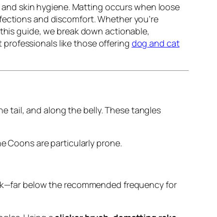
ty, and skin hygiene. Matting occurs when loose
nfections and discomfort. Whether you’re
 this guide, we break down actionable,
professionals like those offering
dog and cat
he tail, and along the belly. These tangles
ne Coons are particularly prone.
eek—far below the recommended frequency for