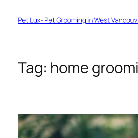
Skip
to
Pet Lux- Pet Grooming in West Vancou
content
Tag:
home groomi