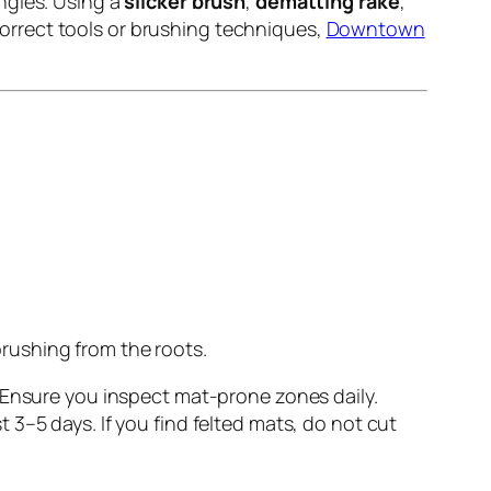
ngles. Using a
slicker brush
,
dematting rake
,
orrect tools or brushing techniques,
Downtown
brushing from the roots.
. Ensure you inspect mat-prone zones daily.
3–5 days. If you find felted mats, do not cut