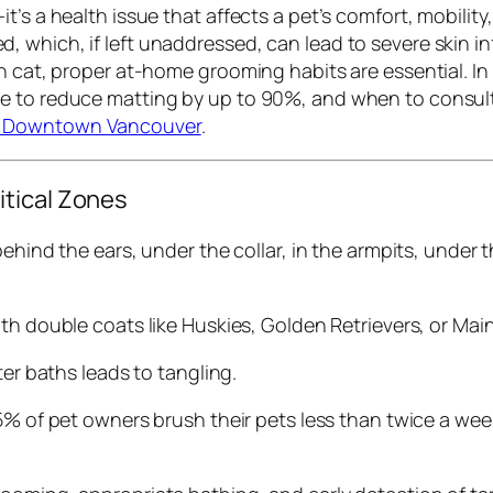
t’s a health issue that affects a pet’s comfort, mobili
 which, if left unaddressed, can lead to severe skin i
an cat, proper at-home grooming habits are essential. In
e to reduce matting by up to 90%, and when to consult 
n Downtown Vancouver
.
itical Zones
behind the ears, under the collar, in the armpits, under t
ith double coats like Huskies, Golden Retrievers, or Mai
ter baths leads to tangling.
5% of pet owners brush their pets less than twice a w