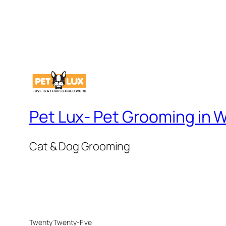
Pet Lux- Pet Grooming in
Cat & Dog Grooming
Twenty Twenty-Five