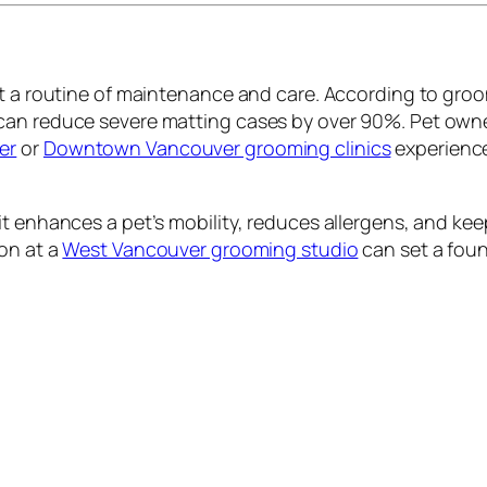
but a routine of maintenance and care. According to gr
can reduce severe matting cases by over 90%. Pet owne
er
or
Downtown Vancouver grooming clinics
experience
t enhances a pet’s mobility, reduces allergens, and keep
ion at a
West Vancouver grooming studio
can set a foun