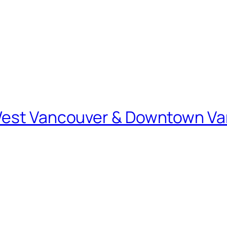
 West Vancouver & Downtown V