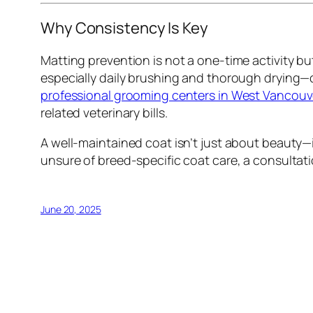
Why Consistency Is Key
Matting prevention is not a one-time activity 
especially daily brushing and thorough drying—
professional grooming centers in West Vancouv
related veterinary bills.
A well-maintained coat isn’t just about beauty—i
unsure of breed-specific coat care, a consultat
June 20, 2025