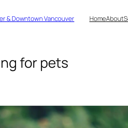
ver & Downtown Vancouver
Home
About
S
ng for pets