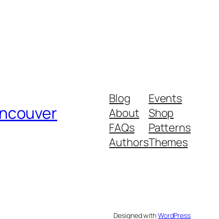
Blog
Events
ancouver
About
Shop
FAQs
Patterns
Authors
Themes
Designed with
WordPress