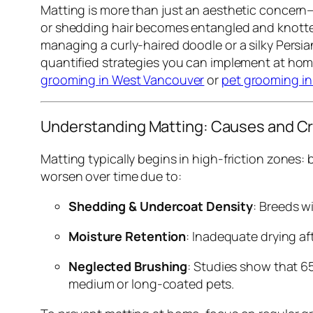
Matting is more than just an aesthetic concern—i
or shedding hair becomes entangled and knotted,
managing a curly-haired doodle or a silky Persi
quantified strategies you can implement at hom
grooming in West Vancouver
or
pet grooming i
Understanding Matting: Causes and Cr
Matting typically begins in high-friction zones: 
worsen over time due to:
Shedding & Undercoat Density
: Breeds w
Moisture Retention
: Inadequate drying af
Neglected Brushing
: Studies show that 6
medium or long-coated pets.