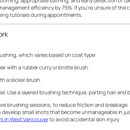
ooming, appropriate bathing, and early detection of ta
anagement efficiency by 75%. If you’re unsure of the c
hing tutorials during appointments.
ork
ushing, which varies based on coat type:
ek with a rubber curry or bristle brush.
th a slicker brush.
tial. Use a layered brushing technique, parting hair and 
ore brushing sessions, to reduce friction and breakage
n develop small knots that become unmanageable in just 
s in West Vancouver
to avoid accidental skin injury.