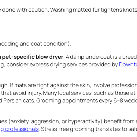
e done with caution. Washing matted fur tightens knots
hedding and coat condition).
 a pet-specific blow dryer
. A damp undercoat is a breed
ing, consider express drying services provided by
Downto
. If mats are tight against the skin, involve professio
hat avoid injury. Many local services, such as those at
nd Persian cats. Grooming appointments every 6–8 weeks
es (anxiety, aggression, or hyperactivity) benefit fro
 professionals
. Stress-free grooming translates to s