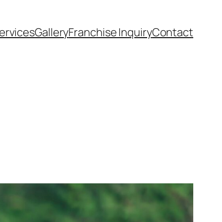
ervices
Gallery
Franchise Inquiry
Contact