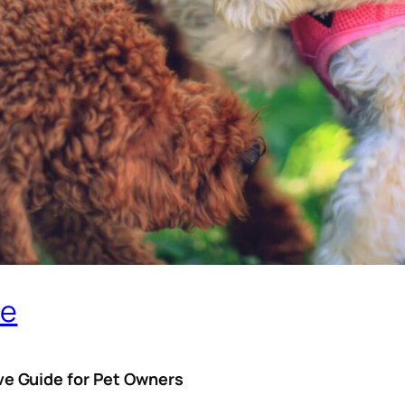
me
e Guide for Pet Owners