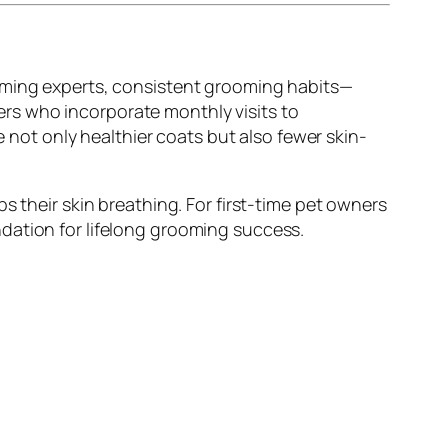
ooming experts, consistent grooming habits—
rs who incorporate monthly visits to
 not only healthier coats but also fewer skin-
s their skin breathing. For first-time pet owners
dation for lifelong grooming success.