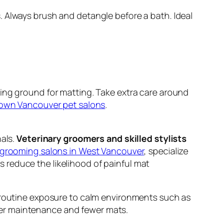
. Always brush and detangle before a bath. Ideal
ing ground for matting. Take extra care around
wn Vancouver pet salons
.
nals.
Veterinary groomers and skilled stylists
grooming salons in West Vancouver
, specialize
 reduce the likelihood of painful mat
m routine exposure to calm environments such as
afer maintenance and fewer mats.