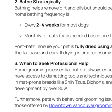
2. Bathe Strategically
Bathing helps remove dirt and oils but should b
home bathing frequency is:
Every
2–4 weeks
for most dogs.
Monthly for cats (or as needed based on s
Post-bath, ensure your pet is
fully dried using
the tail base and ears. If drying is time-consum
3. When to Seek Professional Help
Home grooming is essential but not always enough
have access to dematting tools and techniques t
in mat-prone breeds like Shih Tzus, Bichons, a
development by over 80%.
Furthermore, pets with behavioral grooming issu
those offered by
Downtown Vancouver grooming