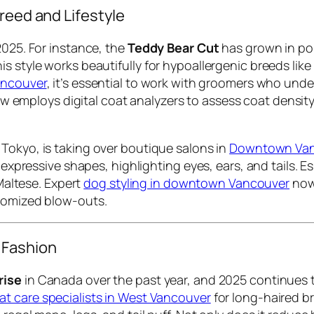
reed and Lifestyle
2025. For instance, the
Teddy Bear Cut
has grown in pop
s style works beautifully for hypoallergenic breeds like
Vancouver
, it’s essential to work with groomers who und
 employs digital coat analyzers to assess coat density
n Tokyo, is taking over boutique salons in
Downtown Vanc
o expressive shapes, highlighting eyes, ears, and tails.
 Maltese. Expert
dog styling in downtown Vancouver
now 
stomized blow-outs.
 Fashion
rise
in Canada over the past year, and 2025 continues t
at care specialists in West Vancouver
for long-haired b