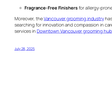
Fragrance-Free Finishers
for allergy-pro
Moreover, the
Vancouver grooming industry
has
searching for innovation and compassion in car
services in
Downtown Vancouver grooming hub
July 28, 2025