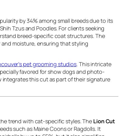
ularity by 34% among small breeds due to its
 Shih Tzus and Poodles. For clients seeking
erstand breed-specific coat structures. The
 and moisture, ensuring that styling
ouver’s pet grooming studios
. This intricate
 Especially favored for show dogs and photo-
integrates this cut as part of their signature
he trend with cat-specific styles. The
Lion Cut
reeds such as Maine Coons or Ragdolls. It