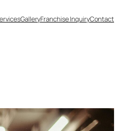
ervices
Gallery
Franchise Inquiry
Contact