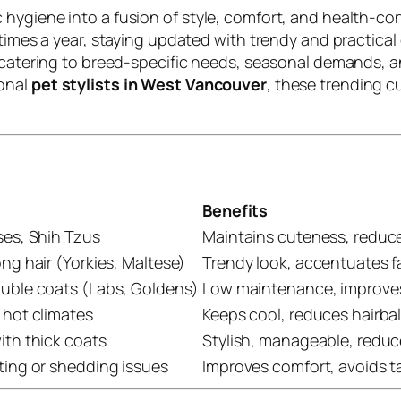
hygiene into a fusion of style, comfort, and health-co
times a year, staying updated with trendy and practical g
, catering to breed-specific needs, seasonal demands, 
ional
pet stylists in West Vancouver
, these trending c
Benefits
ses, Shih Tzus
Maintains cuteness, reduc
ng hair (Yorkies, Maltese)
Trendy look, accentuates fa
ouble coats (Labs, Goldens)
Low maintenance, improve
 hot climates
Keeps cool, reduces hairbal
ith thick coats
Stylish, manageable, reduc
ting or shedding issues
Improves comfort, avoids t