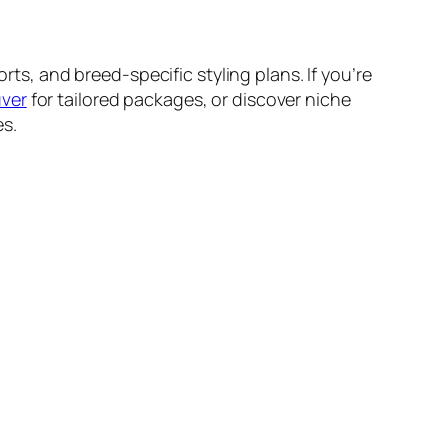
, and breed-specific styling plans. If you’re
uver
for tailored packages, or discover niche
es.