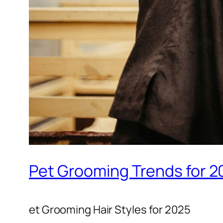
Pet Grooming Trends for 2
et Grooming Hair Styles for 2025