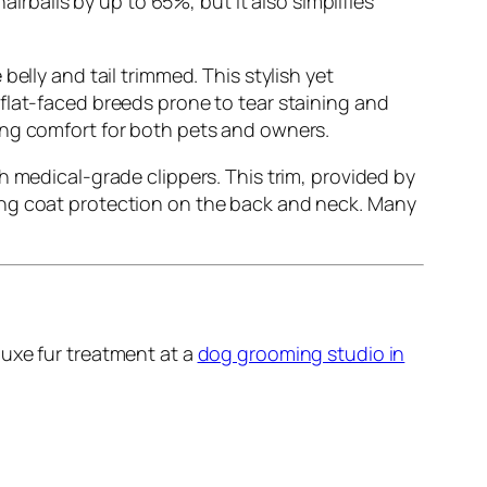
airballs by up to 65%, but it also simplifies
belly and tail trimmed. This stylish yet
r flat-faced breeds prone to tear staining and
ing comfort for both pets and owners.
 medical-grade clippers. This trim, provided by
sing coat protection on the back and neck. Many
luxe fur treatment at a
dog grooming studio in