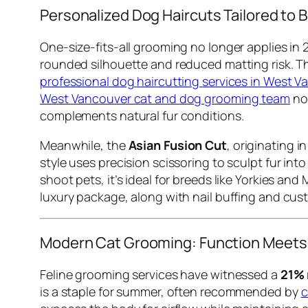
Personalized Dog Haircuts Tailored to B
One-size-fits-all grooming no longer applies in 
rounded silhouette and reduced matting risk. Thi
professional dog haircutting services in West 
West Vancouver cat and dog grooming team
now
complements natural fur conditions.
Meanwhile, the
Asian Fusion Cut
, originating i
style uses precision scissoring to sculpt fur int
shoot pets, it’s ideal for breeds like Yorkies and
luxury package, along with nail buffing and cu
Modern Cat Grooming: Function Meets
Feline grooming services have witnessed a
21% 
is a staple for summer, often recommended by
c