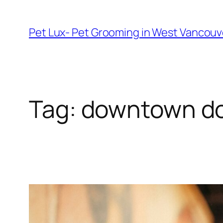
Skip
to
Pet Lux- Pet Grooming in West Vancou
content
Tag:
downtown do