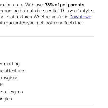
nscious care. With over
78% of pet parents
rooming haircuts is essential. This year’s styles
and coat textures. Whether you’re in
Downtown
uts guarantee your pet looks and feels their
es matting
cial features
s hygiene
ls
es allergens
angles