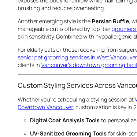
exposes the body for airflow while maintaining a r
brushing and reduces overheating.
Another emerging style is the
Persian Ruffle
, w
manageable cut is offered by top-tier
groomers
skin sensitivity. Combined with hypoallergenic 
For elderly cats or those recovering from surger
senior pet grooming services in West Vancouver
clients in
Vancouver’s downtown grooming facili
Custom Styling Services Across Vanco
Whether you’re scheduling a styling session at
Downtown Vancouver
, customization is key in 2
Digital Coat Analysis Tools
to personalize
UV-Sanitized Grooming Tools
for skin-sen