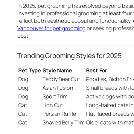
In 2025, pet grooming has evolved beyond basic 
investing in professional grooming at least four 
reflect both aesthetic appeal and functionality
Vancouver for pet grooming
or seeking profess
best.
Trending Grooming Styles for 2025
Pet Type
Style Name
Best For
Dog
Teddy Bear Cut
Poodles, Bichon Fri
Dog
Asian Fusion
Small breeds with lo
Dog
Sport Trim
Active dogs with d
Cat
Lion Cut
Long-haired cats in
Cat
Persian Ruffle
Flat-faced breeds w
Cat
Shaved Belly Trim
Older cats with mat