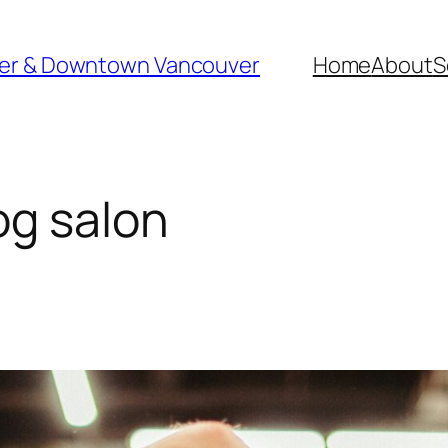
ver & Downtown Vancouver
Home
About
S
g salon