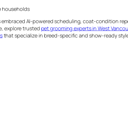
ne households
 embraced AI-powered scheduling, coat-condition reports
e, explore trusted
pet grooming experts in West Vanco
s
that specialize in breed-specific and show-ready styl