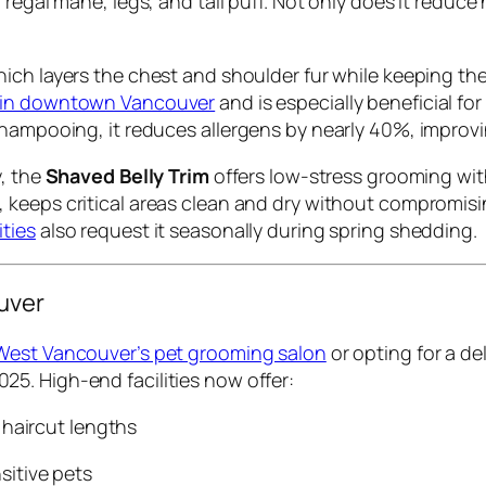
egal mane, legs, and tail puff. Not only does it reduce h
hich layers the chest and shoulder fur while keeping the 
 in downtown Vancouver
and is especially beneficial fo
shampooing, it reduces allergens by nearly 40%, improv
y, the
Shaved Belly Trim
offers low-stress grooming with
, keeps critical areas clean and dry without compromi
ties
also request it seasonally during spring shedding.
uver
West Vancouver’s pet grooming salon
or opting for a de
025. High-end facilities now offer:
 haircut lengths
sitive pets