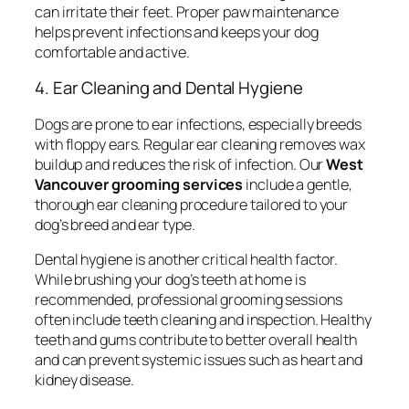
can irritate their feet. Proper paw maintenance
helps prevent infections and keeps your dog
comfortable and active.
4. Ear Cleaning and Dental Hygiene
Dogs are prone to ear infections, especially breeds
with floppy ears. Regular ear cleaning removes wax
buildup and reduces the risk of infection. Our
West
Vancouver grooming services
include a gentle,
thorough ear cleaning procedure tailored to your
dog’s breed and ear type.
Dental hygiene is another critical health factor.
While brushing your dog’s teeth at home is
recommended, professional grooming sessions
often include teeth cleaning and inspection. Healthy
teeth and gums contribute to better overall health
and can prevent systemic issues such as heart and
kidney disease.