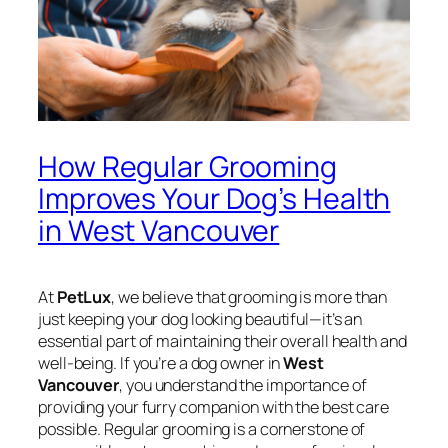
How Regular Grooming
Improves Your Dog’s Health
in West Vancouver
At
PetLux
, we believe that grooming is more than
just keeping your dog looking beautiful—it’s an
essential part of maintaining their overall health and
well-being. If you’re a dog owner in
West
Vancouver
, you understand the importance of
providing your furry companion with the best care
possible. Regular grooming is a cornerstone of