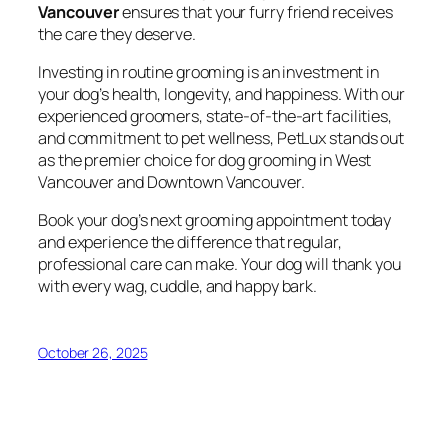
Vancouver
ensures that your furry friend receives
the care they deserve.
Investing in routine grooming is an investment in
your dog’s health, longevity, and happiness. With our
experienced groomers, state-of-the-art facilities,
and commitment to pet wellness, PetLux stands out
as the premier choice for dog grooming in West
Vancouver and Downtown Vancouver.
Book your dog’s next grooming appointment today
and experience the difference that regular,
professional care can make. Your dog will thank you
with every wag, cuddle, and happy bark.
October 26, 2025