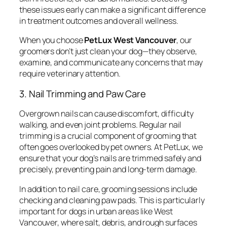
these issues early can make a significant difference
in treatment outcomes and overall wellness.
When you choose
PetLux West Vancouver
, our
groomers don’t just clean your dog—they observe,
examine, and communicate any concerns that may
require veterinary attention.
3. Nail Trimming and Paw Care
Overgrown nails can cause discomfort, difficulty
walking, and even joint problems. Regular nail
trimming is a crucial component of grooming that
often goes overlooked by pet owners. At PetLux, we
ensure that your dog’s nails are trimmed safely and
precisely, preventing pain and long-term damage.
In addition to nail care, grooming sessions include
checking and cleaning paw pads. This is particularly
important for dogs in urban areas like West
Vancouver, where salt, debris, and rough surfaces