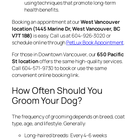
using techniques that promote long-term
health benefits.
Booking an appointment at our
West Vancouver
location (1445 Marine Dr, West Vancouver, BC
V7T 1B8)
is easy. Call us at 604-926-3020 or
schedule online through
PetLux Book Appointment
.
For those in Downtown Vancouver, our
650 Pacific
St location
offers the same high-quality services.
Call 604-571-9730 to book or use the same
convenient online booking link.
How Often Should You
Groom Your Dog?
The frequency of grooming depends on breed, coat
type, age, and lifestyle. Generally:
Long-haired breeds: Every 4-6 weeks