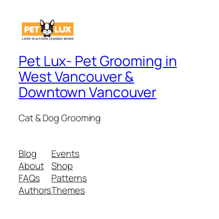
Pet Lux- Pet Grooming in
West Vancouver &
Downtown Vancouver
Cat & Dog Grooming
Blog
Events
About
Shop
FAQs
Patterns
Authors
Themes