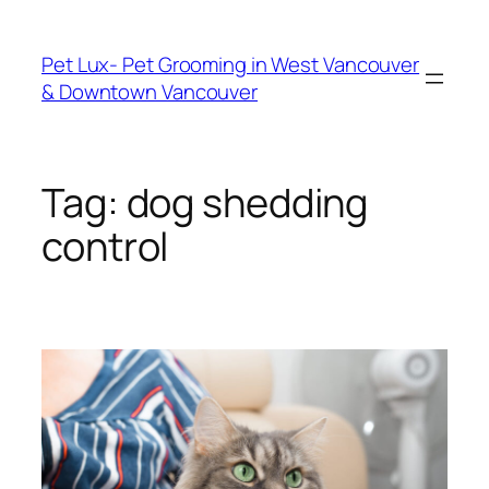
Skip
to
Pet Lux- Pet Grooming in West Vancouver
content
& Downtown Vancouver
Tag:
dog shedding
control