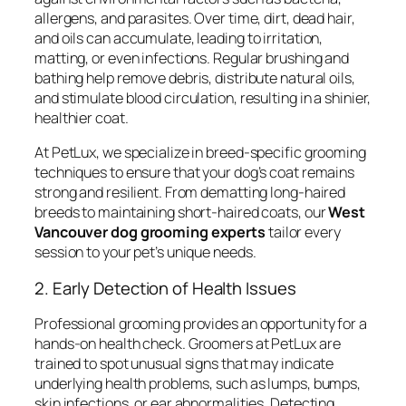
allergens, and parasites. Over time, dirt, dead hair,
and oils can accumulate, leading to irritation,
matting, or even infections. Regular brushing and
bathing help remove debris, distribute natural oils,
and stimulate blood circulation, resulting in a shinier,
healthier coat.
At PetLux, we specialize in breed-specific grooming
techniques to ensure that your dog’s coat remains
strong and resilient. From dematting long-haired
breeds to maintaining short-haired coats, our
West
Vancouver dog grooming experts
tailor every
session to your pet’s unique needs.
2. Early Detection of Health Issues
Professional grooming provides an opportunity for a
hands-on health check. Groomers at PetLux are
trained to spot unusual signs that may indicate
underlying health problems, such as lumps, bumps,
skin infections, or ear abnormalities. Detecting