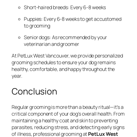
Short-haired breeds: Every 6-8 weeks
Puppies: Every 6-8 weeks to get accustomed
to grooming
Senior dogs: As recommended by your
veterinarian and groomer
At PetLux West Vancouver, we provide personalized
grooming schedules to ensure your dog remains
healthy, comfortable, and happy throughout the
year.
Conclusion
Regular grooming is more than a beauty ritual—it’s a
critical component of your dog’s overall health. From
maintaining a healthy coat and skin to preventing
parasites, reducing stress, and detecting early signs
of illness, professional grooming at
PetLux West