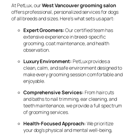
At PetLux, our
West Vancouver grooming salon
offers professional, personalized services for dogs
of all breeds and sizes. Here’s what sets us apart:
Expert Groomers:
Our certified team has
extensive experience in breed-specific
grooming, coat maintenance, and health
observation.
Luxury Environment:
PetLux provides a
clean, calm, and safe environment designed to
make every grooming session comfortable and
enjoyable.
Comprehensive Services:
From haircuts
and baths to nail trimming, ear cleaning, and
teeth maintenance, we provide a full spectrum
of grooming services.
Health-Focused Approach:
We prioritize
your dog’s physical and mental well-being,