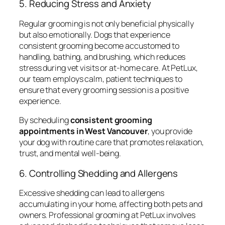
5. Reducing Stress and Anxiety
Regular grooming is not only beneficial physically
but also emotionally. Dogs that experience
consistent grooming become accustomed to
handling, bathing, and brushing, which reduces
stress during vet visits or at-home care. At PetLux,
our team employs calm, patient techniques to
ensure that every grooming session is a positive
experience.
By scheduling
consistent grooming
appointments in West Vancouver
, you provide
your dog with routine care that promotes relaxation,
trust, and mental well-being.
6. Controlling Shedding and Allergens
Excessive shedding can lead to allergens
accumulating in your home, affecting both pets and
owners. Professional grooming at PetLux involves