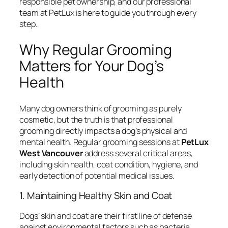
responsible pet ownership, and our professional
team at PetLux is here to guide you through every
step.
Why Regular Grooming
Matters for Your Dog’s
Health
Many dog owners think of grooming as purely
cosmetic, but the truth is that professional
grooming directly impacts a dog’s physical and
mental health. Regular grooming sessions at
PetLux
West Vancouver
address several critical areas,
including skin health, coat condition, hygiene, and
early detection of potential medical issues.
1. Maintaining Healthy Skin and Coat
Dogs’ skin and coat are their first line of defense
against environmental factors such as bacteria,