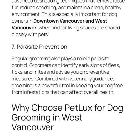
advanced deshedding techniques that remove loose
fur, reduce shedding, and maintain a clean, healthy
environment. This is especially important for dog
owners in
Downtown Vancouver and West
Vancouver
, where indoor living spaces are shared
closely with pets.
7. Parasite Prevention
Regular grooming also plays a role in parasite
control. Groomers can identify early signs of fleas,
ticks, and mites and advise you on preventive
measures. Combined with veterinary guidance,
grooming is a powerful tool in keeping your dog free
from infestations that can affect overall health.
Why Choose PetLux for Dog
Grooming in West
Vancouver