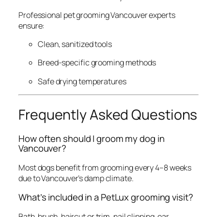
Professional pet grooming Vancouver experts
ensure:
Clean, sanitized tools
Breed-specific grooming methods
Safe drying temperatures
Frequently Asked Questions
How often should I groom my dog in
Vancouver?
Most dogs benefit from grooming every 4–8 weeks
due to Vancouver’s damp climate.
What’s included in a PetLux grooming visit?
Bath, brush, haircut or trim, nail clipping, ear