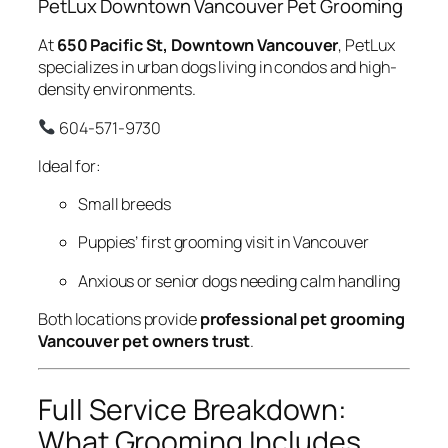
PetLux Downtown Vancouver Pet Grooming
At
650 Pacific St, Downtown Vancouver
, PetLux
specializes in urban dogs living in condos and high-
density environments.
604-571-9730
Ideal for:
Small breeds
Puppies’ first grooming visit in Vancouver
Anxious or senior dogs needing calm handling
Both locations provide
professional pet grooming
Vancouver pet owners trust
.
Full Service Breakdown:
What Grooming Includes