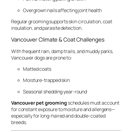
Overgrown nails affecting joint health
Regular grooming supports skin circulation, coat
insulation, and parasite detection.
Vancouver Climate & Coat Challenges
With frequent rain, damp trails, and muddy parks,
Vancouver dogs are prone to:
Matted coats
Moisture-trapped skin
Seasonal shedding year-round
Vancouver pet grooming
schedules must account
for constant exposure to moisture and allergens—
especially for long-haired and double-coated
breeds.