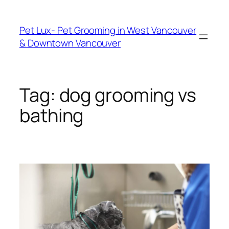
Skip
to
Pet Lux- Pet Grooming in West Vancouver
content
& Downtown Vancouver
Tag:
dog grooming vs
bathing