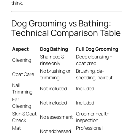
think.
Dog Grooming vs Bathing:
Technical Comparison Table
Aspect
Dog Bathing
Full Dog Grooming
Shampoo &
Deep cleansing +
Cleaning
rinse only
coat prep
No brushing or
Brushing, de-
Coat Care
trimming
shedding, haircut
Nail
Not included
Included
Trimming
Ear
Not included
Included
Cleaning
Skin & Coat
Groomer health
No assessment
Check
inspection
Mat
Professional
Not addressed