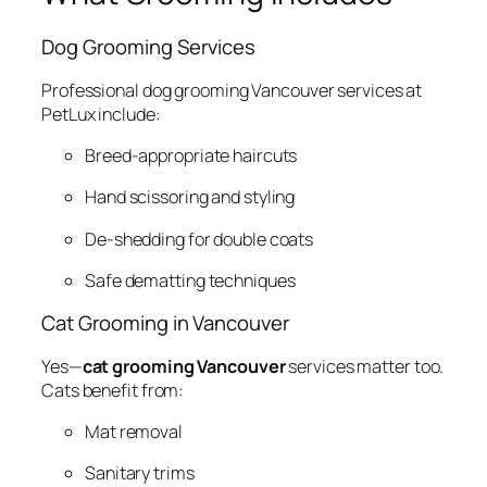
Dog Grooming Services
Professional dog grooming Vancouver services at
PetLux include:
Breed-appropriate haircuts
Hand scissoring and styling
De-shedding for double coats
Safe dematting techniques
Cat Grooming in Vancouver
Yes—
cat grooming Vancouver
services matter too.
Cats benefit from:
Mat removal
Sanitary trims