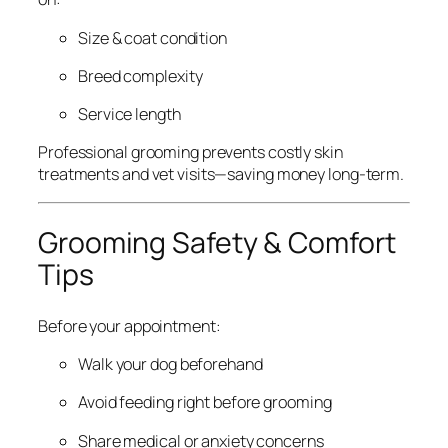
Size & coat condition
Breed complexity
Service length
Professional grooming prevents costly skin
treatments and vet visits—saving money long-term.
Grooming Safety & Comfort
Tips
Before your appointment:
Walk your dog beforehand
Avoid feeding right before grooming
Share medical or anxiety concerns