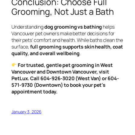
Conclusion: Choose Full
Grooming, Not Just a Bath
Understanding
dog grooming vs bathing
helps
Vancouver pet owners make better decisions for
their pets’ comfort and health. While baths clean the
surface,
full grooming supports skin health, coat
quality, and overall wellbeing
.
For trusted, gentle pet grooming in West
Vancouver and Downtown Vancouver, visit
PetLux. Call 604-926-3020 (West Van) or 604-
571-9730 (Downtown) to book your pet’s
appointment today.
January 3, 2026