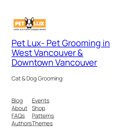
Pet Lux- Pet Grooming in
West Vancouver &
Downtown Vancouver
Cat & Dog Grooming
Blog
Events
About
Shop
FAQs
Patterns
Authors
Themes