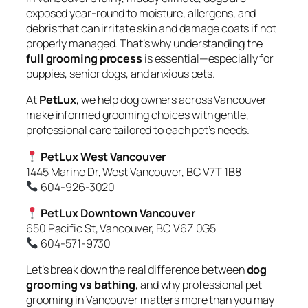
exposed year-round to moisture, allergens, and
debris that can irritate skin and damage coats if not
properly managed. That’s why understanding the
full grooming process
is essential—especially for
puppies, senior dogs, and anxious pets.
At
PetLux
, we help dog owners across Vancouver
make informed grooming choices with gentle,
professional care tailored to each pet’s needs.
PetLux West Vancouver
1445 Marine Dr, West Vancouver, BC V7T 1B8
604-926-3020
PetLux Downtown Vancouver
650 Pacific St, Vancouver, BC V6Z 0G5
604-571-9730
Let’s break down the real difference between
dog
grooming vs bathing
, and why professional pet
grooming in Vancouver matters more than you may