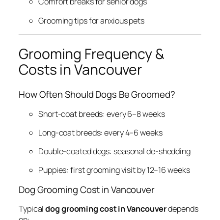
Comfort breaks for senior dogs
Grooming tips for anxious pets
Grooming Frequency &
Costs in Vancouver
How Often Should Dogs Be Groomed?
Short-coat breeds: every 6–8 weeks
Long-coat breeds: every 4–6 weeks
Double-coated dogs: seasonal de-shedding
Puppies: first grooming visit by 12–16 weeks
Dog Grooming Cost in Vancouver
Typical
dog grooming cost in Vancouver
depends
on: