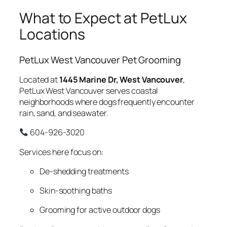
What to Expect at PetLux
Locations
PetLux West Vancouver Pet Grooming
Located at
1445 Marine Dr, West Vancouver
,
PetLux West Vancouver serves coastal
neighborhoods where dogs frequently encounter
rain, sand, and seawater.
604-926-3020
Services here focus on:
De-shedding treatments
Skin-soothing baths
Grooming for active outdoor dogs