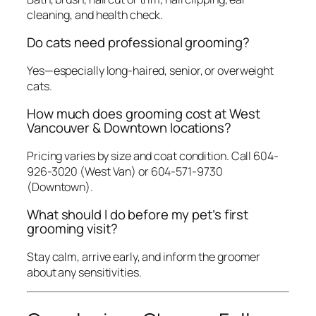
cleaning, and health check.
Do cats need professional grooming?
Yes—especially long-haired, senior, or overweight
cats.
How much does grooming cost at West
Vancouver & Downtown locations?
Pricing varies by size and coat condition. Call 604-
926-3020 (West Van) or 604-571-9730
(Downtown).
What should I do before my pet’s first
grooming visit?
Stay calm, arrive early, and inform the groomer
about any sensitivities.