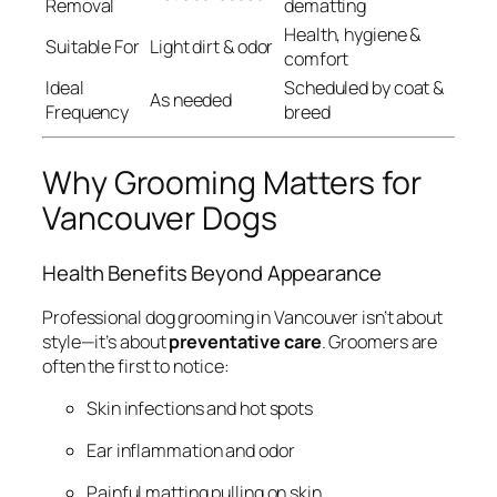
Removal
dematting
Health, hygiene &
Suitable For
Light dirt & odor
comfort
Ideal
Scheduled by coat &
As needed
Frequency
breed
Why Grooming Matters for
Vancouver Dogs
Health Benefits Beyond Appearance
Professional dog grooming in Vancouver isn’t about
style—it’s about
preventative care
. Groomers are
often the first to notice:
Skin infections and hot spots
Ear inflammation and odor
Painful matting pulling on skin