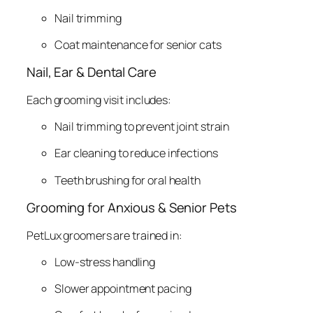
Nail trimming
Coat maintenance for senior cats
Nail, Ear & Dental Care
Each grooming visit includes:
Nail trimming to prevent joint strain
Ear cleaning to reduce infections
Teeth brushing for oral health
Grooming for Anxious & Senior Pets
PetLux groomers are trained in:
Low-stress handling
Slower appointment pacing