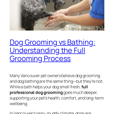
Dog Grooming vs Bathing:
Understanding the Full
Grooming Process
Many Vancouver pet owners believe dog grooming
and dog bathing are the same thing—but they’re not.
While a bath helps your dog smell fresh,
full
professional dog grooming
goes much deeper,
supporting your pet’s health, comfort, and long-term
wellbeing.
In Vancouver’s rainy, muddy climate, dogs are