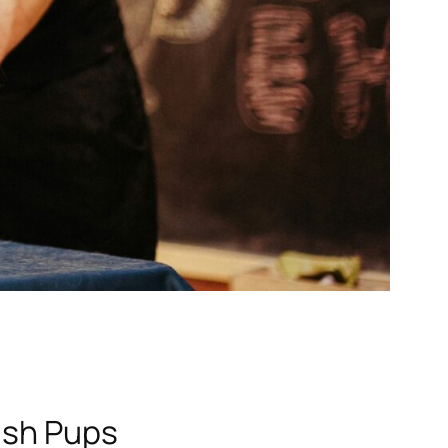
ish Pups