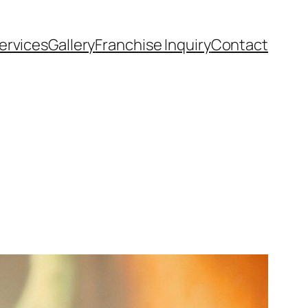
ervices
Gallery
Franchise Inquiry
Contact