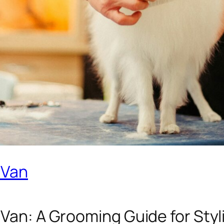
 Van
 Van: A Grooming Guide for Styl