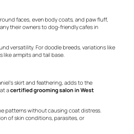
s round faces, even body coats, and paw fluff,
any their owners to dog-friendly cafes in
d versatility. For doodle breeds, variations like
 like armpits and tail base.
l’s skirt and feathering, adds to the
 at a
certified grooming salon in West
ine patterns without causing coat distress.
on of skin conditions, parasites, or