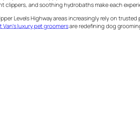
ent clippers, and soothing hydrobaths make each experi
per Levels Highway areas increasingly rely on trusted p
 Van’s luxury pet groomers
are redefining dog grooming 