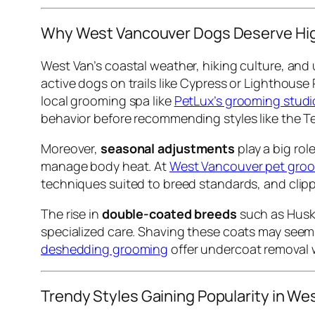
Why West Vancouver Dogs Deserve Hi
West Van’s coastal weather, hiking culture, and 
active dogs on trails like Cypress or Lighthouse
local grooming spa like
PetLux’s grooming studi
behavior before recommending styles like the Te
Moreover,
seasonal adjustments
play a big ro
manage body heat. At
West Vancouver pet groo
techniques suited to breed standards, and clippe
The rise in
double-coated breeds
such as Huski
specialized care. Shaving these coats may seem e
deshedding grooming
offer undercoat removal w
Trendy Styles Gaining Popularity in We