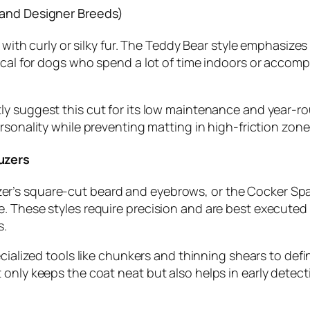
 and Designer Breeds)
s with curly or silky fur. The Teddy Bear style emphasize
ical for dogs who spend a lot of time indoors or accomp
y suggest this cut for its low maintenance and year-roun
ersonality while preventing matting in high-friction zones
uzers
’s square-cut beard and eyebrows, or the Cocker Spanie
. These styles require precision and are best executed
s.
ecialized tools like chunkers and thinning shears to def
only keeps the coat neat but also helps in early detecti