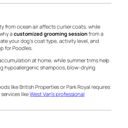
 from ocean air affects curlier coats, while
 why a
customized grooming session
from a
ate your dog’s coat type, activity level, and
p for Poodles.
ur accumulation at home, while summer trims help
sing hypoallergenic shampoos, blow-drying
s like British Properties or Park Royal requires
services like
West Van’s professional