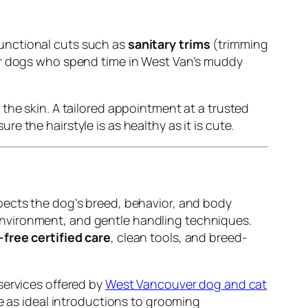
unctional cuts such as
sanitary trims
(trimming
or dogs who spend time in West Van’s muddy
the skin. A tailored appointment at a trusted
e the hairstyle is as healthy as it is cute.
pects the dog’s breed, behavior, and body
environment, and gentle handling techniques.
-free certified care
, clean tools, and breed-
services offered by
West Vancouver dog and cat
ve as ideal introductions to grooming