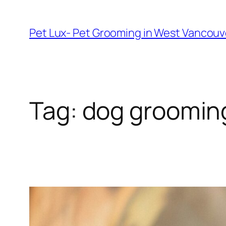
Skip
to
Pet Lux- Pet Grooming in West Vancou
content
Tag:
dog grooming