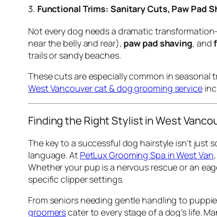
3.
Functional Trims: Sanitary Cuts, Paw Pad S
Not every dog needs a dramatic transformation—
near the belly and rear),
paw pad shaving
, and
trails or sandy beaches.
These cuts are especially common in seasonal tra
West Vancouver cat & dog grooming service
inc
Finding the Right Stylist in West Vanco
The key to a successful dog hairstyle isn’t jus
language. At
PetLux Grooming Spa in West Van
Whether your pup is a nervous rescue or an eag
specific clipper settings.
From seniors needing gentle handling to puppies
groomers
cater to every stage of a dog’s life. 