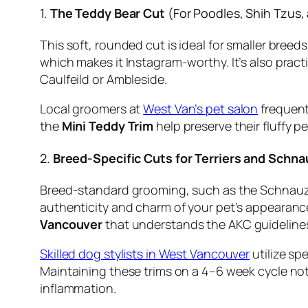
1.
The Teddy Bear Cut
(For Poodles, Shih Tzus,
This soft, rounded cut is ideal for smaller breed
which makes it Instagram-worthy. It’s also pract
Caulfeild or Ambleside.
Local groomers at
West Van’s pet salon
frequentl
the
Mini Teddy Trim
help preserve their fluffy p
2.
Breed-Specific Cuts for Terriers and Schna
Breed-standard grooming, such as the Schnauzer
authenticity and charm of your pet’s appearance
Vancouver
that understands the AKC guideline
Skilled dog stylists in West Vancouver
utilize sp
Maintaining these trims on a 4–6 week cycle not 
inflammation.