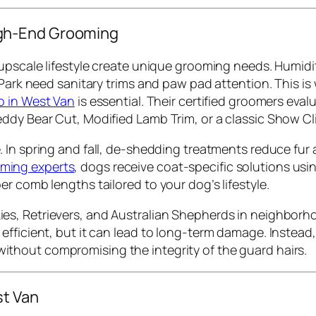
gh-End Grooming
upscale lifestyle create unique grooming needs. Humidity
 Park need sanitary trims and paw pad attention. This is
o in West Van
is essential. Their certified groomers evalu
ddy Bear Cut, Modified Lamb Trim, or a classic Show Cli
le. In spring and fall, de-shedding treatments reduce f
ming experts
, dogs receive coat-specific solutions u
r comb lengths tailored to your dog’s lifestyle.
es, Retrievers, and Australian Shepherds in neighborhood
fficient, but it can lead to long-term damage. Instead, 
ithout compromising the integrity of the guard hairs.
st Van