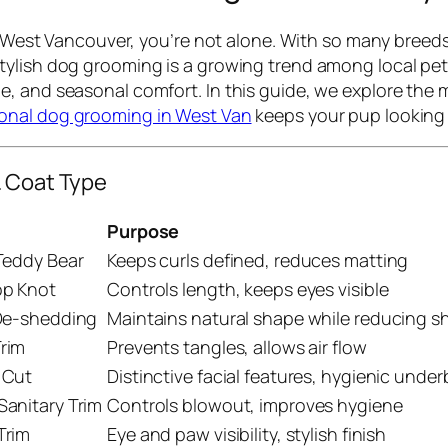
in West Vancouver, you’re not alone. With so many breed
ylish dog grooming is a growing trend among local pet 
, and seasonal comfort. In this guide, we explore the m
ional dog grooming in West Van
keeps your pup looking 
& Coat Type
Purpose
Teddy Bear
Keeps curls defined, reduces matting
op Knot
Controls length, keeps eyes visible
 De-shedding
Maintains natural shape while reducing 
rim
Prevents tangles, allows air flow
 Cut
Distinctive facial features, hygienic unde
anitary Trim
Controls blowout, improves hygiene
Trim
Eye and paw visibility, stylish finish