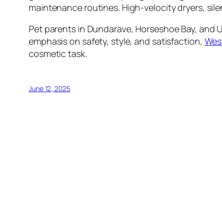
maintenance routines. High-velocity dryers, sil
Pet parents in Dundarave, Horseshoe Bay, and Up
emphasis on safety, style, and satisfaction,
West
cosmetic task.
June 12, 2025