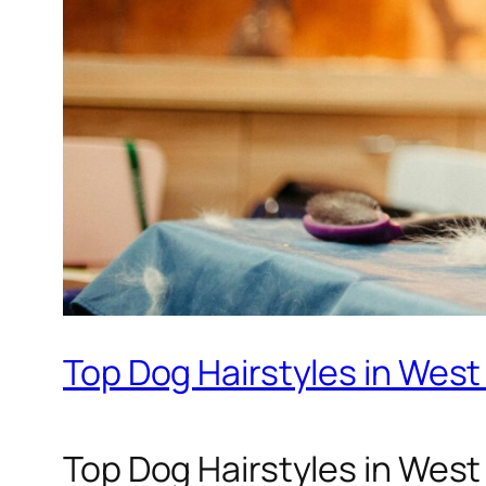
Top Dog Hairstyles in West
Top Dog Hairstyles in West