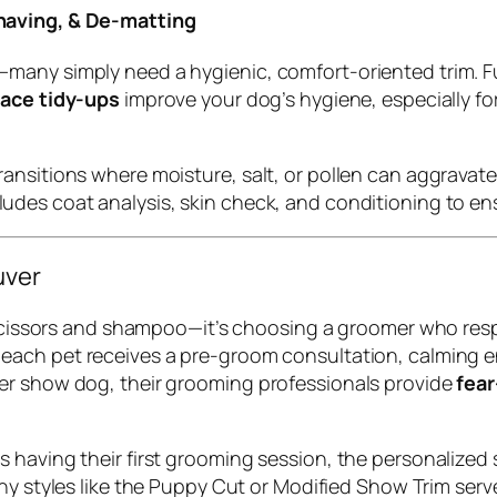
having, & De-matting
many simply need a hygienic, comfort-oriented trim. F
face tidy-ups
improve your dog’s hygiene, especially f
nsitions where moisture, salt, or pollen can aggravate 
ludes coat analysis, skin check, and conditioning to ensur
uver
t scissors and shampoo—it’s choosing a groomer who res
, each pet receives a pre-groom consultation, calming 
er show dog, their grooming professionals provide
fear
 having their first grooming session, the personalized 
Many styles like the Puppy Cut or Modified Show Trim ser