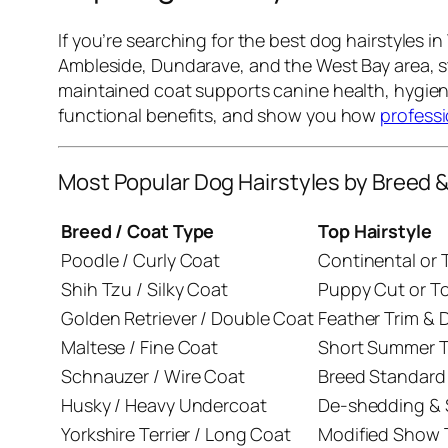
If you’re searching for the best dog hairstyles 
Ambleside, Dundarave, and the West Bay area, st
maintained coat supports canine health, hygiene
functional benefits, and show you how
profess
Most Popular Dog Hairstyles by Breed 
Breed / Coat Type
Top Hairstyle
Poodle / Curly Coat
Continental or 
Shih Tzu / Silky Coat
Puppy Cut or T
Golden Retriever / Double Coat
Feather Trim &
Maltese / Fine Coat
Short Summer T
Schnauzer / Wire Coat
Breed Standard
Husky / Heavy Undercoat
De-shedding & S
Yorkshire Terrier / Long Coat
Modified Show 