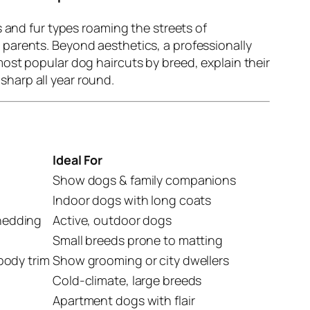
s and fur types roaming the streets of
parents. Beyond aesthetics, a professionally
ost popular dog haircuts by breed, explain their
sharp all year round.
Ideal For
Show dogs & family companions
Indoor dogs with long coats
shedding
Active, outdoor dogs
Small breeds prone to matting
rbody trim
Show grooming or city dwellers
Cold-climate, large breeds
Apartment dogs with flair