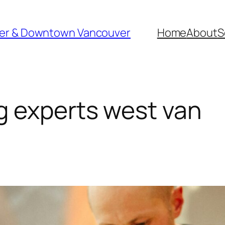
ver & Downtown Vancouver
Home
About
S
 experts west van