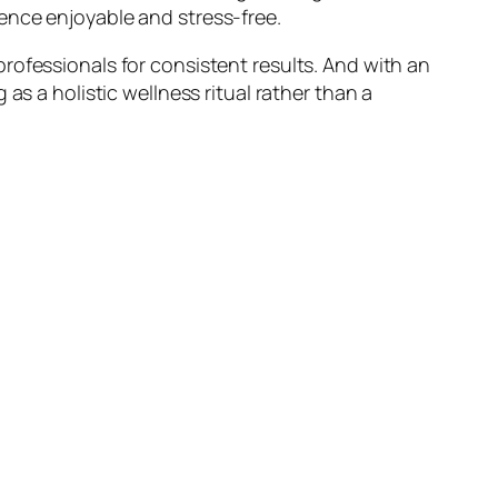
ence enjoyable and stress-free.
rofessionals for consistent results. And with an
as a holistic wellness ritual rather than a