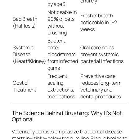
entirely
by age 3
Noticeable in
Fresher breath
Bad Breath
90% of pets
noticeable in 1–2
(Halitosis)
without
weeks
brushing
Bacteria
Systemic
enter
Oral care helps
Disease
bloodstream
prevent systemic
(Heart/Kidney)
from infected
bacterial infections
gums
Frequent
Preventive care
Cost of
scaling,
reduces long-term
Treatment
extractions,
veterinary and
medications
dental procedures
The Science Behind Brushing: Why It’s Not
Optional
Veterinary dentists emphasize that dental disease
starts invisibly—
below the gum line
. Plaque begins to