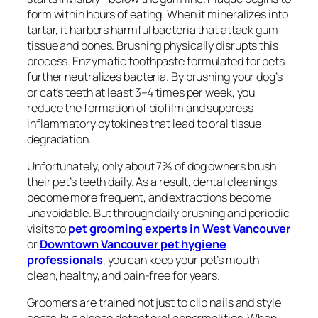
form within hours of eating. When it mineralizes into
tartar, it harbors harmful bacteria that attack gum
tissue and bones. Brushing physically disrupts this
process. Enzymatic toothpaste formulated for pets
further neutralizes bacteria. By brushing your dog’s
or cat’s teeth at least 3–4 times per week, you
reduce the formation of biofilm and suppress
inflammatory cytokines that lead to oral tissue
degradation.
Unfortunately, only about 7% of dog owners brush
their pet’s teeth daily. As a result, dental cleanings
become more frequent, and extractions become
unavoidable. But through daily brushing and periodic
visits to
pet grooming experts in West Vancouver
or
Downtown Vancouver pet hygiene
professionals
, you can keep your pet’s mouth
clean, healthy, and pain-free for years.
Groomers are trained not just to clip nails and style