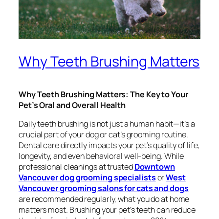
Why Teeth Brushing Matters
Why Teeth Brushing Matters: The Key to Your
Pet’s Oral and Overall Health
Daily teeth brushing is not just a human habit—it’s a
crucial part of your dog or cat’s grooming routine.
Dental care directly impacts your pet’s quality of life,
longevity, and even behavioral well-being. While
professional cleanings at trusted
Downtown
Vancouver dog grooming specialists
or
West
Vancouver grooming salons for cats and dogs
are recommended regularly, what you do at home
matters most. Brushing your pet’s teeth can reduce