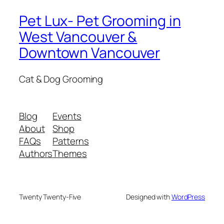
Pet Lux- Pet Grooming in
West Vancouver &
Downtown Vancouver
Cat & Dog Grooming
Blog
Events
About
Shop
FAQs
Patterns
Authors
Themes
Twenty Twenty-Five
Designed with
WordPress