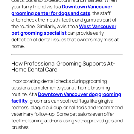
coats, but also to detect oral abnormalities. When
your furry friend visits a
Downtown Vancouver
grooming center for dogs and cats
, the staff
often check the mouth, teeth, and gums as part of
the routine. Similarly, a visit to a
West Vancouver
pet grooming specialist
can provide early
detection of dental issues that owners may miss at
home.
How Professional Grooming Supports At-
Home Dental Care
Incorporating dental checks during grooming
sessions complements your at-home brushing
routine. At a
Downtown Vancouver dog grooming
facility
, groomers can spot red flags like gingival
redness, plaque buildup, or halitosis and recommend
veterinary follow-up. Some pet salons even offer
teeth-cleaning add-ons using vet-approved gels and
brushes.