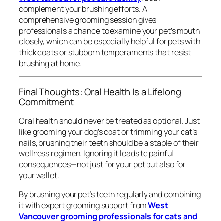
complement your brushing efforts. A
comprehensive grooming session gives
professionals a chance to examine your pet’s mouth
closely, which can be especially helpful for pets with
thick coats or stubborn temperaments that resist
brushing at home.
Final Thoughts: Oral Health Is a Lifelong
Commitment
Oral health should never be treated as optional. Just
like grooming your dog’s coat or trimming your cat’s
nails, brushing their teeth should be a staple of their
wellness regimen. Ignoring it leads to painful
consequences—not just for your pet but also for
your wallet.
By brushing your pet’s teeth regularly and combining
it with expert grooming support from
West
Vancouver grooming professionals for cats and