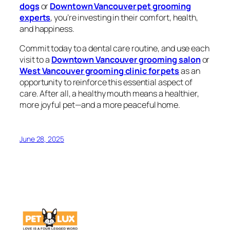
dogs
or
Downtown Vancouver pet grooming
experts
, you’re investing in their comfort, health,
and happiness.
Commit today to a dental care routine, and use each
visit to a
Downtown Vancouver grooming salon
or
West Vancouver grooming clinic for pets
as an
opportunity to reinforce this essential aspect of
care. After all, a healthy mouth means a healthier,
more joyful pet—and a more peaceful home.
June 28, 2025