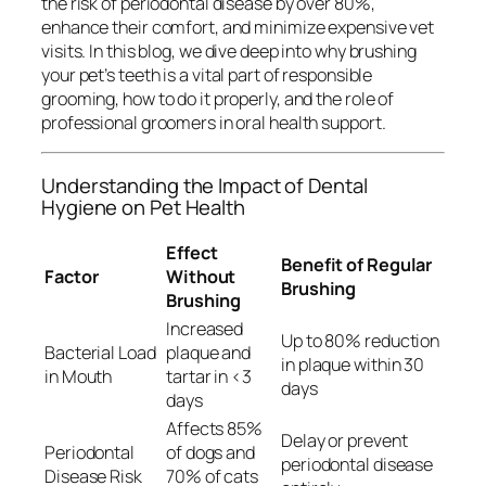
the risk of periodontal disease by over 80%,
enhance their comfort, and minimize expensive vet
visits. In this blog, we dive deep into why brushing
your pet’s teeth is a vital part of responsible
grooming, how to do it properly, and the role of
professional groomers in oral health support.
Understanding the Impact of Dental
Hygiene on Pet Health
Effect
Benefit of Regular
Factor
Without
Brushing
Brushing
Increased
Up to 80% reduction
Bacterial Load
plaque and
in plaque within 30
in Mouth
tartar in <3
days
days
Affects 85%
Delay or prevent
Periodontal
of dogs and
periodontal disease
Disease Risk
70% of cats