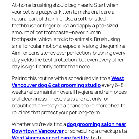
At-home brushing should begin early. Start when
your pet is a puppy or kitten to make oral care a
natural part of their life. Use a soft-bristled
toothbrush or finger brush and apply a pea-sized
amount of pet toothpaste—never human
toothpaste, which is toxic to animals. Brush using
small circular motions, especially along the gumline.
Aim for consistency over perfection: brushing every
day yields the best protection, but even every other
day is significantly better than none.
Pairing this routine with a scheduled visit to a
West
Vancouver dog & cat grooming studio
every 6–8
weeks helps maintain overall hygiene and reinforces
oral cleanliness. These visits are not only for
beautification—they’re a chance to reinforce health
routines that protect your pet long-term.
Whether you’re visiting a
dog grooming salon near
Downtown Vancouver
or scheduling a checkup at a
West Vancouver pet care facility
, both