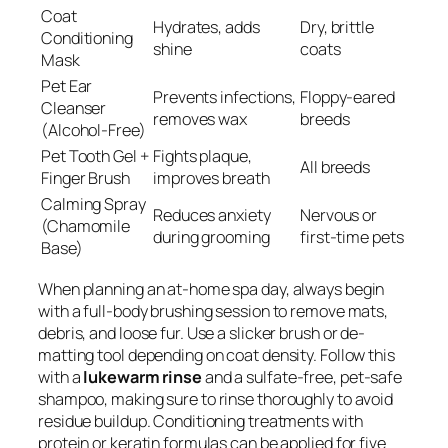
Coat
Hydrates, adds
Dry, brittle
Conditioning
shine
coats
Mask
Pet Ear
Prevents infections,
Floppy-eared
Cleanser
removes wax
breeds
(Alcohol-Free)
Pet Tooth Gel +
Fights plaque,
All breeds
Finger Brush
improves breath
Calming Spray
Reduces anxiety
Nervous or
(Chamomile
during grooming
first-time pets
Base)
When planning an at-home spa day, always begin
with a full-body brushing session to remove mats,
debris, and loose fur. Use a slicker brush or de-
matting tool depending on coat density. Follow this
with a
lukewarm rinse
and a sulfate-free, pet-safe
shampoo, making sure to rinse thoroughly to avoid
residue buildup. Conditioning treatments with
protein or keratin formulas can be applied for five