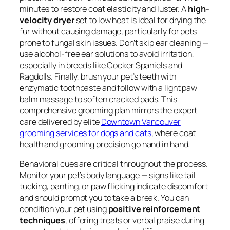
minutes to restore coat elasticity and luster. A
high-
velocity dryer
set to low heat is ideal for drying the
fur without causing damage, particularly for pets
prone to fungal skin issues. Don’t skip ear cleaning —
use alcohol-free ear solutions to avoid irritation,
especially in breeds like Cocker Spaniels and
Ragdolls. Finally, brush your pet’s teeth with
enzymatic toothpaste and follow with a light paw
balm massage to soften cracked pads. This
comprehensive grooming plan mirrors the expert
care delivered by elite
Downtown Vancouver
grooming services for dogs and cats
, where coat
health and grooming precision go hand in hand.
Behavioral cues are critical throughout the process.
Monitor your pet’s body language — signs like tail
tucking, panting, or paw flicking indicate discomfort
and should prompt you to take a break. You can
condition your pet using
positive reinforcement
techniques
, offering treats or verbal praise during