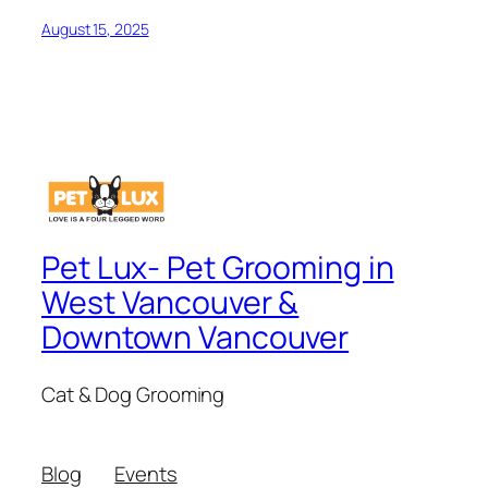
August 15, 2025
Pet Lux- Pet Grooming in
West Vancouver &
Downtown Vancouver
Cat & Dog Grooming
Blog
Events