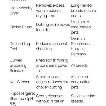
Removes excess
Long-haired
High-Velocity
water, reduces
breeds, double
Dryer
drying time
coats
Medium to
Detangles, removes
Slicker Brush
long-haired
loose fur
pets
German
Deshedding
Reduces seasonal
Shepherds,
Tool
shedding
Huskies,
Persians
Curved
Precision trimming
Grooming
around ears, paws,
All breeds
Scissors
tail
Smoothens nail
Anxious or
Nail Grinder
edges, reduces risk
dark-nailed
of over-cutting
pets
Hypoallergenic
Gently cleanses
Sensitive-skin
Shampoo (pH
without irritation
breeds
6.5)