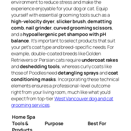
environment to reduce stress and make the
experience enjoyable for your dog or cat. Equip
yourself with essential grooming tools such as a
high-velocity dryer
,
slicker brush
,
dematting
comb
,
nail grinder
,
curved grooming scissors
,
and a
hypoallergenic pet shampoo with pH
balance
. It’s important to select products that suit
your pet’s coat type and breed-specific needs. For
example, double-coated breeds like Golden
Retrievers or Persian cats require
undercoat rakes
and
deshedding tools
, whereas curly coats like
those of Poodles need
detangling sprays
and
coat
conditioning masks
. Incorporating these technical
elements ensures a professional-level outcome
right from your living room, much like what you’d
expect from top-tier
West Vancouver dog and cat
grooming services
.
Home Spa
Tools &
Purpose
Best For
Products