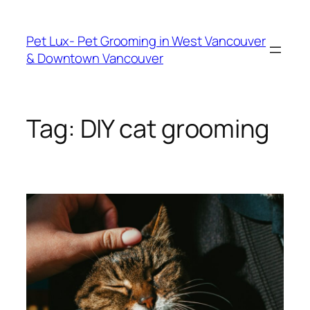
Skip
to
Pet Lux- Pet Grooming in West Vancouver
content
& Downtown Vancouver
Tag:
DIY cat grooming