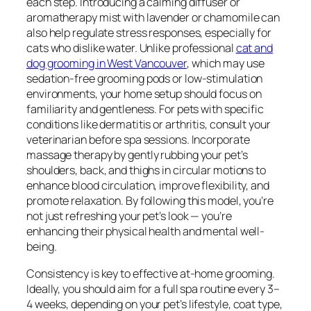
each step. Introducing a calming diffuser or
aromatherapy mist with lavender or chamomile can
also help regulate stress responses, especially for
cats who dislike water. Unlike professional
cat and
dog grooming in West Vancouver
, which may use
sedation-free grooming pods or low-stimulation
environments, your home setup should focus on
familiarity and gentleness. For pets with specific
conditions like dermatitis or arthritis, consult your
veterinarian before spa sessions. Incorporate
massage therapy by gently rubbing your pet’s
shoulders, back, and thighs in circular motions to
enhance blood circulation, improve flexibility, and
promote relaxation. By following this model, you’re
not just refreshing your pet’s look — you’re
enhancing their physical health and mental well-
being.
Consistency is key to effective at-home grooming.
Ideally, you should aim for a full spa routine every 3–
4 weeks, depending on your pet’s lifestyle, coat type,