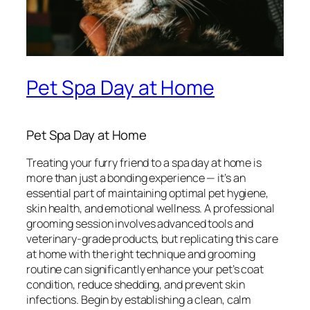
Pet Spa Day at Home
Pet Spa Day at Home
Treating your furry friend to a spa day at home is
more than just a bonding experience — it’s an
essential part of maintaining optimal pet hygiene,
skin health, and emotional wellness. A professional
grooming session involves advanced tools and
veterinary-grade products, but replicating this care
at home with the right technique and grooming
routine can significantly enhance your pet’s coat
condition, reduce shedding, and prevent skin
infections. Begin by establishing a clean, calm