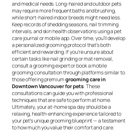
and medical needs. Long-haired and outdoor pets
may require more frequent baths and brushing,
while short-haired indoor breeds might need less.
Keep records of shedding seasons, nail trimming
intervals, and skin health observations using a pet
care journal or mobile app. Over time, you’ll develop
a personalized grooming protocol that’s both
efficient and rewarding. If you’re unsure about
certain tasks like nail grinding or mat removal,
consult a grooming expert or book a mobile
grooming consultation through platforms similar to
those offering premium
grooming care in
Downtown Vancouver for pets
. These
consultations can guide you with professional
techniques that are safe to perform at home.
Ultimately, your at-home spa day should be a
relaxing, health-enhancing experience tailored to
your pet’s unique grooming blueprint — a testament
to how much you value their comfort and care.