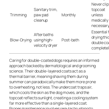
Never clip
Sanitary trim,
topcoat
Trimming
paw pad
Monthly
unless
cleanup
medically
necessar
Essential 
After baths
drying thi
Blow-Drying
using high-
Post-bath
double co
velocity dryer
complete
Caring for double-coated dogs requires an informed
approach backed by dermatological and grooming
science. Their double-layered coats act as a
thermal barrier, meaning shaving them during
summer can paradoxically make them more prone
to overheating, not less. The undercoat traps air,
which cools the skin as the dog moves, and the
topcoat reflects sunlight, creating a cooling system
far more effective than a single-layered coat.
Proper maintenance involves regular brushing to