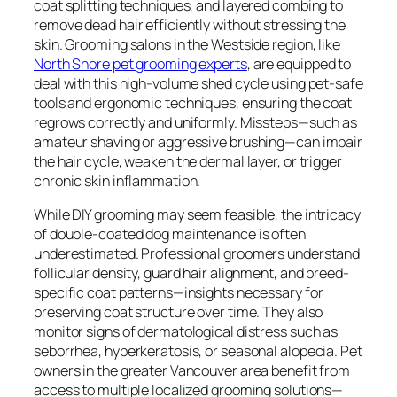
coat splitting techniques, and layered combing to
remove dead hair efficiently without stressing the
skin. Grooming salons in the Westside region, like
North Shore pet grooming experts
, are equipped to
deal with this high-volume shed cycle using pet-safe
tools and ergonomic techniques, ensuring the coat
regrows correctly and uniformly. Missteps—such as
amateur shaving or aggressive brushing—can impair
the hair cycle, weaken the dermal layer, or trigger
chronic skin inflammation.
While DIY grooming may seem feasible, the intricacy
of double-coated dog maintenance is often
underestimated. Professional groomers understand
follicular density, guard hair alignment, and breed-
specific coat patterns—insights necessary for
preserving coat structure over time. They also
monitor signs of dermatological distress such as
seborrhea, hyperkeratosis, or seasonal alopecia. Pet
owners in the greater Vancouver area benefit from
access to multiple localized grooming solutions—