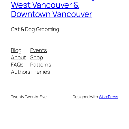
West Vancouver &
Downtown Vancouver
Cat & Dog Grooming
Blog
Events
About
Shop
FAQs
Patterns
Authors
Themes
Twenty Twenty-Five
Designed with
WordPress