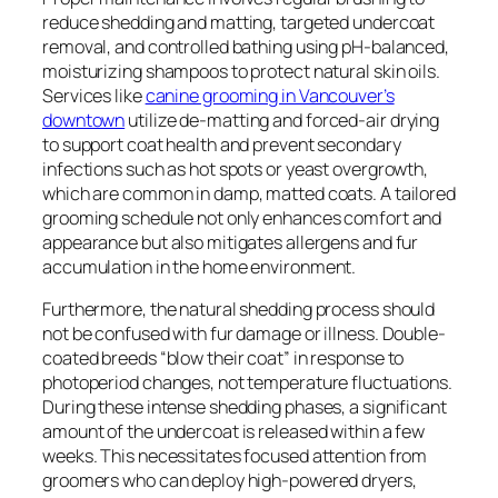
reduce shedding and matting, targeted undercoat
removal, and controlled bathing using pH-balanced,
moisturizing shampoos to protect natural skin oils.
Services like
canine grooming in Vancouver’s
downtown
utilize de-matting and forced-air drying
to support coat health and prevent secondary
infections such as hot spots or yeast overgrowth,
which are common in damp, matted coats. A tailored
grooming schedule not only enhances comfort and
appearance but also mitigates allergens and fur
accumulation in the home environment.
Furthermore, the natural shedding process should
not be confused with fur damage or illness. Double-
coated breeds “blow their coat” in response to
photoperiod changes, not temperature fluctuations.
During these intense shedding phases, a significant
amount of the undercoat is released within a few
weeks. This necessitates focused attention from
groomers who can deploy high-powered dryers,