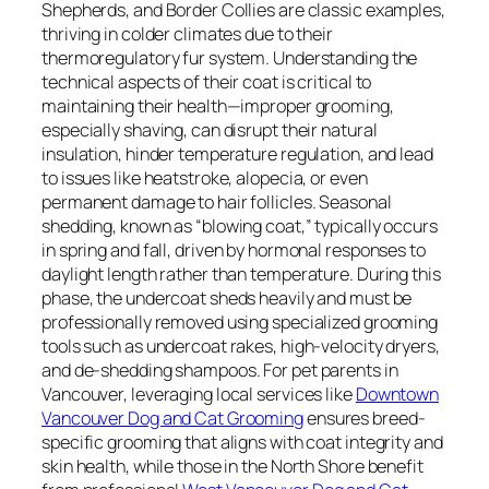
Shepherds, and Border Collies are classic examples,
thriving in colder climates due to their
thermoregulatory fur system. Understanding the
technical aspects of their coat is critical to
maintaining their health—improper grooming,
especially shaving, can disrupt their natural
insulation, hinder temperature regulation, and lead
to issues like heatstroke, alopecia, or even
permanent damage to hair follicles. Seasonal
shedding, known as “blowing coat,” typically occurs
in spring and fall, driven by hormonal responses to
daylight length rather than temperature. During this
phase, the undercoat sheds heavily and must be
professionally removed using specialized grooming
tools such as undercoat rakes, high-velocity dryers,
and de-shedding shampoos. For pet parents in
Vancouver, leveraging local services like
Downtown
Vancouver Dog and Cat Grooming
ensures breed-
specific grooming that aligns with coat integrity and
skin health, while those in the North Shore benefit