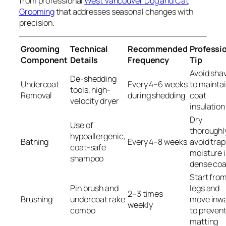
from professional
West Vancouver Dog and Cat
Grooming
that addresses seasonal changes with
precision.
Grooming
Technical
Recommended
Professi
Component
Details
Frequency
Tip
Avoid sha
De-shedding
Undercoat
Every 4–6 weeks
to mainta
tools, high-
Removal
during shedding
coat
velocity dryer
insulation
Dry
Use of
thoroughl
hypoallergenic,
Bathing
Every 4–8 weeks
avoid tra
coat-safe
moisture 
shampoo
dense coa
Start fro
Pin brush and
legs and
2–3 times
Brushing
undercoat rake
move inw
weekly
combo
to preven
matting