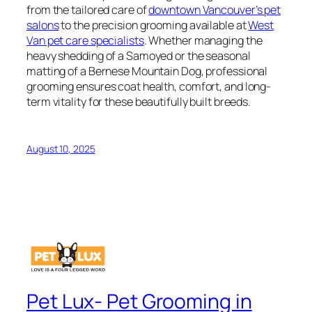
from the tailored care of
downtown Vancouver’s pet
salons
to the precision grooming available at
West
Van pet care specialists
. Whether managing the
heavy shedding of a Samoyed or the seasonal
matting of a Bernese Mountain Dog, professional
grooming ensures coat health, comfort, and long-
term vitality for these beautifully built breeds.
August 10, 2025
Pet Lux- Pet Grooming in