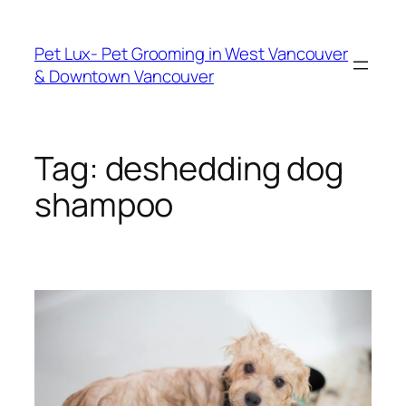
Skip
to
Pet Lux- Pet Grooming in West Vancouver
content
& Downtown Vancouver
Tag:
deshedding dog
shampoo