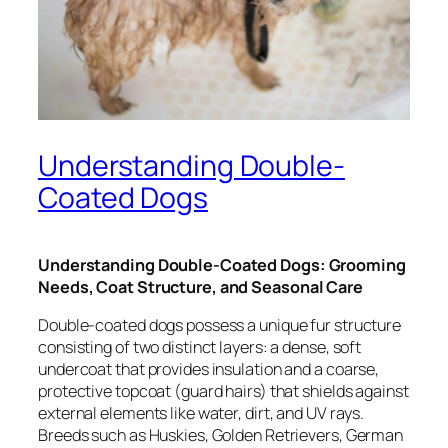
Understanding Double-
Coated Dogs
Understanding Double-Coated Dogs: Grooming
Needs, Coat Structure, and Seasonal Care
Double-coated dogs possess a unique fur structure
consisting of two distinct layers: a dense, soft
undercoat that provides insulation and a coarse,
protective topcoat (guard hairs) that shields against
external elements like water, dirt, and UV rays.
Breeds such as Huskies, Golden Retrievers, German