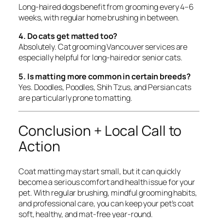
Long-haired dogs benefit from grooming every 4–6
weeks, with regular home brushing in between.
4. Do cats get matted too?
Absolutely. Cat grooming Vancouver services are
especially helpful for long-haired or senior cats.
5. Is matting more common in certain breeds?
Yes. Doodles, Poodles, Shih Tzus, and Persian cats
are particularly prone to matting.
Conclusion + Local Call to
Action
Coat matting may start small, but it can quickly
become a serious comfort and health issue for your
pet. With regular brushing, mindful grooming habits,
and professional care, you can keep your pet’s coat
soft, healthy, and mat-free year-round.