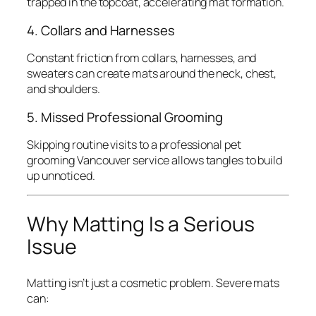
trapped in the topcoat, accelerating mat formation.
4. Collars and Harnesses
Constant friction from collars, harnesses, and
sweaters can create mats around the neck, chest,
and shoulders.
5. Missed Professional Grooming
Skipping routine visits to a professional pet
grooming Vancouver service allows tangles to build
up unnoticed.
Why Matting Is a Serious
Issue
Matting isn’t just a cosmetic problem. Severe mats
can: