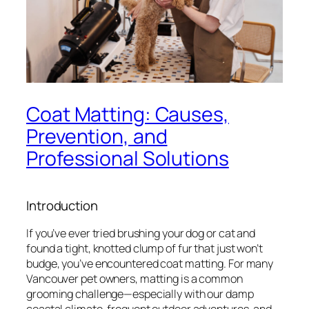
Coat Matting: Causes,
Prevention, and
Professional Solutions
Introduction
If you’ve ever tried brushing your dog or cat and
found a tight, knotted clump of fur that just won’t
budge, you’ve encountered coat matting. For many
Vancouver pet owners, matting is a common
grooming challenge—especially with our damp
coastal climate, frequent outdoor adventures, and