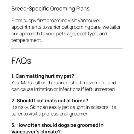
Breed-Specific Grooming Plans
From puppy first grooming visit Vancouver
appointments to senior pet grooming care, we tailor
our approach to your pet’s age, coat type, and
temperament.
FAQs
1. Can matting hurt my pet?
Yes. Mats pull on the skin, restrict movement, and
can cause irritation or infections if left untreated.
2. Should I cut mats out at home?
It’s risky. Skin can easily get caught in scissors. It’s
safer to visit a professional groomer.
3. How often should dogs be groomed in
Vancouver’s climate?