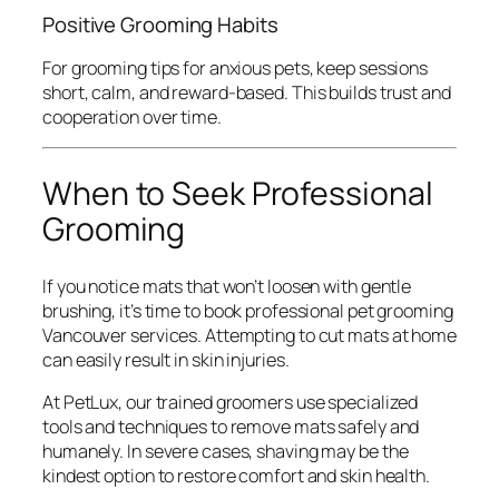
Positive Grooming Habits
For grooming tips for anxious pets, keep sessions
short, calm, and reward-based. This builds trust and
cooperation over time.
When to Seek Professional
Grooming
If you notice mats that won’t loosen with gentle
brushing, it’s time to book professional pet grooming
Vancouver services. Attempting to cut mats at home
can easily result in skin injuries.
At PetLux, our trained groomers use specialized
tools and techniques to remove mats safely and
humanely. In severe cases, shaving may be the
kindest option to restore comfort and skin health.