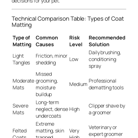
decisions for your pet.
Technical Comparison Table: Types of Coat
Matting
Type of
Common
Risk
Recommended
Matting
Causes
Level
Solution
Daily brushing,
Light
Friction, minor
Low
conditioning
Tangles
shedding
spray
Missed
Moderate
grooming,
Professional
Medium
Mats
moisture
dematting tools
buildup
Long-term
Severe
Clipper shave by
neglect, dense
High
Mats
a groomer
undercoats
Extreme
Veterinary or
Felted
matting, skin
Very
expert groomer
Coats
trapped
High