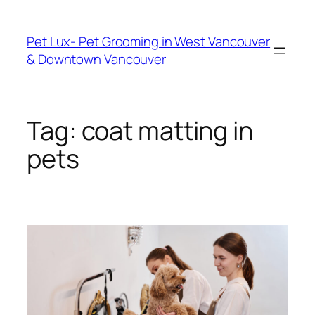
Skip
to
Pet Lux- Pet Grooming in West Vancouver
content
& Downtown Vancouver
Tag:
coat matting in
pets