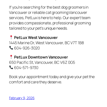
If you’re searching for the best dog groomers in
Vancouver or reliable cat grooming Vancouver
services, PetLux is here to help. Our expert team
provides compassionate, professional grooming
tailored to your pet’s unique needs.
PetLux West Vancouver
1445 Marine Dr, West Vancouver, BC V7T 1B8
604-926-3020
PetLux Downtown Vancouver
650 Pacific St, Vancouver, BC V6Z 0G5
604-571-9730
Book your appointment today and give your pet the
comfort and care they deserve.
February 9, 2026