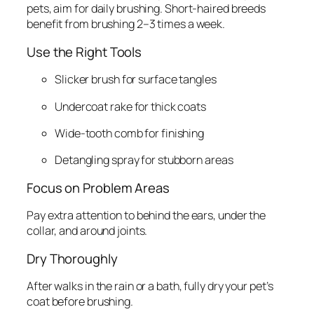
pets, aim for daily brushing. Short-haired breeds
benefit from brushing 2–3 times a week.
Use the Right Tools
Slicker brush for surface tangles
Undercoat rake for thick coats
Wide-tooth comb for finishing
Detangling spray for stubborn areas
Focus on Problem Areas
Pay extra attention to behind the ears, under the
collar, and around joints.
Dry Thoroughly
After walks in the rain or a bath, fully dry your pet’s
coat before brushing.