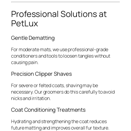
Professional Solutions at
PetLux
Gentle Dematting
For moderate mats, we use professional-grade
conditioners and tools to loosen tangles without
causing pain.
Precision Clipper Shaves
For severe or felted coats, shaving may be
necessary. Our groomers do this carefully to avoid
nicks and irritation.
Coat Conditioning Treatments
Hydrating and strengthening the coat reduces
future matting and improves overall fur texture.