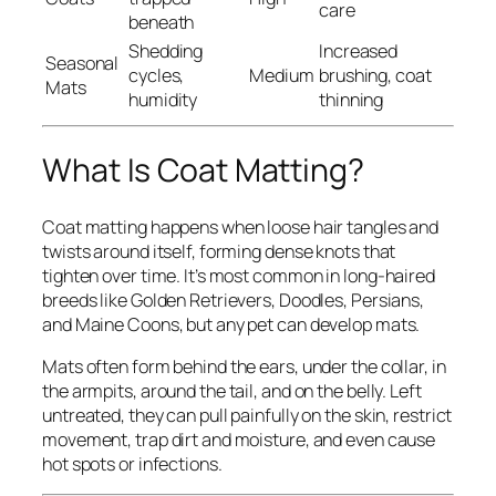
care
beneath
Shedding
Increased
Seasonal
cycles,
Medium
brushing, coat
Mats
humidity
thinning
What Is Coat Matting?
Coat matting happens when loose hair tangles and
twists around itself, forming dense knots that
tighten over time. It’s most common in long-haired
breeds like Golden Retrievers, Doodles, Persians,
and Maine Coons, but any pet can develop mats.
Mats often form behind the ears, under the collar, in
the armpits, around the tail, and on the belly. Left
untreated, they can pull painfully on the skin, restrict
movement, trap dirt and moisture, and even cause
hot spots or infections.