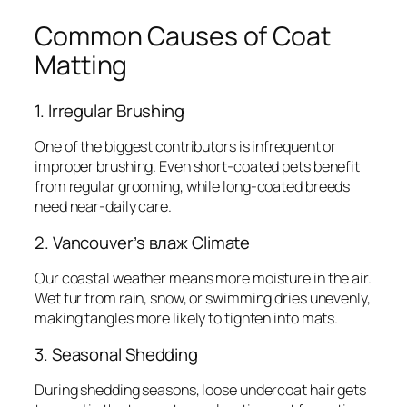
Common Causes of Coat
Matting
1. Irregular Brushing
One of the biggest contributors is infrequent or
improper brushing. Even short-coated pets benefit
from regular grooming, while long-coated breeds
need near-daily care.
2. Vancouver’s влаж Climate
Our coastal weather means more moisture in the air.
Wet fur from rain, snow, or swimming dries unevenly,
making tangles more likely to tighten into mats.
3. Seasonal Shedding
During shedding seasons, loose undercoat hair gets