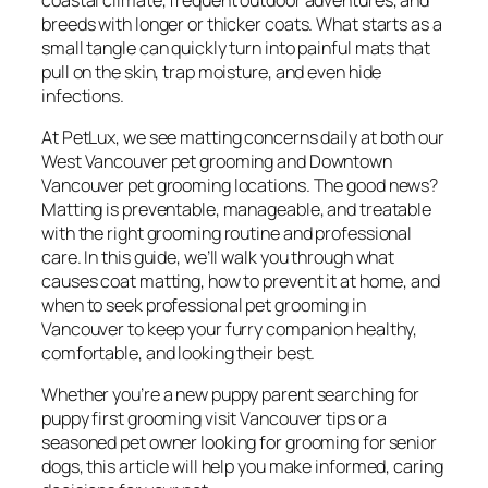
breeds with longer or thicker coats. What starts as a
small tangle can quickly turn into painful mats that
pull on the skin, trap moisture, and even hide
infections.
At PetLux, we see matting concerns daily at both our
West Vancouver pet grooming and Downtown
Vancouver pet grooming locations. The good news?
Matting is preventable, manageable, and treatable
with the right grooming routine and professional
care. In this guide, we’ll walk you through what
causes coat matting, how to prevent it at home, and
when to seek professional pet grooming in
Vancouver to keep your furry companion healthy,
comfortable, and looking their best.
Whether you’re a new puppy parent searching for
puppy first grooming visit Vancouver tips or a
seasoned pet owner looking for grooming for senior
dogs, this article will help you make informed, caring