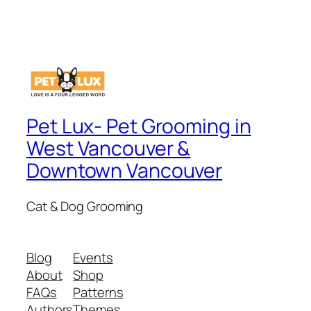
Pet Lux- Pet Grooming in
West Vancouver &
Downtown Vancouver
Cat & Dog Grooming
Blog
Events
About
Shop
FAQs
Patterns
Authors
Themes