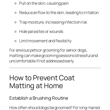
Pull on the skin, causing pain
Reduce airflow to the skin, leading to irritation
Trap moisture, increasing infection risk
Hide parasites or wounds
Limit movement and flexibility
For anxious pets or grooming for senior dogs,
matting can make grooming sessions stressful and
uncomfortable if not addressed early.
How to Prevent Coat
Matting at Home
Establish a Brushing Routine
How often should dogs be groomed? For long-haired