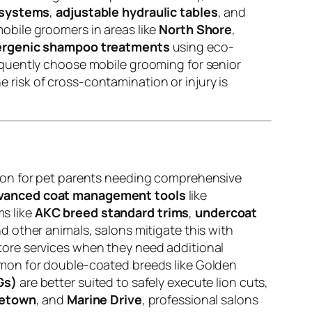
 systems
,
adjustable hydraulic tables
, and
obile groomers in areas like
North Shore
,
ergenic shampoo treatments
using eco-
quently choose mobile grooming for senior
e risk of cross-contamination or injury is
tion for pet parents needing comprehensive
vanced coat management tools
like
s like
AKC breed standard trims
,
undercoat
 other animals, salons mitigate this with
tore services when they need additional
mon for double-coated breeds like Golden
Gs)
are better suited to safely execute lion cuts,
letown
, and
Marine Drive
, professional salons