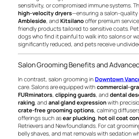
sensitivity, or compromised immune systems. The
high-velocity dryers
—ensuring a salon-quality
Ambleside
, and
Kitsilano
offer premium service
friendly products tailored to sensitive coats. Pe
dogs who find it painful to walk into salons or w
significantly reduced, and pets receive undivid
Salon Grooming Benefits and Advanced
In contrast, salon grooming in
Downtown Vancou
care. Salons are equipped with
commercial-gra
FURminators
,
clipping guards
, and
dental des
raking
, and
anal gland expression
with precisi
crate-free grooming options
, calming diffuse
offerings such as
ear plucking
,
hot oil coat co
Retrievers and Newfoundlands. For cat groomin
belly shaves, and mat removals with sedation w