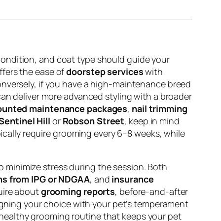
condition, and coat type should guide your
ffers the ease of
doorstep services
with
Conversely, if you have a high-maintenance breed
an deliver more advanced styling with a broader
ounted maintenance packages
,
nail trimming
Sentinel Hill
or
Robson Street
, keep in mind
cally require grooming every 6–8 weeks, while
o minimize stress during the session. Both
ons from IPG or NDGAA
, and
insurance
quire about
grooming reports
, before-and-after
 aligning your choice with your pet’s temperament
, healthy grooming routine that keeps your pet