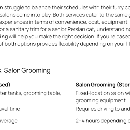
ten struggle to balance their schedules with their furr
alons come into play. Both services cater to the same 
 experiences in terms of convenience, cost, equipment,
r a sanitary trim for a senior Persian cat, understanding
ing
will help you make the right decision. If you’re bas
ty of both options provides flexibility depending on your
s. Salon Grooming
sed)
Salon Grooming (Sto
ter tanks, grooming table,
Fixed-location salon wi
grooming equipment
avel time
Requires driving to an
average
2–4 hours depending o