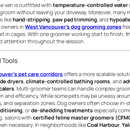
 van is outfitted with
temperature-controlled water
 groom without leaving your driveway. Moreover, many m
s like
hand-stripping
,
paw pad trimming
, and
hypoall
t owners in
West Vancouver’s dog grooming zones
fre
ait in cages. With one groomer working start to finish, th
ed attention throughout the session.
 Tools
ver’s pet care corridors
offers a more scalable solu
de dryers
,
climate-controlled bathing rooms
, and
ad
calers
. Multi-groomer teams can handle complex groom
on and efficiency. While some pets may be uneasy around
rs, and separation zones. Dog owners often choose in-s
nditioning
, or
de-shedding treatments
especially com
g, salons with
certified feline master groomers (CFM
hen necessary. In neighborhoods like
Coal Harbour
,
Ya