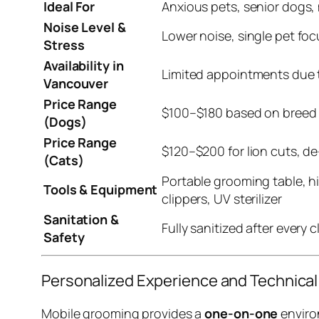
Ideal For
Anxious pets, senior dogs,
Noise Level &
Lower noise, single pet foc
Stress
Availability in
Limited appointments due t
Vancouver
Price Range
$100–$180 based on breed 
(Dogs)
Price Range
$120–$200 for lion cuts, de
(Cats)
Portable grooming table, hi
Tools & Equipment
clippers, UV sterilizer
Sanitation &
Fully sanitized after every 
Safety
Personalized Experience and Technica
Mobile grooming provides a
one-on-one
environ