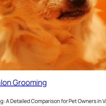
alon Grooming
g: A Detailed Comparison for Pet Owners in 