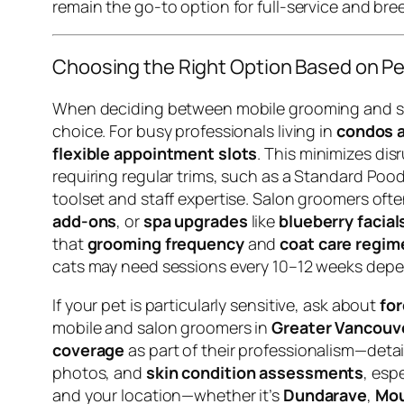
remain the go-to option for full-service and bree
Choosing the Right Option Based on Pet
When deciding between mobile grooming and salo
choice. For busy professionals living in
condos a
flexible appointment slots
. This minimizes di
requiring regular trims, such as a Standard Pood
toolset and staff expertise. Salon groomers oft
add-ons
, or
spa upgrades
like
blueberry facial
that
grooming frequency
and
coat care regim
cats may need sessions every 10–12 weeks depe
If your pet is particularly sensitive, ask about
for
mobile and salon groomers in
Greater Vancouv
coverage
as part of their professionalism—deta
photos, and
skin condition assessments
, esp
and your location—whether it’s
Dundarave
,
Mou