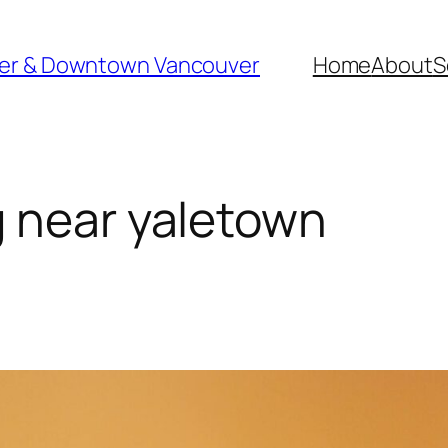
ver & Downtown Vancouver
Home
About
S
 near yaletown