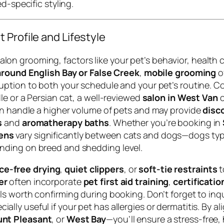
d-specific styling.
 Profile and Lifestyle
n grooming, factors like your pet’s behavior, health 
round English Bay or False Creek
,
mobile grooming
o
sruption to both your schedule and your pet’s routine. 
le or a Persian cat, a well-reviewed
salon in West Van
c
en handle a higher volume of pets and may provide
disc
s
and
aromatherapy baths
. Whether you’re booking in
ens
vary significantly between cats and dogs—dogs typi
nding on breed and shedding level.
ce-free drying
,
quiet clippers
, or
soft-tie restraints
t
er
often incorporate
pet first aid training
,
certificati
ils worth confirming during booking. Don’t forget to in
ecially useful if your pet has allergies or dermatitis. By
nt Pleasant
, or
West Bay
—you’ll ensure a stress-free