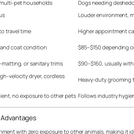
 multi-pet households
Dogs needing desheddi
us
Louder environment, mu
o travel time
Higher appointment cap
and coat condition
$85–$150 depending o
-matting, or sanitary trims
$90–$160, usually with 
gh-velocity dryer, cordless
Heavy-duty grooming t
client, no exposure to other pets
Follows industry hygie
l Advantages
ment with zero exposure to other animals, making it ide