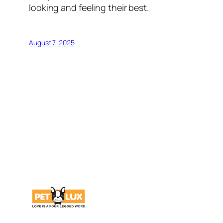
looking and feeling their best.
August 7, 2025