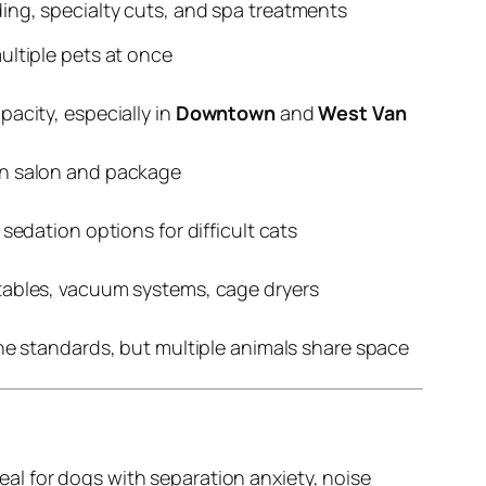
ng, specialty cuts, and spa treatments
ltiple pets at once
acity, especially in
Downtown
and
West Van
n salon and package
sedation options for difficult cats
ables, vacuum systems, cage dryers
ne standards, but multiple animals share space
al for dogs with separation anxiety, noise