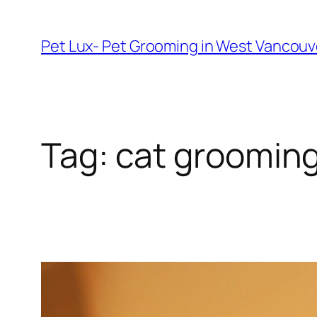
Skip
to
Pet Lux- Pet Grooming in West Vancou
content
Tag:
cat grooming