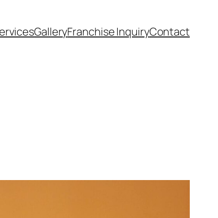
ervices
Gallery
Franchise Inquiry
Contact