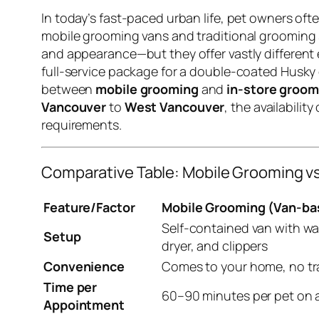
In today’s fast-paced urban life, pet owners of
mobile grooming vans and traditional grooming s
and appearance—but they offer vastly different
full-service package for a double-coated Husky o
between
mobile grooming
and
in-store groom
Vancouver
to
West Vancouver
, the availabili
requirements.
Comparative Table: Mobile Grooming v
Feature/Factor
Mobile Grooming (Van-ba
Self-contained van with wa
Setup
dryer, and clippers
Convenience
Comes to your home, no tr
Time per
60–90 minutes per pet on 
Appointment