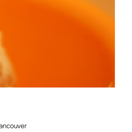
Vancouver