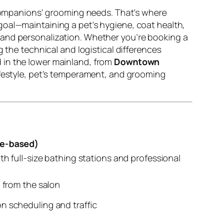
y companions’ grooming needs. That’s where
goal—maintaining a pet’s hygiene, coat health,
 and personalization. Whether you’re booking a
 the technical and logistical differences
ed in the lower mainland, from
Downtown
 lifestyle, pet’s temperament, and grooming
re-based)
th full-size bathing stations and professional
d from the salon
n scheduling and traffic