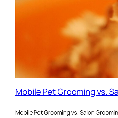
Mobile Pet Grooming vs. S
Mobile Pet Grooming vs. Salon Groomin