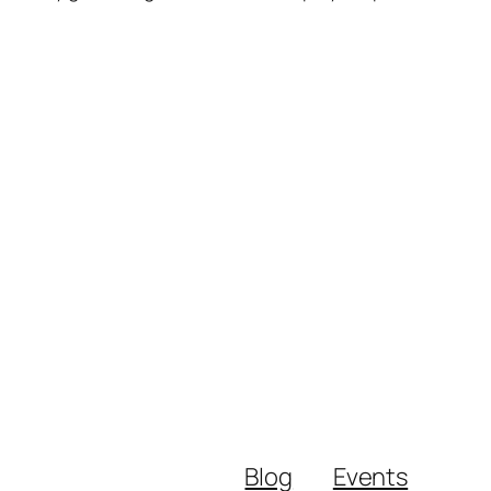
Blog
Events