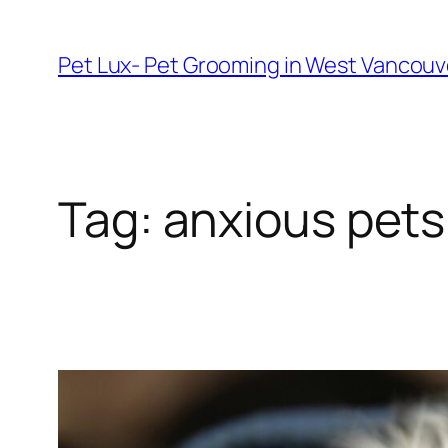
Skip
to
Pet Lux- Pet Grooming in West Vancou
content
Tag:
anxious pet