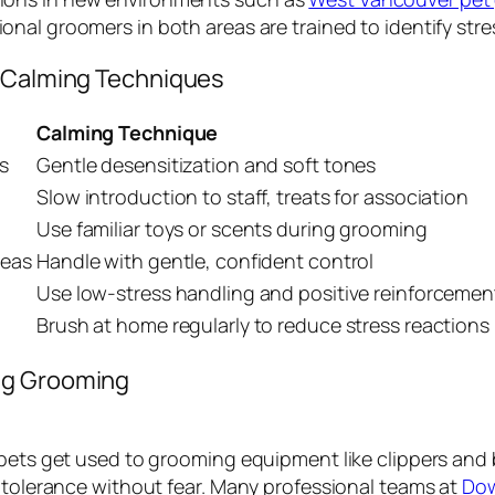
ional groomers in both areas are trained to identify st
& Calming Techniques
Calming Technique
s
Gentle desensitization and soft tones
Slow introduction to staff, treats for association
Use familiar toys or scents during grooming
reas
Handle with gentle, confident control
Use low-stress handling and positive reinforcemen
Brush at home regularly to reduce stress reactions
ng Grooming
 pets get used to grooming equipment like clippers and 
d tolerance without fear. Many professional teams at
Dow