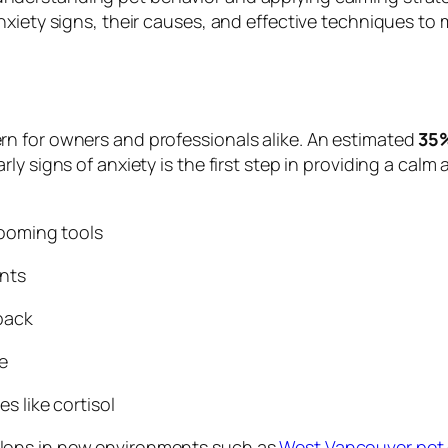
nxiety signs, their causes, and effective techniques t
n for owners and professionals alike. An estimated
35%
ly signs of anxiety is the first step in providing a ca
ooming tools
nts
back
e
s like cortisol
lons in new environments such as
West Vancouver pet