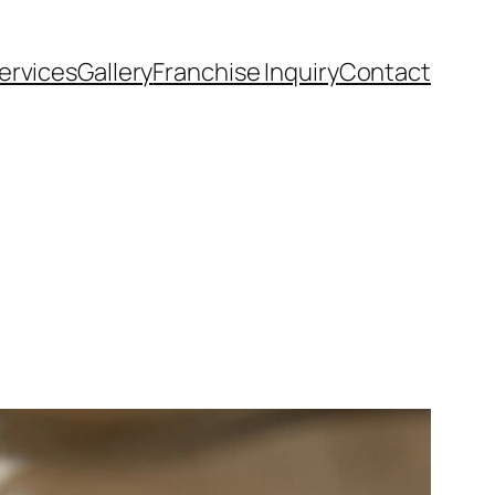
ervices
Gallery
Franchise Inquiry
Contact