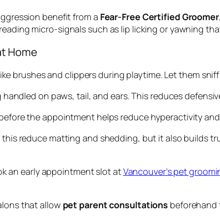
 aggression benefit from a
Fear-Free Certified Groomer
reading micro-signals such as lip licking or yawning that 
 at Home
ike brushes and clippers during playtime. Let them snif
g handled on paws, tail, and ears. This reduces defens
before the appointment helps reduce hyperactivity and 
s this reduce matting and shedding, but it also builds 
ook an early appointment slot at
Vancouver’s pet groomi
alons that allow
pet parent consultations
beforehand t