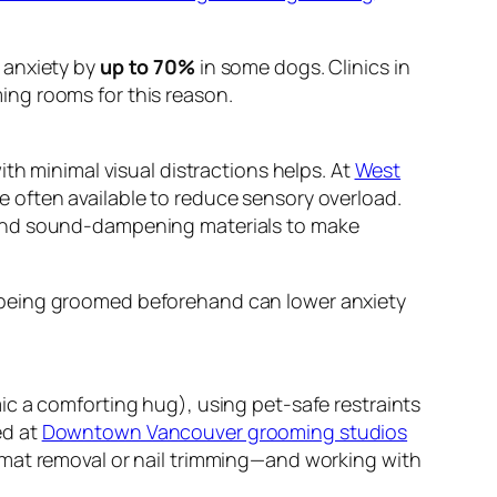
 anxiety by
up to 70%
in some dogs. Clinics in
ing rooms for this reason.
th minimal visual distractions helps. At
West
e often available to reduce sensory overload.
 and sound-dampening materials to make
 being groomed beforehand can lower anxiety
ic a comforting hug), using pet-safe restraints
ed at
Downtown Vancouver grooming studios
 mat removal or nail trimming—and working with