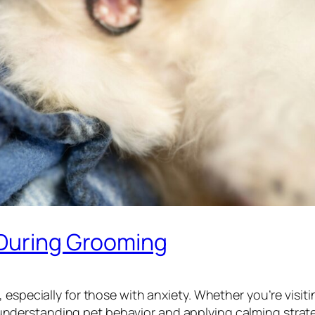
 During Grooming
 especially for those with anxiety. Whether you’re visit
 understanding pet behavior and applying calming stra