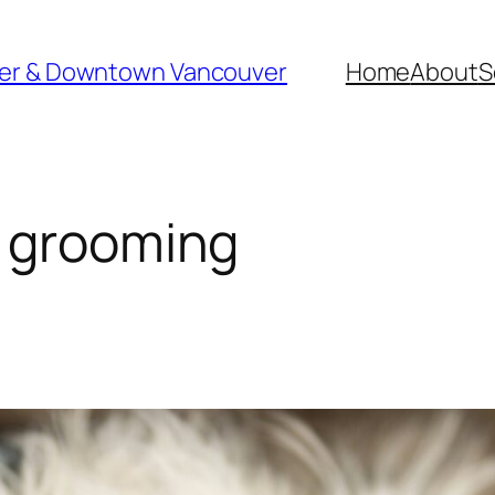
ver & Downtown Vancouver
Home
About
S
s grooming