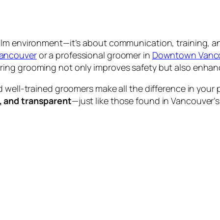
calm environment—it’s about communication, training,
Vancouver
or a professional groomer in
Downtown Vanc
ing grooming not only improves safety but also enhance
d well-trained groomers make all the difference in your
, and transparent
—just like those found in Vancouver’s