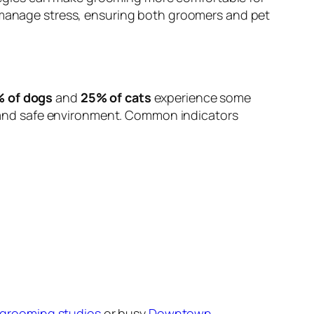
o manage stress, ensuring both groomers and pet
 of dogs
and
25% of cats
experience some
lm and safe environment. Common indicators
 grooming studios
or busy
Downtown