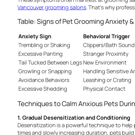
Vancouver grooming salons
. That’s why profess
Table: Signs of Pet Grooming Anxiety 
Anxiety Sign
Behavioral Trigger
Trembling or Shaking
Clippers/Bath Sound
Excessive Panting
Stranger Proximity
Tail Tucked Between Legs
New Environment
Growling or Snapping
Handling Sensitive A
Avoidance Behaviors
Leashing or Crating
Excessive Shedding
Physical Contact
Techniques to Calm Anxious Pets Duri
1. Gradual Desensitization and Conditioning
Desensitization is a powerful technique to help
times and slowly increasing duration, pets buil