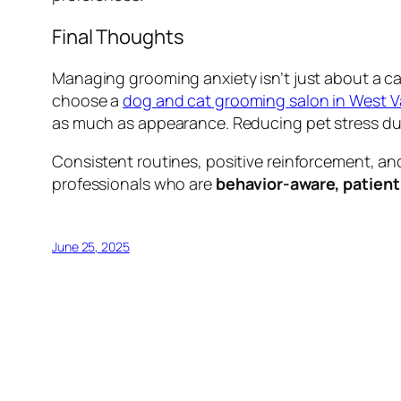
Final Thoughts
Managing grooming anxiety isn’t just about a 
choose a
dog and cat grooming salon in West 
as much as appearance. Reducing pet stress dur
Consistent routines, positive reinforcement, an
professionals who are
behavior-aware, patient
June 25, 2025